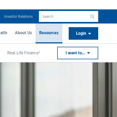
Investor Relations
alth
About Us
Resources
Login
Real-Life Finance®
I want to...