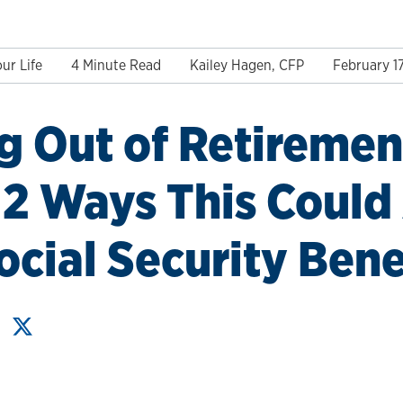
ur Life
4 Minute Read
Kailey Hagen, CFP
February 1
 Out of Retirement
2 Ways This Could 
ocial Security Bene