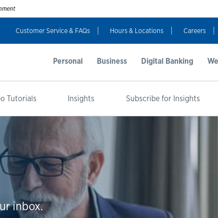
ernment
Customer Service & FAQs
Hours & Locations
Careers
Personal
Business
Digital Banking
We
o Tutorials
Insights
Subscribe for Insights
ur inbox.