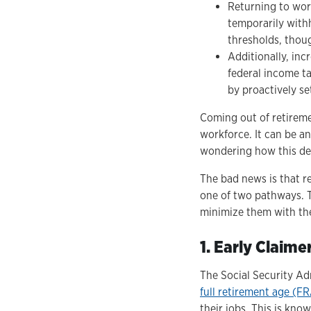
Returning to work
temporarily with
thresholds, thou
Additionally, inc
federal income ta
by proactively se
Coming out of retireme
workforce. It can be a
wondering how this deci
The bad news is that r
one of two pathways. T
minimize them with the
1. Early Claim
The Social Security Ad
full retirement age (F
their jobs. This is kno