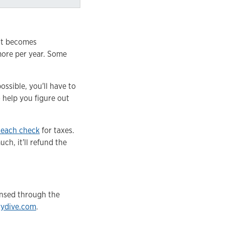
 it becomes
 more per year. Some
ssible, you'll have to
 help you figure out
 each check
for taxes.
h, it'll refund the
ensed through the
rydive.com
.