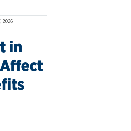
7, 2026
 in
Affect
fits