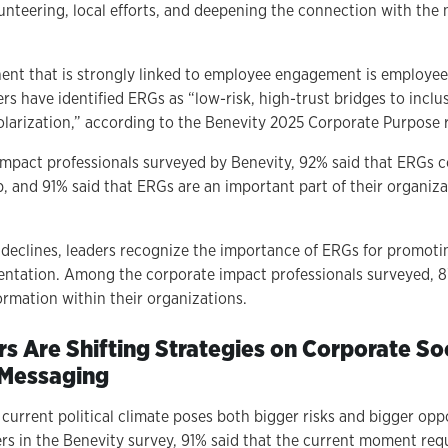
unteering, local efforts, and deepening the connection with the 
nt that is strongly linked to employee engagement is employee
rs have identified ERGs as “low-risk, high-trust bridges to incl
larization,” according to the Benevity 2025 Corporate Purpose 
mpact professionals surveyed by Benevity, 92% said that ERGs c
p, and 91% said that ERGs are an important part of their organiza
ns declines, leaders recognize the importance of ERGs for promot
entation. Among the corporate impact professionals surveyed, 
ormation within their organizations.
rs Are Shifting Strategies on Corporate So
 Messaging
e current political climate poses both bigger risks and bigger op
rs in the Benevity survey, 91% said that the current moment req