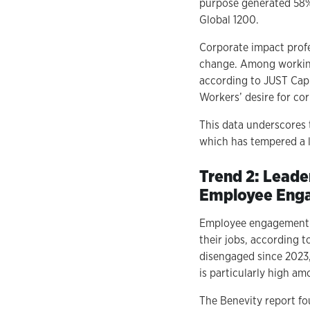
purpose generated 58%
Global 1200.
Corporate impact profe
change. Among working 
according to JUST Capi
Workers’ desire for cor
This data underscores
which has tempered a l
Trend 2: Leade
Employee Eng
Employee engagement in
their jobs, according 
disengaged since 2023
is particularly high a
The Benevity report fo