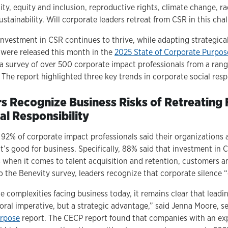
sity, equity and inclusion, reproductive rights, climate change, ra
ustainability. Will corporate leaders retreat from CSR in this ch
nvestment in CSR continues to thrive, while adapting strategical
were released this month in the
2025 State of Corporate Purpos
a survey of over 500 corporate impact professionals from a ran
 The report highlighted three key trends in corporate social respon
rs Recognize Business Risks of Retreating
al Responsibility
, 92% of corporate impact professionals said their organizations 
t’s good for business. Specifically, 88% said that investment in 
s when it comes to talent acquisition and retention, customers a
 the Benevity survey, leaders recognize that corporate silence “
e complexities facing business today, it remains clear that lead
moral imperative, but a strategic advantage,” said Jenna Moore, 
urpose
report. The CECP report found that companies with an exp