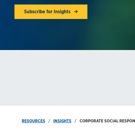
Subscribe for Insights
RESOURCES
INSIGHTS
CORPORATE SOCIAL RESPONS