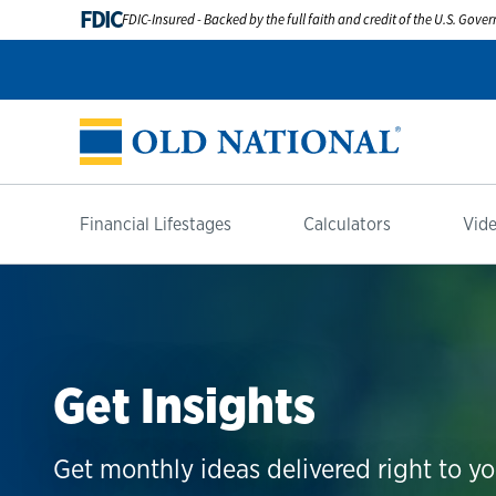
FDIC
FDIC-Insured - Backed by the full faith and credit of the U.S. Gov
Financial Lifestages
Calculators
Vide
Get Insights
Get monthly ideas delivered right to yo