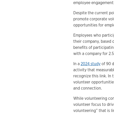
employee engagement: 
Despite the current pol
promote corporate volu
opportunities for empl
Employees who particip
their company, based o
benefits of participa
with a company for 2.5
In a
2024 study
of 90 d
activity that measurab
recognize this link. In
volunteer opportuniti
and connection.
While volunteering con
volunteer focus to dri
volunteering” that is l