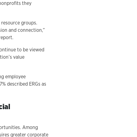
nonprofits they
 resource groups.
usion and connection,”
report.
ontinue to be viewed
tion’s value
ing employee
87% described ERGs as
cial
portunities. Among
uires greater corporate