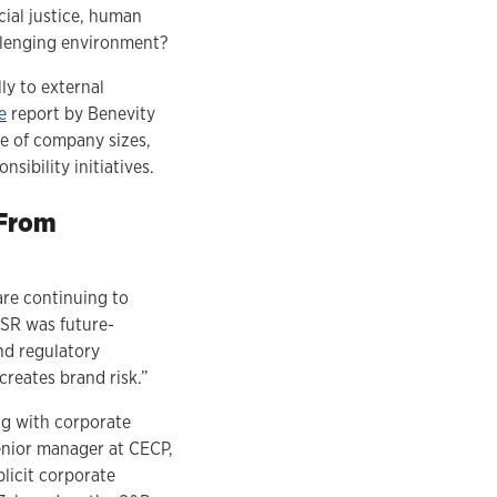
cial justice, human
allenging environment?
ly to external
e
report by Benevity
ge of company sizes,
sibility initiatives.
 From
are continuing to
CSR was future-
nd regulatory
creates brand risk.”
ing with corporate
senior manager at CECP,
licit corporate