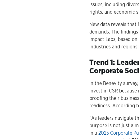
issues, including diver
rights, and economic s
New data reveals that i
demands. The findings 
Impact Labs, based on 
industries and regions.
Trend 1: Leade
Corporate Soci
In the Benevity survey
invest in CSR because i
proofing their busines
readiness. According to
“As leaders navigate th
purpose is not just a 
in a
2025 Corporate P