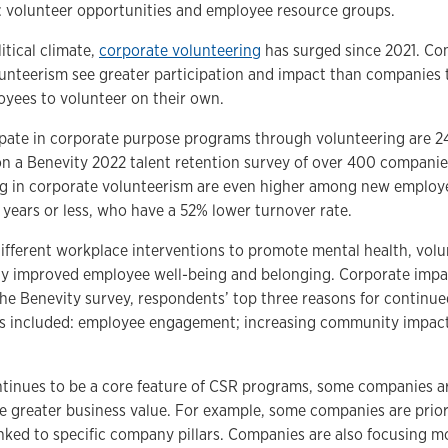
volunteer opportunities and employee resource groups.
itical climate,
corporate volunteering
has surged since 2021. Co
nteerism see greater participation and impact than companies 
oyees to volunteer on their own.
ate in corporate purpose programs through volunteering are 24%
n a Benevity 2022 talent retention survey of over 400 companies
ting in corporate volunteerism are even higher among new emplo
 years or less, who have a 52% lower turnover rate.
ifferent workplace interventions to promote mental health, volu
ly improved employee well-being and belonging. Corporate impa
 the Benevity survey, respondents’ top three reasons for continu
es included: employee engagement; increasing community impact;
tinues to be a core feature of CSR programs, some companies ar
ve greater business value. For example, some companies are prior
inked to specific company pillars. Companies are also focusing m