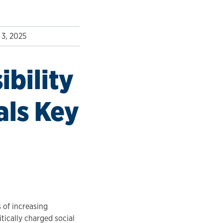
3, 2025
ibility
als Key
s of increasing
tically charged social