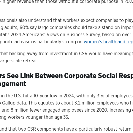
 higher revenue than those without a corporate purpose in 202
ssionals also understand that workers expect companies to play a
adults, 60% say large companies should take a stand on import
tal’s 2024 Americans’ Views on Business Survey, based on over
porate activism is particularly strong on
women’s health and rep
 that backing away from investment in CSR would have meaningfu
arge-scale retreat.
rs See Link Between Corporate Social Resp
agement
 the U.S. hit a 10-year low in 2024, with only 31% of employee
to Gallup data. This equates to about 3.2 million employees who
, and 8 million fewer engaged employees since 2020. Increasin
mong workers younger than age 35.
und that two CSR components have a particularly robust return 