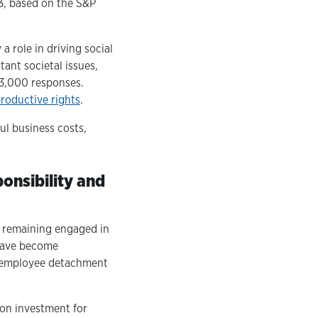
3, based on the S&P
 role in driving social
ant societal issues,
 3,000 responses.
roductive rights
.
l business costs,
onsibility and
s remaining engaged in
 have become
g employee detachment
on investment for