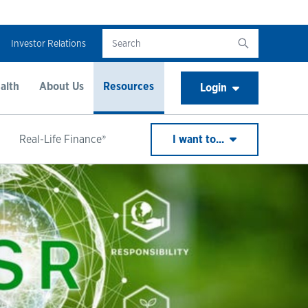
Investor Relations
alth
About Us
Resources
Login
Real-Life Finance®
I want to...