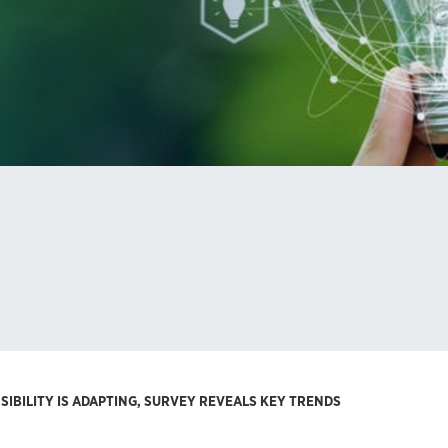
IBILITY IS ADAPTING, SURVEY REVEALS KEY TRENDS