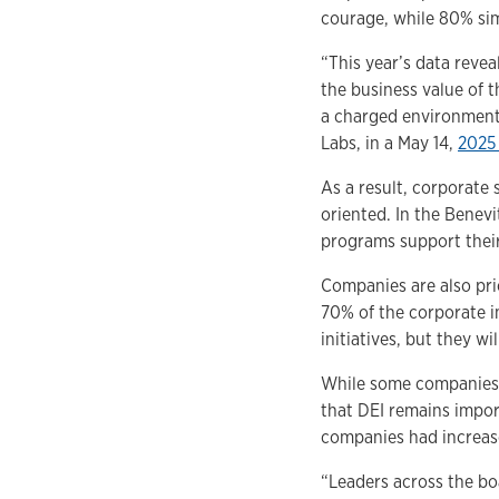
courage, while 80% sim
“This year’s data reve
the business value of 
a charged environment,
Labs, in a May 14,
2025
As a result, corporate
oriented. In the Benevi
programs support their
Companies are also pri
70% of the corporate i
initiatives, but they wi
While some companies a
that DEI remains impor
companies had increase
“Leaders across the bo