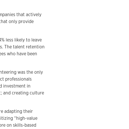
mpanies that actively
that only provide
 less likely to leave
. The talent retention
yees who have been
nteering was the only
ct professionals
ed investment in
 and creating culture
e adapting their
itizing “high-value
ore on skills-based