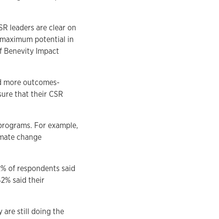
SR leaders are clear on
s maximum potential in
f Benevity Impact
and more outcomes-
sure that their CSR
 programs. For example,
imate change
2% of respondents said
42% said their
are still doing the