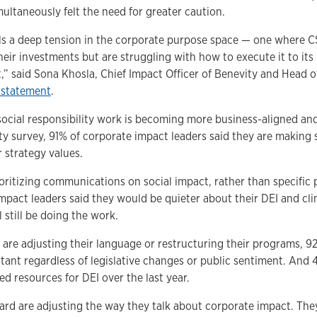
ultaneously felt the need for greater caution.
als a deep tension in the corporate purpose space — one where C
their investments but are struggling with how to execute it to it
” said Sona Khosla, Chief Impact Officer of Benevity and Head o
 statement
.
 social responsibility work is becoming more business-aligned 
ty survey, 91% of corporate impact leaders said they are making 
 strategy values.
oritizing communications on social impact, rather than specific
mpact leaders said they would be quieter about their DEI and cl
ll still be doing the work.
re adjusting their language or restructuring their programs, 9
tant regardless of legislative changes or public sentiment. And 
d resources for DEI over the last year.
ard are adjusting the way they talk about corporate impact. They 