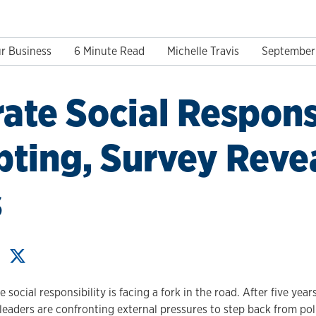
r Business
6 Minute Read
Michelle Travis
September 
ate Social Respons
pting, Survey Reve
s
social responsibility is facing a fork in the road. After five year
eaders are confronting external pressures to step back from poli