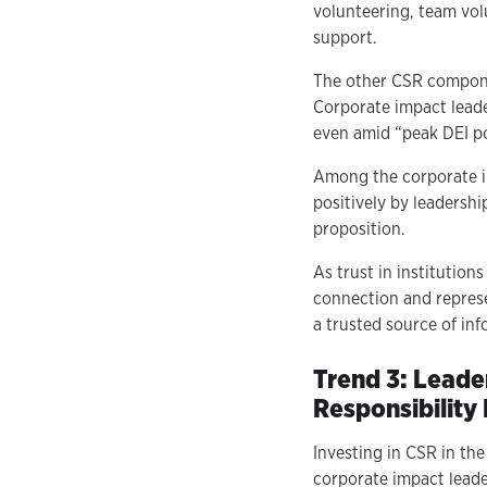
volunteering, team vol
support.
The other CSR compone
Corporate impact leade
even amid “peak DEI po
Among the corporate i
positively by leadershi
proposition.
As trust in institutio
connection and repres
a trusted source of inf
Trend 3: Leade
Responsibility
Investing in CSR in th
corporate impact leade