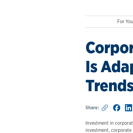
For You
Corpor
Is Ada
Trend
Share:
Investment in corporate 
investment, corporate l