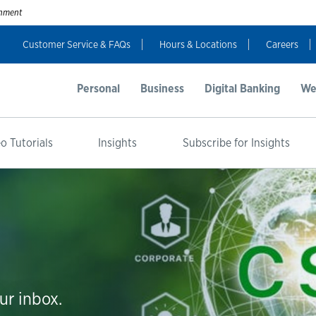
ernment
Customer Service & FAQs
Hours & Locations
Careers
Personal
Business
Digital Banking
We
o Tutorials
Insights
Subscribe for Insights
ur inbox.