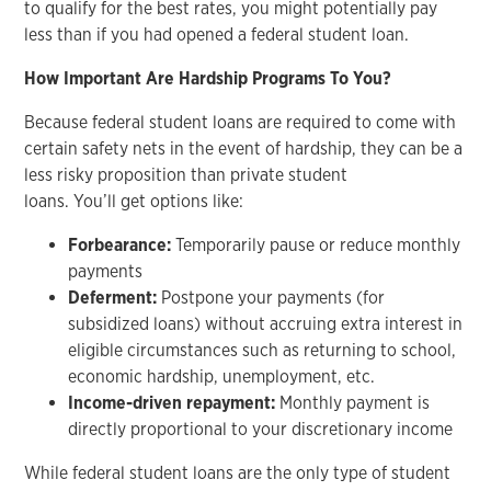
to qualify for the best rates, you might potentially pay
less than if you had opened a federal student loan.
How Important Are Hardship Programs To You?
Because federal student loans are required to come with
certain safety nets in the event of hardship, they can be a
less risky proposition than private student
loans. You’ll get options like:
Forbearance:
Temporarily pause or reduce monthly
payments
Deferment:
Postpone your payments (for
subsidized loans) without accruing extra interest in
eligible circumstances such as returning to school,
economic hardship, unemployment, etc.
Income-driven repayment:
Monthly payment is
directly proportional to your discretionary income
While federal student loans are the only type of student