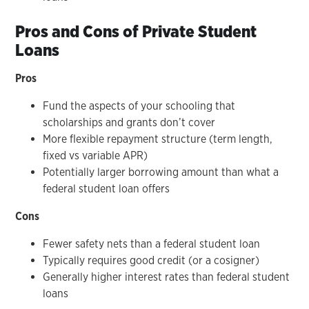
Pros and Cons of Private Student
Loans
Pros
Fund the aspects of your schooling that
scholarships and grants don’t cover
More flexible repayment structure (term length,
fixed vs variable APR)
Potentially larger borrowing amount than what a
federal student loan offers
Cons
Fewer safety nets than a federal student loan
Typically requires good credit (or a cosigner)
Generally higher interest rates than federal student
loans