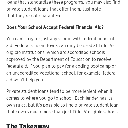
loans that standardize these programs, you may also find
private student loans that offer them. Just note
that they’re not guaranteed.
Does Your School Accept Federal Financial Aid?
You can’t pay for just any school with federal financial
aid. Federal student loans can only be used at Title IV-
eligible institutions, which are accredited schools
approved by the Department of Education to receive
federal aid. If you plan to pay for a coding bootcamp or
an unaccredited vocational school, for example, federal
aid won’t help you.
Private student loans tend to be more lenient when it
comes to where you go to school. Each lender has its
own rules, but it’s possible to find a private student loan
that covers much more than just Title IV-eligible schools.
The Takeaway