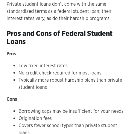
Private student loans don’t come with the same
standardized terms as a federal student loan; their
interest rates vary, as do their hardship programs.
Pros and Cons of Federal Student
Loans
Pros
Low fixed interest rates
No credit check required for most loans
Typically more robust hardship plans than private
student loans
Cons
Borrowing caps may be insufficient for your needs
Origination fees
Covers fewer school types than private student
loans