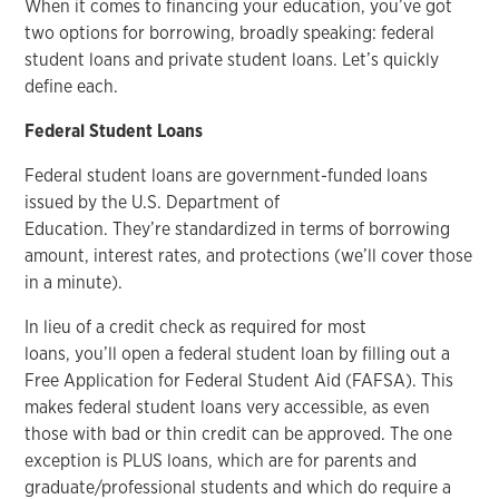
When it comes to financing your education, you’ve got
two options for borrowing, broadly speaking: federal
student loans and private student loans. Let’s quickly
define each.
Federal Student Loans
Federal student loans are government-funded loans
issued by the U.S. Department of
Education. They’re standardized in terms of borrowing
amount, interest rates, and protections (we’ll cover those
in a minute).
In lieu of a credit check as required for most
loans, you’ll open a federal student loan by filling out a
Free Application for Federal Student Aid (FAFSA). This
makes federal student loans very accessible, as even
those with bad or thin credit can be approved. The one
exception is PLUS loans, which are for parents and
graduate/professional students and which do require a