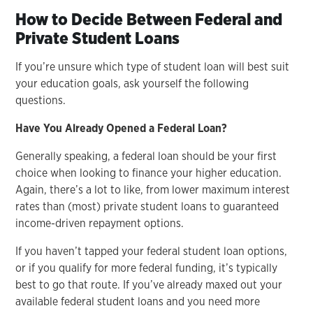
How to Decide Between Federal and
Private Student Loans
If you’re unsure which type of student loan will best suit
your education goals, ask yourself the following
questions.
Have You Already Opened a Federal Loan?
Generally speaking, a federal loan should be your first
choice when looking to finance your higher education.
Again, there’s a lot to like, from lower maximum interest
rates than (most) private student loans to guaranteed
income-driven repayment options.
If you haven’t tapped your federal student loan options,
or if you qualify for more federal funding, it’s typically
best to go that route. If you’ve already maxed out your
available federal student loans and you need more