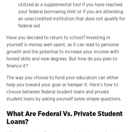
utilized as a supplemental tool if you have reached
your federal borrowing limit or if you are attending
an unaccredited institution that does not qualify for
federal aid.
Have you decided to return to school? Investing in
yourself is money well-spent, as it can lead to personal
growth and the potential to increase your income with
honed skills and new degrees. But how do you plan to
finance it?
The way you choose to fund your education can either
help you toward your goal or hamper it. Here’s how to
choose between federal student loans and private
student loans by asking yourself some simple questions.
What Are Federal Vs. Private Student
Loans?