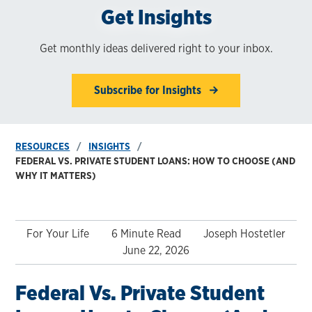
Get Insights
Get monthly ideas delivered right to your inbox.
Subscribe for Insights
RESOURCES
INSIGHTS
FEDERAL VS. PRIVATE STUDENT LOANS: HOW TO CHOOSE (AND
WHY IT MATTERS)
For Your Life
6 Minute Read
Joseph Hostetler
June 22, 2026
Federal Vs. Private Student