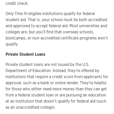
credit check.
Only Title IV-eligible institutions qualify for federal
student aid. That is, your school must be both accredited
and approved to accept federal aid. Most universities and
colleges are, but you’ll find that overseas schools,
bootcamps, or non-accredited certificate programs won’t
qualify.
Private Student Loans
Private student loans are not issued by the U.S.
Department of Education. Instead, they’re offered by
institutions that require a credit score from applicants for
approval, such as a bank or online lender. They’re helpful
for those who either need more money than they can get
from a federal student loan or are pursuing an education
at an institution that doesn’t qualify for federal aid (such
as an unaccredited college).