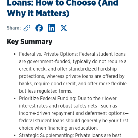
Loans: How to Choose (And
Why it Matters)
Share:
Key Summary
Federal vs. Private Options: Federal student loans
are government-funded, typically do not require a
credit check, and offer standardized hardship
protections, whereas private loans are offered by
banks, require good credit, and offer more flexible
but less regulated terms.
Prioritize Federal Funding: Due to their lower
interest rates and robust safety nets—such as
income-driven repayment and deferment options—
federal student loans should generally be your first
choice when financing an education.
Strategic Supplementing: Private loans are best