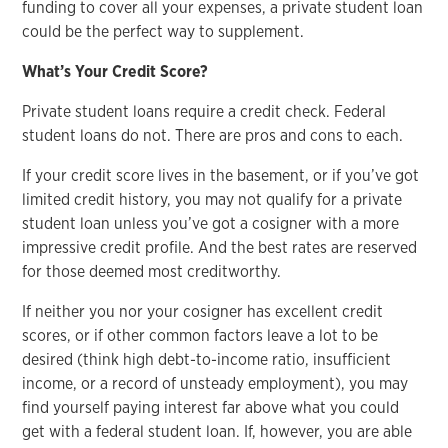
funding to cover all your expenses, a private student loan
could be the perfect way to supplement.
What’s Your Credit Score?
Private student loans require a credit check. Federal
student loans do not. There are pros and cons to each.
If your credit score lives in the basement, or if you’ve got
limited credit history, you may not qualify for a private
student loan unless you’ve got a cosigner with a more
impressive credit profile. And the best rates are reserved
for those deemed most creditworthy.
If neither you nor your cosigner has excellent credit
scores, or if other common factors leave a lot to be
desired (think high debt-to-income ratio, insufficient
income, or a record of unsteady employment), you may
find yourself paying interest far above what you could
get with a federal student loan. If, however, you are able