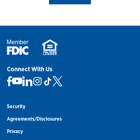
Connect With Us
Security
Agreements/Disclosures
Privacy