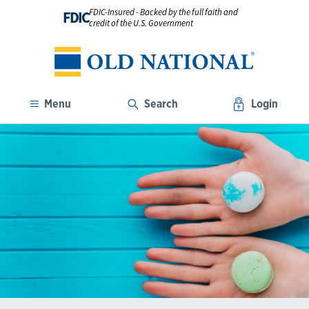
FDIC-Insured - Backed by the full faith and
FDIC
credit of the U.S. Government
Menu
Search
Login