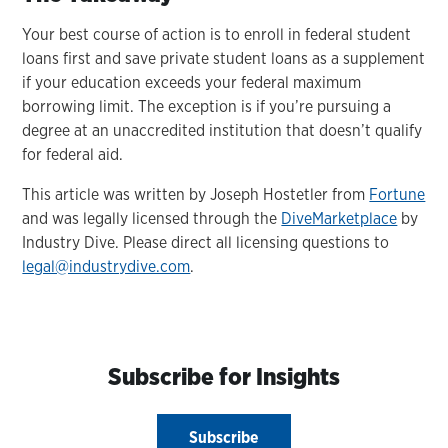
Your best course of action is to enroll in federal student
loans first and save private student loans as a supplement
if your education exceeds your federal maximum
borrowing limit. The exception is if you’re pursuing a
degree at an unaccredited institution that doesn’t qualify
for federal aid.
This article was written by Joseph Hostetler from
Fortune
and was legally licensed through the
DiveMarketplace
by
Industry Dive. Please direct all licensing questions to
legal@industrydive.com
.
Subscribe for Insights
Subscribe