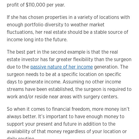
profit of $110,000 per year.
If she has chosen properties in a variety of locations with
enough portfolio diversity to weather market
fluctuations, her real estate should be a stable source of
income long into the future.
The best part in the second example is that the real
estate investor has far greater flexibility than the surgeon
due to the
passive nature of her income
generation. The
surgeon needs to be at a specific location on specific
days to generate income. Assuming no other income
streams have been established, the surgeon is required to
work and/or reside near areas with surgery centers.
So when it comes to financial freedom, more money isn’t
always better. It’s important to have enough money to
support your present and future in addition to the
availability of that money regardless of your location or
daily routine.