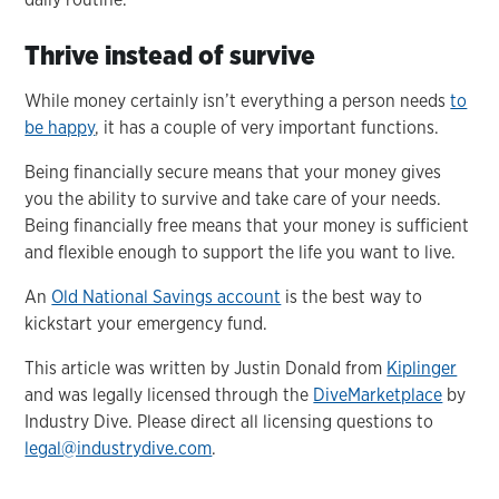
Thrive instead of survive
While money certainly isn’t everything a person needs
to
be happy
, it has a couple of very important functions.
Being financially secure means that your money gives
you the ability to survive and take care of your needs.
Being financially free means that your money is sufficient
and flexible enough to support the life you want to live.
An
Old National Savings account
is the best way to
kickstart your emergency fund.
This article was written by Justin Donald from
Kiplinger
and was legally licensed through the
DiveMarketplace
by
Industry Dive. Please direct all licensing questions to
legal@industrydive.com
.