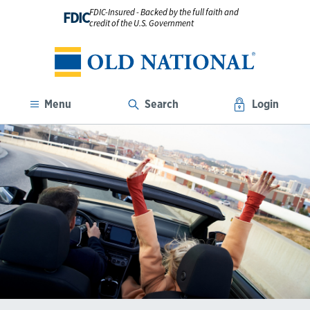
FDIC-Insured - Backed by the full faith and
FDIC
credit of the U.S. Government
Menu
Search
Login