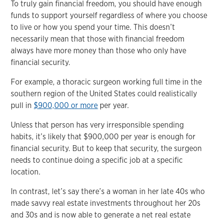
To truly gain financial freedom, you should have enough
funds to support yourself regardless of where you choose
to live or how you spend your time. This doesn’t
necessarily mean that those with financial freedom
always have more money than those who only have
financial security.
For example, a thoracic surgeon working full time in the
southern region of the United States could realistically
pull in
$900,000 or more
per year.
Unless that person has very irresponsible spending
habits, it’s likely that $900,000 per year is enough for
financial security. But to keep that security, the surgeon
needs to continue doing a specific job at a specific
location.
In contrast, let’s say there’s a woman in her late 40s who
made savvy real estate investments throughout her 20s
and 30s and is now able to generate a net real estate