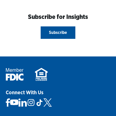
Subscribe for Insights
Subscribe
Connect With Us