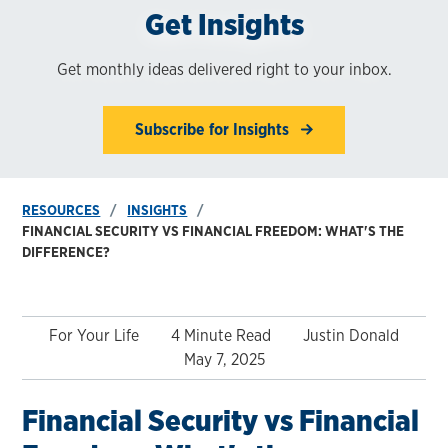
Get Insights
Get monthly ideas delivered right to your inbox.
Subscribe for Insights
RESOURCES
INSIGHTS
FINANCIAL SECURITY VS FINANCIAL FREEDOM: WHAT'S THE
DIFFERENCE?
For Your Life
4 Minute Read
Justin Donald
May 7, 2025
Financial Security vs Financial