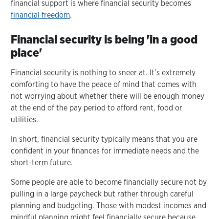
financial support is where financial security becomes
financial freedom
.
Financial security is being 'in a good
place'
Financial security is nothing to sneer at. It’s extremely
comforting to have the peace of mind that comes with
not worrying about whether there will be enough money
at the end of the pay period to afford rent, food or
utilities.
In short, financial security typically means that you are
confident in your finances for immediate needs and the
short-term future.
Some people are able to become financially secure not by
pulling in a large paycheck but rather through careful
planning and budgeting. Those with modest incomes and
mindful planning might feel financially secure because