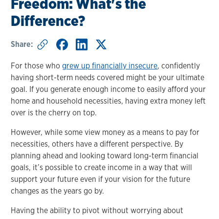
Freedom: What's the
Difference?
Share:
For those who
grew up financially insecure
, confidently
having short-term needs covered might be your ultimate
goal. If you generate enough income to easily afford your
home and household necessities, having extra money left
over is the cherry on top.
However, while some view money as a means to pay for
necessities, others have a different perspective. By
planning ahead and looking toward long-term financial
goals, it’s possible to create income in a way that will
support your future even if your vision for the future
changes as the years go by.
Having the ability to pivot without worrying about