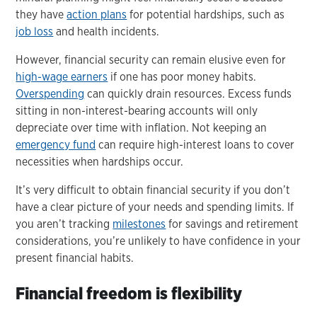
they have
action plans
for potential hardships, such as
job loss
and health incidents.
However, financial security can remain elusive even for
high-wage earners
if one has poor money habits.
Overspending
can quickly drain resources. Excess funds
sitting in non-interest-bearing accounts will only
depreciate over time with inflation. Not keeping an
emergency fund
can require high-interest loans to cover
necessities when hardships occur.
It’s very difficult to obtain financial security if you don’t
have a clear picture of your needs and spending limits. If
you aren’t tracking
milestones
for savings and retirement
considerations, you’re unlikely to have confidence in your
present financial habits.
Financial freedom is flexibility