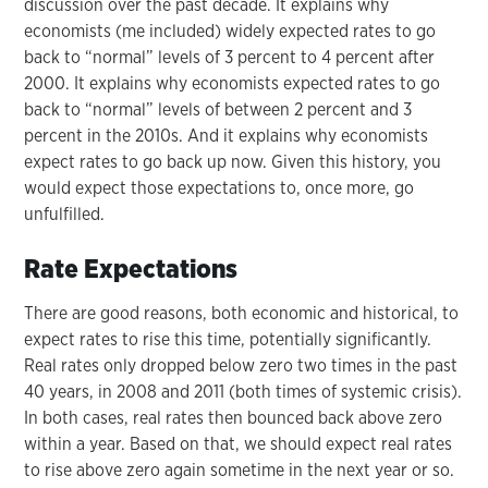
discussion over the past decade. It explains why
economists (me included) widely expected rates to go
back to “normal” levels of 3 percent to 4 percent after
2000. It explains why economists expected rates to go
back to “normal” levels of between 2 percent and 3
percent in the 2010s. And it explains why economists
expect rates to go back up now. Given this history, you
would expect those expectations to, once more, go
unfulfilled.
Rate Expectations
There are good reasons, both economic and historical, to
expect rates to rise this time, potentially significantly.
Real rates only dropped below zero two times in the past
40 years, in 2008 and 2011 (both times of systemic crisis).
In both cases, real rates then bounced back above zero
within a year. Based on that, we should expect real rates
to rise above zero again sometime in the next year or so.