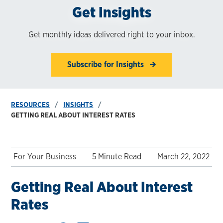
Get Insights
Get monthly ideas delivered right to your inbox.
Subscribe for Insights
RESOURCES
INSIGHTS
GETTING REAL ABOUT INTEREST RATES
For Your Business
5 Minute Read
March 22, 2022
Getting Real About Interest
Rates