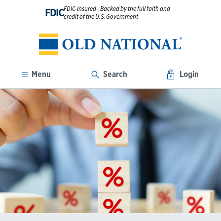
FDIC-Insured - Backed by the full faith and
FDIC
credit of the U.S. Government
Menu
Search
Login