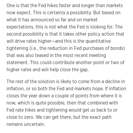
One is that the Fed hikes faster and longer than markets
now expect. This is certainly a possibility. But based on
what it has announced so far and on market
expectations, this is not what the Fed is looking for. The
second possibility is that it takes other policy action that
will drive rates higher—and this is the quantitative
tightening (i.e., the reduction in Fed purchases of bonds)
that was also teased in the most recent meeting
statement. This could contribute another point or two of
higher rates and will help close the gap.
The rest of the solution is likely to come from a decline in
inflation, or so both the Fed and markets hope. If inflation
closes the year down a couple of points from where it is
now, which is quite possible, then that combined with
Fed rate hikes and tightening would get us back to or
close to zero. We can get there, but the exact path
remains uncertain.