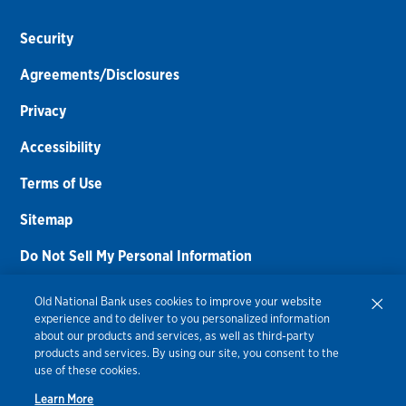
Security
Agreements/Disclosures
Privacy
Accessibility
Terms of Use
Sitemap
Do Not Sell My Personal Information
Routing Number:
086300012
Old National Bank uses cookies to improve your website
experience and to deliver to you personalized information
Bank NMLS#
459308
about our products and services, as well as third-party
products and services. By using our site, you consent to the
© 2026 Old National Bank. All Rights Reserved.
use of these cookies.
Learn More