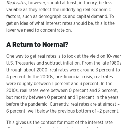
Real rates
, however, should at least, in theory, be less
variable as they reflect the underlying real economic
factors, such as demographics and capital demand. To
get an idea of what interest rates should be, this is the
layer we need to concentrate on.
A Return to Normal?
One way to get real rates is to look at the yield on 10-year
U.S. Treasuries and subtract inflation. From the late 1980s
through about 2000, real rates were around 3 percent to
4 percent. In the 2000s, pre-financial crisis, real rates
were roughly between 1 percent and 3 percent. In the
2010s, real rates were between 0 percent and 2 percent,
but mostly between 0 percent and 1 percent in the years
before the pandemic. Currently, real rates are at almost –
6 percent, well below the previous bottom of –2 percent.
This gives us the context for most of the interest rate