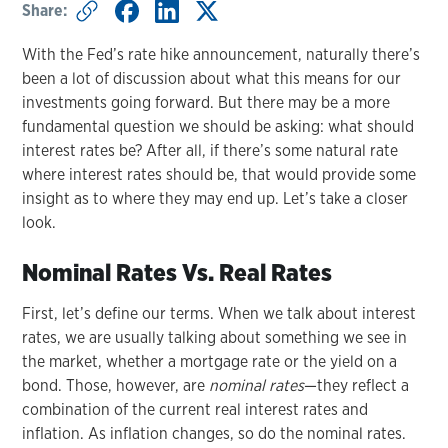
Share:
With the Fed’s rate hike announcement, naturally there’s
been a lot of discussion about what this means for our
investments going forward. But there may be a more
fundamental question we should be asking: what should
interest rates be? After all, if there’s some natural rate
where interest rates should be, that would provide some
insight as to where they may end up. Let’s take a closer
look.
Nominal Rates Vs. Real Rates
First, let’s define our terms. When we talk about interest
rates, we are usually talking about something we see in
the market, whether a mortgage rate or the yield on a
bond. Those, however, are
nominal rates
—they reflect a
combination of the current real interest rates and
inflation. As inflation changes, so do the nominal rates.