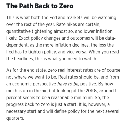
The Path Back to Zero
This is what both the Fed and markets will be watching
over the rest of the year. Rate hikes are certain,
quantitative tightening almost so, and lower inflation
likely. Exact policy changes and outcomes will be data-
dependent, as the more inflation declines, the less the
Fed has to tighten policy, and vice versa. When you read
the headlines, this is what you need to watch.
As for the end state, zero real interest rates are of course
not where we want to be. Real rates should be, and from
an economic perspective
have to be
, positive. By how
much is up in the air, but looking at the 2010s, around 1
percent seems to be a reasonable minimum. So, the
progress back to zero is just a start. It is, however, a
necessary start and will define policy for the next several
quarters.