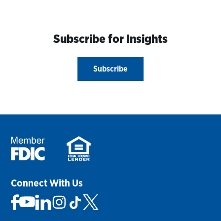
Subscribe for Insights
Subscribe
Connect With Us