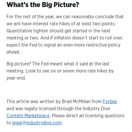
What’s the Big Picture?
For the rest of the year, we can reasonably conclude that
we will have interest rate hikes of at least two points.
Quantitative tighten should get started in the next
meeting or two. And if inflation doesn’t start to roll over,
expect the Fed to signal an even more restrictive policy
ahead.
Big picture? The Fed meant what it said at the last
meeting. Look to see six or seven more rate hikes by
year-end.
This article was written by Brad McMillan from
Forbes
and was legally licensed through the Industry Dive
Content Marketplace
. Please direct all licensing questions
to
legal@industrydive.com
.