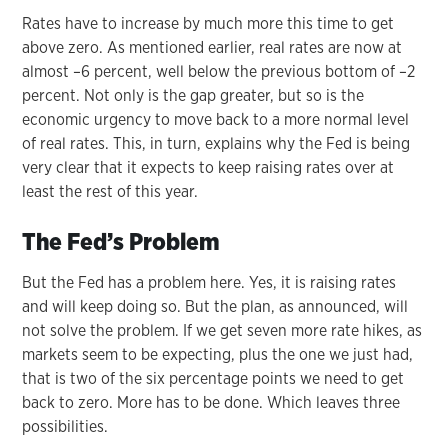
Rates have to increase by much more this time to get
above zero. As mentioned earlier, real rates are now at
almost –6 percent, well below the previous bottom of –2
percent. Not only is the gap greater, but so is the
economic urgency to move back to a more normal level
of real rates. This, in turn, explains why the Fed is being
very clear that it expects to keep raising rates over at
least the rest of this year.
The Fed’s Problem
But the Fed has a problem here. Yes, it is raising rates
and will keep doing so. But the plan, as announced, will
not solve the problem. If we get seven more rate hikes, as
markets seem to be expecting, plus the one we just had,
that is two of the six percentage points we need to get
back to zero. More has to be done. Which leaves three
possibilities.