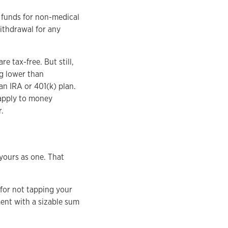
g funds for non-medical
withdrawal for any
 tax-free. But still,
ng lower than
an IRA or 401(k) plan.
 apply to money
.
 yours as one. That
for not tapping your
ment with a sizable sum