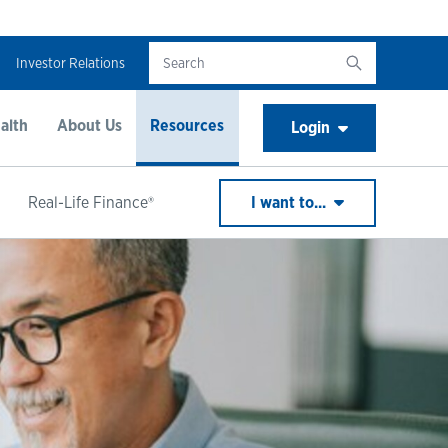
Investor Relations
alth
About Us
Resources
Login
Real-Life Finance®
I want to...