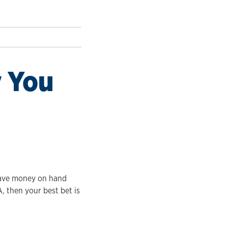
 You
 have money on hand
, then your best bet is