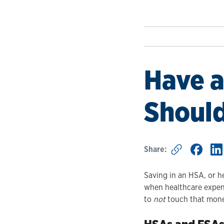
Have a
Shouldn
Share:
Saving in an HSA, or h
when healthcare expens
to
not
touch that money