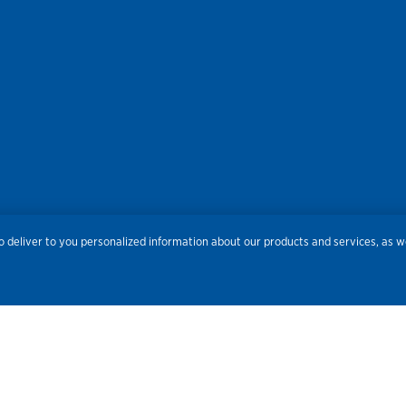
res
Privacy
Accessibility
Terms of Use
Sitemap
Do
 deliver to you personalized information about our products and services, as we
Routing Number:
086300012
Bank NMLS#
459308
© 2026 Old National Bank. All Rights Reserved.