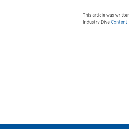
This article was writ
Industry Dive
Content 