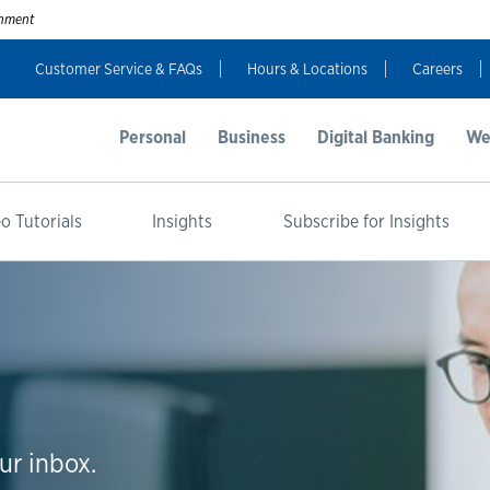
ernment
Customer Service & FAQs
Hours & Locations
Careers
Personal
Business
Digital Banking
We
o Tutorials
Insights
Subscribe for Insights
ur inbox.