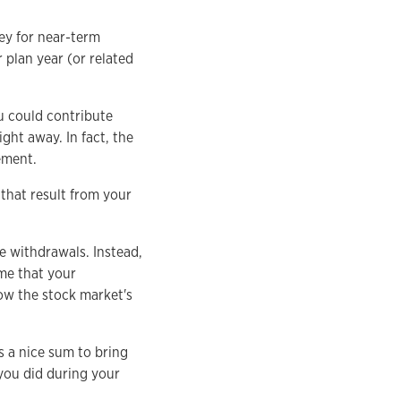
ey for near-term
plan year (or related
u could contribute
ght away. In fact, the
ement.
that result from your
e withdrawals. Instead,
ume that your
ow the stock market's
s a nice sum to bring
you did during your