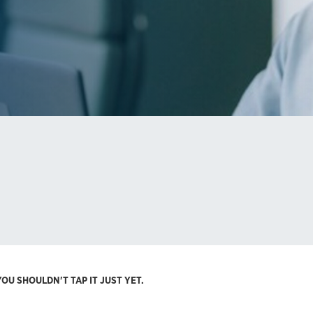
OU SHOULDN'T TAP IT JUST YET.