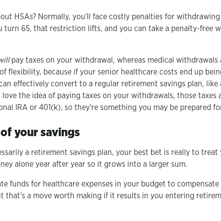
out HSAs? Normally, you'll face costly penalties for withdrawin
turn 65, that restriction lifts, and you can take a penalty-free 
will
pay taxes on your withdrawal, whereas medical withdrawals are
of flexibility, because if your senior healthcare costs end up bei
an effectively convert to a regular retirement savings plan, like 
love the idea of paying taxes on your withdrawals, those taxes
onal IRA or 401(k), so they're something you may be prepared for
of your savings
sarily a retirement savings plan, your best bet is really to treat
ey alone year after year so it grows into a larger sum.
te funds for healthcare expenses in your budget to compensate 
t that's a move worth making if it results in you entering retire