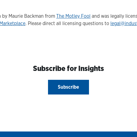
ten by Maurie Backman from
The Motley Fool
and was legally licen
Marketplace
. Please direct all licensing questions to
legal@indus
Subscribe for Insights
Subscribe