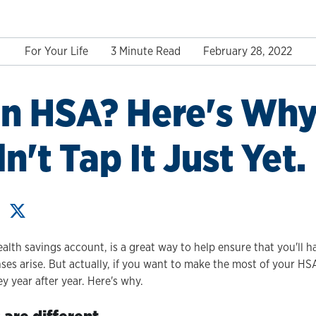
For Your Life
3 Minute Read
February 28, 2022
n HSA? Here's Why
't Tap It Just Yet.
ealth savings account, is a great way to help ensure that you'll
es arise. But actually, if you want to make the most of your HSA
 year after year. Here's why.