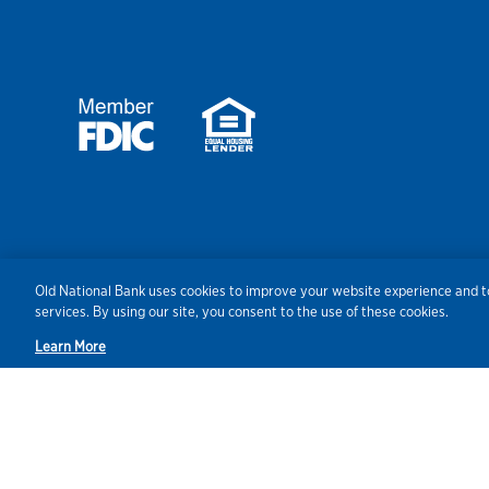
Security
Agreements/Disclosu
Old National Bank uses cookies to improve your website experience and to
services. By using our site, you consent to the use of these cookies.
Learn More