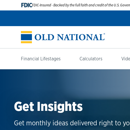
FDIC
FDIC-Insured - Backed by the full faith and credit of the U.S. Gov
Financial Lifestages
Calculators
Vide
Get Insights
Get monthly ideas delivered right to yo