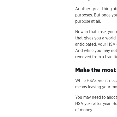
Another great thing ab
purposes. But once you 
purpose at all.
Now in that case, you
that gives you a world 
anticipated, your HSA c
And while you may not 
removed from a traditi
Make the most 
While HSAs aren't neces
means leaving your mon
You may need to alloca
HSA year after year. Bu
of money.