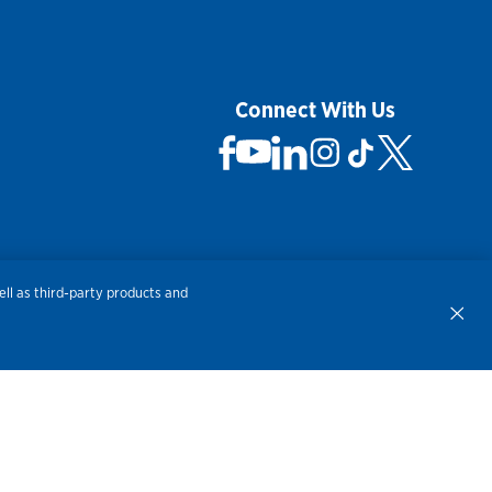
Connect With Us
 Not Sell My Personal Information
ll as third-party products and