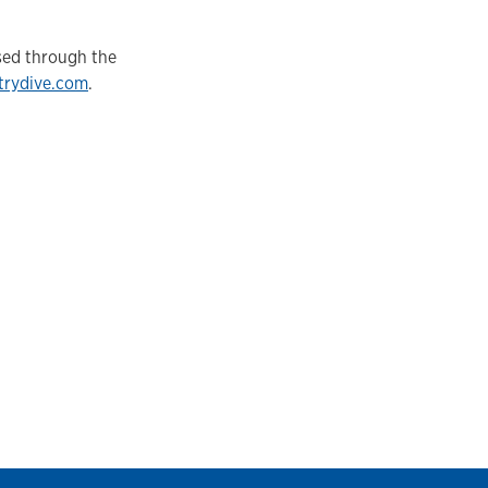
sed through the
trydive.com
.