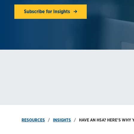
Subscribe for Insights
RESOURCES
INSIGHTS
HAVE AN HSA? HERE'S WHY Y