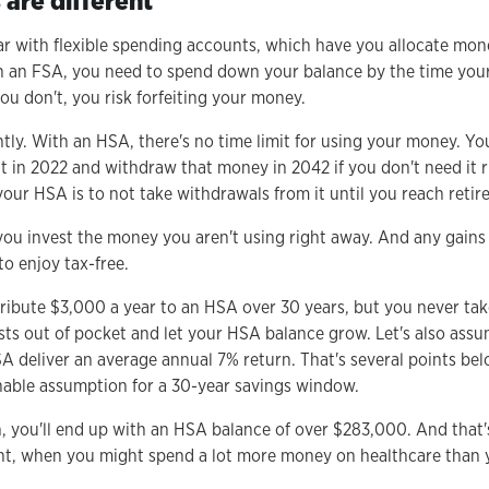
are different
ar with flexible spending accounts, which have you allocate mon
 an FSA, you need to spend down your balance by the time your 
you don't, you risk forfeiting your money.
tly. With an HSA, there's no time limit for using your money. Yo
 in 2022 and withdraw that money in 2042 if you don't need it ri
our HSA is to not take withdrawals from it until you reach retir
you invest the money you aren't using right away. And any gains 
o enjoy tax-free.
tribute $3,000 a year to an HSA over 30 years, but you never tak
sts out of pocket and let your HSA balance grow. Let's also ass
A deliver an average annual 7% return. That's several points bel
nable assumption for a 30-year savings window.
an, you'll end up with an HSA balance of over $283,000. And that'
ent, when you might spend a lot more money on healthcare than 