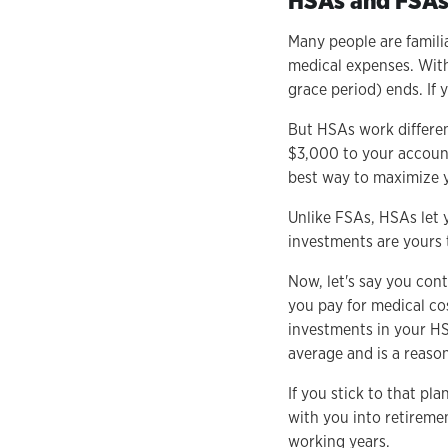
HSAs and FSAs 
Many people are famili
medical expenses. With
grace period) ends. If 
But HSAs work differen
$3,000 to your account
best way to maximize y
Unlike FSAs, HSAs let 
investments are yours t
Now, let's say you con
you pay for medical co
investments in your HS
average and is a reaso
If you stick to that pl
with you into retirem
working years.