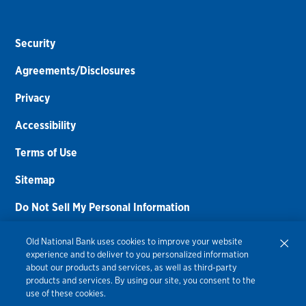
Security
Agreements/Disclosures
Privacy
Accessibility
Terms of Use
Sitemap
Do Not Sell My Personal Information
Routing Number:
086300012
Old National Bank uses cookies to improve your website
experience and to deliver to you personalized information
Bank NMLS#
459308
about our products and services, as well as third-party
products and services. By using our site, you consent to the
© 2026 Old National Bank. All Rights Reserved.
use of these cookies.