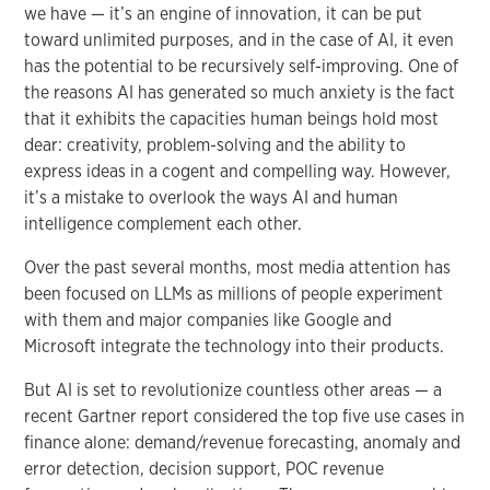
we have — it’s an engine of innovation, it can be put
toward unlimited purposes, and in the case of AI, it even
has the potential to be recursively self-improving. One of
the reasons AI has generated so much anxiety is the fact
that it exhibits the capacities human beings hold most
dear: creativity, problem-solving and the ability to
express ideas in a cogent and compelling way. However,
it’s a mistake to overlook the ways AI and human
intelligence complement each other.
Over the past several months, most media attention has
been focused on LLMs as millions of people experiment
with them and major companies like Google and
Microsoft integrate the technology into their products.
But AI is set to revolutionize countless other areas — a
recent Gartner report considered the top five use cases in
finance alone: demand/revenue forecasting, anomaly and
error detection, decision support, POC revenue