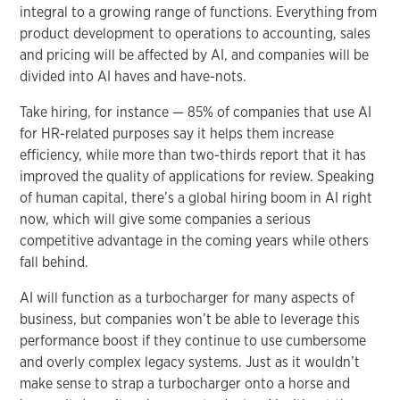
integral to a growing range of functions. Everything from
product development to operations to accounting, sales
and pricing will be affected by AI, and companies will be
divided into AI haves and have-nots.
Take hiring, for instance — 85% of companies that use AI
for HR-related purposes say it helps them increase
efficiency, while more than two-thirds report that it has
improved the quality of applications for review. Speaking
of human capital, there’s a global hiring boom in AI right
now, which will give some companies a serious
competitive advantage in the coming years while others
fall behind.
AI will function as a turbocharger for many aspects of
business, but companies won’t be able to leverage this
performance boost if they continue to use cumbersome
and overly complex legacy systems. Just as it wouldn’t
make sense to strap a turbocharger onto a horse and