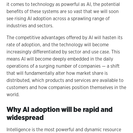
it comes to technology as powerful as AI, the potential
benefits of these systems are so vast that we will soon
see rising AI adoption across a sprawling range of
industries and sectors.
The competitive advantages offered by AI will hasten its
rate of adoption, and the technology will become
increasingly differentiated by sector and use case. This
means AI will become deeply embedded in the daily
operations of a surging number of companies — a shift
that will fundamentally alter how market share is
distributed, which products and services are available to
customers and how companies position themselves in the
world.
Why AI adoption will be rapid and
widespread
Intelligence is the most powerful and dynamic resource