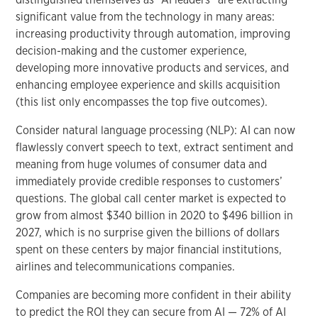
significant value from the technology in many areas:
increasing productivity through automation, improving
decision-making and the customer experience,
developing more innovative products and services, and
enhancing employee experience and skills acquisition
(this list only encompasses the top five outcomes).
Consider natural language processing (NLP): AI can now
flawlessly convert speech to text, extract sentiment and
meaning from huge volumes of consumer data and
immediately provide credible responses to customers’
questions. The global call center market is expected to
grow from almost $340 billion in 2020 to $496 billion in
2027, which is no surprise given the billions of dollars
spent on these centers by major financial institutions,
airlines and telecommunications companies.
Companies are becoming more confident in their ability
to predict the ROI they can secure from AI — 72% of AI