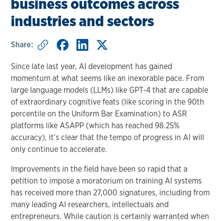
business outcomes across
industries and sectors
Share:
Since late last year, AI development has gained
momentum at what seems like an inexorable pace. From
large language models (LLMs) like GPT-4 that are capable
of extraordinary cognitive feats (like scoring in the 90th
percentile on the Uniform Bar Examination) to ASR
platforms like ASAPP (which has reached 98.25%
accuracy), it’s clear that the tempo of progress in AI will
only continue to accelerate.
Improvements in the field have been so rapid that a
petition to impose a moratorium on training AI systems
has received more than 27,000 signatures, including from
many leading AI researchers, intellectuals and
entrepreneurs. While caution is certainly warranted when