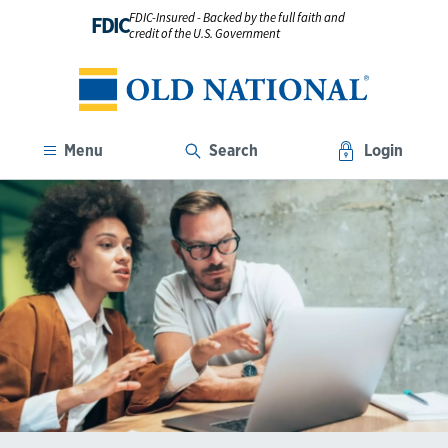
FDIC-Insured - Backed by the full faith and
FDIC
credit of the U.S. Government
Menu
Search
Login