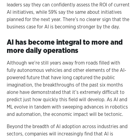
leaders say they can confidently assess the ROI of current
AI initiatives, while 59% say the same about initiatives
planned for the next year. There’s no clearer sign that the
business case for AI is becoming stronger by the day.
AI has become integral to more and
more daily operations
Although we’re still years away from roads filled with
fully autonomous vehicles and other elements of the AI-
powered future that have long captured the public
imagination, the breakthroughs of the past six months
alone have demonstrated that it’s extremely difficult to
predict just how quickly this field will develop. As AI and
ML evolve in tandem with sweeping advances in robotics
and automation, the economic impact will be tectonic.
Beyond the breadth of AI adoption across industries and
sectors, companies will increasingly find that AI is