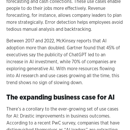
forecasting and cash collections. These use cases enable
people to do their jobs more effectively. Revenue
forecasting, for instance, allows company leaders to plan
more strategically. Error detection helps employees avoid
tedious manual analysis and backtracking.
Between 2017 and 2022, McKinsey reports that AI
adoption more than doubled. Gartner found that 45% of
executives say the publicity of ChatGPT led to an
increase in AI investment, while 70% of companies are
exploring generative AI. With more resources flowing
into AI research and use cases growing all the time, this
trend shows no sign of slowing down.
The expanding business case for AI
There’s a corollary to the ever-growing set of use cases
for AI: Drastic improvements in business outcomes.
According to a recent PwC survey, companies that have
distinguished themselves as “AI leaders” are extracting