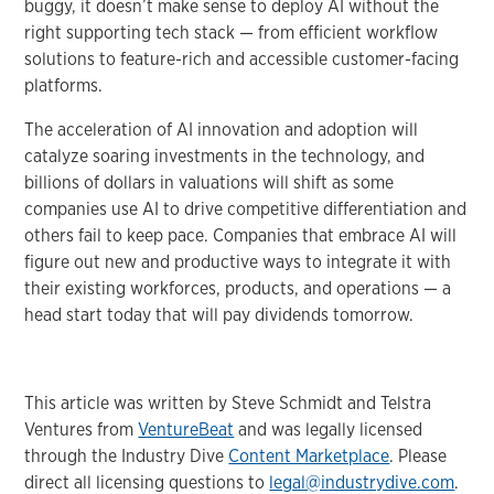
buggy, it doesn’t make sense to deploy AI without the
right supporting tech stack — from efficient workflow
solutions to feature-rich and accessible customer-facing
platforms.
The acceleration of AI innovation and adoption will
catalyze soaring investments in the technology, and
billions of dollars in valuations will shift as some
companies use AI to drive competitive differentiation and
others fail to keep pace. Companies that embrace AI will
figure out new and productive ways to integrate it with
their existing workforces, products, and operations — a
head start today that will pay dividends tomorrow.
This article was written by Steve Schmidt and Telstra
Ventures from
VentureBeat
and was legally licensed
through the Industry Dive
Content Marketplace
. Please
direct all licensing questions to
legal@industrydive.com
.