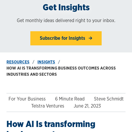
Get Insights
Get monthly ideas delivered right to your inbox.
Subscribe for Insights
RESOURCES
INSIGHTS
HOW AI IS TRANSFORMING BUSINESS OUTCOMES ACROSS
INDUSTRIES AND SECTORS
For Your Business
6 Minute Read
Steve Schmidt
Telstra Ventures
June 21, 2023
How AI Is transforming