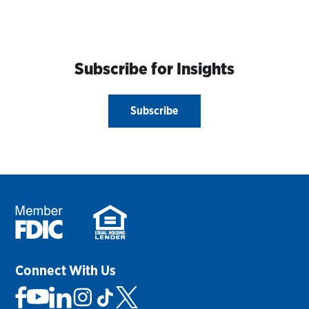
Subscribe for Insights
Subscribe
Connect With Us