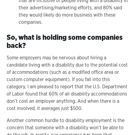
that are inclusive of people living with a disability in
their advertising/marketing efforts, and 80% said
they would likely do more business with these
companies.
So, what is holding some companies
back?
Some employers may be nervous about hiring a
candidate living with a disability due to the potential cost
of accommodations (such as a modified office area or
custom computer equipment). If you fall into this
category, I am pleased to report that the U.S. Department
of Labor found that 60% of all disability accommodations
don’t cost an employer anything. And when there is a
cost involved, it averages just $500.
Another common hurdle to disability employment is the
concern that someone with a disability won’t be able to
do the job. In reality, our experience has been that