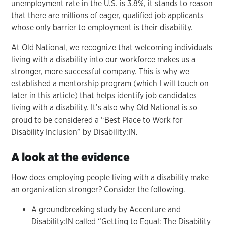
unemployment rate in the U.S. is 3.8%, it stands to reason
that there are millions of eager, qualified job applicants
whose only barrier to employment is their disability.
At Old National, we recognize that welcoming individuals
living with a disability into our workforce makes us a
stronger, more successful company. This is why we
established a mentorship program (which I will touch on
later in this article) that helps identify job candidates
living with a disability. It’s also why Old National is so
proud to be considered a “Best Place to Work for
Disability Inclusion” by Disability:IN.
A look at the evidence
How does employing people living with a disability make
an organization stronger? Consider the following.
A groundbreaking study by Accenture and
Disability:IN called “Getting to Equal: The Disability