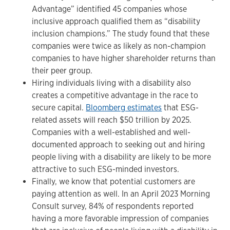
Advantage” identified 45 companies whose
inclusive approach qualified them as “disability
inclusion champions.” The study found that these
companies were twice as likely as non-champion
companies to have higher shareholder returns than
their peer group.
Hiring individuals living with a disability also
creates a competitive advantage in the race to
secure capital.
Bloomberg estimates
that ESG-
related assets will reach $50 trillion by 2025.
Companies with a well-established and well-
documented approach to seeking out and hiring
people living with a disability are likely to be more
attractive to such ESG-minded investors.
Finally, we know that potential customers are
paying attention as well. In an April 2023 Morning
Consult survey, 84% of respondents reported
having a more favorable impression of companies