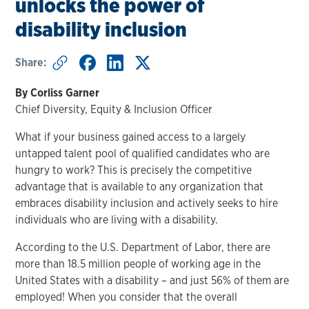
unlocks the power of
disability inclusion
Share:
By Corliss Garner
Chief Diversity, Equity & Inclusion Officer
What if your business gained access to a largely
untapped talent pool of qualified candidates who are
hungry to work? This is precisely the competitive
advantage that is available to any organization that
embraces disability inclusion and actively seeks to hire
individuals who are living with a disability.
According to the U.S. Department of Labor, there are
more than 18.5 million people of working age in the
United States with a disability – and just 56% of them are
employed! When you consider that the overall