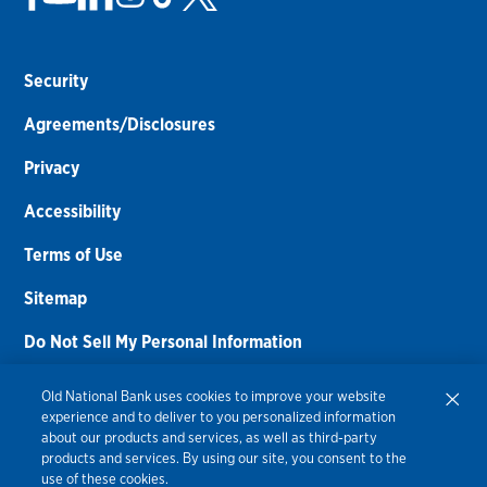
Security
Agreements/Disclosures
Privacy
Accessibility
Terms of Use
Sitemap
Do Not Sell My Personal Information
Routing Number:
086300012
Old National Bank uses cookies to improve your website
experience and to deliver to you personalized information
Bank NMLS#
459308
about our products and services, as well as third-party
products and services. By using our site, you consent to the
© 2026 Old National Bank. All Rights Reserved.
use of these cookies.