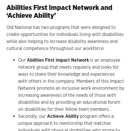
Abilities First Impact Network and
‘Achieve Ability’
Old National has two programs that were designed to
create opportunities for individuals living with disabilities
while also helping to increase disability awareness and
cultural competence throughout our workforce.
Our
Abilities First Impact Network
is an employee
network group that meets regularly and looks for
ways to share their knowledge and experiences
with others in the company. Members of this Impact
Network promote an inclusive work environment by
increasing awareness of the needs of those with
disabilities and by providing an educational forum
on disabilities for their fellow team members.
Secondly, our
Achieve Ability
program offers a
unique approach to mentorship that matches
individuals with physical disabilities who aspire to