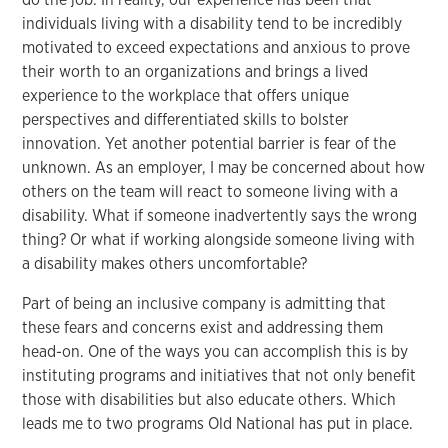
individuals living with a disability tend to be incredibly
motivated to exceed expectations and anxious to prove
their worth to an organizations and brings a lived
experience to the workplace that offers unique
perspectives and differentiated skills to bolster
innovation. Yet another potential barrier is fear of the
unknown. As an employer, I may be concerned about how
others on the team will react to someone living with a
disability. What if someone inadvertently says the wrong
thing? Or what if working alongside someone living with
a disability makes others uncomfortable?
Part of being an inclusive company is admitting that
these fears and concerns exist and addressing them
head-on. One of the ways you can accomplish this is by
instituting programs and initiatives that not only benefit
those with disabilities but also educate others. Which
leads me to two programs Old National has put in place.