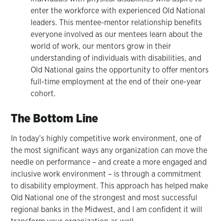
enter the workforce with experienced Old National
leaders. This mentee-mentor relationship benefits
everyone involved as our mentees learn about the
world of work, our mentors grow in their
understanding of individuals with disabilities, and
Old National gains the opportunity to offer mentors
full-time employment at the end of their one-year
cohort.
The Bottom Line
In today’s highly competitive work environment, one of
the most significant ways any organization can move the
needle on performance – and create a more engaged and
inclusive work environment – is through a commitment
to disability employment. This approach has helped make
Old National one of the strongest and most successful
regional banks in the Midwest, and I am confident it will