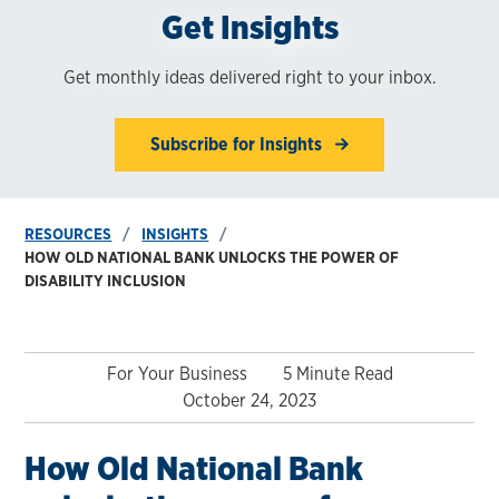
Get Insights
Get monthly ideas delivered right to your inbox.
Subscribe for Insights
RESOURCES
INSIGHTS
HOW OLD NATIONAL BANK UNLOCKS THE POWER OF
DISABILITY INCLUSION
For Your Business
5 Minute Read
October 24, 2023
How Old National Bank