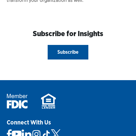
transform your organization as well.
Subscribe for Insights
Subscribe
Connect With Us