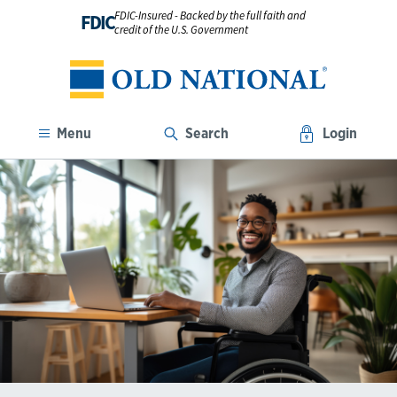
FDIC-Insured - Backed by the full faith and
FDIC
credit of the U.S. Government
Menu
Search
Login