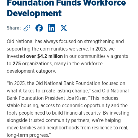
Foundation Funds Workforce
Development
Share:
Old National has always focused on strengthening and
supporting the communities we serve. In 2025, we
invested
over $4.2 million
in our communities via grants
to
275
organizations, many in the workforce
development category.
“In 2025, the Old National Bank Foundation focused on
what it takes to create lasting change,” said Old National
Bank Foundation President Joe Kiser. “This includes
stable housing, access to economic opportunity and the
tools people need to build financial security. By investing
alongside trusted community partners, we’re helping
move families and neighborhoods from resilience to real,
long‑term progress.”