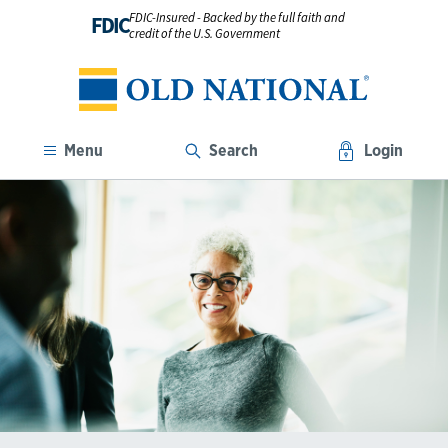
FDIC-Insured - Backed by the full faith and
FDIC
credit of the U.S. Government
Menu
Search
Login