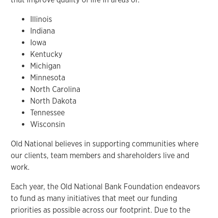
Illinois
Indiana
Iowa
Kentucky
Michigan
Minnesota
North Carolina
North Dakota
Tennessee
Wisconsin
Old National believes in supporting communities where
our clients, team members and shareholders live and
work.
Each year, the Old National Bank Foundation endeavors
to fund as many initiatives that meet our funding
priorities as possible across our footprint. Due to the