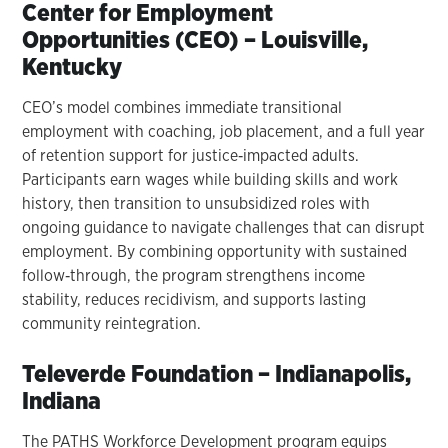
Center for Employment
Opportunities (CEO) – Louisville,
Kentucky
CEO’s model combines immediate transitional
employment with coaching, job placement, and a full year
of retention support for justice‑impacted adults.
Participants earn wages while building skills and work
history, then transition to unsubsidized roles with
ongoing guidance to navigate challenges that can disrupt
employment. By combining opportunity with sustained
follow‑through, the program strengthens income
stability, reduces recidivism, and supports lasting
community reintegration.
Televerde Foundation – Indianapolis,
Indiana
The PATHS Workforce Development program equips