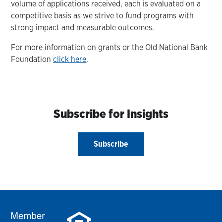
volume of applications received, each is evaluated on a
competitive basis as we strive to fund programs with
strong impact and measurable outcomes.
For more information on grants or the Old National Bank
Foundation
click here
.
Subscribe for Insights
Subscribe