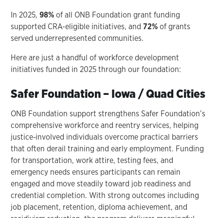
In 2025,
98%
of all ONB Foundation grant funding
supported CRA-eligible initiatives, and
72%
of grants
served underrepresented communities.
Here are just a handful of workforce development
initiatives funded in 2025 through our foundation:
Safer Foundation – Iowa / Quad Cities
ONB Foundation support strengthens Safer Foundation’s
comprehensive workforce and reentry services, helping
justice‑involved individuals overcome practical barriers
that often derail training and early employment. Funding
for transportation, work attire, testing fees, and
emergency needs ensures participants can remain
engaged and move steadily toward job readiness and
credential completion. With strong outcomes including
job placement, retention, diploma achievement, and