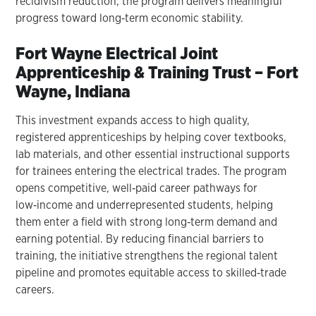
recidivism reduction, the program delivers meaningful
progress toward long‑term economic stability.
Fort Wayne Electrical Joint
Apprenticeship & Training Trust – Fort
Wayne, Indiana
This investment expands access to high quality,
registered apprenticeships by helping cover textbooks,
lab materials, and other essential instructional supports
for trainees entering the electrical trades. The program
opens competitive, well‑paid career pathways for
low‑income and underrepresented students, helping
them enter a field with strong long‑term demand and
earning potential. By reducing financial barriers to
training, the initiative strengthens the regional talent
pipeline and promotes equitable access to skilled‑trade
careers.