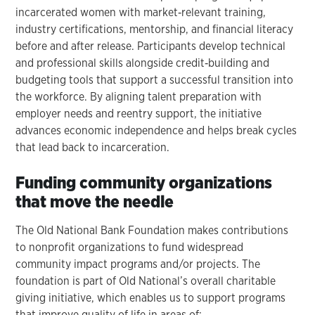
incarcerated women with market‑relevant training,
industry certifications, mentorship, and financial literacy
before and after release. Participants develop technical
and professional skills alongside credit‑building and
budgeting tools that support a successful transition into
the workforce. By aligning talent preparation with
employer needs and reentry support, the initiative
advances economic independence and helps break cycles
that lead back to incarceration.
Funding community organizations
that move the needle
The Old National Bank Foundation makes contributions
to nonprofit organizations to fund widespread
community impact programs and/or projects. The
foundation is part of Old National’s overall charitable
giving initiative, which enables us to support programs
that improve quality of life in areas of: