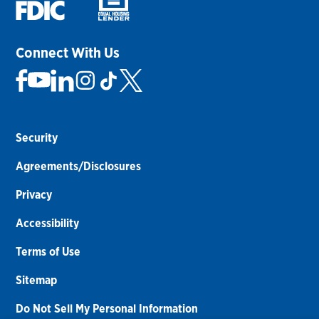
Connect With Us
Security
Agreements/Disclosures
Privacy
Accessibility
Terms of Use
Sitemap
Do Not Sell My Personal Information