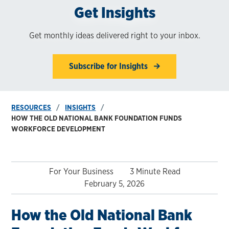
Get Insights
Get monthly ideas delivered right to your inbox.
Subscribe for Insights
RESOURCES
INSIGHTS
HOW THE OLD NATIONAL BANK FOUNDATION FUNDS
WORKFORCE DEVELOPMENT
For Your Business
3 Minute Read
February 5, 2026
How the Old National Bank