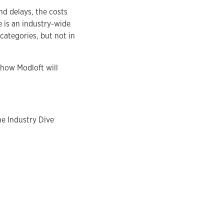
nd delays, the costs
e is an industry-wide
categories, but not in
 how Modloft will
he Industry Dive