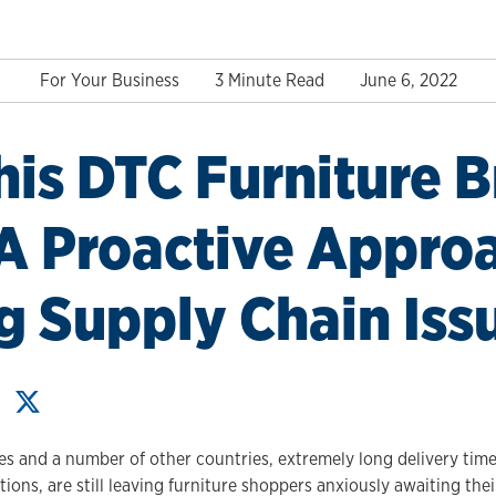
For Your Business
3 Minute Read
June 6, 2022
is DTC Furniture 
A Proactive Appro
g Supply Chain Iss
s and a number of other countries, extremely long delivery times
tions, are still leaving furniture shoppers anxiously awaiting the