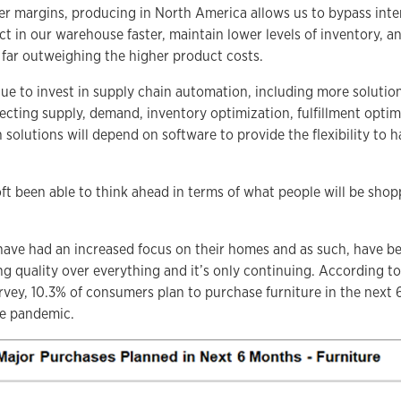
er margins, producing in North America allows us to bypass inte
t in our warehouse faster, maintain lower levels of inventory, an
far outweighing the higher product costs.
nue to invest in supply chain automation, including more solutio
cting supply, demand, inventory optimization, fulfillment optim
olutions will depend on software to provide the flexibility to h
t been able to think ahead in terms of what people will be shop
ave had an increased focus on their homes and as such, have be
ing quality over everything and it’s only continuing. According t
vey, 10.3% of consumers plan to purchase furniture in the nex
he pandemic.