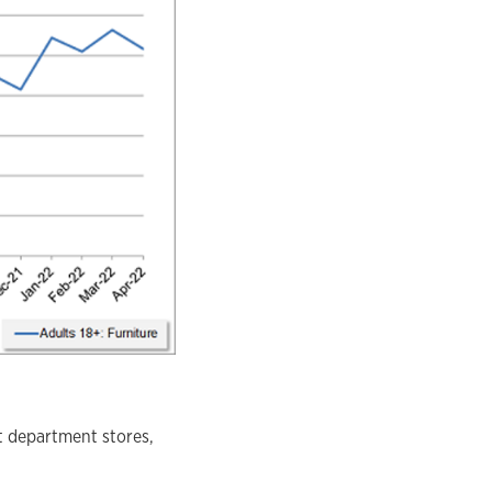
t department stores,