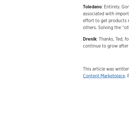
Toledano
: Entirely. G
associated with import
effort to get products 
others. Solving the “ot
Drenik
: Thanks, Ted, f
continue to grow after
This article was writt
Content Marketplace
. 