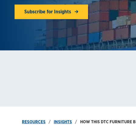
Subscribe for Insights
RESOURCES
INSIGHTS
HOW THIS DTC FURNITURE B