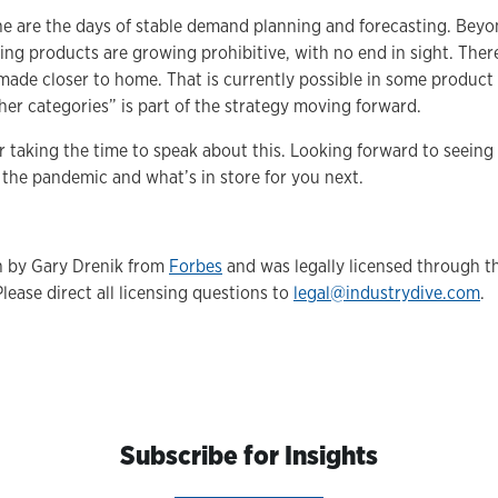
one are the days of stable demand planning and forecasting. Beyo
ing products are growing prohibitive, with no end in sight. Ther
made closer to home. That is currently possible in some product 
her categories” is part of the strategy moving forward.
or taking the time to speak about this. Looking forward to seeing
 the pandemic and what’s in store for you next.
en by Gary Drenik from
Forbes
and was legally licensed through t
Please direct all licensing questions to
legal@industrydive.com
.
Subscribe for Insights