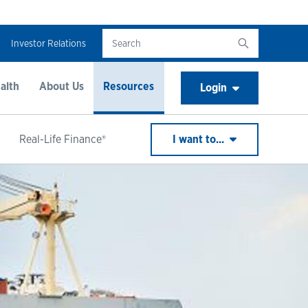
Investor Relations
alth
About Us
Resources
Login
Real-Life Finance®
I want to...