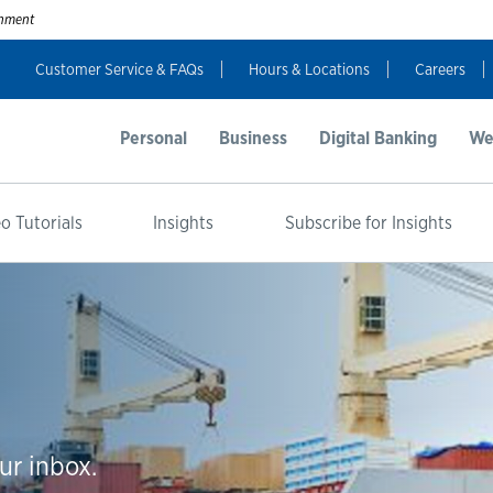
ernment
Customer Service & FAQs
Hours & Locations
Careers
Personal
Business
Digital Banking
We
o Tutorials
Insights
Subscribe for Insights
ur inbox.