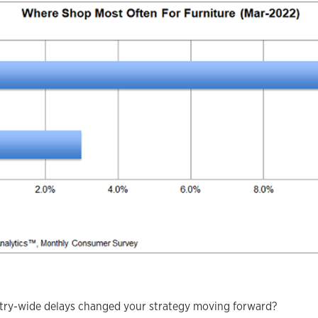
stry-wide delays changed your strategy moving forward?