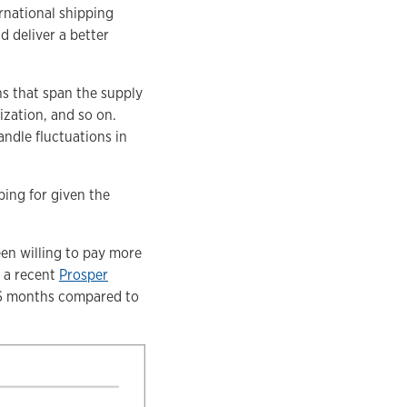
rnational shipping
d deliver a better
ns that span the supply
ization, and so on.
andle fluctuations in
ping for given the
en willing to pay more
o a recent
Prosper
t 6 months compared to