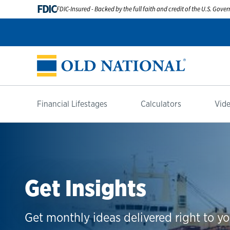
FDIC
FDIC-Insured - Backed by the full faith and credit of the U.S. Gov
Financial Lifestages
Calculators
Vide
Get Insights
Get monthly ideas delivered right to yo