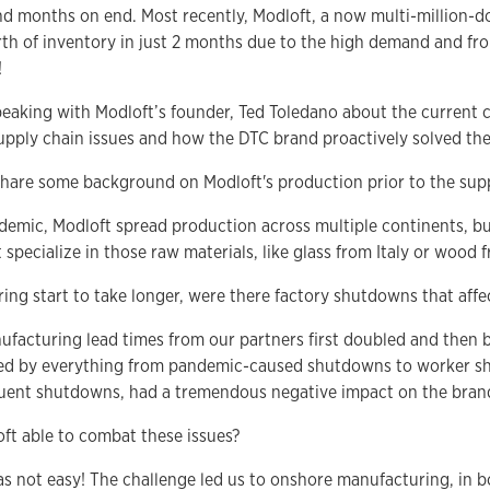
d months on end. Most recently, Modloft, a now multi-million-dol
orth of inventory in just 2 months due to the high demand and fr
!
speaking with Modloft’s founder, Ted Toledano about the current 
supply chain issues and how the DTC brand proactively solved the
share some background on Modloft's production prior to the suppl
demic, Modloft spread production across multiple continents, bu
t specialize in those raw materials, like glass from Italy or wood f
ing start to take longer, were there factory shutdowns that affe
nufacturing lead times from our partners first doubled and then 
d by everything from pandemic-caused shutdowns to worker sh
uent shutdowns, had a tremendous negative impact on the brand
ft able to combat these issues?
was not easy! The challenge led us to onshore manufacturing, in 