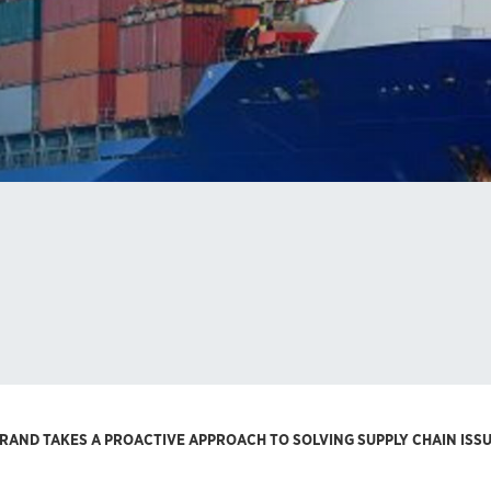
RAND TAKES A PROACTIVE APPROACH TO SOLVING SUPPLY CHAIN ISS