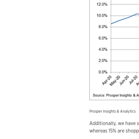
Prosper Insights & Analytics
Additionally, we have 
whereas 15% are shopp