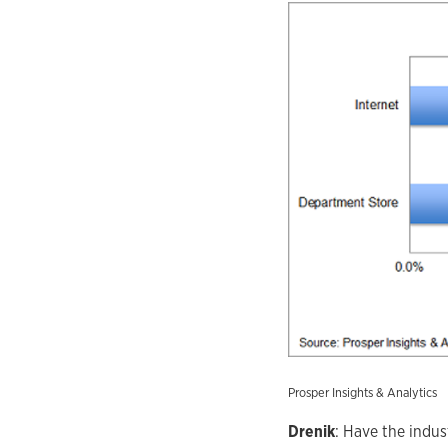
Prosper Insights & Analytics
Drenik
: Have the indu