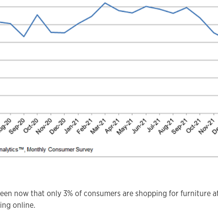
seen now that only 3% of consumers are shopping for furniture a
ing online.