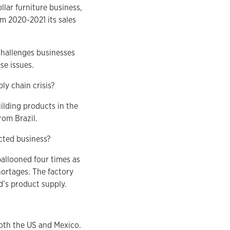
lar furniture business,
om 2020-2021 its sales
challenges businesses
se issues.
y chain crisis?
ilding products in the
rom Brazil.
cted business?
ballooned four times as
ortages. The factory
’s product supply.
both the US and Mexico.