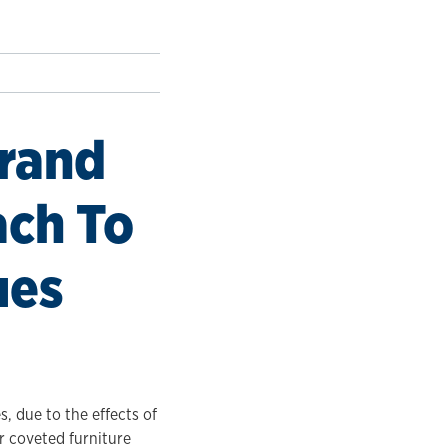
Brand
ach To
ues
, due to the effects of
ir coveted furniture