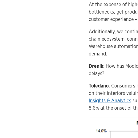
At the expense of high
bottlenecks, get produc
customer experience – 
Additionally, we conti
chain ecosystem, conne
Warehouse automation s
demand.
Drenik
: How has Modlof
delays?
Toledano
: Consumers h
on their interiors valu
Insights & Analytics
sur
8.6% at the onset of t