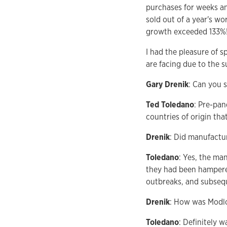
purchases for weeks an
sold out of a year's w
growth exceeded 133%
I had the pleasure of 
are facing due to the 
Gary Drenik
: Can you 
Ted Toledano
: Pre-pan
countries of origin tha
Drenik
: Did manufactur
Toledano
: Yes, the ma
they had been hampere
outbreaks, and subseq
Drenik
: How was Modlo
Toledano
: Definitely 