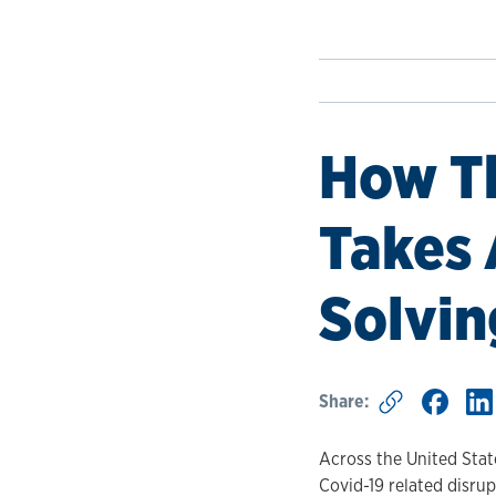
How Th
Takes 
Solvin
Share:
Across the United State
Covid-19 related disrup