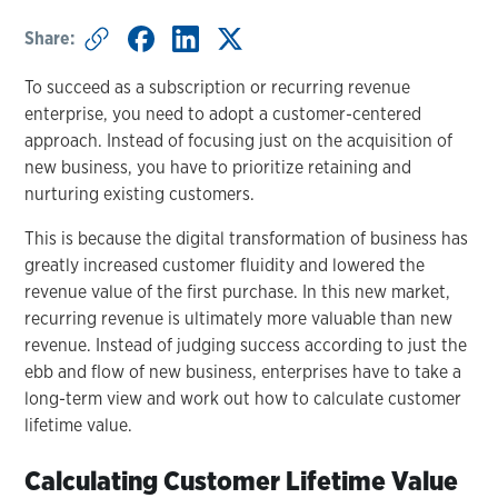
Share:
To succeed as a subscription or recurring revenue
enterprise, you need to adopt a customer-centered
approach. Instead of focusing just on the acquisition of
new business, you have to prioritize retaining and
nurturing existing customers.
This is because the digital transformation of business has
greatly increased customer fluidity and lowered the
revenue value of the first purchase. In this new market,
recurring revenue is ultimately more valuable than new
revenue. Instead of judging success according to just the
ebb and flow of new business, enterprises have to take a
long-term view and work out how to calculate customer
lifetime value.
Calculating Customer Lifetime Value