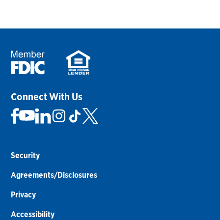
Connect With Us
Security
Agreements/Disclosures
Privacy
Accessibility