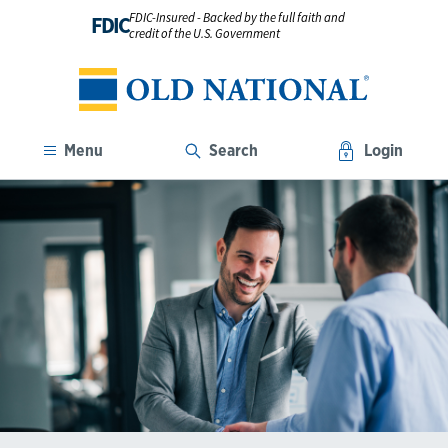
FDIC-Insured - Backed by the full faith and
FDIC
credit of the U.S. Government
Menu
Search
Login