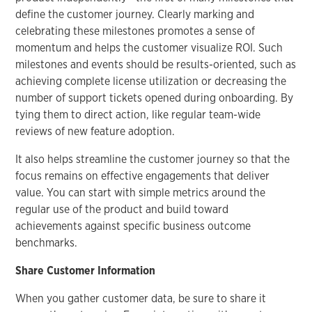
define the customer journey. Clearly marking and
celebrating these milestones promotes a sense of
momentum and helps the customer visualize ROI. Such
milestones and events should be results-oriented, such as
achieving complete license utilization or decreasing the
number of support tickets opened during onboarding. By
tying them to direct action, like regular team-wide
reviews of new feature adoption.
It also helps streamline the customer journey so that the
focus remains on effective engagements that deliver
value. You can start with simple metrics around the
regular use of the product and build toward
achievements against specific business outcome
benchmarks.
Share Customer Information
When you gather customer data, be sure to share it