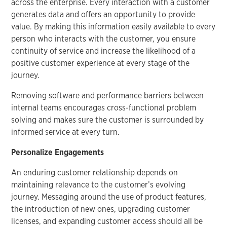
across the enterprise. Every interaction with a customer
generates data and offers an opportunity to provide
value. By making this information easily available to every
person who interacts with the customer, you ensure
continuity of service and increase the likelihood of a
positive customer experience at every stage of the
journey.
Removing software and performance barriers between
internal teams encourages cross-functional problem
solving and makes sure the customer is surrounded by
informed service at every turn.
Personalize Engagements
An enduring customer relationship depends on
maintaining relevance to the customer’s evolving
journey. Messaging around the use of product features,
the introduction of new ones, upgrading customer
licenses, and expanding customer access should all be