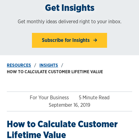
Get Insights
Get monthly ideas delivered right to your inbox.
Subscribe for Insights
RESOURCES
INSIGHTS
HOW TO CALCULATE CUSTOMER LIFETIME VALUE
For Your Business
5 Minute Read
September 16, 2019
How to Calculate Customer
Lifetime Value