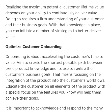
Realizing the maximum potential customer lifetime value
depends on your ability to continuously deliver value.
Doing so requires a firm understanding of your customer
and their business goals. With that knowledge in place,
you can initiate a number of strategies to better deliver
value.
Optimize Customer Onboarding
Onboarding is about accelerating the customer’s time to
value. Aim to create the shortest possible path between
basic product knowledge and its use to realize the
customer’s business goals. That means focusing on the
integration of the product into the customer’s workflows.
Educate the customer on all elements of the product with
a special focus on the features you know will help them
achieve their goals.
It is important to acknowledge and respond to the many