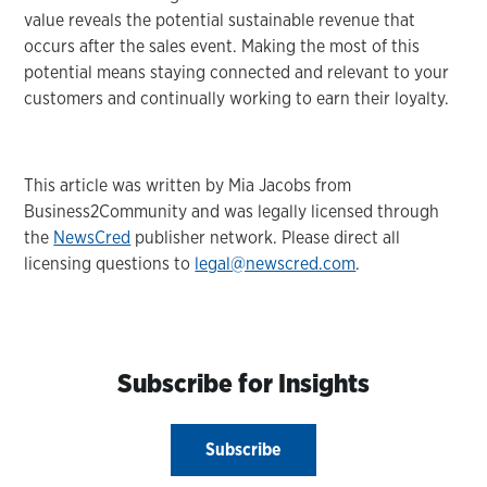
value reveals the potential sustainable revenue that
occurs after the sales event. Making the most of this
potential means staying connected and relevant to your
customers and continually working to earn their loyalty.
This article was written by Mia Jacobs from
Business2Community and was legally licensed through
the
NewsCred
publisher network. Please direct all
licensing questions to
legal@newscred.com
.
Subscribe for Insights
Subscribe