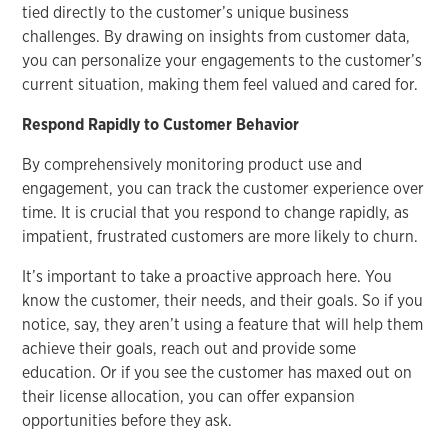
tied directly to the customer’s unique business
challenges. By drawing on insights from customer data,
you can personalize your engagements to the customer’s
current situation, making them feel valued and cared for.
Respond Rapidly to Customer Behavior
By comprehensively monitoring product use and
engagement, you can track the customer experience over
time. It is crucial that you respond to change rapidly, as
impatient, frustrated customers are more likely to churn.
It’s important to take a proactive approach here. You
know the customer, their needs, and their goals. So if you
notice, say, they aren’t using a feature that will help them
achieve their goals, reach out and provide some
education. Or if you see the customer has maxed out on
their license allocation, you can offer expansion
opportunities before they ask.