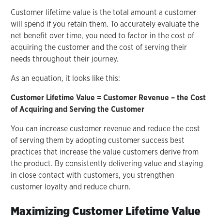
Customer lifetime value is the total amount a customer
will spend if you retain them. To accurately evaluate the
net benefit over time, you need to factor in the cost of
acquiring the customer and the cost of serving their
needs throughout their journey.
As an equation, it looks like this:
Customer Lifetime Value = Customer Revenue – the Cost
of Acquiring
and Serving the Customer
You can increase customer revenue and reduce the cost
of serving them by adopting customer success best
practices that increase the value customers derive from
the product. By consistently delivering value and staying
in close contact with customers, you strengthen
customer loyalty and reduce churn.
Maximizing Customer Lifetime Value