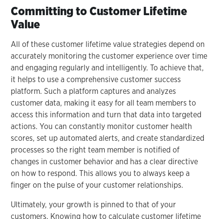
Committing to Customer Lifetime
Value
All of these customer lifetime value strategies depend on
accurately monitoring the customer experience over time
and engaging regularly and intelligently. To achieve that,
it helps to use a comprehensive customer success
platform. Such a platform captures and analyzes
customer data, making it easy for all team members to
access this information and turn that data into targeted
actions. You can constantly monitor customer health
scores, set up automated alerts, and create standardized
processes so the right team member is notified of
changes in customer behavior and has a clear directive
on how to respond. This allows you to always keep a
finger on the pulse of your customer relationships.
Ultimately, your growth is pinned to that of your
customers. Knowing how to calculate customer lifetime