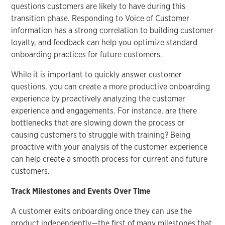
questions customers are likely to have during this
transition phase. Responding to Voice of Customer
information has a strong correlation to building customer
loyalty, and feedback can help you optimize standard
onboarding practices for future customers.
While it is important to quickly answer customer
questions, you can create a more productive onboarding
experience by proactively analyzing the customer
experience and engagements. For instance, are there
bottlenecks that are slowing down the process or
causing customers to struggle with training? Being
proactive with your analysis of the customer experience
can help create a smooth process for current and future
customers.
Track Milestones and Events Over Time
A customer exits onboarding once they can use the
product independently—the first of many milestones that