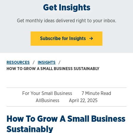
Get Insights
Get monthly ideas delivered right to your inbox.
Subscribe for Insights
RESOURCES
INSIGHTS
HOW TO GROW A SMALL BUSINESS SUSTAINABLY
For Your Small Business
7 Minute Read
AllBusiness
April 22, 2025
How To Grow A Small Business
Sustainably