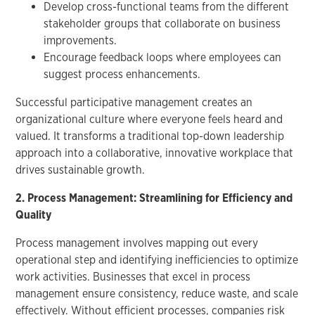
Develop cross-functional teams from the different
stakeholder groups that collaborate on business
improvements.
Encourage feedback loops where employees can
suggest process enhancements.
Successful participative management creates an
organizational culture where everyone feels heard and
valued. It transforms a traditional top-down leadership
approach into a collaborative, innovative workplace that
drives sustainable growth.
2. Process Management: Streamlining for Efficiency and
Quality
Process management involves mapping out every
operational step and identifying inefficiencies to optimize
work activities. Businesses that excel in process
management ensure consistency, reduce waste, and scale
effectively. Without efficient processes, companies risk