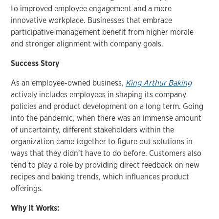
to improved employee engagement and a more
innovative workplace. Businesses that embrace
participative management benefit from higher morale
and stronger alignment with company goals.
Success Story
As an employee-owned business,
King Arthur Baking
actively includes employees in shaping its company
policies and product development on a long term. Going
into the pandemic, when there was an immense amount
of uncertainty, different stakeholders within the
organization came together to figure out solutions in
ways that they didn’t have to do before. Customers also
tend to play a role by providing direct feedback on new
recipes and baking trends, which influences product
offerings.
Why It Works: