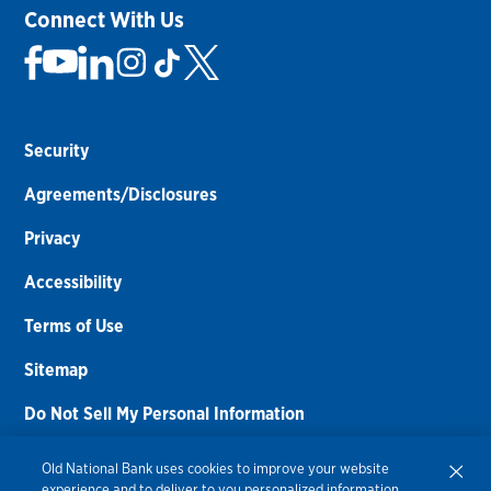
Connect With Us
Security
Agreements/Disclosures
Privacy
Accessibility
Terms of Use
Sitemap
Do Not Sell My Personal Information
Routing Number:
086300012
Old National Bank uses cookies to improve your website
experience and to deliver to you personalized information