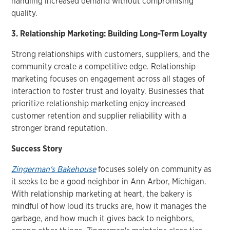
handling increased demand without compromising
quality.
3. Relationship Marketing: Building Long-Term Loyalty
Strong relationships with customers, suppliers, and the
community create a competitive edge. Relationship
marketing focuses on engagement across all stages of
interaction to foster trust and loyalty. Businesses that
prioritize relationship marketing enjoy increased
customer retention and supplier reliability with a
stronger brand reputation.
Success Story
Zingerman's Bakehouse
focuses solely on community as
it seeks to be a good neighbor in Ann Arbor, Michigan.
With relationship marketing at heart, the bakery is
mindful of how loud its trucks are, how it manages the
garbage, and how much it gives back to neighbors,