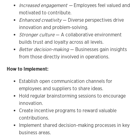
Increased engagement —
Employees feel valued and
motivated to contribute.
Enhanced creativity
— Diverse perspectives drive
innovation and problem-solving.
Stronger culture
— A collaborative environment
builds trust and loyalty across all levels.
Better decision-making
— Businesses gain insights
from those directly involved in operations.
How to Implement:
Establish open communication channels for
employees and suppliers to share ideas.
Hold regular brainstorming sessions to encourage
innovation.
Create incentive programs to reward valuable
contributions.
Implement shared decision-making processes in key
business areas.