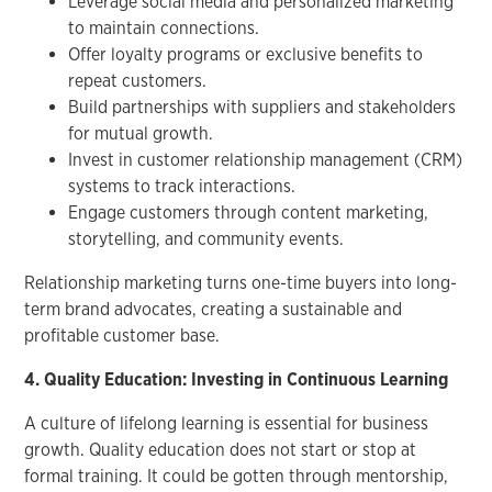
Leverage social media and personalized marketing
to maintain connections.
Offer loyalty programs or exclusive benefits to
repeat customers.
Build partnerships with suppliers and stakeholders
for mutual growth.
Invest in customer relationship management (CRM)
systems to track interactions.
Engage customers through content marketing,
storytelling, and community events.
Relationship marketing turns one-time buyers into long-
term brand advocates, creating a sustainable and
profitable customer base.
4. Quality Education: Investing in Continuous Learning
A culture of lifelong learning is essential for business
growth. Quality education does not start or stop at
formal training. It could be gotten through mentorship,