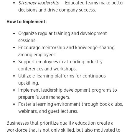
Stronger leadership —
Educated teams make better
decisions and drive company success.
How to Implement:
Organize regular training and development
sessions.
Encourage mentorship and knowledge-sharing
among employees.
Support employees in attending industry
conferences and workshops.
Utilize e-learning platforms for continuous
upskilling.
Implement leadership development programs to
prepare future managers.
Foster a learning environment through book clubs,
webinars, and guest lectures.
Businesses that prioritize quality education create a
workforce that is not only skilled, but also motivated to