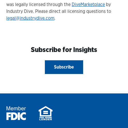
was legally licensed through the
DiveMarketplace
by
Industry Dive. Please direct all licensing questions to
legal@industrydive.com
.
Subscribe for Insights
Subscribe