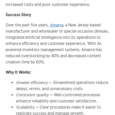
increased costs and poor customer experience.
Success Story
Over the past five years,
Amarra
, a New Jersey-based
manufacturer and wholesaler of special-occasion dresses,
integrated artificial intelligence into its operations to
enhance efficiency and customer experience. With AI-
powered inventory management systems, Amarra has
reduced overstocking by 40% and decreased content
creation time by 60%.
Why It Works:
Greater efficiency
— Streamlined operations reduce
delays, errors, and unnecessary costs.
Consistent quality —
Well-controlled processes
enhance reliability and customer satisfaction.
Scalability —
Clear procedures make it easier to
replicate success and manage growth.