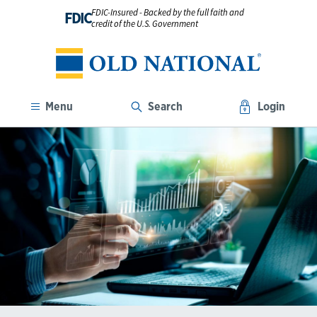
FDIC-Insured - Backed by the full faith and
FDIC
credit of the U.S. Government
Menu
Search
Login