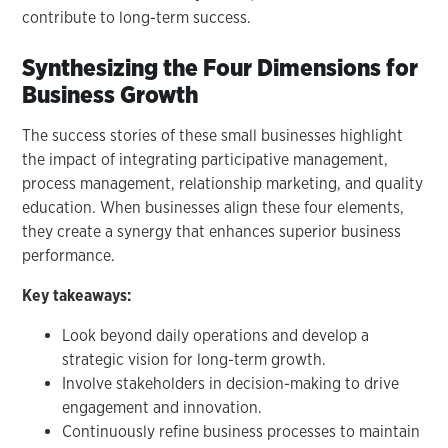
contribute to long-term success.
Synthesizing the Four Dimensions for
Business Growth
The success stories of these small businesses highlight
the impact of integrating participative management,
process management, relationship marketing, and quality
education. When businesses align these four elements,
they create a synergy that enhances superior business
performance.
Key takeaways:
Look beyond daily operations and develop a
strategic vision for long-term growth.
Involve stakeholders in decision-making to drive
engagement and innovation.
Continuously refine business processes to maintain