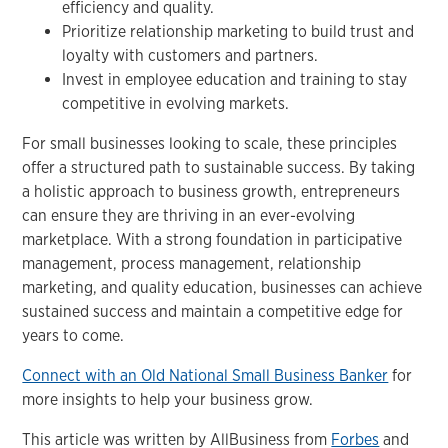
efficiency and quality.
Prioritize relationship marketing to build trust and
loyalty with customers and partners.
Invest in employee education and training to stay
competitive in evolving markets.
For small businesses looking to scale, these principles
offer a structured path to sustainable success. By taking
a holistic approach to business growth, entrepreneurs
can ensure they are thriving in an ever-evolving
marketplace. With a strong foundation in participative
management, process management, relationship
marketing, and quality education, businesses can achieve
sustained success and maintain a competitive edge for
years to come.
Connect with an Old National Small Business Banker
for
more insights to help your business grow.
This article was written by AllBusiness from
Forbes
and