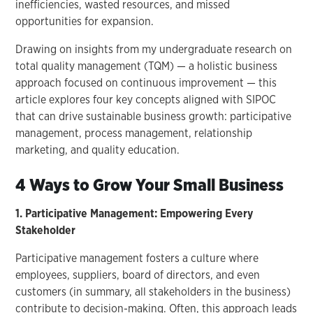
inefficiencies, wasted resources, and missed
opportunities for expansion.
Drawing on insights from my undergraduate research on
total quality management (TQM) — a holistic business
approach focused on continuous improvement — this
article explores four key concepts aligned with SIPOC
that can drive sustainable business growth: participative
management, process management, relationship
marketing, and quality education.
4 Ways to Grow Your Small Business
1. Participative Management: Empowering Every
Stakeholder
Participative management fosters a culture where
employees, suppliers, board of directors, and even
customers (in summary, all stakeholders in the business)
contribute to decision-making. Often, this approach leads