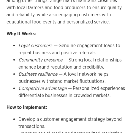
among other things. Zingerman's maintains close ties
with local farmers and food producers to ensure quality
and reliability, while also engaging customers with
educational food events and personalized service.
Why It Works:
Loyal customers —
Genuine engagement leads to
repeat business and positive referrals.
Community presence —
Strong local relationships
enhance brand reputation and credibility.
Business resilience —
A loyal network helps
businesses withstand market fluctuations.
Competitive advantage —
Personalized experiences
differentiate businesses in crowded markets.
How to Implement:
Develop a customer engagement strategy beyond
transactions.