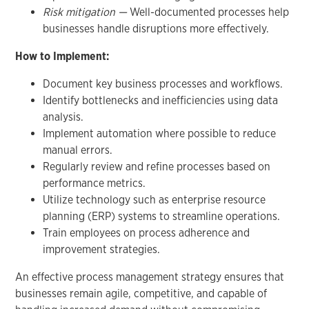
Risk mitigation —
Well-documented processes help
businesses handle disruptions more effectively.
How to Implement:
Document key business processes and workflows.
Identify bottlenecks and inefficiencies using data
analysis.
Implement automation where possible to reduce
manual errors.
Regularly review and refine processes based on
performance metrics.
Utilize technology such as enterprise resource
planning (ERP) systems to streamline operations.
Train employees on process adherence and
improvement strategies.
An effective process management strategy ensures that
businesses remain agile, competitive, and capable of