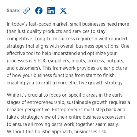
Share:
In today’s fast-paced market, small businesses need more
than just quality products and services to stay
competitive. Long-term success requires a well-rounded
strategy that aligns with overall business operations. One
effective tool to help understand and optimize your
processes is SIPOC (suppliers, inputs, process, outputs,
and customers). This framework provides a clear picture
of how your business functions from start to finish,
enabling you to craft a more effective growth strategy.
While it’s crucial to focus on specific areas in the early
stages of entrepreneurship, sustainable growth requires a
broader perspective. Entrepreneurs must step back and
take a strategic view of their entire business ecosystem
to ensure all moving parts work together seamlessly.
Without this holistic approach, businesses risk