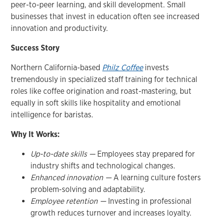
peer-to-peer learning, and skill development. Small
businesses that invest in education often see increased
innovation and productivity.
Success Story
Northern California-based
Philz Coffee
invests
tremendously in specialized staff training for technical
roles like coffee origination and roast-mastering, but
equally in soft skills like hospitality and emotional
intelligence for baristas.
Why It Works:
Up-to-date skills —
Employees stay prepared for
industry shifts and technological changes.
Enhanced innovation —
A learning culture fosters
problem-solving and adaptability.
Employee retention —
Investing in professional
growth reduces turnover and increases loyalty.