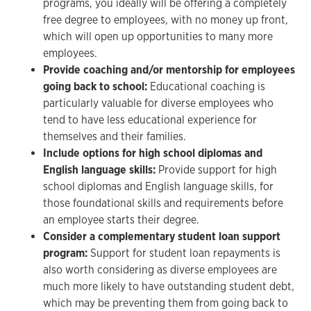
programs, you ideally will be offering a completely
free degree to employees, with no money up front,
which will open up opportunities to many more
employees.
Provide coaching and/or mentorship for employees
going back to school:
Educational coaching is
particularly valuable for diverse employees who
tend to have less educational experience for
themselves and their families.
Include options for high school diplomas and
English language skills:
Provide support for high
school diplomas and English language skills, for
those foundational skills and requirements before
an employee starts their degree.
Consider a complementary student loan support
program:
Support for student loan repayments is
also worth considering as diverse employees are
much more likely to have outstanding student debt,
which may be preventing them from going back to