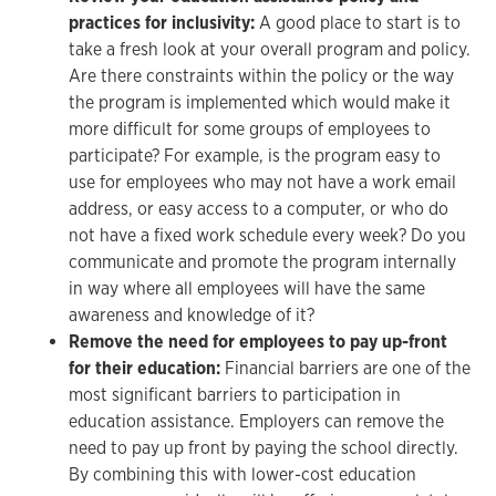
practices for inclusivity:
A good place to start is to
take a fresh look at your overall program and policy.
Are there constraints within the policy or the way
the program is implemented which would make it
more difficult for some groups of employees to
participate? For example, is the program easy to
use for employees who may not have a work email
address, or easy access to a computer, or who do
not have a fixed work schedule every week? Do you
communicate and promote the program internally
in way where all employees will have the same
awareness and knowledge of it?
Remove the need for employees to pay up-front
for their education:
Financial barriers are one of the
most significant barriers to participation in
education assistance. Employers can remove the
need to pay up front by paying the school directly.
By combining this with lower-cost education