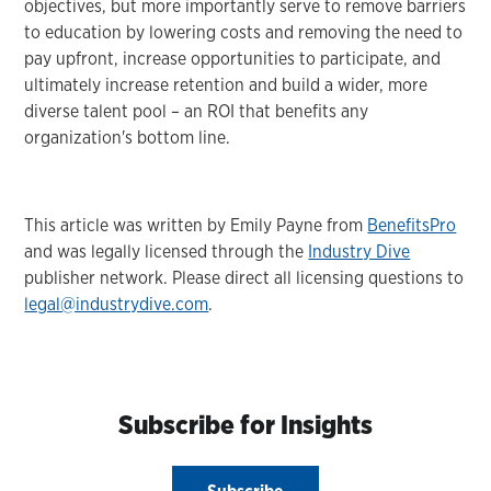
objectives, but more importantly serve to remove barriers
to education by lowering costs and removing the need to
pay upfront, increase opportunities to participate, and
ultimately increase retention and build a wider, more
diverse talent pool – an ROI that benefits any
organization's bottom line.
This article was written by Emily Payne from
BenefitsPro
and was legally licensed through the
Industry Dive
publisher network. Please direct all licensing questions to
legal@industrydive.com
.
Subscribe for Insights