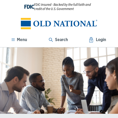
FDIC-Insured - Backed by the full faith and
FDIC
credit of the U.S. Government
Menu
Search
Login