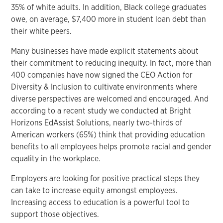
35% of white adults. In addition, Black college graduates
owe, on average, $7,400 more in student loan debt than
their white peers.
Many businesses have made explicit statements about
their commitment to reducing inequity. In fact, more than
400 companies have now signed the CEO Action for
Diversity & Inclusion to cultivate environments where
diverse perspectives are welcomed and encouraged. And
according to a recent study we conducted at Bright
Horizons EdAssist Solutions, nearly two-thirds of
American workers (65%) think that providing education
benefits to all employees helps promote racial and gender
equality in the workplace.
Employers are looking for positive practical steps they
can take to increase equity amongst employees.
Increasing access to education is a powerful tool to
support those objectives.