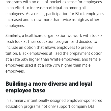
programs with no out-of-pocket expense for employees
in an effort to increase participation among all
employees. As a result, participation for Black employees
increased and is now more than twice as high as other
employees.
Similarly, a healthcare organization we work with took a
fresh look at their education program and decided to
include an option that allows employees to prepay
tuition. Black employees utilized the prepayment option
at a rate 38% higher than White employees, and female
employees used it at a rate 70% higher than male
employees.
Building a more diverse and loyal
employee base
In summary, intentionally designed employer-sponsored
education programs not only support company DEI