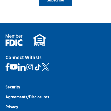
Subscribe
Connect With Us
Security
Agreements/Disclosures
Privacy