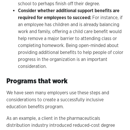
school to perhaps finish off their degree.
Consider whether additional support benefits are
required for employees to succeed:
For instance, if
an employee has children and is already balancing
work and family, offering a child care benefit would
help remove a major barrier to attending class or
completing homework. Being open-minded about
providing additional benefits to help people of color
progress in the organization is an important
consideration.
Programs that work
We have seen many employers use these steps and
considerations to create a successfully inclusive
education benefits program.
As an example, a client in the pharmaceuticals
distribution industry introduced reduced-cost degree