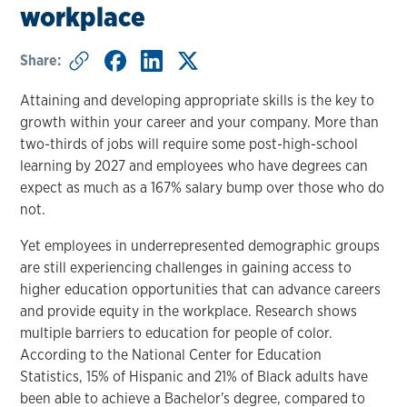
workplace
Share:
Attaining and developing appropriate skills is the key to
growth within your career and your company. More than
two-thirds of jobs will require some post-high-school
learning by 2027 and employees who have degrees can
expect as much as a 167% salary bump over those who do
not.
Yet employees in underrepresented demographic groups
are still experiencing challenges in gaining access to
higher education opportunities that can advance careers
and provide equity in the workplace. Research shows
multiple barriers to education for people of color.
According to the National Center for Education
Statistics, 15% of Hispanic and 21% of Black adults have
been able to achieve a Bachelor's degree, compared to