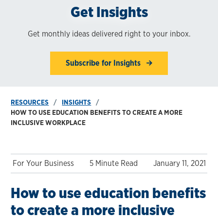
Get Insights
Get monthly ideas delivered right to your inbox.
Subscribe for Insights
RESOURCES
INSIGHTS
HOW TO USE EDUCATION BENEFITS TO CREATE A MORE
INCLUSIVE WORKPLACE
For Your Business
5 Minute Read
January 11, 2021
How to use education benefits
to create a more inclusive