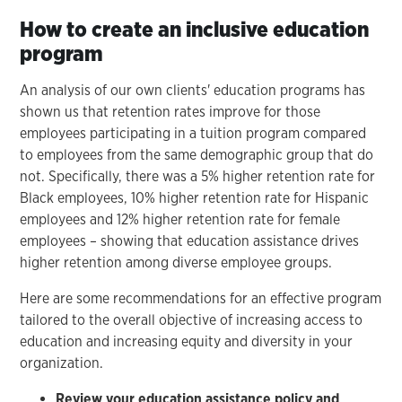
How to create an inclusive education
program
An analysis of our own clients' education programs has
shown us that retention rates improve for those
employees participating in a tuition program compared
to employees from the same demographic group that do
not. Specifically, there was a 5% higher retention rate for
Black employees, 10% higher retention rate for Hispanic
employees and 12% higher retention rate for female
employees – showing that education assistance drives
higher retention among diverse employee groups.
Here are some recommendations for an effective program
tailored to the overall objective of increasing access to
education and increasing equity and diversity in your
organization.
Review your education assistance policy and