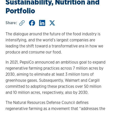
Sustainability, Nutrition and
Portfolio
Share:
The dialogue around the future of the food industry is
intensifying, and the world’s largest companies are
leading the shift toward a transformative era in how we
produce and consume our food.
In 2021, PepsiCo announced an ambitious goal to expand
regenerative farming practices across 7 million acres by
2030, aiming to eliminate at least 3 million tons of
greenhouse gases. Subsequently, Walmart and Cargill
committed to adopting these practices over 50 million
and 10 million acres, respectively, also by 2030.
The Natural Resources Defense Council defines
regenerative farming as a movement that “addresses the