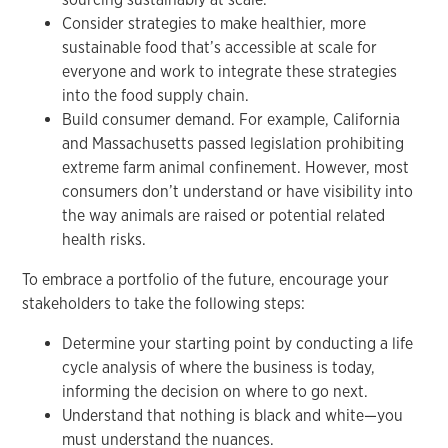
Consider strategies to make healthier, more
sustainable food that’s accessible at scale for
everyone and work to integrate these strategies
into the food supply chain.
Build consumer demand. For example, California
and Massachusetts passed legislation prohibiting
extreme farm animal confinement. However, most
consumers don’t understand or have visibility into
the way animals are raised or potential related
health risks.
To embrace a portfolio of the future, encourage your
stakeholders to take the following steps:
Determine your starting point by conducting a life
cycle analysis of where the business is today,
informing the decision on where to go next.
Understand that nothing is black and white—you
must understand the nuances.