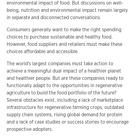
environmental impact of food. But discussions on well-
being, nutrition and environmental impact remain largely
in separate and disconnected conversations.
Consumers generally want to make the right spending
choices to purchase sustainable and healthy food.
However, food suppliers and retailers must make these
choices affordable and accessible.
The world's largest companies must take action to
achieve a meaningful dual impact of a healthier planet
and healthier people. But are these companies ready to
functionally adapt to the opportunities in regenerative
agriculture to build the food portfolio of the future?
Several obstacles exist, including a lack of marketplace
infrastructure for regenerative farming crops, outdated
supply chain systems, rising global demand for protein
and a lack of case studies or success stories to encourage
prospective adopters.