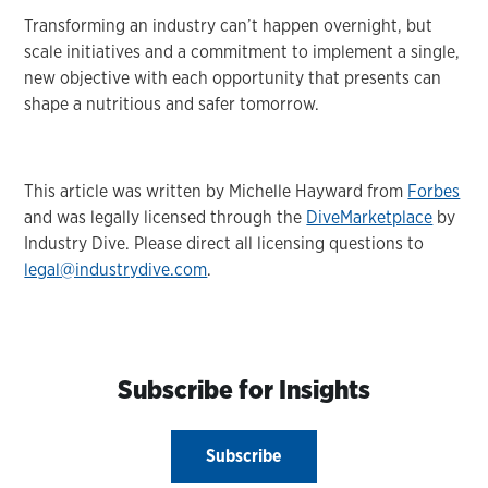
Transforming an industry can’t happen overnight, but
scale initiatives and a commitment to implement a single,
new objective with each opportunity that presents can
shape a nutritious and safer tomorrow.
This article was written by Michelle Hayward from
Forbes
and was legally licensed through the
DiveMarketplace
by
Industry Dive. Please direct all licensing questions to
legal@industrydive.com
.
Subscribe for Insights
Subscribe