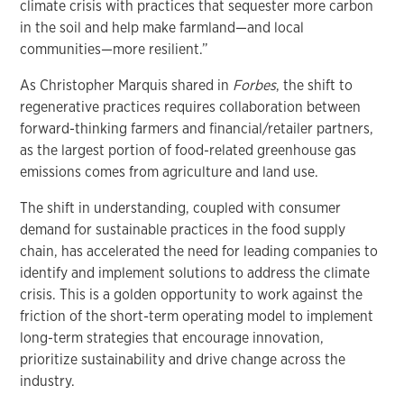
climate crisis with practices that sequester more carbon
in the soil and help make farmland—and local
communities—more resilient.”
As Christopher Marquis shared in
Forbes
, the shift to
regenerative practices requires collaboration between
forward-thinking farmers and financial/retailer partners,
as the largest portion of food-related greenhouse gas
emissions comes from agriculture and land use.
The shift in understanding, coupled with consumer
demand for sustainable practices in the food supply
chain, has accelerated the need for leading companies to
identify and implement solutions to address the climate
crisis. This is a golden opportunity to work against the
friction of the short-term operating model to implement
long-term strategies that encourage innovation,
prioritize sustainability and drive change across the
industry.