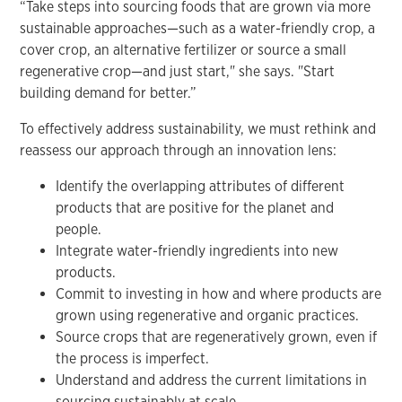
“Take steps into sourcing foods that are grown via more
sustainable approaches—such as a water-friendly crop, a
cover crop, an alternative fertilizer or source a small
regenerative crop—and just start," she says. "Start
building demand for better.”
To effectively address sustainability, we must rethink and
reassess our approach through an innovation lens:
Identify the overlapping attributes of different
products that are positive for the planet and
people.
Integrate water-friendly ingredients into new
products.
Commit to investing in how and where products are
grown using regenerative and organic practices.
Source crops that are regeneratively grown, even if
the process is imperfect.
Understand and address the current limitations in
sourcing sustainably at scale.