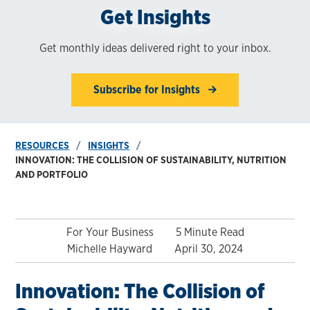
Get Insights
Get monthly ideas delivered right to your inbox.
Subscribe for Insights
RESOURCES
INSIGHTS
INNOVATION: THE COLLISION OF SUSTAINABILITY, NUTRITION
AND PORTFOLIO
For Your Business
5 Minute Read
Michelle Hayward
April 30, 2024
Innovation: The Collision of