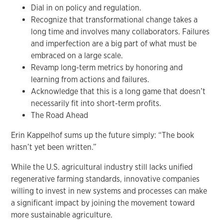
Dial in on policy and regulation.
Recognize that transformational change takes a
long time and involves many collaborators. Failures
and imperfection are a big part of what must be
embraced on a large scale.
Revamp long-term metrics by honoring and
learning from actions and failures.
Acknowledge that this is a long game that doesn’t
necessarily fit into short-term profits.
The Road Ahead
Erin Kappelhof sums up the future simply: “The book
hasn’t yet been written.”
While the U.S. agricultural industry still lacks unified
regenerative farming standards, innovative companies
willing to invest in new systems and processes can make
a significant impact by joining the movement toward
more sustainable agriculture.