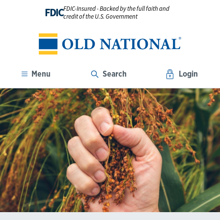
FDIC-Insured - Backed by the full faith and
FDIC
credit of the U.S. Government
Menu
Search
Login