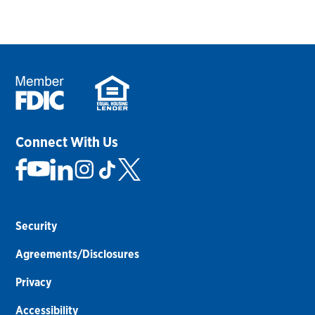
Connect With Us
Security
Agreements/Disclosures
Privacy
Accessibility