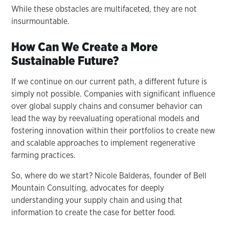
While these obstacles are multifaceted, they are not
insurmountable.
How Can We Create a More
Sustainable Future?
If we continue on our current path, a different future is
simply not possible. Companies with significant influence
over global supply chains and consumer behavior can
lead the way by reevaluating operational models and
fostering innovation within their portfolios to create new
and scalable approaches to implement regenerative
farming practices.
So, where do we start? Nicole Balderas, founder of Bell
Mountain Consulting, advocates for deeply
understanding your supply chain and using that
information to create the case for better food.