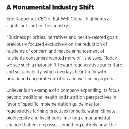
A Monumental Industry Shift
Erin Kappelhof, CEO of Eat Well Global, highlights a
significant shift in the industry.
“Business priorities, narratives and health-related goals
previously focused exclusively on the reduction of
nutrients of concern and maybe enhancement of
nutrients consumers wanted more of," she says. "Today,
we see such a major shift toward regenerative agriculture
and sustainability, which overlays beautifully with
broadened corporate nutrition and well-being agendas.”
Unilever is an example of a company expanding its focus
beyond traditional health and nutrition perspectives in
favor of specific implementation guidelines for
regenerative farming practices for soils, water, climate,
biodiversity and livelihoods, marking a monumental
change that encompasses something entirely new: the