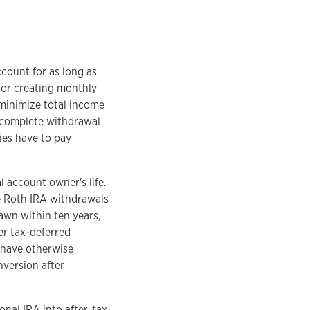
ccount for as long as
(or creating monthly
u minimize total income
 complete withdrawal
ries have to pay
l account owner's life.
e Roth IRA withdrawals
awn within ten years,
er tax-deferred
d have otherwise
nversion after
onal IRA into after-tax