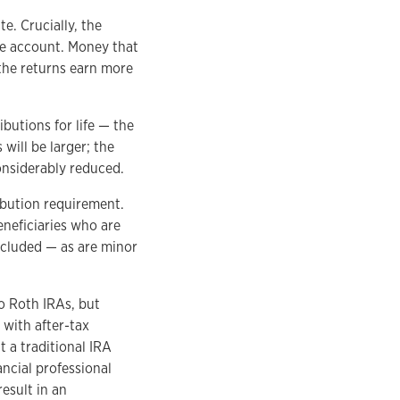
e. Crucially, the
he account. Money that
the returns earn more
butions for life — the
will be larger; the
considerably reduced.
ibution requirement.
beneficiaries who are
xcluded — as are minor
to Roth IRAs, but
with after-tax
t a traditional IRA
ncial professional
esult in an