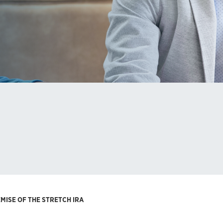
MISE OF THE STRETCH IRA