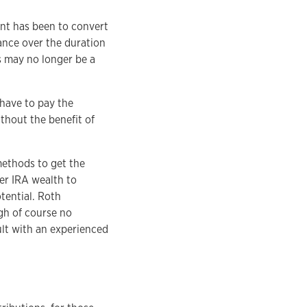
unt has been to convert
lance over the duration
s may no longer be a
 have to pay the
thout the benefit of
methods to get the
fer IRA wealth to
tential. Roth
gh of course no
ult with an experienced