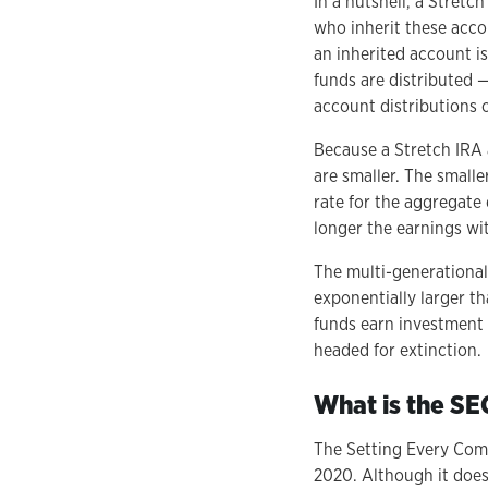
In a nutshell, a Stretc
who inherit these acco
an inherited account i
funds are distributed —
account distributions o
Because a Stretch IRA a
are smaller. The smalle
rate for the aggregate 
longer the earnings w
The multi-generational
exponentially larger th
funds earn investment 
headed for extinction.
What is the S
The Setting Every Com
2020. Although it does