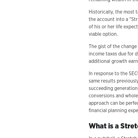
Historically, the most
the account into a "St
of his or her life exp
viable option.
The gist of the change
income taxes due for di
additional growth earn
In response to the SEC
same results previously
succeeding generations
conversions and whole 
approach can be perfect
financial planning expe
What is a Stre