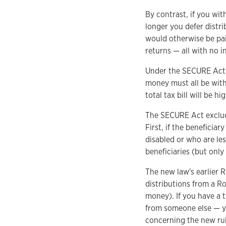
By contrast, if you wit
longer you defer distr
would otherwise be pai
returns — all with no i
Under the SECURE Act, t
money must all be withd
total tax bill will be 
The SECURE Act exclude
First, if the beneficiar
disabled or who are le
beneficiaries (but only
The new law's earlier R
distributions from a R
money). If you have a t
from someone else — yo
concerning the new rul