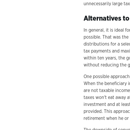
unnecessarily large tax 
Alternatives to
In general, it is ideal
possible. That was the
distributions for a sel
tax payments and maxi
within ten years, the g
without reducing the g
One possible approach i
When the beneficiary i
are not taxable income
taxes won't eat away at
investment and at leas
provided. This approac
retirement when he or s
The downside of convert