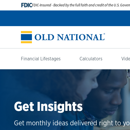
FDIC
FDIC-Insured - Backed by the full faith and credit of the U.S. Gov
Financial Lifestages
Calculators
Vide
Get Insights
Get monthly ideas delivered right to yo