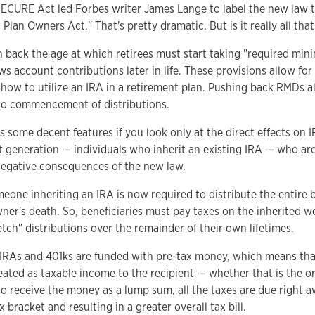
ECURE Act led Forbes writer James Lange to label the new law 
Plan Owners Act." That's pretty dramatic. But is it really all tha
h back the age at which retirees must start taking "required min
ws account contributions later in life. These provisions allow for 
how to utilize an IRA in a retirement plan. Pushing back RMDs a
r to commencement of distributions.
 some decent features if you look only at the direct effects on 
xt generation — individuals who inherit an existing IRA — who ar
 negative consequences of the new law.
eone inheriting an IRA is now required to distribute the entire 
wner's death. So, beneficiaries must pay taxes on the inherited w
tch" distributions over the remainder of their own lifetimes.
 IRAs and 401ks are funded with pre-tax money, which means tha
eated as taxable income to the recipient — whether that is the or
 to receive the money as a lump sum, all the taxes are due right 
 bracket and resulting in a greater overall tax bill.