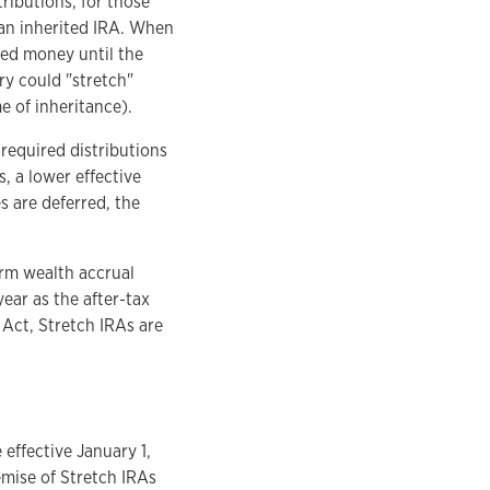
tributions, for those
an inherited IRA. When
ted money until the
ary could "stretch"
e of inheritance).
 required distributions
s, a lower effective
s are deferred, the
erm wealth accrual
year as the after-tax
Act, Stretch IRAs are
ffective January 1,
emise of Stretch IRAs