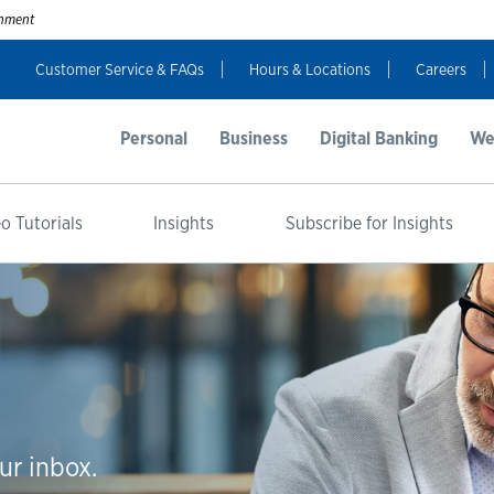
ernment
Customer Service & FAQs
Hours & Locations
Careers
Personal
Business
Digital Banking
We
o Tutorials
Insights
Subscribe for Insights
ur inbox.