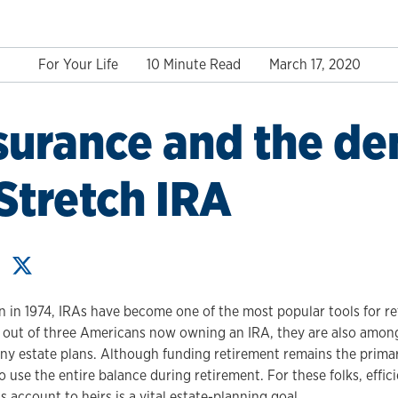
For Your Life
10 Minute Read
March 17, 2020
nsurance and the d
 Stretch IRA
on in 1974, IRAs have become one of the most popular tools for r
 out of three Americans now owning an IRA, they are also among
ny estate plans. Although funding retirement remains the prima
 use the entire balance during retirement. For these folks, effici
s account to heirs is a vital estate-planning goal.