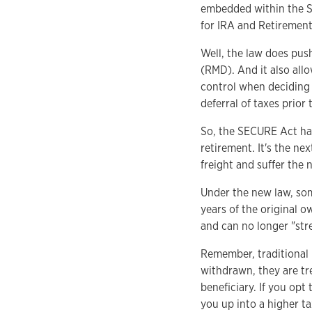
embedded within the S
for IRA and Retirement 
Well, the law does pus
(RMD). And it also allo
control when deciding 
deferral of taxes prio
So, the SECURE Act has
retirement. It's the ne
freight and suffer the
Under the new law, som
years of the original o
and can no longer "stre
Remember, traditional
withdrawn, they are tr
beneficiary. If you opt
you up into a higher tax