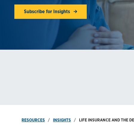
Subscribe for Insights
RESOURCES
INSIGHTS
LIFE INSURANCE AND THE DE