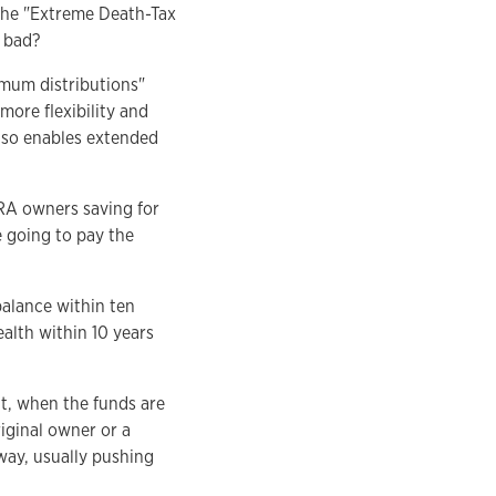
the "Extreme Death-Tax
t bad?
imum distributions"
more flexibility and
lso enables extended
IRA owners saving for
e going to pay the
balance within ten
ealth within 10 years
t, when the funds are
iginal owner or a
away, usually pushing