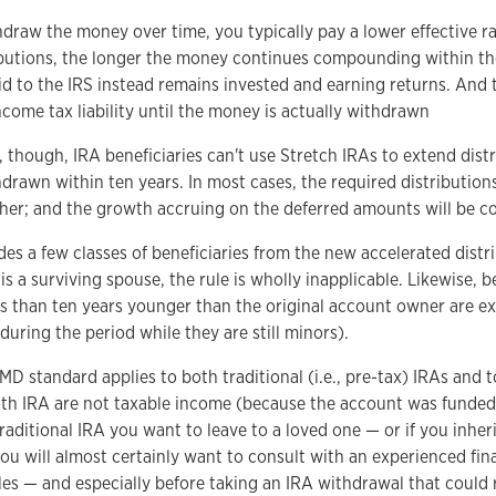
hdraw the money over time, you typically pay a lower effective rat
ibutions, the longer the money continues compounding within t
d to the IRS instead remains invested and earning returns. And 
ncome tax liability until the money is actually withdrawn
hough, IRA beneficiaries can't use Stretch IRAs to extend distri
rawn within ten years. In most cases, the required distributions 
higher; and the growth accruing on the deferred amounts will be 
s a few classes of beneficiaries from the new accelerated distr
y is a surviving spouse, the rule is wholly inapplicable. Likewise, 
ss than ten years younger than the original account owner are e
 during the period while they are still minors).
MD standard applies to both traditional (i.e., pre-tax) IRAs and 
oth IRA are not taxable income (because the account was funded 
raditional IRA you want to leave to a loved one — or if you inheri
u will almost certainly want to consult with an experienced fina
es — and especially before taking an IRA withdrawal that could r