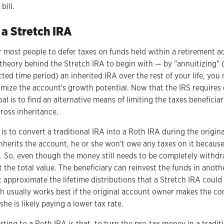
bill.
 a Stretch IRA
 for most people to defer taxes on funds held within a retirement a
 theory behind the Stretch IRA to begin with — by "annuitizing" 
ected time period) an inherited IRA over the rest of your life, yo
mize the account's growth potential. Now that the IRS requires
oal is to find an alternative means of limiting the taxes beneficia
ross inheritance.
s to convert a traditional IRA into a Roth IRA during the origina
nherits the account, he or she won't owe any taxes on it becaus
. So, even though the money still needs to be completely withdr
 the total value. The beneficiary can reinvest the funds in anoth
t approximate the lifetime distributions that a Stretch IRA coul
h usually works best if the original account owner makes the co
he is likely paying a lower tax rate.
ing to a Roth IRA is that, to turn the pre-tax money in a traditi