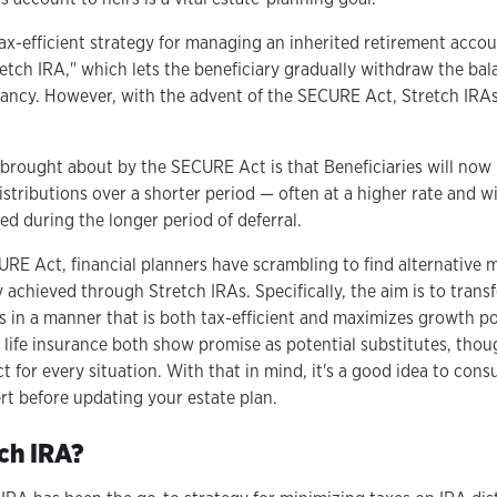
 tax-efficient strategy for managing an inherited retirement acco
retch IRA," which lets the beneficiary gradually withdraw the ba
ectancy. However, with the advent of the SECURE Act, Stretch IRA
 brought about by the SECURE Act is that Beneficiaries will now
stributions over a shorter period — often at a higher rate and wi
ed during the longer period of deferral.
URE Act, financial planners have scrambling to find alternative 
 achieved through Stretch IRAs. Specifically, the aim is to trans
 in a manner that is both tax-efficient and maximizes growth po
life insurance both show promise as potential substitutes, thou
 for every situation. With that in mind, it's a good idea to cons
rt before updating your estate plan.
tch IRA?