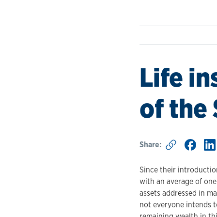
Life i
of the
Share:
Since their introducti
with an average of one
assets addressed in ma
not everyone intends to
remaining wealth in thi