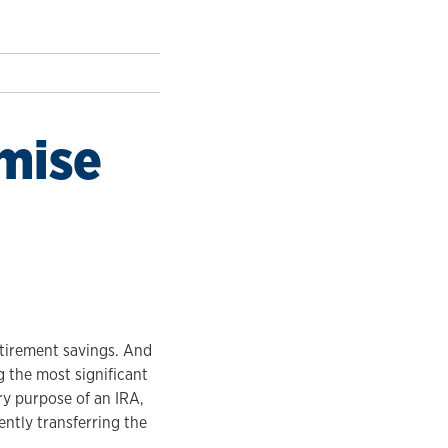
emise
etirement savings. And
 the most significant
ry purpose of an IRA,
ently transferring the