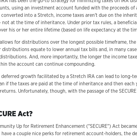
h IRA has been the go-to strategy for minimizing taxes on IRA dis
unts, using an investment account funded with the proceeds of 
s converted into a Stretch, income taxes aren't due on the inheri
 not at the time of inheritance. Under prior tax rules, a benefici
ver his or her entire lifetime (based on life expectancy at the tim
llows for distributions over the longest possible timeframe, the
r distributions equate to lower annual tax bills and, in many case
distributions. And, more importantly, the longer the income taxe
ithin the account can continue compounding.
 deferred growth facilitated by a Stretch IRA can lead to long-t
an if the taxes are paid at the time of inheritance and then each 
returns. Unfortunately, though, with the passage of the SECURE 
ECURE Act?
munity Up for Retirement Enhancement ("SECURE") Act became e
 have a couple nice perks for retirement account-holders, the d