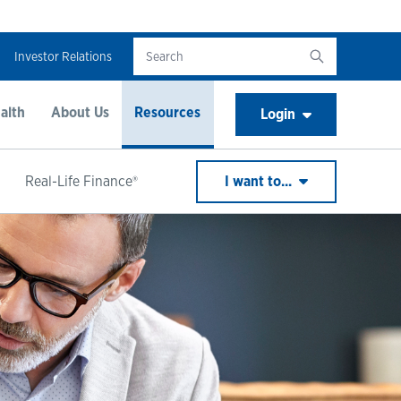
Investor Relations
alth
About Us
Resources
Login
Real-Life Finance®
I want to...