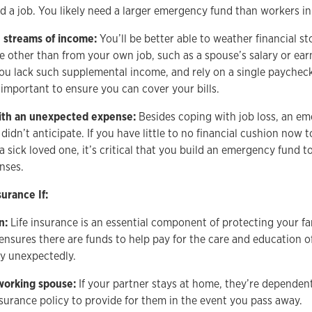
nd a job. You likely need a larger emergency fund than workers in 
e streams of income:
You’ll be better able to weather financial s
 other than from your own job, such as a spouse’s salary or ear
 you lack such supplemental income, and rely on a single payche
y important to ensure you can cover your bills.
ith an unexpected expense:
Besides coping with job loss, an e
didn’t anticipate. If you have little to no financial cushion now t
 a sick loved one, it’s critical that you build an emergency fund 
nses.
urance If:
n:
Life insurance is an essential component of protecting your fam
ensures there are funds to help pay for the care and education of
y unexpectedly.
working spouse:
If your partner stays at home, they’re dependen
nsurance policy to provide for them in the event you pass away.