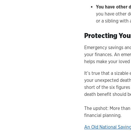
You have other 
you have other d
or a sibling with
Protecting You
Emergency savings and 
your finances. An emer
helps make your loved 
It’s true that a sizabl
your unexpected death. 
short of the six figure
death benefit should b
The upshot: More than 
financial planning.
An Old National Savin