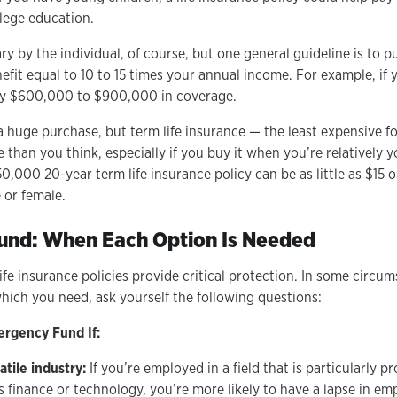
llege education.
ry by the individual, of course, but one general guideline is to p
efit equal to 10 to 15 times your annual income. For example, if 
uy $600,000 to $900,000 in coverage.
a huge purchase, but term life insurance — the least expensive fo
than you think, especially if you buy it when you’re relatively 
0,000 20-year term life insurance policy can be as little as $15 o
 or female.
Fund: When Each Option Is Needed
fe insurance policies provide critical protection. In some circ
ich you need, ask yourself the following questions:
rgency Fund If:
atile industry:
If you’re employed in a field that is particularly 
as finance or technology, you’re more likely to have a lapse in e