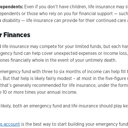
dependents:
Even if you don’t have children, life insurance may sti
ependents or those who rely on you for financial support — such 
 a disability — life insurance can provide for their continued care
r Finances
life insurance may compete for your limited funds, but each has
gency fund can help cover unexpected expenses or income loss, 
ones financially whole in the event of your untimely death.
e emergency fund with three to six months of income can help fill 
But that help is likely fairly modest – at most in the five-figure 
s that’s generally recommended for life insurance, under the formu
e 10 or more times your annual income.
likely, both an emergency fund and life insurance should play ke
gs account
is the best way to start building your emergency fund