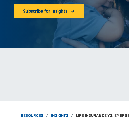
Subscribe for Insights
RESOURCES
INSIGHTS
LIFE INSURANCE VS. EMER