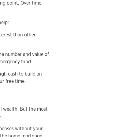
ing point. Over time,
help:
terest than other
he number and value of
emergency fund.
ugh cash to build an
r free time.
al wealth. But the most
.
xpenses without your
ay the home mortgage