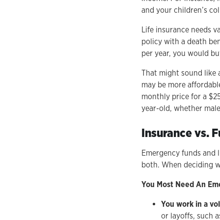
and your children’s co
Life insurance needs va
policy with a death ben
per year, you would b
That might sound like 
may be more affordable 
monthly price for a $25
year-old, whether male
Insurance vs. 
Emergency funds and li
both. When deciding wh
You Most Need An Eme
You work in a vol
or layoffs, such 