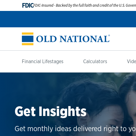
FDIC
FDIC-Insured - Backed by the full faith and credit of the U.S. Gov
Financial Lifestages
Calculators
Vide
Get Insights
Get monthly ideas delivered right to yo