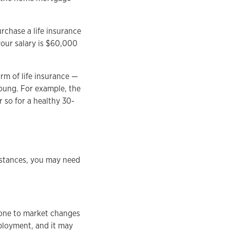
urchase a life insurance
your salary is $60,000
rm of life insurance —
young. For example, the
r so for a healthy 30-
umstances, you may need
prone to market changes
mployment, and it may