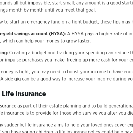
sounds all but impossible, start small; any amount is a good start
ings month by month until you meet that goal.
w to start an emergency fund on a tight budget, these tips may 
gh-yield savings account (HYSA):
A HYSA pays a higher rate of in
, which can help your money to grow faster.
ing:
Creating a budget and tracking your spending can reduce t
or impulse purchases you make, freeing up more cash for your 
 money is tight, you may need to boost your income to have eno
A side gig can be a good way to increase your income during you
 Life Insurance
surance as part of their estate planning and to build generation
fe insurance is to provide for those who survive you after you die
ay suddenly, life insurance aims to help your loved ones cover e
if you have young children, a life insurance policy could help p