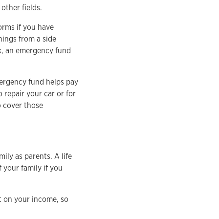
other fields.
torms if you have
nings from a side
ck, an emergency fund
mergency fund helps pay
o repair your car or for
to cover those
ily as parents. A life
 your family if you
t on your income, so