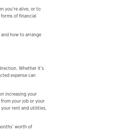
 you’re alive, or to
 forms of financial
en and how to arrange
irection. Whether it’s
pected expense can
on increasing your
o from your job or your
your rent and utilities,
months’ worth of