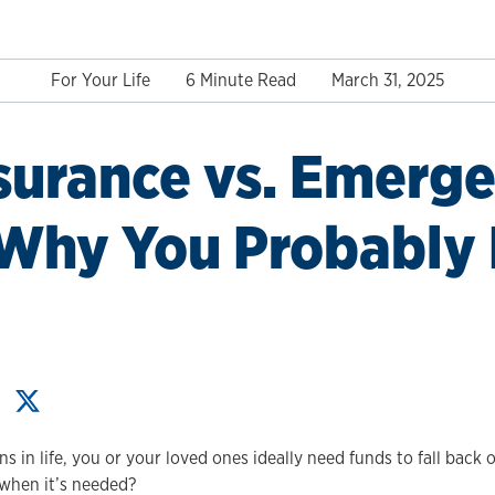
For Your Life
6 Minute Read
March 31, 2025
nsurance vs. Emerg
 Why You Probably
 in life, you or your loved ones ideally need funds to fall back 
when it’s needed?