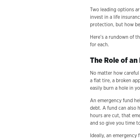
Two leading options ar
invest in a life insura
protection, but how b
Here’s a rundown of th
for each.
The Role of a
No matter how careful y
a flat tire, a broken 
easily burn a hole in y
An emergency fund help
debt. A fund can also h
hours are cut, that eme
and so give you time to
Ideally, an emergency 