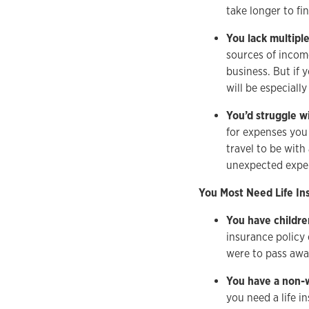
take longer to fi
You lack multipl
sources of income
business. But if
will be especiall
You’d struggle w
for expenses you 
travel to be with
unexpected expe
You Most Need Life Ins
You have childre
insurance policy 
were to pass awa
You have a non-
you need a life i