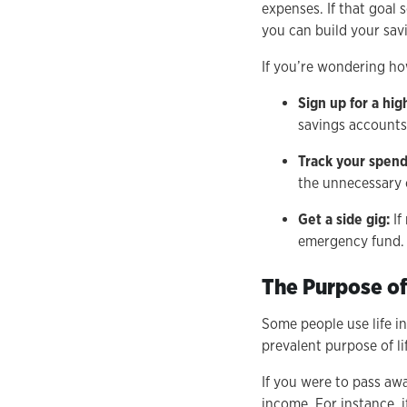
expenses. If that goal 
you can build your sav
If you’re wondering ho
Sign up for a hi
savings accounts
Track your spend
the unnecessary 
Get a side gig:
If
emergency fund. 
The Purpose of
Some people use life in
prevalent purpose of li
If you were to pass aw
income. For instance, 