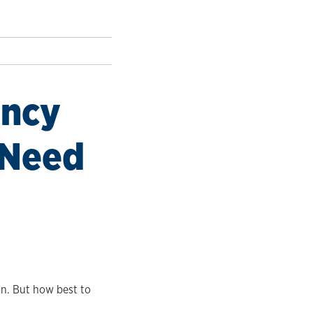
ency
 Need
on. But how best to