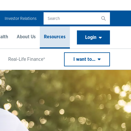
Investor Relations
alth
About Us
Resources
Login
Real-Life Finance®
I want to...