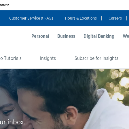
ernment
Customer Service & FAQs
Hours & Locations
Careers
Personal
Business
Digital Banking
We
o Tutorials
Insights
Subscribe for Insights
ur inbox.