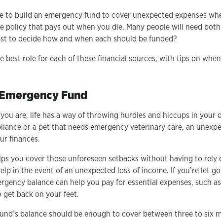
e to build an emergency fund to cover unexpected expenses when
nce policy that pays out when you die. Many people will need both
est to decide how and when each should be funded?
e best role for each of these financial sources, with tips on wh
n Emergency Fund
ou are, life has a way of throwing hurdles and hiccups in your d
appliance or a pet that needs emergency veterinary care, an unex
our finances.
s you cover those unforeseen setbacks without having to rely 
elp in the event of an unexpected loss of income. If you’re let g
rgency balance can help you pay for essential expenses, such as 
 get back on your feet.
fund’s balance should be enough to cover between three to six 