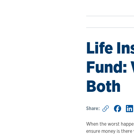
Life I
Fund:
Both
Share:
When the worst happens
ensure money is there 