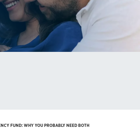
GENCY FUND: WHY YOU PROBABLY NEED BOTH