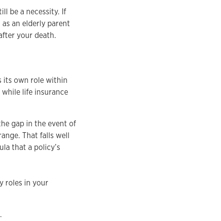
ll be a necessity. If
as an elderly parent
 after your death.
 its own role within
while life insurance
the gap in the event of
range. That falls well
la that a policy’s
y roles in your
.