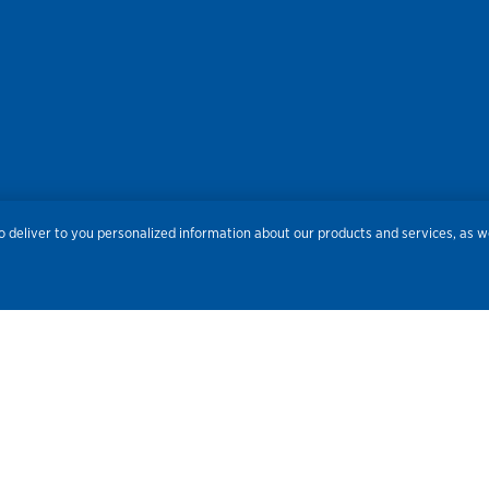
res
Privacy
Accessibility
Terms of Use
Sitemap
Do
 deliver to you personalized information about our products and services, as we
Routing Number:
086300012
Bank NMLS#
459308
© 2026 Old National Bank. All Rights Reserved.