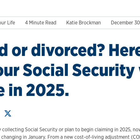
ur Life
4 Minute Read
Katie Brockman
December 30
d or divorced? Her
ur Social Security 
 in 2025.
collecting Social Security or plan to begin claiming in 2025, no
 changing in January. From a new cost-of-living adjustment (C