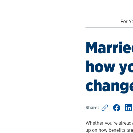
For Yo
Marrie
how yo
change
Share:
Whether you're already 
up on how benefits are