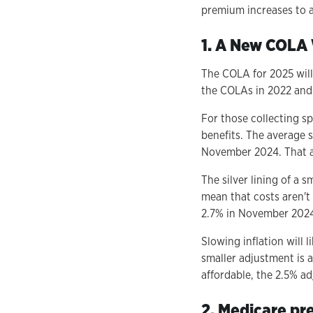
premium increases to an
1. A New COLA 
The COLA for 2025 will 
the COLAs in 2022 and 
For those collecting sp
benefits. The average 
November 2024. That a
The silver lining of a 
mean that costs aren't
2.7% in November 2024,
Slowing inflation will 
smaller adjustment is 
affordable, the 2.5% a
2. Medicare pr