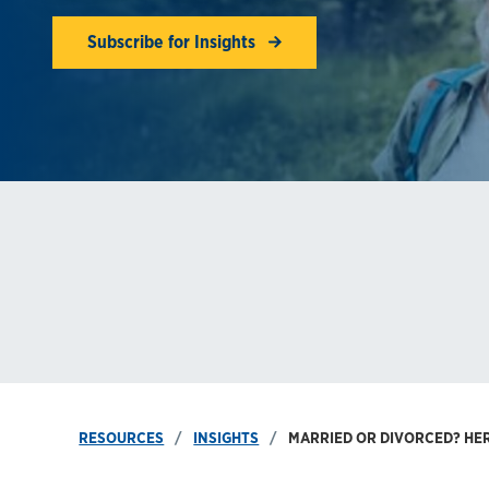
Subscribe for Insights
RESOURCES
INSIGHTS
MARRIED OR DIVORCED? HER