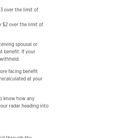
3 over the limit of
 $2 over the limit of
ceiving spousal or
 benefit. If your
 withheld.
ore facing benefit
recalculated at your
t to know how any
your radar heading into
sed through the