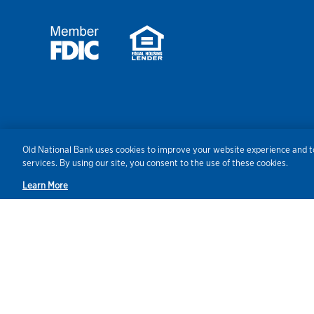
Security
Agreements/Disclosu
Old National Bank uses cookies to improve your website experience and to
services. By using our site, you consent to the use of these cookies.
Learn More