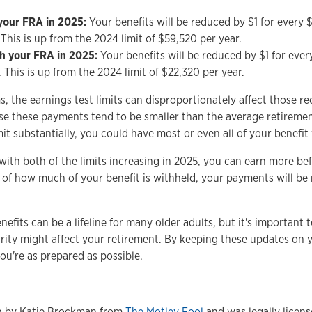
 your FRA in 2025:
Your benefits will be reduced by $1 for every $
 This is up from the 2024 limit of $59,520 per year.
ch your FRA in 2025:
Your benefits will be reduced by $1 for every
 This is up from the 2024 limit of $22,320 per year.
 the earnings test limits can disproportionately affect those re
se these payments tend to be smaller than the average retirement
it substantially, you could have most or even all of your benefit
with both of the limits increasing in 2025, you can earn more bef
 of how much of your benefit is withheld, your payments will be 
efits can be a lifeline for many older adults, but it's importan
rity might affect your retirement. By keeping these updates on 
ou're as prepared as possible.
en by Katie Brockman from
The Motley Fool
and was legally licen