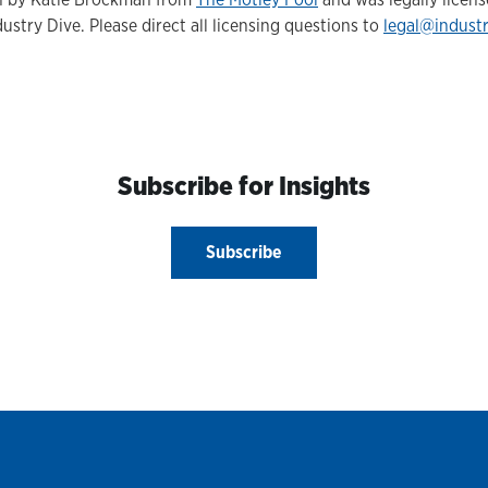
ustry Dive. Please direct all licensing questions to
legal@indust
Subscribe for Insights
Subscribe