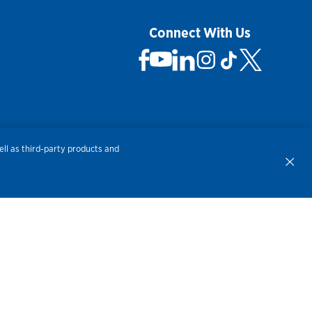
Connect With Us
 Not Sell My Personal Information
ll as third-party products and