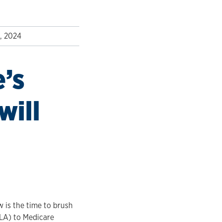
, 2024
e’s
will
w is the time to brush
OLA) to Medicare