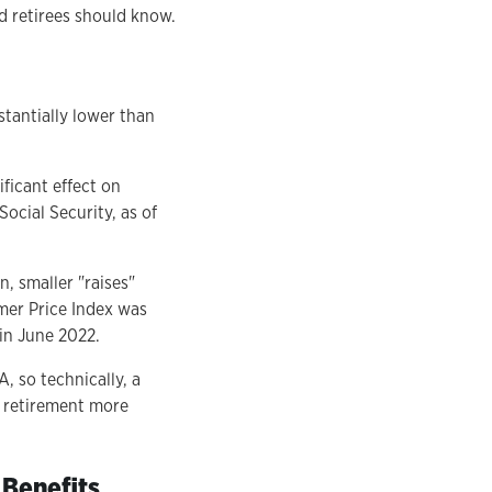
ed retirees should know.
stantially lower than
ificant effect on
ocial Security, as of
n, smaller "raises"
umer Price Index was
in June 2022.
, so technically, a
e retirement more
 Benefits