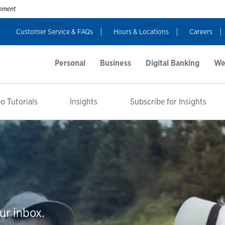
ernment
Customer Service & FAQs
Hours & Locations
Careers
Personal
Business
Digital Banking
We
o Tutorials
Insights
Subscribe for Insights
ur inbox.