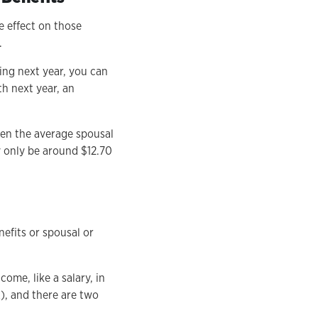
e effect on those
.
ing next year, you can
h next year, an
when the average spousal
ly only be around $12.70
nefits or spousal or
come, like a salary, in
A), and there are two