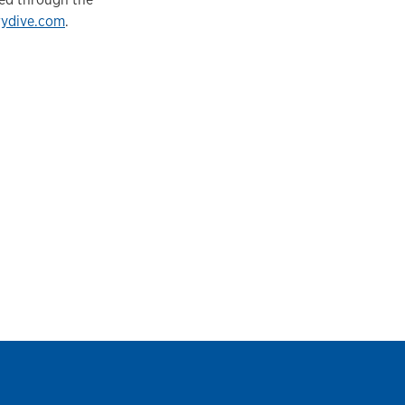
rydive.com
.