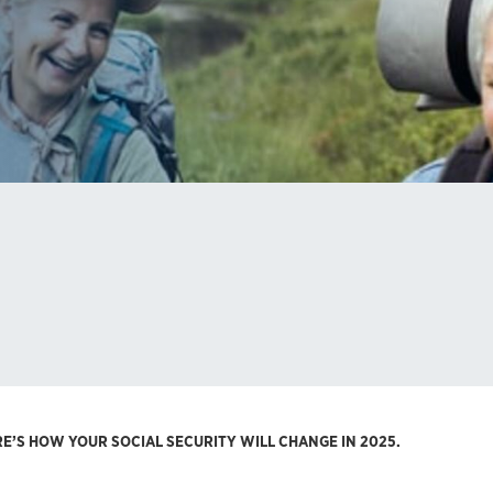
E’S HOW YOUR SOCIAL SECURITY WILL CHANGE IN 2025.