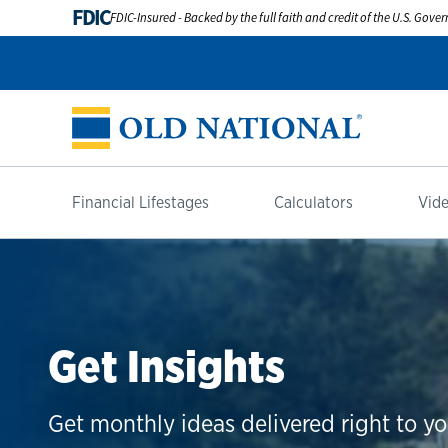
FDIC
FDIC-Insured - Backed by the full faith and credit of the U.S. Gov
Financial Lifestages
Calculators
Vide
Get Insights
Get monthly ideas delivered right to yo