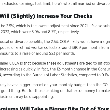
 adjusted earnings test limit, here's what all married or divorc
Will (Slightly) Increase Your Checks
be 2.5%, which is the lowest adjustment since 2021. It's also sub
2023, which were 5.9% and 8.7%, respectively.
ousal or divorce benefits, the 2.5% COLA likely won't have a sign
spouse of a retired worker collects around $909 per month from S
mounts to a raise of around $23 per month.
smaller COLA is that because these adjustments are tied to inflatio
 increasing as quickly. In fact, the 12-month change in the Cons
 according to the Bureau of Labor Statistics, compared to 9.1% 
likely have a bigger impact on your monthly budget than the COLA
a good thing. But for those banking on that extra money to mak
djustment may be disappointing.
emiums Will Take a Bigger Bite Out of Your