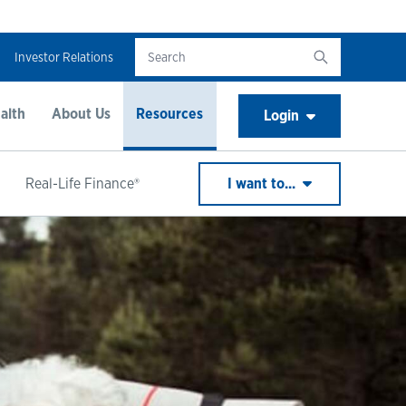
Investor Relations
alth
About Us
Resources
Login
Real-Life Finance®
I want to...