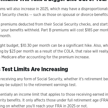
ms will also increase in 2025, which may have a disproportionat
l Security checks -- such as those on spousal or divorce benefits
 premiums deducted from their Social Security checks, and start
 your benefits withheld. Part B premiums will cost $185 per mont
 month.
tight budget, $10.30 per month can be a significant hike. Also, 
ing by $23 per month as a result of the COLA, that raise will real
 Medicare after accounting for the premium increase.
 Test Limits Are Increasing
 receiving any form of Social Security, whether it's retirement be
ay be subject to the retirement earnings test.
sentially an income limit that applies to those receiving earned in
rity benefits. It only affects those under full retirement age (FR
ding on whether you'll reach your FRA in 2025 or not.