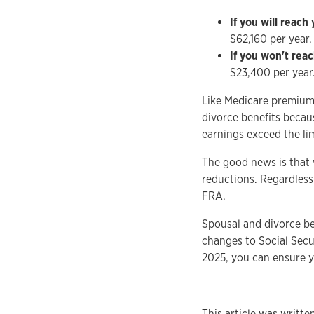
If you will reach
$62,160 per year.
If you won't rea
$23,400 per year.
Like Medicare premiums,
divorce benefits becau
earnings exceed the lim
The good news is that 
reductions. Regardless
FRA.
Spousal and divorce ben
changes to Social Secu
2025, you can ensure y
This article was writt