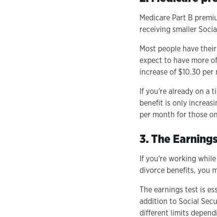
Medicare Part B premiu
receiving smaller Socia
Most people have their
expect to have more of
increase of $10.30 per
If you're already on a 
benefit is only increas
per month for those on
3. The Earnings
If you're working while
divorce benefits, you m
The earnings test is es
addition to Social Secu
different limits depen