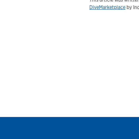
DiveMarketplace
by Ind