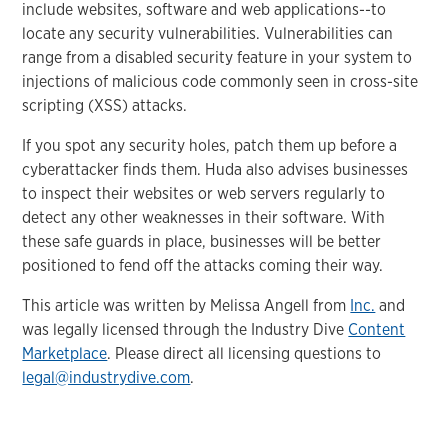
include websites, software and web applications--to
locate any security vulnerabilities. Vulnerabilities can
range from a disabled security feature in your system to
injections of malicious code commonly seen in cross-site
scripting (XSS) attacks.
If you spot any security holes, patch them up before a
cyberattacker finds them. Huda also advises businesses
to inspect their websites or web servers regularly to
detect any other weaknesses in their software. With
these safe guards in place, businesses will be better
positioned to fend off the attacks coming their way.
This article was written by Melissa Angell from
Inc.
and
was legally licensed through the Industry Dive
Content
Marketplace
. Please direct all licensing questions to
legal@industrydive.com
.