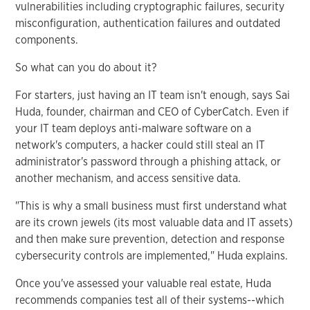
vulnerabilities including cryptographic failures, security
misconfiguration, authentication failures and outdated
components.
So what can you do about it?
For starters, just having an IT team isn't enough, says Sai
Huda, founder, chairman and CEO of CyberCatch. Even if
your IT team deploys anti-malware software on a
network's computers, a hacker could still steal an IT
administrator's password through a phishing attack, or
another mechanism, and access sensitive data.
"This is why a small business must first understand what
are its crown jewels (its most valuable data and IT assets)
and then make sure prevention, detection and response
cybersecurity controls are implemented," Huda explains.
Once you've assessed your valuable real estate, Huda
recommends companies test all of their systems--which