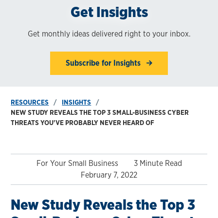
Get Insights
Get monthly ideas delivered right to your inbox.
Subscribe for Insights
RESOURCES
INSIGHTS
NEW STUDY REVEALS THE TOP 3 SMALL-BUSINESS CYBER
THREATS YOU'VE PROBABLY NEVER HEARD OF
For Your Small Business
3 Minute Read
February 7, 2022
New Study Reveals the Top 3