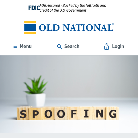
FDIC-Insured - Backed by the full faith and
FDIC
credit of the U.S. Government
Menu
Search
Login