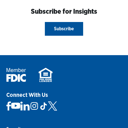
Subscribe for Insights
Subscribe
Connect With Us