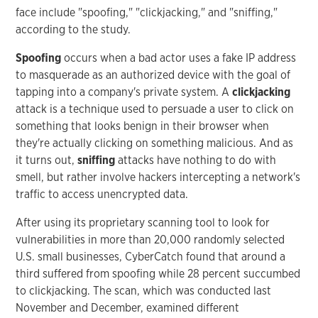
face include "spoofing," "clickjacking," and "sniffing,"
according to the study.
Spoofing
occurs when a bad actor uses a fake IP address
to masquerade as an authorized device with the goal of
tapping into a company's private system. A
clickjacking
attack is a technique used to persuade a user to click on
something that looks benign in their browser when
they're actually clicking on something malicious. And as
it turns out,
sniffing
attacks have nothing to do with
smell, but rather involve hackers intercepting a network's
traffic to access unencrypted data.
After using its proprietary scanning tool to look for
vulnerabilities in more than 20,000 randomly selected
U.S. small businesses, CyberCatch found that around a
third suffered from spoofing while 28 percent succumbed
to clickjacking. The scan, which was conducted last
November and December, examined different