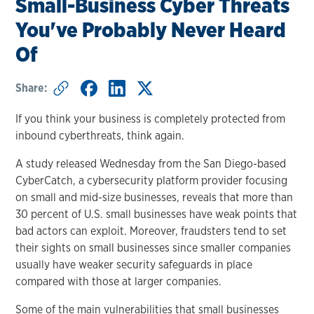
Small-Business Cyber Threats
You've Probably Never Heard
Of
Share:
If you think your business is completely protected from
inbound cyberthreats, think again.
A study released Wednesday from the San Diego-based
CyberCatch, a cybersecurity platform provider focusing
on small and mid-size businesses, reveals that more than
30 percent of U.S. small businesses have weak points that
bad actors can exploit. Moreover, fraudsters tend to set
their sights on small businesses since smaller companies
usually have weaker security safeguards in place
compared with those at larger companies.
Some of the main vulnerabilities that small businesses