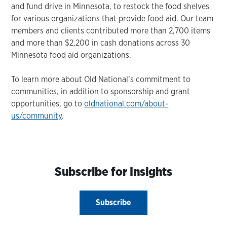
and fund drive in Minnesota, to restock the food shelves
for various organizations that provide food aid. Our team
members and clients contributed more than 2,700 items
and more than $2,200 in cash donations across 30
Minnesota food aid organizations.
To learn more about Old National’s commitment to
communities, in addition to sponsorship and grant
opportunities, go to
oldnational.com/about-
us/community
.
Subscribe for Insights
Subscribe