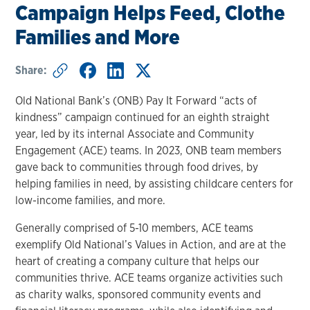
Campaign Helps Feed, Clothe
Families and More
Share:
Old National Bank’s (ONB) Pay It Forward “acts of
kindness” campaign continued for an eighth straight
year, led by its internal Associate and Community
Engagement (ACE) teams. In 2023, ONB team members
gave back to communities through food drives, by
helping families in need, by assisting childcare centers for
low-income families, and more.
Generally comprised of 5-10 members, ACE teams
exemplify Old National’s Values in Action, and are at the
heart of creating a company culture that helps our
communities thrive. ACE teams organize activities such
as charity walks, sponsored community events and