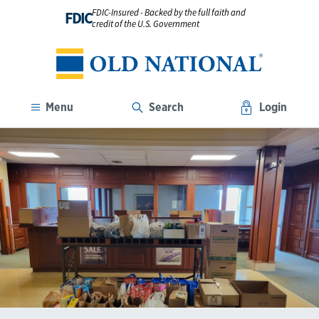
FDIC-Insured - Backed by the full faith and
FDIC
credit of the U.S. Government
Menu
Search
Login