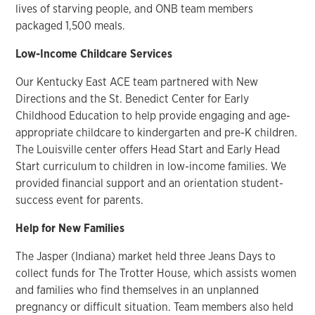
lives of starving people, and ONB team members
packaged 1,500 meals.
Low-Income Childcare Services
Our Kentucky East ACE team partnered with New
Directions and the St. Benedict Center for Early
Childhood Education to help provide engaging and age-
appropriate childcare to kindergarten and pre-K children.
The Louisville center offers Head Start and Early Head
Start curriculum to children in low-income families. We
provided financial support and an orientation student-
success event for parents.
Help for New Families
The Jasper (Indiana) market held three Jeans Days to
collect funds for The Trotter House, which assists women
and families who find themselves in an unplanned
pregnancy or difficult situation. Team members also held