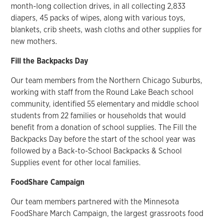
month-long collection drives, in all collecting 2,833
diapers, 45 packs of wipes, along with various toys,
blankets, crib sheets, wash cloths and other supplies for
new mothers.
Fill the Backpacks Day
Our team members from the Northern Chicago Suburbs,
working with staff from the Round Lake Beach school
community, identified 55 elementary and middle school
students from 22 families or households that would
benefit from a donation of school supplies. The Fill the
Backpacks Day before the start of the school year was
followed by a Back-to-School Backpacks & School
Supplies event for other local families.
FoodShare Campaign
Our team members partnered with the Minnesota
FoodShare March Campaign, the largest grassroots food