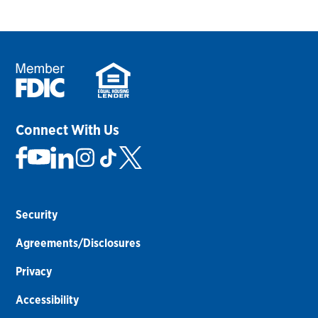
Connect With Us
Security
Agreements/Disclosures
Privacy
Accessibility