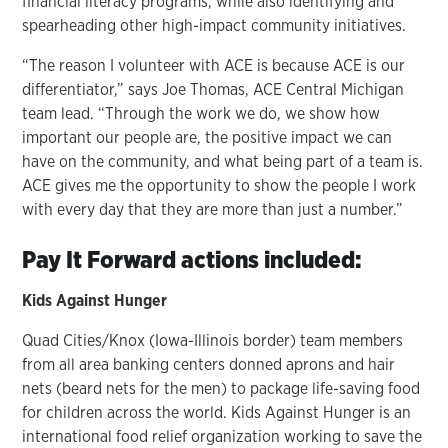
financial literacy programs, while also identifying and
spearheading other high-impact community initiatives.
“The reason I volunteer with ACE is because ACE is our
differentiator,” says Joe Thomas, ACE Central Michigan
team lead. “Through the work we do, we show how
important our people are, the positive impact we can
have on the community, and what being part of a team is.
ACE gives me the opportunity to show the people I work
with every day that they are more than just a number.”
Pay It Forward actions included:
Kids Against Hunger
Quad Cities/Knox (Iowa-Illinois border) team members
from all area banking centers donned aprons and hair
nets (beard nets for the men) to package life-saving food
for children across the world. Kids Against Hunger is an
international food relief organization working to save the