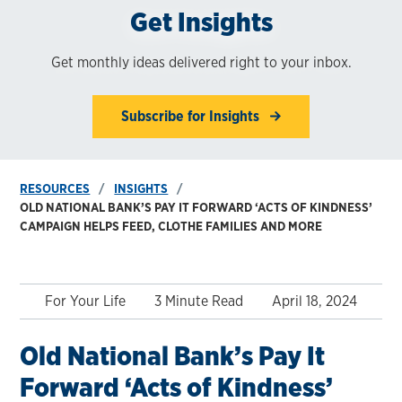
Get Insights
Get monthly ideas delivered right to your inbox.
Subscribe for Insights
RESOURCES
INSIGHTS
OLD NATIONAL BANK’S PAY IT FORWARD ‘ACTS OF KINDNESS’
CAMPAIGN HELPS FEED, CLOTHE FAMILIES AND MORE
For Your Life
3 Minute Read
April 18, 2024
Old National Bank’s Pay It
Forward ‘Acts of Kindness’