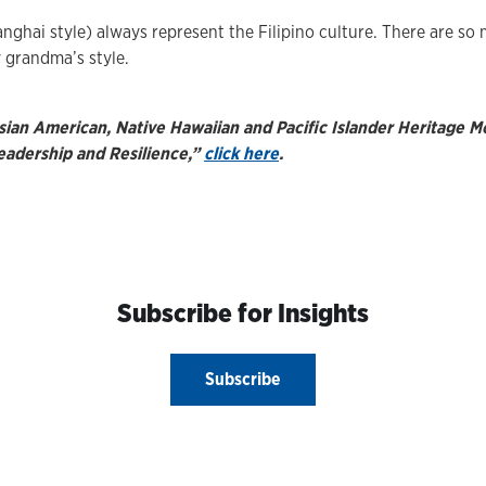
ghai style) always represent the Filipino culture. There are so 
y grandma’s style.
sian American, Native Hawaiian and Pacific Islander Heritage 
eadership and Resilience,”
click here
.
Subscribe for Insights
Subscribe