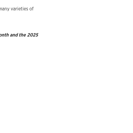
many varieties of
Month and the 2025