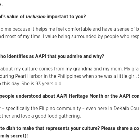
s.
l’s value of
Inclusion
important to you?
 to me because it helps me feel comfortable and have a sense of 
nd most of my time. I value being surrounded by people who res
o identifies as AAPI that you admire and why?
 about my culture comes from my grandma and my mom. My gra
uring Pearl Harbor in the Philippines when she was a little girl.
 this day. She is 93 years old.
people understood about AAPI Heritage Month or the AAPI c
– specifically the Filipino community – even here in DeKalb Co
other and love a good food gathering.
te dish to make that represents your culture? Please share a cop
family secret)!