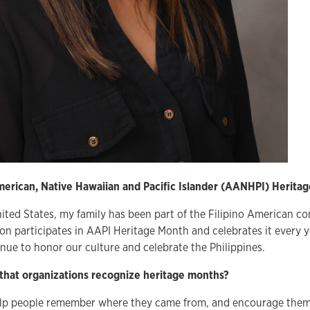
erican, Native Hawaiian and Pacific Islander (AANHPI) Herita
ited States, my family has been part of the Filipino American c
on participates in AAPI Heritage Month and celebrates it every y
nue to honor our culture and celebrate the Philippines.
 that organizations recognize heritage months?
elp people remember where they came from, and encourage them t