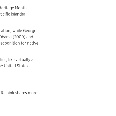
 Heritage Month
cific Islander
bration, while George
k Obama (2009) and
recognition for native
, like virtually all
e United States.
y Reinink shares more