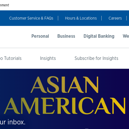
ernment
Customer Service & FAQs
Hours & Locations
Careers
Personal
Business
Digital Banking
We
o Tutorials
Insights
Subscribe for Insights
ur inbox.