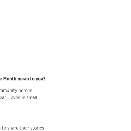
ge Month mean to you?
ommunity here in
ear – even in small
o share their stories