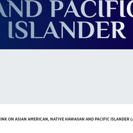
NINK ON ASIAN AMERICAN, NATIVE HAWAIIAN AND PACIFIC ISLANDER 