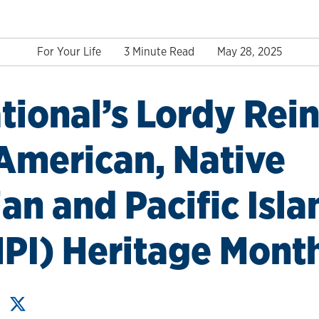
For Your Life
3 Minute Read
May 28, 2025
tional’s Lordy Rei
American, Native
an and Pacific Isla
PI) Heritage Mont