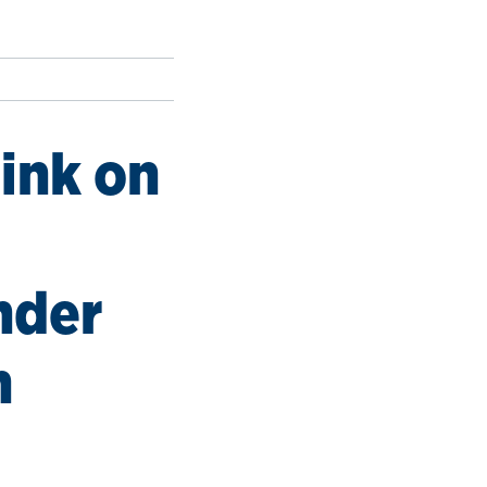
nink on
nder
h