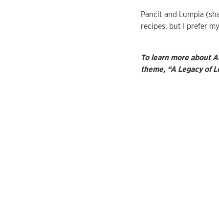
Pancit and Lumpia (shan
recipes, but I prefer m
To learn more about A
theme, “A Legacy of L