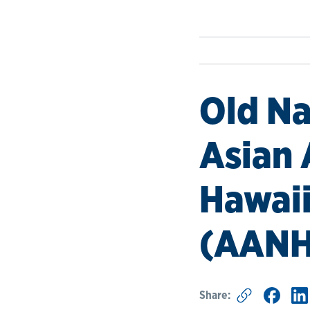
Old Na
Asian 
Hawaii
(AANH
Share: