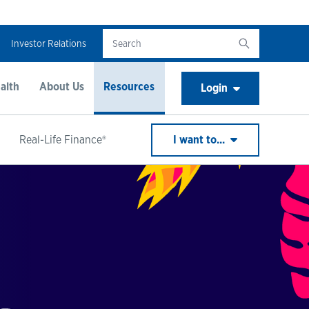
Investor Relations
alth
About Us
Resources
Login
Real-Life Finance®
I want to...