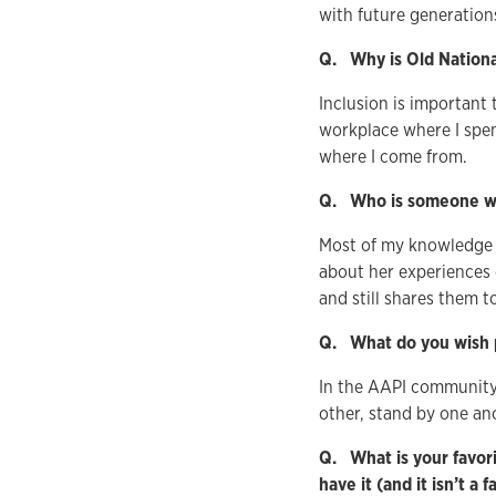
with future generation
Q. Why is Old Nationa
Inclusion is important
workplace where I spe
where I come from.
Q. Who is someone wh
Most of my knowledge
about her experiences d
and still shares them to
Q. What do you wish 
In the AAPI community 
other, stand by one an
Q. What is your favori
have it (and it isn’t a 