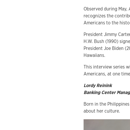
Observed during May, 
recognizes the contrib
Americans to the histo
President Jimmy Carter 
H.W. Bush (1990) signe
President Joe Biden (20
Hawaiians.
This interview series w
Americans, at one time
Lordy Reinink
Banking Center Manage
Born in the Philippine
about her culture.