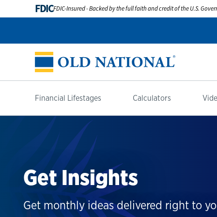
FDIC
FDIC-Insured - Backed by the full faith and credit of the U.S. Gov
Financial Lifestages
Calculators
Vide
Get Insights
Get monthly ideas delivered right to yo