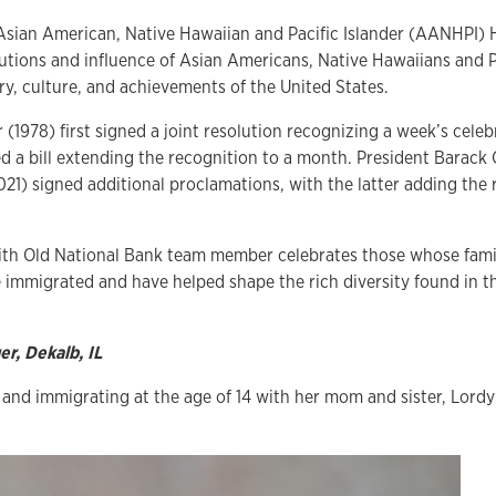
Asian American, Native Hawaiian and Pacific Islander (AANHPI)
utions and influence of Asian Americans, Native Hawaiians and Pa
ry, culture, and achievements of the United States.
(1978) first signed a joint resolution recognizing a week’s cele
d a bill extending the recognition to a month. President Barac
21) signed additional proclamations, with the latter adding the 
ith Old National Bank team member celebrates those whose families
 immigrated and have helped shape the rich diversity found in th
r, Dekalb, IL
s and immigrating at the age of 14 with her mom and sister, Lord