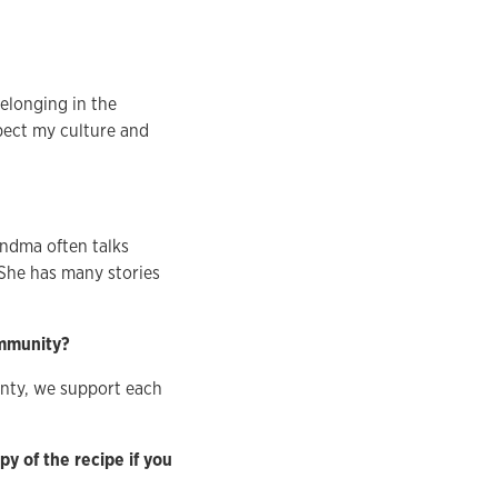
belonging in the
pect my culture and
ndma often talks
 She has many stories
ommunity?
unty, we support each
y of the recipe if you