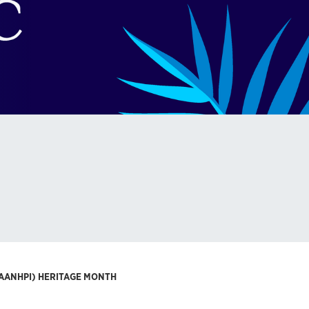
(AANHPI) HERITAGE MONTH