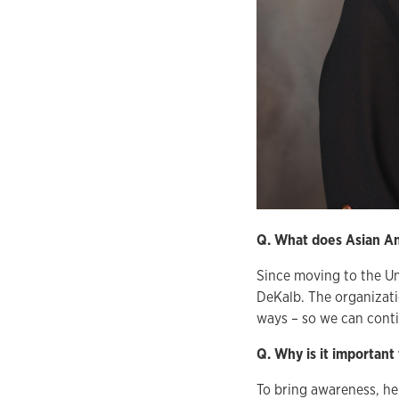
Q. What does Asian Am
Since moving to the Un
DeKalb. The organizati
ways – so we can conti
Q. Why is it important
To bring awareness, h