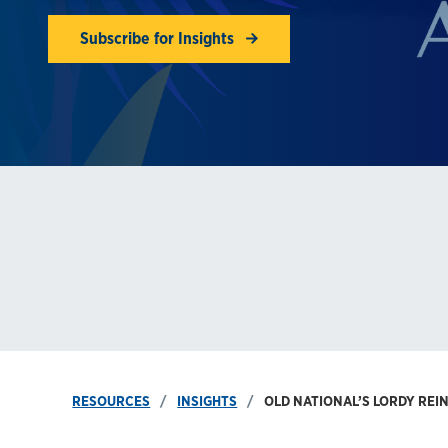
Subscribe for Insights
RESOURCES
INSIGHTS
OLD NATIONAL’S LORDY REI