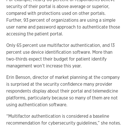
security of their portal is above average or superior,
compared with protections used on other portals.
Further, 93 percent of organizations are using a simple
user name and password approach to authenticate those
accessing the patient portal.
Only 65 percent use multifactor authentication, and 13
percent use device identification software. More than
two-thirds expect their budget for patient identify
management won’t increase this year.
Erin Benson, director of market planning at the company
is surprised at the security confidence many provider
respondents display about their portal and telemedicine
platforms, particularly because so many of them are not
using authentication software.
“Multifactor authentication is considered a baseline
recommendation for cybersecurity guidelines,” she notes.