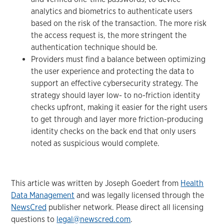
analytics and biometrics to authenticate users
based on the risk of the transaction. The more risk
the access request is, the more stringent the
authentication technique should be.
Providers must find a balance between optimizing
the user experience and protecting the data to
support an effective cybersecurity strategy. The
strategy should layer low- to no-friction identity
checks upfront, making it easier for the right users
to get through and layer more friction-producing
identity checks on the back end that only users
noted as suspicious would complete.
This article was written by Joseph Goedert from
Health
Data Management
and was legally licensed through the
NewsCred
publisher network. Please direct all licensing
questions to
legal@newscred.com
.