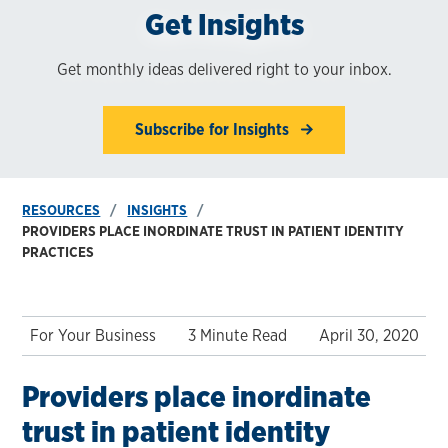
Get Insights
Get monthly ideas delivered right to your inbox.
Subscribe for Insights
RESOURCES
INSIGHTS
PROVIDERS PLACE INORDINATE TRUST IN PATIENT IDENTITY
PRACTICES
For Your Business
3 Minute Read
April 30, 2020
Providers place inordinate
trust in patient identity