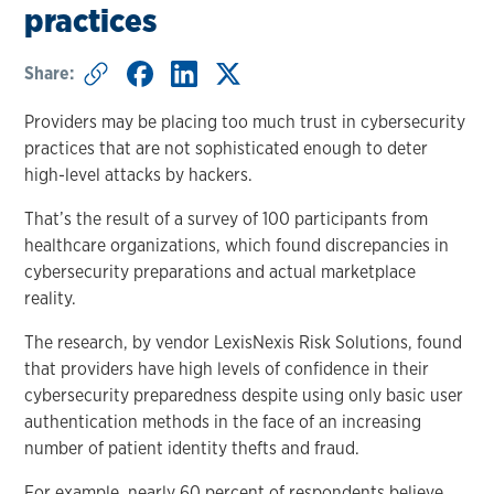
practices
Share:
Providers may be placing too much trust in cybersecurity
practices that are not sophisticated enough to deter
high-level attacks by hackers.
That’s the result of a survey of 100 participants from
healthcare organizations, which found discrepancies in
cybersecurity preparations and actual marketplace
reality.
The research, by vendor LexisNexis Risk Solutions, found
that providers have high levels of confidence in their
cybersecurity preparedness despite using only basic user
authentication methods in the face of an increasing
number of patient identity thefts and fraud.
For example, nearly 60 percent of respondents believe