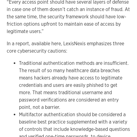
“Every access point should have several layers of defense
in case one of them doesn’t catch an instance of fraud. At
the same time, the security framework should have low-
friction options upfront to maintain ease of access by
legitimate users.”
In a report, available here, LexisNexis emphasizes three
core cybersecurity cautions:
Traditional authentication methods are insufficient.
The result of so many healthcare data breaches
means hackers already have access to legitimate
credentials and users are easily phished to get
more. That means traditional username and
password verifications are considered an entry
point, not a barrier.
Multifactor authentication should be considered a
baseline best practice supplemented with a variety
of controls that include knowledge-based questions
and verified one-time passwords, to device