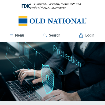
FDIC-Insured - Backed by the full faith and
FDIC
credit of the U.S. Government
Menu
Search
Login