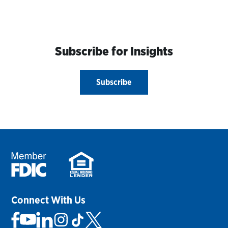
Subscribe for Insights
Subscribe
Connect With Us