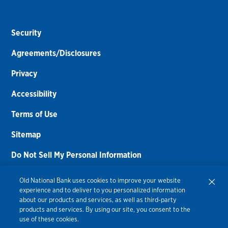
Security
Agreements/Disclosures
Privacy
Accessibility
Terms of Use
Sitemap
Do Not Sell My Personal Information
Routing Number:
086300012
Old National Bank uses cookies to improve your website
experience and to deliver to you personalized information
Bank NMLS#
459308
about our products and services, as well as third-party
products and services. By using our site, you consent to the
© 2026 Old National Bank. All Rights Reserved.
use of these cookies.