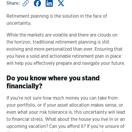
Share:
Retirement planning is the solution in the face of
uncertainty.
While the markets are volatile and there are clouds on
the horizon, traditional retirement planning is still
evolving and more personalized than ever. Ensuring that
you have a solid and actionable retirement plan in place
will help you effectively prepare and navigate your future.
Do you know where you stand
financially?
If you’re not sure how much money you can take from
your portfolio, or if your asset allocation makes sense, or
even what your risk tolerance is, this uncertainty will lead
to financial stress. What about the house you live in or an
upcoming vacation? Can you afford it? If you’re unsure of