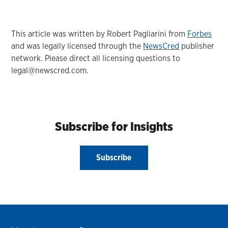
This article was written by Robert Pagliarini from
Forbes
and was legally licensed through the
NewsCred
publisher
network. Please direct all licensing questions to
legal@newscred.com.
Subscribe for Insights
Subscribe