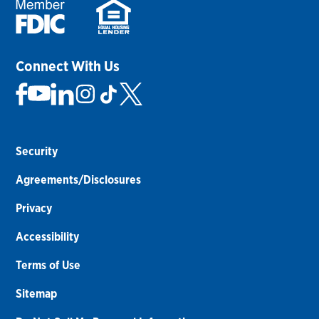
Connect With Us
Security
Agreements/Disclosures
Privacy
Accessibility
Terms of Use
Sitemap