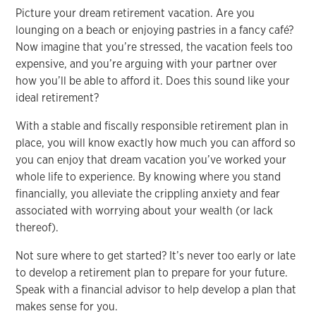
Picture your dream retirement vacation. Are you
lounging on a beach or enjoying pastries in a fancy café?
Now imagine that you’re stressed, the vacation feels too
expensive, and you’re arguing with your partner over
how you’ll be able to afford it. Does this sound like your
ideal retirement?
With a stable and fiscally responsible retirement plan in
place, you will know exactly how much you can afford so
you can enjoy that dream vacation you’ve worked your
whole life to experience. By knowing where you stand
financially, you alleviate the crippling anxiety and fear
associated with worrying about your wealth (or lack
thereof).
Not sure where to get started? It’s never too early or late
to develop a retirement plan to prepare for your future.
Speak with a financial advisor to help develop a plan that
makes sense for you.