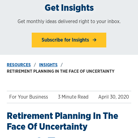
Get Insights
Get monthly ideas delivered right to your inbox.
Subscribe for Insights
RESOURCES
INSIGHTS
RETIREMENT PLANNING IN THE FACE OF UNCERTAINTY
For Your Business
3 Minute Read
April 30, 2020
Retirement Planning In The
Face Of Uncertainty