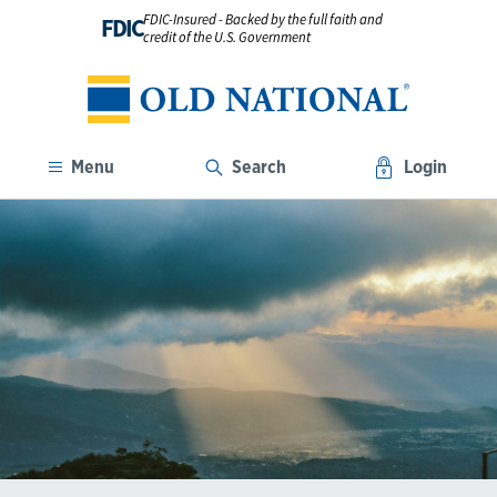
FDIC-Insured - Backed by the full faith and
FDIC
credit of the U.S. Government
Menu
Search
Login