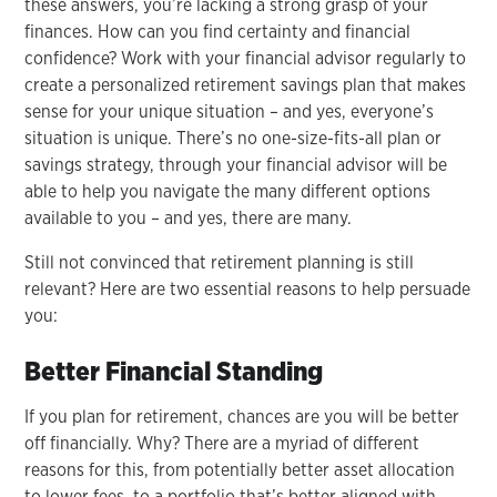
these answers, you’re lacking a strong grasp of your
finances. How can you find certainty and financial
confidence? Work with your financial advisor regularly to
create a personalized retirement savings plan that makes
sense for your unique situation – and yes, everyone’s
situation is unique. There’s no one-size-fits-all plan or
savings strategy, through your financial advisor will be
able to help you navigate the many different options
available to you – and yes, there are many.
Still not convinced that retirement planning is still
relevant? Here are two essential reasons to help persuade
you:
Better Financial Standing
If you plan for retirement, chances are you will be better
off financially. Why? There are a myriad of different
reasons for this, from potentially better asset allocation
to lower fees, to a portfolio that’s better aligned with