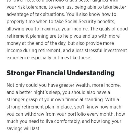
your risk tolerance, to even just being able to take better
advantage of tax situations. You’ll also know how to
properly time when to take Social Security benefits,
allowing you to maximize your income. The goals of good
retirement planning are to help you end up with more
money at the end of the day, but also provide more
income during retirement, and a less stressful investment
experience especially in times like these.
Stronger Financial Understanding
Not only could you have greater wealth, more income,
and a better night’s sleep, you should also have a
stronger grasp of your own financial standing. With a
strong retirement plan in place, you’ll know how much
you can withdraw from your portfolio every month, how
much you need to live comfortably, and how long your
savings will last.