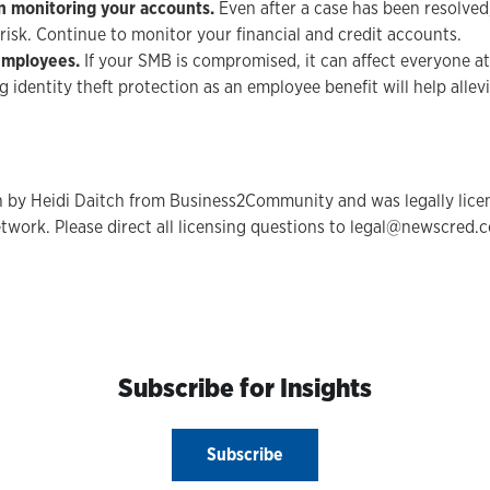
in monitoring your accounts.
Even after a case has been resolved
at risk. Continue to monitor your financial and credit accounts.
employees.
If your SMB is compromised, it can affect everyone a
 identity theft protection as an employee benefit will help allevi
en by Heidi Daitch from Business2Community and was legally lic
twork. Please direct all licensing questions to legal@newscred.
Subscribe for Insights
Subscribe