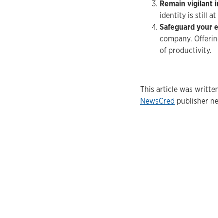
Remain vigilant 
identity is still 
Safeguard your 
company. Offering
of productivity.
This article was writt
NewsCred
publisher ne