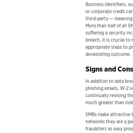
Business identifiers, 
or corporate credit car
third-party — meaning
More than half of all 
suffering a security in
breach, it is crucial to
appropriate steps to p
devastating outcome.
Signs and Cons
In addition to data br
phishing emails, W-2 sc
continually revising th
much greater than ind
SMBs make attractive t
networks they are a pa
fraudsters as easy pre