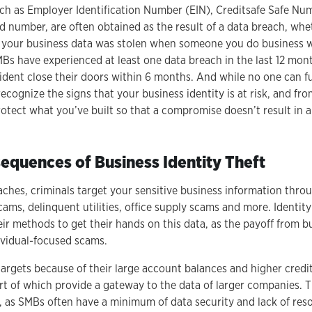
such as Employer Identification Number (EIN), Creditsafe Safe N
d number, are often obtained as the result of a data breach, whet
 your business data was stolen when someone you do business 
SMBs have experienced at least one data breach in the last 12 mo
cident close their doors within 6 months. And while no one can fu
 recognize the signs that your business identity is at risk, and fr
rotect what you’ve built so that a compromise doesn’t result in
equences of Business Identity Theft
eaches, criminals target your sensitive business information thr
ams, delinquent utilities, office supply scams and more. Identity
eir methods to get their hands on this data, as the payoff from bu
ividual-focused scams.
argets because of their large account balances and higher credit
rt of which provide a gateway to the data of larger companies. 
y, as SMBs often have a minimum of data security and lack of res