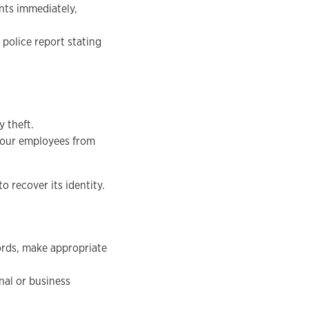
unts immediately,
 police report stating
 theft.
your employees from
o recover its identity.
ords, make appropriate
nal or business