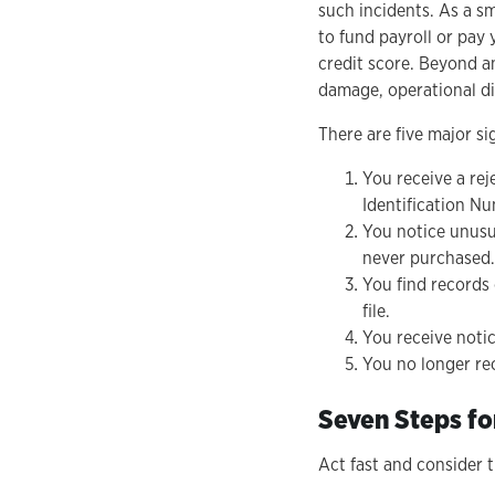
such incidents. As a sm
to fund payroll or pay 
credit score. Beyond an
damage, operational di
There are five major si
You receive a rej
Identification Nu
You notice unusu
never purchased.
You find records
file.
You receive noti
You no longer rec
Seven Steps fo
Act fast and consider 