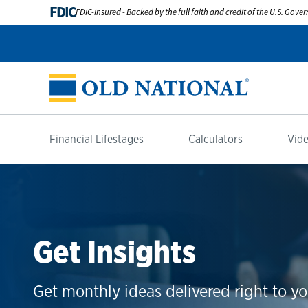
FDIC
FDIC-Insured - Backed by the full faith and credit of the U.S. Gov
Financial Lifestages
Calculators
Vide
Get Insights
Get monthly ideas delivered right to yo