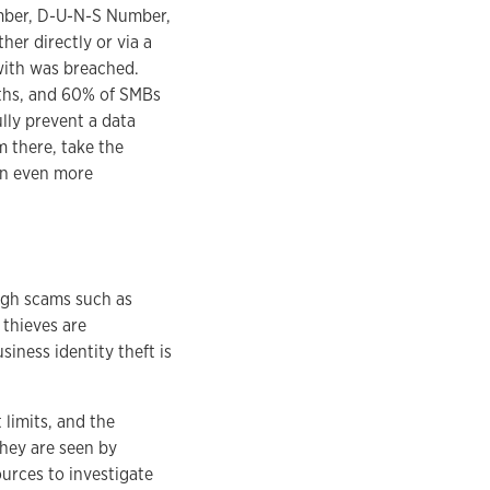
umber, D-U-N-S Number,
her directly or via a
with was breached.
nths, and 60% of SMBs
lly prevent a data
om there, take the
 an even more
ough scams such as
 thieves are
siness identity theft is
 limits, and the
They are seen by
ources to investigate