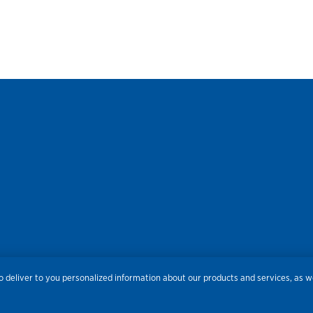
res
Privacy
Accessibility
Terms of Use
Sitemap
Do
 deliver to you personalized information about our products and services, as we