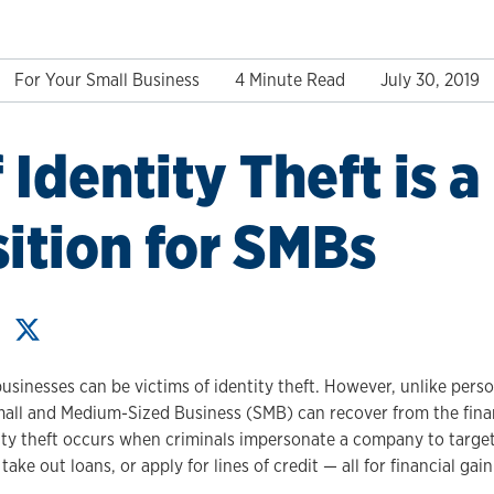
For Your Small Business
4 Minute Read
July 30, 2019
 Identity Theft is a
ition for SMBs
usinesses can be victims of identity theft. However, unlike persona
all and Medium-Sized Business (SMB) can recover from the finan
ity theft occurs when criminals impersonate a company to target i
take out loans, or apply for lines of credit — all for financial gain