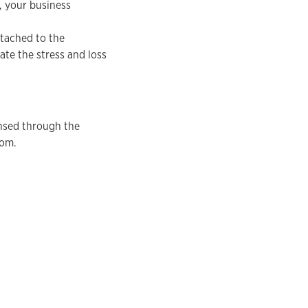
, your business
ttached to the
ate the stress and loss
ensed through the
com.