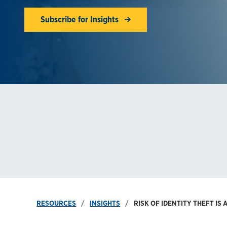
Subscribe for Insights
RESOURCES
INSIGHTS
RISK OF IDENTITY THEFT IS