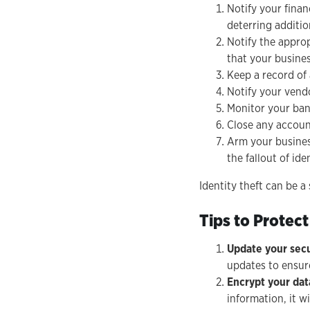
Notify your finan
deterring additio
Notify the approp
that your business
Keep a record of 
Notify your vendo
Monitor your bank
Close any account
Arm your busines
the fallout of ide
Identity theft can be a 
Tips to Protect
Update your secu
updates to ensur
Encrypt your dat
information, it w