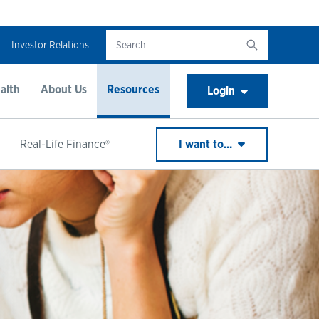
Investor Relations
alth
About Us
Resources
Login
Real-Life Finance®
I want to...