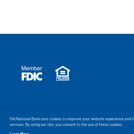
Security
Agreements/Disclosu
Old National Bank uses cookies to improve your website experience and to
services. By using our site, you consent to the use of these cookies.