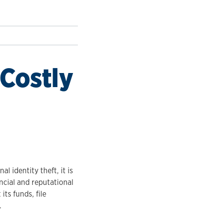
 Costly
l identity theft, it is
cial and reputational
ts funds, file
.