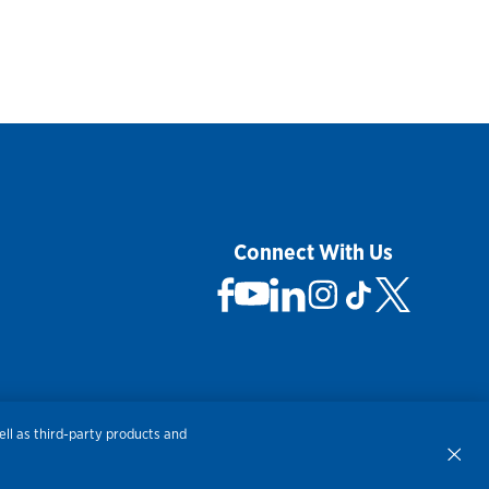
Connect With Us
 Not Sell My Personal Information
ll as third-party products and