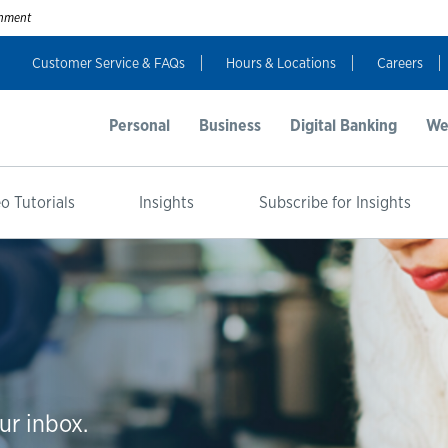
ernment
Customer Service & FAQs
Hours & Locations
Careers
Personal
Business
Digital Banking
We
o Tutorials
Insights
Subscribe for Insights
ur inbox.