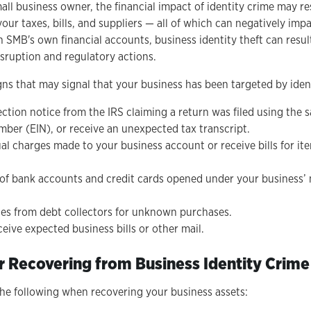
all business owner, the financial impact of identity crime may re
your taxes, bills, and suppliers — all of which can negatively imp
 SMB's own financial accounts, business identity theft can resul
sruption and regulatory actions.
gns that may signal that your business has been targeted by ident
ection notice from the IRS claiming a return was filed using the
mber (EIN), or receive an unexpected tax transcript.
al charges made to your business account or receive bills for it
 of bank accounts and credit cards opened under your business’ 
ces from debt collectors for unknown purchases.
eive expected business bills or other mail.
r Recovering from Business Identity Crime
the following when recovering your business assets: