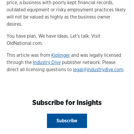
price, a business with poorly kept financial records,
outdated equipment or risky employment practices likely
will not be valued as highly as the business owner
desires.
You have plan. We have ideas. Let's talk. Visit
OldNational.com.
This article was from
Kiplinger
and was legally licensed
through the
Industry Dive
publisher network. Please
direct all licensing questions to
legal@industrydive.com
.
Subscribe for Insights
Subscribe