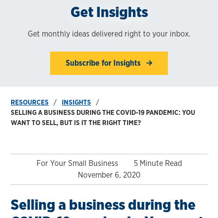
Get Insights
Get monthly ideas delivered right to your inbox.
Subscribe for Insights
RESOURCES
INSIGHTS
SELLING A BUSINESS DURING THE COVID-19 PANDEMIC: YOU
WANT TO SELL, BUT IS IT THE RIGHT TIME?
For Your Small Business
5 Minute Read
November 6, 2020
Selling a business during the