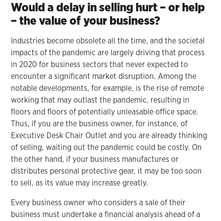
Would a delay in selling hurt – or help
– the value of your business?
Industries become obsolete all the time, and the societal
impacts of the pandemic are largely driving that process
in 2020 for business sectors that never expected to
encounter a significant market disruption. Among the
notable developments, for example, is the rise of remote
working that may outlast the pandemic, resulting in
floors and floors of potentially unleasable office space.
Thus, if you are the business owner, for instance, of
Executive Desk Chair Outlet and you are already thinking
of selling, waiting out the pandemic could be costly. On
the other hand, if your business manufactures or
distributes personal protective gear, it may be too soon
to sell, as its value may increase greatly.
Every business owner who considers a sale of their
business must undertake a financial analysis ahead of a