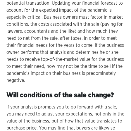
potential transaction. Updating your financial forecast to
account for the expected impact of the pandemic is
especially critical. Business owners must factor in market
conditions, the costs associated with the sale (paying for
lawyers, accountants and the like) and how much they
need to net from the sale, after taxes, in order to meet
their financial needs for the years to come. If the business
owner performs that analysis and determines he or she
needs to receive top-of-the-market value for the business
to meet their need, now may not be the time to sell if the
pandemic’s impact on their business is predominately
negative.
Will conditions of the sale change?
If your analysis prompts you to go forward with a sale,
you may need to adjust your expectations, not only in the
value of the business, but of how that value translates to
purchase price. You may find that buyers are likewise