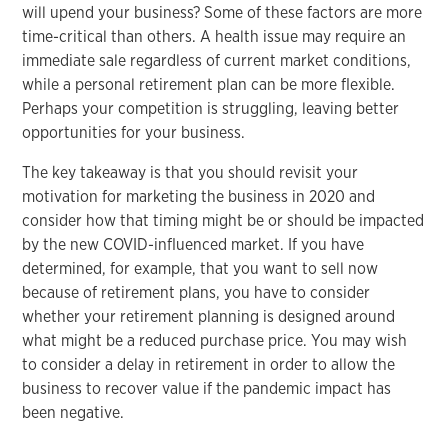
will upend your business? Some of these factors are more
time-critical than others. A health issue may require an
immediate sale regardless of current market conditions,
while a personal retirement plan can be more flexible.
Perhaps your competition is struggling, leaving better
opportunities for your business.
The key takeaway is that you should revisit your
motivation for marketing the business in 2020 and
consider how that timing might be or should be impacted
by the new COVID-influenced market. If you have
determined, for example, that you want to sell now
because of retirement plans, you have to consider
whether your retirement planning is designed around
what might be a reduced purchase price. You may wish
to consider a delay in retirement in order to allow the
business to recover value if the pandemic impact has
been negative.