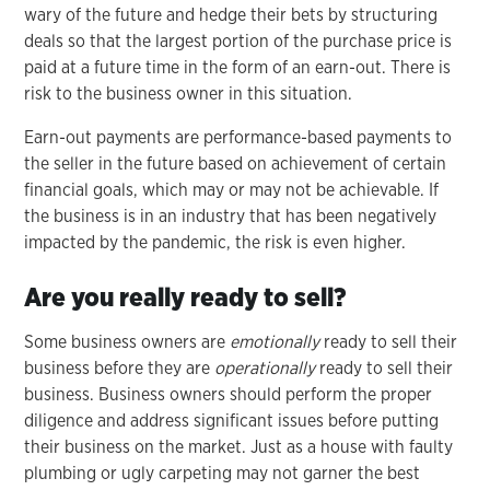
wary of the future and hedge their bets by structuring
deals so that the largest portion of the purchase price is
paid at a future time in the form of an earn-out. There is
risk to the business owner in this situation.
Earn-out payments are performance-based payments to
the seller in the future based on achievement of certain
financial goals, which may or may not be achievable. If
the business is in an industry that has been negatively
impacted by the pandemic, the risk is even higher.
Are you really ready to sell?
Some business owners are
emotionally
ready to sell their
business before they are
operationally
ready to sell their
business. Business owners should perform the proper
diligence and address significant issues before putting
their business on the market. Just as a house with faulty
plumbing or ugly carpeting may not garner the best