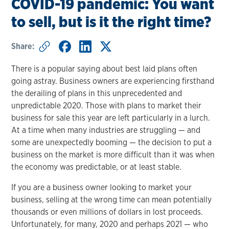
COVID-19 pandemic: You want
to sell, but is it the right time?
Share:
There is a popular saying about best laid plans often
going astray. Business owners are experiencing firsthand
the derailing of plans in this unprecedented and
unpredictable 2020. Those with plans to market their
business for sale this year are left particularly in a lurch.
At a time when many industries are struggling — and
some are unexpectedly booming — the decision to put a
business on the market is more difficult than it was when
the economy was predictable, or at least stable.
If you are a business owner looking to market your
business, selling at the wrong time can mean potentially
thousands or even millions of dollars in lost proceeds.
Unfortunately, for many, 2020 and perhaps 2021 — who