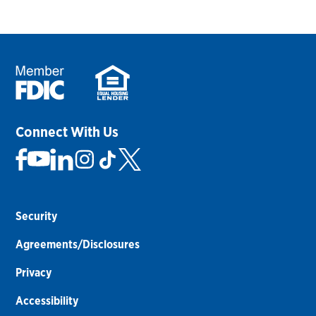
Connect With Us
Security
Agreements/Disclosures
Privacy
Accessibility