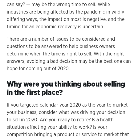
can say? — may be the wrong time to sell. While
industries are being affected by the pandemic in wildly
differing ways, the impact on most is negative, and the
timing for an economic recovery is uncertain.
There are a number of issues to be considered and
questions to be answered to help business owners
determine when the time is right to sell. With the right
answers, avoiding a bad decision may be the best one can
hope for coming out of 2020.
Why were you thinking about selling
in the first place?
If you targeted calendar year 2020 as the year to market
your business, consider what was driving your decision
to sell in 2020. Are you ready to retire? Is a health
situation affecting your ability to work? Is your
competition bringing a product or service to market that