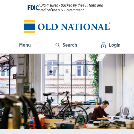
FDIC-Insured - Backed by the full faith and
FDIC
credit of the U.S. Government
Menu
Search
Login