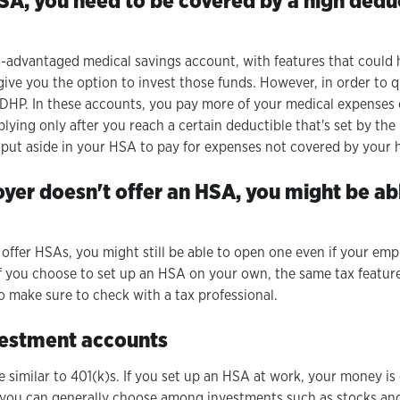
HSA, you need to be covered by a high dedu
x-advantaged medical savings account, with features that could 
ive you the option to invest those funds. However, in order to q
HDHP. In these accounts, you pay more of your medical expenses 
ying only after you reach a certain deductible that's set by the
 put aside in your HSA to pay for expenses not covered by your 
oyer doesn't offer an HSA, you might be ab
ffer HSAs, you might still be able to open one even if your emplo
If you choose to set up an HSA on your own, the same tax feature
 so make sure to check with a tax professional.
vestment accounts
 similar to 401(k)s. If you set up an HSA at work, your money i
 you can generally choose among investments such as stocks and