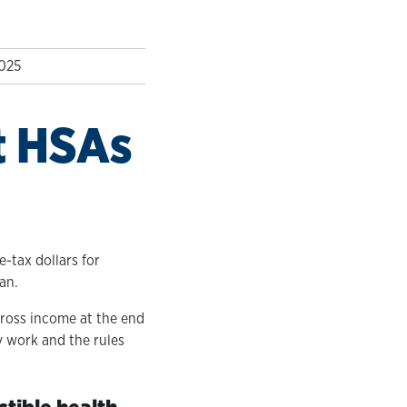
2025
t HSAs
-tax dollars for
an.
gross income at the end
y work and the rules