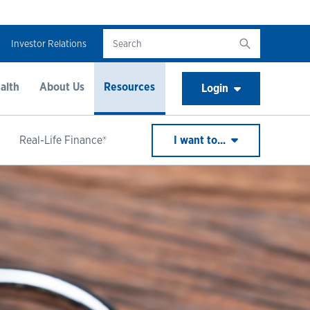
Investor Relations
alth
About Us
Resources
Login
Real-Life Finance®
I want to...