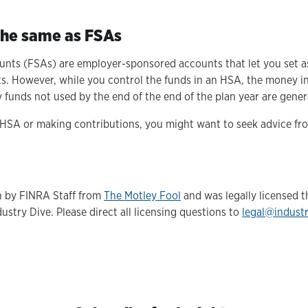
.
 the same as FSAs
unts (FSAs) are employer-sponsored accounts that let you set as
sts. However, while you control the funds in an HSA, the money i
funds not used by the end of the end of the plan year are genera
 HSA or making contributions, you might want to seek advice from
en by FINRA Staff from
The Motley Fool
and was legally licensed 
ustry Dive. Please direct all licensing questions to
legal@indust