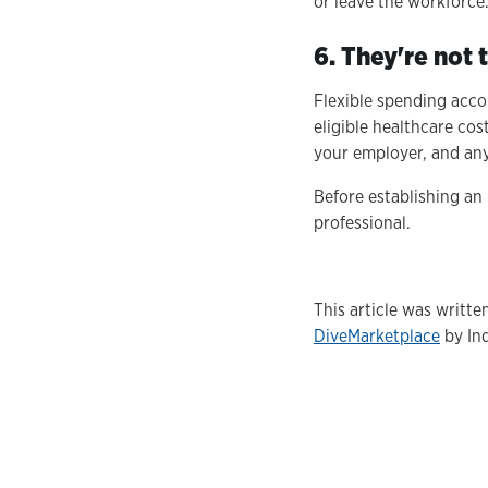
or leave the workforce
6. They're not
Flexible spending acco
eligible healthcare co
your employer, and any 
Before establishing an
professional.
This article was writt
DiveMarketplace
by Ind