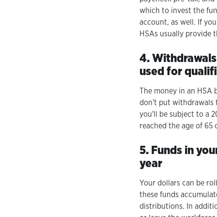
which to invest the fu
account, as well. If yo
HSAs usually provide t
4. Withdrawals
used for quali
The money in an HSA be
don't put withdrawals 
you'll be subject to a
reached the age of 65 
5. Funds in you
year
Your dollars can be rol
these funds accumulate
distributions. In addit