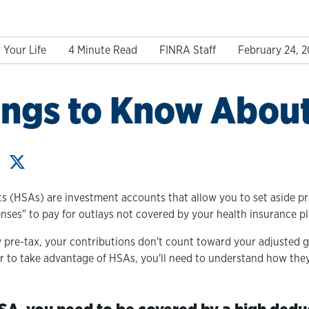
 Your Life
4 Minute Read
FINRA Staff
February 24, 
ings to Know Abou
s (HSAs) are investment accounts that allow you to set aside pre
enses" to pay for outlays not covered by your health insurance pl
 pre-tax, your contributions don't count toward your adjusted 
der to take advantage of HSAs, you'll need to understand how the