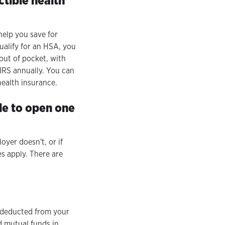
ctible health
help you save for
ualify for an HSA, you
out of pocket, with
 IRS annually. You can
health insurance.
le to open one
yer doesn't, or if
s apply. There are
s deducted from your
 mutual funds in