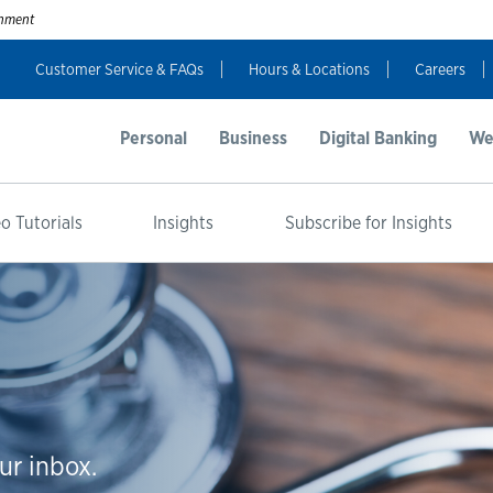
ernment
Customer Service & FAQs
Hours & Locations
Careers
Personal
Business
Digital Banking
We
o Tutorials
Insights
Subscribe for Insights
ur inbox.