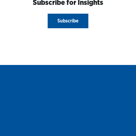
Subscribe for Insights
Subscribe