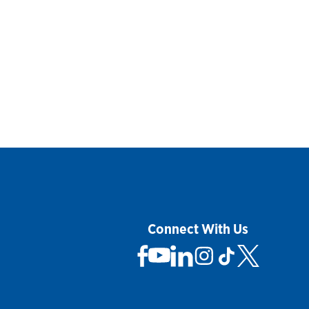
Connect With Us