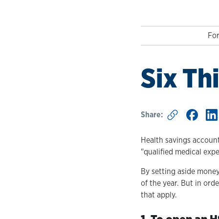
For
Six Th
Share:
Health savings account
"qualified medical exp
By setting aside money
of the year. But in or
that apply.