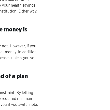
o your health savings
nstitution. Either way,
he money is
 not. However, if you
at money. In addition,
penses unless you've
d of a plan
onstraint. By letting
no required minimum
 you if you switch jobs