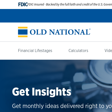
FDIC
FDIC-Insured - Backed by the full faith and credit of the U.S. Gov
Financial Lifestages
Calculators
Vide
Get Insights
Get monthly ideas delivered right to yo