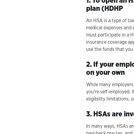
1. To open an 
plan (HDHP
An HSA is a type of ta
medical expenses and g
must participate in a 
insurance coverage appl
use the funds that you
2. If your empl
on your own
While many employers o
you're self-employed. 
eligibility limitations,
3. HSAs are in
In many ways, HSAs are
paycheck pre-tax, and