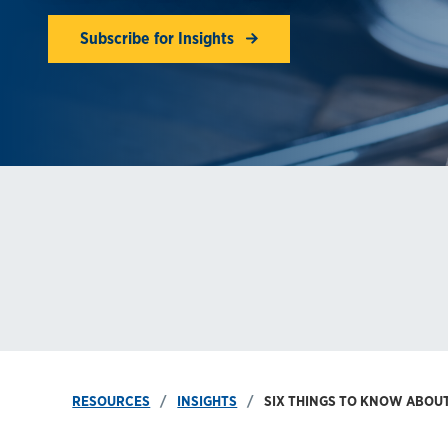
Subscribe for Insights
RESOURCES
INSIGHTS
SIX THINGS TO KNOW ABOU