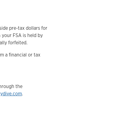
ide pre-tax dollars for
n your FSA is held by
lly forfeited.
 a financial or tax
through the
rydive.com
.