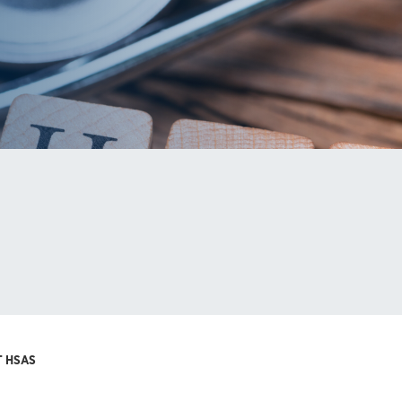
T HSAS