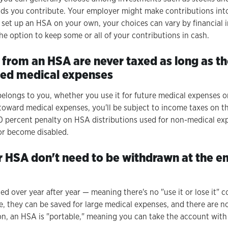
nds you contribute. Your employer might make contributions int
u set up an HSA on your own, your choices can vary by financial i
he option to keep some or all of your contributions in cash.
 from an HSA are never taxed as long as t
fied medical expenses
longs to you, whether you use it for future medical expenses or
toward medical expenses, you'll be subject to income taxes on th
 20 percent penalty on HSA distributions used for non-medical ex
or become disabled.
r HSA don't need to be withdrawn at the en
led over year after year — meaning there's no "use it or lose it" c
, they can be saved for large medical expenses, and there are 
ion, an HSA is "portable," meaning you can take the account with