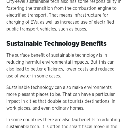
City-level sustainable tech also has some responsibility in
fostering the transition from the combustion engine to
electrified transport. That means infrastructure for
charging of EVs, as well as increased use of electrified
public transport vehicles, such as buses.
Sustainable Technology Benefits
The surface benefit of sustainable technology is in
reducing harmful environmental impacts. But this can
also lead to better efficiency, lower costs and reduced
use of water in some cases.
Sustainable technology can also make environments
more pleasant places to be. That can have a particular
impact in cities that double as tourists destinations, in
work places, and even ordinary homes.
In some countries there are also tax benefits to adopting
sustainable tech. It is often the smart fiscal move in the