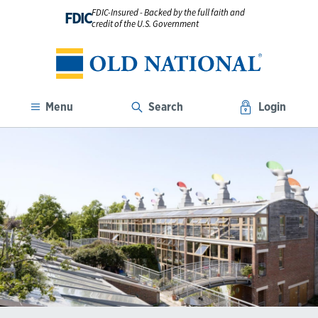
FDIC-Insured - Backed by the full faith and
FDIC
credit of the U.S. Government
Menu
Search
Login