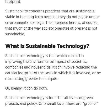
footprint.
Sustainability concerns practices that are sustainable,
viable in the long term because they do not cause undue
environmental damage. The inference here is, of course,
that much of the way society operates at present is not
sustainable.
What Is Sustainable Technology?
Sustainable technology is that which can aid in
improving the environmental impact of societies,
companies and households. It can involve reducing the
carbon footprint of the tasks in which it is involved, or be
made using greener techniques.
Or, ideally, it can do both.
Sustainable technology is found at all levels of green
projects and policy. On a small level, there are “greener”