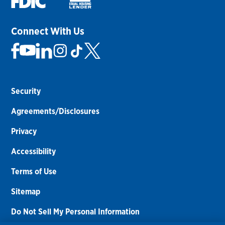
Connect With Us
Security
Agreements/Disclosures
Privacy
Accessibility
Terms of Use
Sitemap
Do Not Sell My Personal Information