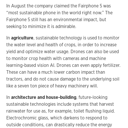
In August the company claimed the Fairphone 5 was
“most sustainable phone in the world right now.” The
Fairphone 5 still has an environmental impact, but
seeking to minimize it is admirable.
In
agriculture
, sustainable technology is used to monitor
the water level and health of crops, in order to increase
yield and optimize water usage. Drones can also be used
to monitor crop health with cameras and machine
learning-based vision AI. Drones can even apply fertilizer.
These can have a much lower carbon impact than
tractors, and do not cause damage to the underlying soil
like a seven ton piece of heavy machinery will.
In
architecture and house-building
, future-looking
sustainable technologies include systems that harvest
rainwater for use as, for example, toilet flushing liquid.
Electrochromic glass, which darkens to respond to
outside conditions, can drastically reduce the energy