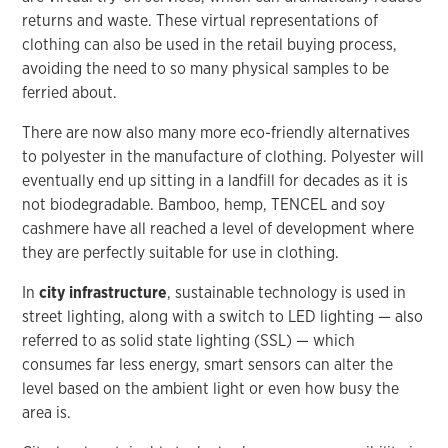
returns and waste. These virtual representations of
clothing can also be used in the retail buying process,
avoiding the need to so many physical samples to be
ferried about.
There are now also many more eco-friendly alternatives
to polyester in the manufacture of clothing. Polyester will
eventually end up sitting in a landfill for decades as it is
not biodegradable. Bamboo, hemp, TENCEL and soy
cashmere have all reached a level of development where
they are perfectly suitable for use in clothing.
In
city infrastructure
, sustainable technology is used in
street lighting, along with a switch to LED lighting — also
referred to as solid state lighting (SSL) — which
consumes far less energy, smart sensors can alter the
level based on the ambient light or even how busy the
area is.