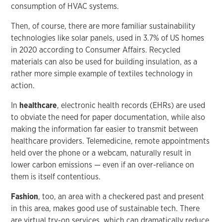
consumption of HVAC systems.
Then, of course, there are more familiar sustainability
technologies like solar panels, used in 3.7% of US homes
in 2020 according to Consumer Affairs. Recycled
materials can also be used for building insulation, as a
rather more simple example of textiles technology in
action.
In
healthcare
, electronic health records (EHRs) are used
to obviate the need for paper documentation, while also
making the information far easier to transmit between
healthcare providers. Telemedicine, remote appointments
held over the phone or a webcam, naturally result in
lower carbon emissions — even if an over-reliance on
them is itself contentious.
Fashion
, too, an area with a checkered past and present
in this area, makes good use of sustainable tech. There
are virtual try-on services, which can dramatically reduce