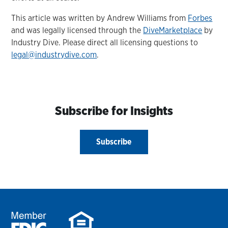
This article was written by Andrew Williams from
Forbes
and was legally licensed through the
DiveMarketplace
by
Industry Dive. Please direct all licensing questions to
legal@industrydive.com
.
Subscribe for Insights
Subscribe