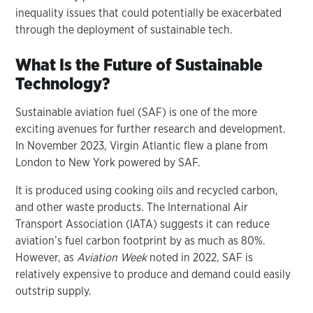
inequality issues that could potentially be exacerbated
through the deployment of sustainable tech.
What Is the Future of Sustainable
Technology?
Sustainable aviation fuel (SAF) is one of the more
exciting avenues for further research and development.
In November 2023, Virgin Atlantic flew a plane from
London to New York powered by SAF.
It is produced using cooking oils and recycled carbon,
and other waste products. The International Air
Transport Association (IATA) suggests it can reduce
aviation’s fuel carbon footprint by as much as 80%.
However, as
Aviation Week
noted in 2022, SAF is
relatively expensive to produce and demand could easily
outstrip supply.