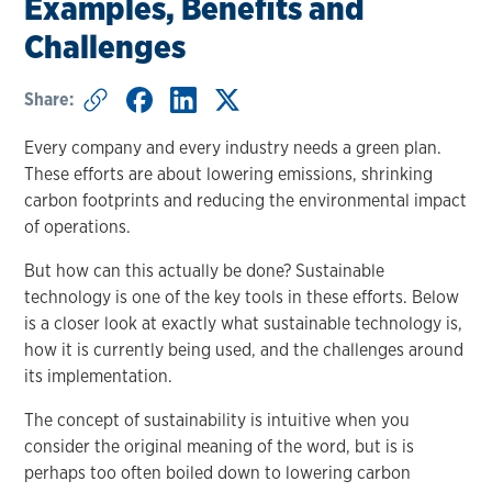
Examples, Benefits and
Challenges
Share:
Every company and every industry needs a green plan.
These efforts are about lowering emissions, shrinking
carbon footprints and reducing the environmental impact
of operations.
But how can this actually be done? Sustainable
technology is one of the key tools in these efforts. Below
is a closer look at exactly what sustainable technology is,
how it is currently being used, and the challenges around
its implementation.
The concept of sustainability is intuitive when you
consider the original meaning of the word, but is is
perhaps too often boiled down to lowering carbon