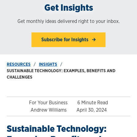
Get Insights
Get monthly ideas delivered right to your inbox.
Subscribe for Insights
RESOURCES
INSIGHTS
SUSTAINABLE TECHNOLOGY: EXAMPLES, BENEFITS AND
CHALLENGES
For Your Business
6 Minute Read
Andrew Williams
April 30, 2024
Sustainable Technology: