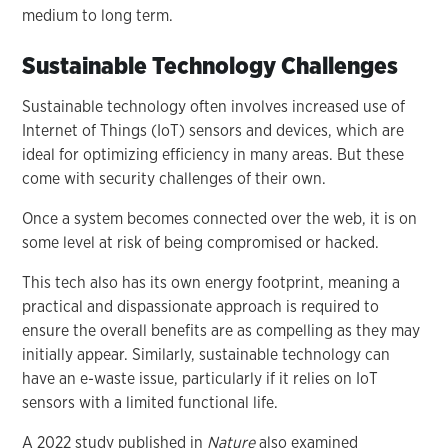
medium to long term.
Sustainable Technology Challenges
Sustainable technology often involves increased use of
Internet of Things (IoT) sensors and devices, which are
ideal for optimizing efficiency in many areas. But these
come with security challenges of their own.
Once a system becomes connected over the web, it is on
some level at risk of being compromised or hacked.
This tech also has its own energy footprint, meaning a
practical and dispassionate approach is required to
ensure the overall benefits are as compelling as they may
initially appear. Similarly, sustainable technology can
have an e-waste issue, particularly if it relies on IoT
sensors with a limited functional life.
A 2022 study published in
Nature
also examined