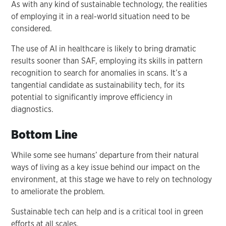
As with any kind of sustainable technology, the realities
of employing it in a real-world situation need to be
considered.
The use of AI in healthcare is likely to bring dramatic
results sooner than SAF, employing its skills in pattern
recognition to search for anomalies in scans. It’s a
tangential candidate as sustainability tech, for its
potential to significantly improve efficiency in
diagnostics.
Bottom Line
While some see humans’ departure from their natural
ways of living as a key issue behind our impact on the
environment, at this stage we have to rely on technology
to ameliorate the problem.
Sustainable tech can help and is a critical tool in green
efforts at all scales.