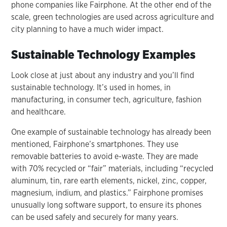
phone companies like Fairphone. At the other end of the
scale, green technologies are used across agriculture and
city planning to have a much wider impact.
Sustainable Technology Examples
Look close at just about any industry and you’ll find
sustainable technology. It’s used in homes, in
manufacturing, in consumer tech, agriculture, fashion
and healthcare.
One example of sustainable technology has already been
mentioned, Fairphone’s smartphones. They use
removable batteries to avoid e-waste. They are made
with 70% recycled or “fair” materials, including “recycled
aluminum, tin, rare earth elements, nickel, zinc, copper,
magnesium, indium, and plastics.” Fairphone promises
unusually long software support, to ensure its phones
can be used safely and securely for many years.