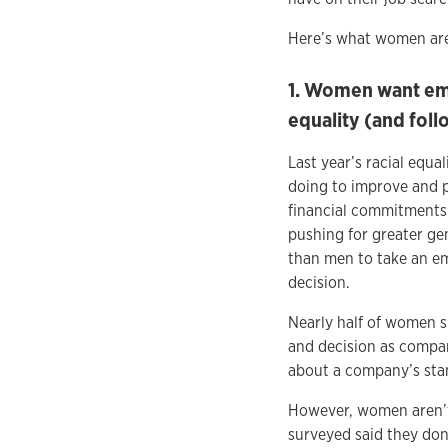
Here’s what women are 
1. Women want emp
equality (and foll
Last year’s racial eq
doing to improve and p
financial commitments
pushing for greater ge
than men to take an em
decision.
Nearly half of women s
and decision as compar
about a company’s stan
However, women aren’t 
surveyed said they don’