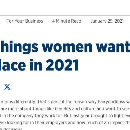
For Your Business
4 Minute Read
January 25, 2021
things women want 
ace in 2021
 jobs differently. That’s part of the reason why Fairygodboss wa
e more about things like benefits and culture and want to see 
d in the company they work for. But last year brought to light ev
 looking for in their employers and how much of an impact tho
ch decisions.