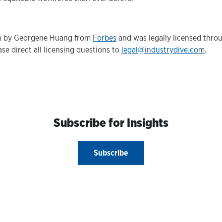
ten by Georgene Huang from
Forbes
and was legally licensed thro
se direct all licensing questions to
legal@industrydive.com
.
Subscribe for Insights
Subscribe