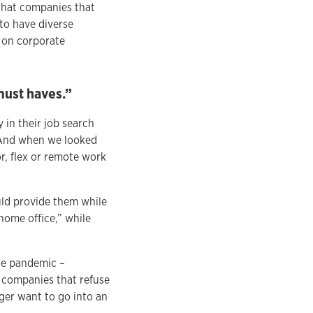
 that companies that
 to have diverse
t on corporate
must haves.”
in their job search
. And when we looked
r, flex or remote work
uld provide them while
home office,” while
he pandemic –
 companies that refuse
ger want to go into an