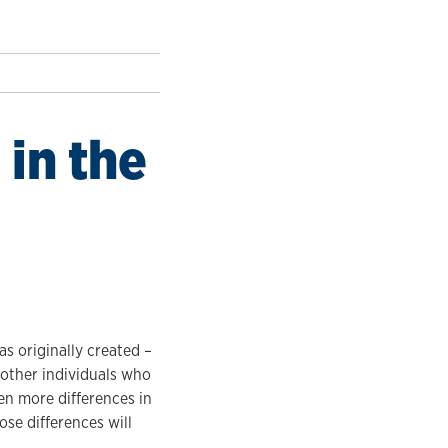
in the
s originally created –
other individuals who
en more differences in
se differences will