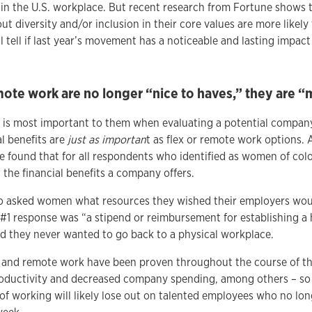
s in the U.S. workplace. But recent research from Fortune shows
t diversity and/or inclusion in their core values are more likely
l tell if last year’s movement has a noticeable and lasting impac
mote work are no longer “nice to haves,” they are “
s most important to them when evaluating a potential company 
l benefits are
just as importan
t as flex or remote work options
we found that for all respondents who identified as women of colo
the financial benefits a company offers.
lso asked women what resources they wished their employers wo
#1 response was “a stipend or reimbursement for establishing a 
d they never wanted to go back to a physical workplace.
le and remote work have been proven throughout the course of t
oductivity and decreased company spending, among others – so
of working will likely lose out on talented employees who no lon