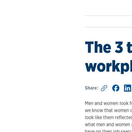
The 3 
workpl
Share:
Men and women look for
we know that women car
look like them reflecte
what men and women are
have on their job sear