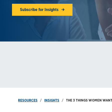
Subscribe for Insights
RESOURCES
INSIGHTS
THE 3 THINGS WOMEN WANT 