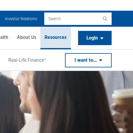
Investor Relations
alth
About Us
Resources
Login
Real-Life Finance®
I want to...