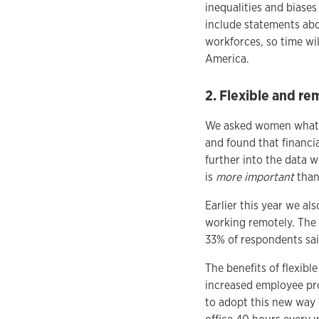
inequalities and biase
include statements abou
workforces, so time wil
America.
2. Flexible and re
We asked women what i
and found that financia
further into the data 
is
more important
than 
Earlier this year we a
working remotely. The 
33% of respondents sai
The benefits of flexib
increased employee pr
to adopt this new way 