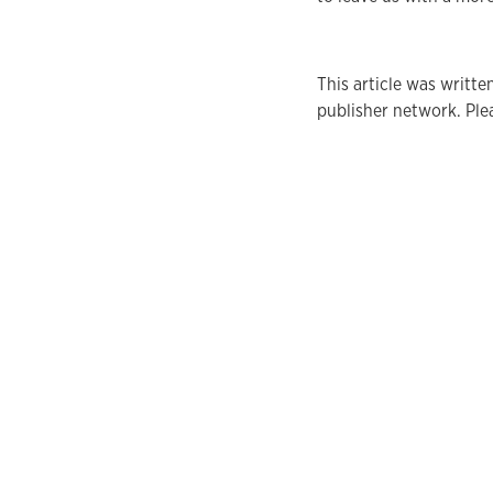
This article was writ
publisher network. Plea