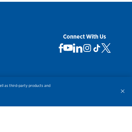
Connect With Us
 Not Sell My Personal Information
ll as third-party products and