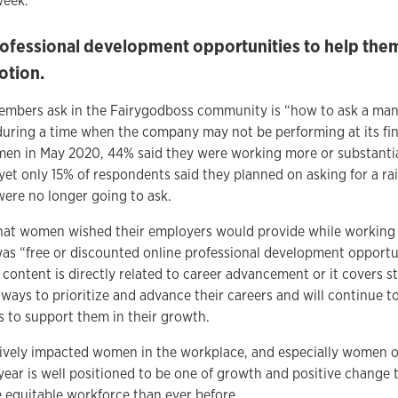
week.
fessional development opportunities to help them
otion.
bers ask in the Fairygodboss community is “how to ask a manag
during a time when the company may not be performing at its finan
n in May 2020, 44% said they were working more or substantia
 yet only 15% of respondents said they planned on asking for a ra
were no longer going to ask.
t women wished their employers would provide while working 
s “free or discounted online professional development opportun
 content is directly related to career advancement or it covers 
ways to prioritize and advance their careers and will continue t
es to support them in their growth.
tively impacted women in the workplace, and especially women of
year is well positioned to be one of growth and positive change t
e equitable workforce than ever before.