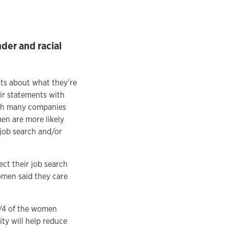
der and racial
ts about what they’re
ir statements with
ith many companies
en are more likely
 job search and/or
ect their job search
omen said they care
3/4 of the women
ity will help reduce