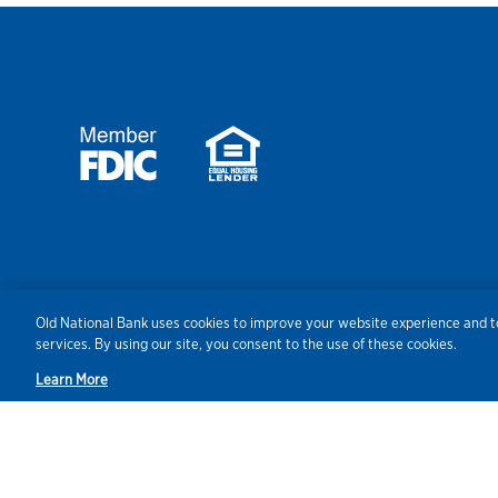
Security
Agreements/Disclosu
Old National Bank uses cookies to improve your website experience and to
services. By using our site, you consent to the use of these cookies.
Learn More