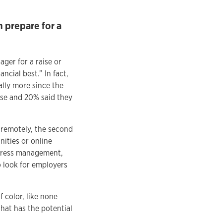
 prepare for a
er for a raise or
cial best.” In fact,
lly more since the
ise and 20% said they
remotely, the second
ities or online
stress management,
o look for employers
 color, like none
hat has the potential