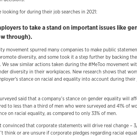
looking for during their job searches in 2021:
loyers to take a stand on important issues like gen
ow through).
uality movement spurred many companies to make public statemen
romote diversity, and some took it a step further by backing the
. We saw similar actions taken during the #MeToo movement w
nder diversity in their workplaces. New research shows that wom
ployer's stance on racial and equality into account during their
urveyed said that a company’s stance on gender equality will aff
ed to less than a third of men who were surveyed and 41% of w
ce on racial equality, as compared to only 33% of men.
convinced that corporate statements will drive real change – 
t think or are unsure if corporate pledges regarding racial equal