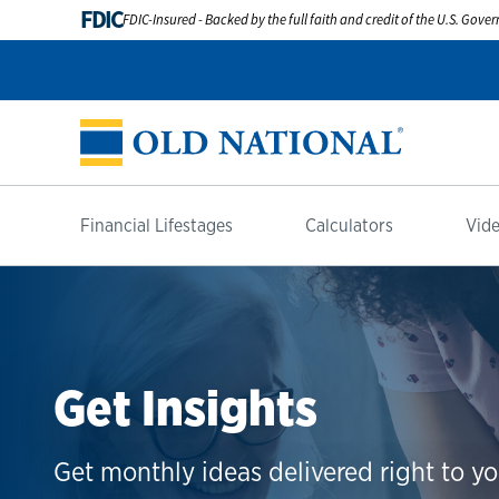
FDIC
FDIC-Insured - Backed by the full faith and credit of the U.S. Gov
Financial Lifestages
Calculators
Vide
Get Insights
Get monthly ideas delivered right to yo