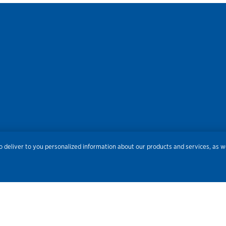
res
Privacy
Accessibility
Terms of Use
Sitemap
Do
 deliver to you personalized information about our products and services, as we
Routing Number:
086300012
Bank NMLS#
459308
© 2026 Old National Bank. All Rights Reserved.