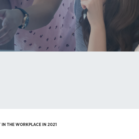
IN THE WORKPLACE IN 2021