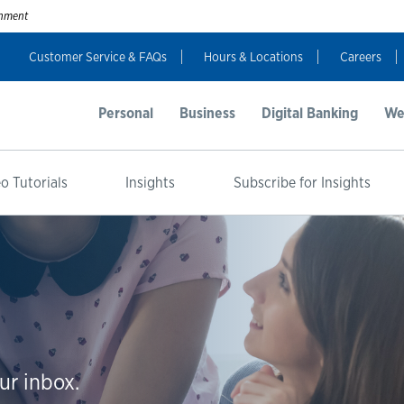
ernment
Customer Service & FAQs
Hours & Locations
Careers
Personal
Business
Digital Banking
We
o Tutorials
Insights
Subscribe for Insights
ur inbox.