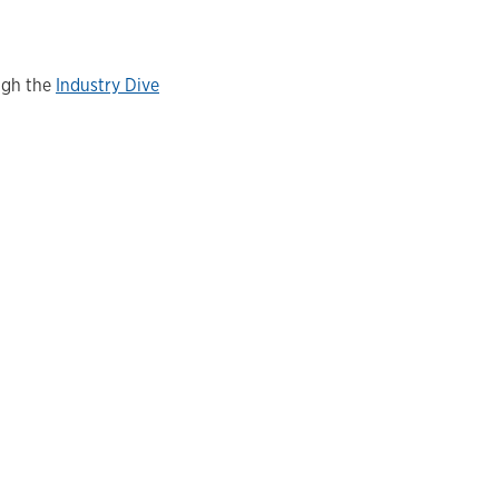
ugh the
Industry Dive