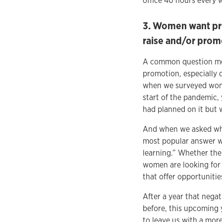
office 40 hours every 
3. Women want pro
raise and/or prom
A common question mem
promotion, especially 
when we surveyed wome
start of the pandemic,
had planned on it but 
And when we asked wha
most popular answer wa
learning.” Whether the
women are looking for 
that offer opportuniti
After a year that nega
before, this upcoming 
to leave us with a mor