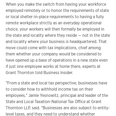
When you make the switch from having your workforce
employed remotely or to honor the requirements of state
or local shelter-in-place requirements to having a fully
remote workplace strictly as an everyday operational
choice, your workers will then formally be employed in
the state and locality where they reside — not in the state
and locality where your business is headquartered. That
move could come with tax implications, chief among
them whether your company would be considered to
have opened up a base of operations in a new state even
if just one employee works at home there, experts at
Grant Thornton told Business Insider.
"From a state and local tax perspective, businesses have
to consider how to withhold income tax on their
employees," Jamie Yesnowitz, principal and leader of the
State and Local Taxation-National Tax Office at Grant
Thornton LLP, said. "Businesses are also subject to entity-
level taxes, and they need to understand whether