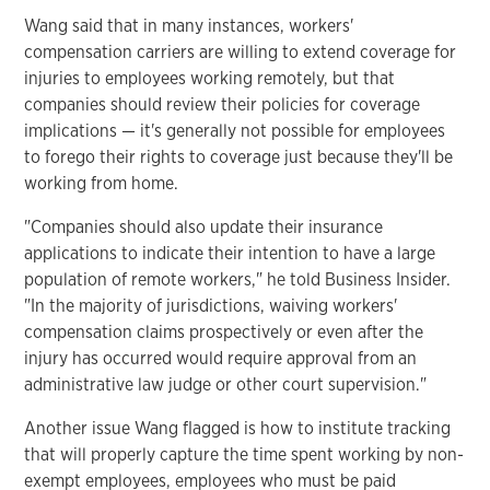
Wang said that in many instances, workers'
compensation carriers are willing to extend coverage for
injuries to employees working remotely, but that
companies should review their policies for coverage
implications — it's generally not possible for employees
to forego their rights to coverage just because they'll be
working from home.
"Companies should also update their insurance
applications to indicate their intention to have a large
population of remote workers," he told Business Insider.
"In the majority of jurisdictions, waiving workers'
compensation claims prospectively or even after the
injury has occurred would require approval from an
administrative law judge or other court supervision."
Another issue Wang flagged is how to institute tracking
that will properly capture the time spent working by non-
exempt employees, employees who must be paid