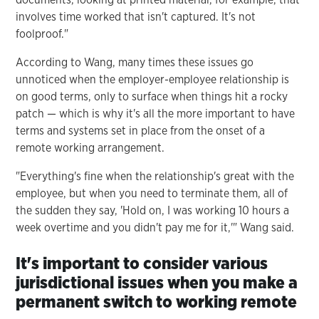
involves time worked that isn't captured. It's not
foolproof."
According to Wang, many times these issues go
unnoticed when the employer-employee relationship is
on good terms, only to surface when things hit a rocky
patch — which is why it's all the more important to have
terms and systems set in place from the onset of a
remote working arrangement.
"Everything's fine when the relationship's great with the
employee, but when you need to terminate them, all of
the sudden they say, 'Hold on, I was working 10 hours a
week overtime and you didn't pay me for it,'" Wang said.
It's important to consider various
jurisdictional issues when you make a
permanent switch to working remote