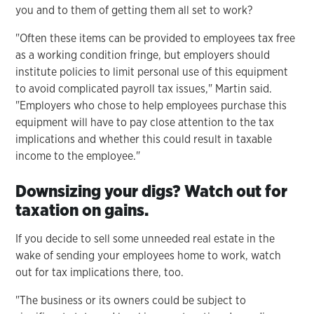
you and to them of getting them all set to work?
"Often these items can be provided to employees tax free
as a working condition fringe, but employers should
institute policies to limit personal use of this equipment
to avoid complicated payroll tax issues," Martin said.
"Employers who chose to help employees purchase this
equipment will have to pay close attention to the tax
implications and whether this could result in taxable
income to the employee."
Downsizing your digs? Watch out for
taxation on gains.
If you decide to sell some unneeded real estate in the
wake of sending your employees home to work, watch
out for tax implications there, too.
"The business or its owners could be subject to