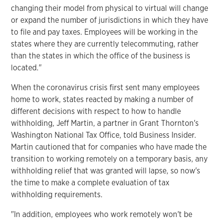
changing their model from physical to virtual will change
or expand the number of jurisdictions in which they have
to file and pay taxes. Employees will be working in the
states where they are currently telecommuting, rather
than the states in which the office of the business is
located."
When the coronavirus crisis first sent many employees
home to work, states reacted by making a number of
different decisions with respect to how to handle
withholding, Jeff Martin, a partner in Grant Thornton's
Washington National Tax Office, told Business Insider.
Martin cautioned that for companies who have made the
transition to working remotely on a temporary basis, any
withholding relief that was granted will lapse, so now's
the time to make a complete evaluation of tax
withholding requirements.
"In addition, employees who work remotely won't be