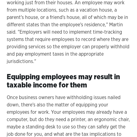
working just from their houses. An employee may work
from multiple locations, such as a vacation house, a
parent's house, or a friend's house, all of which may be in
different states than the employee's residence," Martin
said. "Employers will need to implement time-tracking
systems that require employees to record where they are
providing services so the employer can properly withhold
and pay employment taxes in the appropriate
jurisdictions."
Equipping employees may result in
taxable income for them
Once business owners have withholding issues nailed
down, there's also the matter of equipping your
employees for work. Your employees may already have a
computer, but do they need a printer, an ergonomic chair,
maybe a standing desk to use so they can safely get the
job done for you, and what are the tax implications to