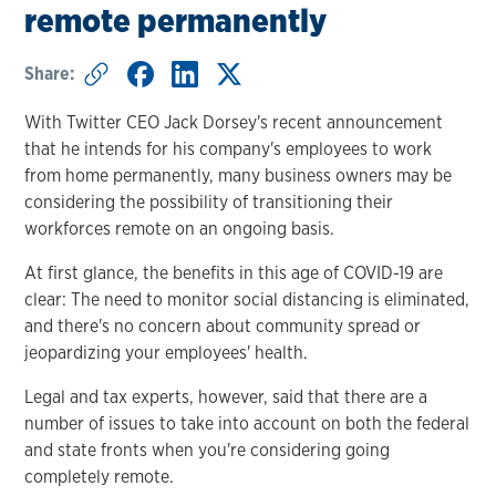
remote permanently
Share:
With Twitter CEO Jack Dorsey's recent announcement
that he intends for his company's employees to work
from home permanently, many business owners may be
considering the possibility of transitioning their
workforces remote on an ongoing basis.
At first glance, the benefits in this age of COVID-19 are
clear: The need to monitor social distancing is eliminated,
and there's no concern about community spread or
jeopardizing your employees' health.
Legal and tax experts, however, said that there are a
number of issues to take into account on both the federal
and state fronts when you're considering going
completely remote.