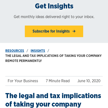
Get Insights
Get monthly ideas delivered right to your inbox.
Subscribe for Insights
RESOURCES
INSIGHTS
THE LEGAL AND TAX IMPLICATIONS OF TAKING YOUR COMPANY
REMOTE PERMANENTLY
For Your Business
7 Minute Read
June 10, 2020
The legal and tax implications
of taking your company