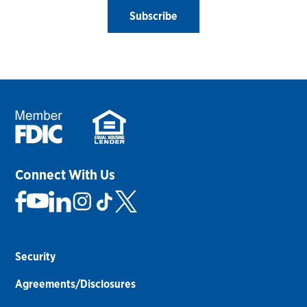
Subscribe
Connect With Us
Security
Agreements/Disclosures