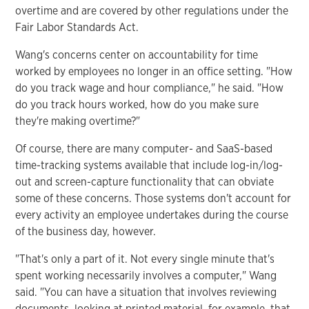
overtime and are covered by other regulations under the
Fair Labor Standards Act.
Wang's concerns center on accountability for time
worked by employees no longer in an office setting. "How
do you track wage and hour compliance," he said. "How
do you track hours worked, how do you make sure
they're making overtime?"
Of course, there are many computer- and SaaS-based
time-tracking systems available that include log-in/log-
out and screen-capture functionality that can obviate
some of these concerns. Those systems don't account for
every activity an employee undertakes during the course
of the business day, however.
"That's only a part of it. Not every single minute that's
spent working necessarily involves a computer," Wang
said. "You can have a situation that involves reviewing
documents, looking at printed material, for example, that