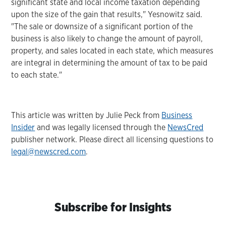
significant state and local income taxation depending
upon the size of the gain that results," Yesnowitz said.
"The sale or downsize of a significant portion of the
business is also likely to change the amount of payroll,
property, and sales located in each state, which measures
are integral in determining the amount of tax to be paid
to each state."
This article was written by Julie Peck from
Business
Insider
and was legally licensed through the
NewsCred
publisher network. Please direct all licensing questions to
legal@newscred.com
.
Subscribe for Insights