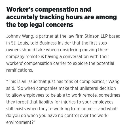
Worker's compensation and
accurately tracking hours are among
the top legal concerns
Johnny Wang, a partner at the law firm Stinson LLP based
in St. Louis, told Business Insider that the first step
owners should take when considering moving their
company remote is having a conversation with their
workers' compensation carrier to explore the potential
ramifications.
"This is an issue that just has tons of complexities," Wang
said. "So when companies make that unilateral decision
to allow employees to be able to work remote, sometimes
they forget that liability for injuries to your employees
still exists when they're working from home — and what
do you do when you have no control over the work
environment?"