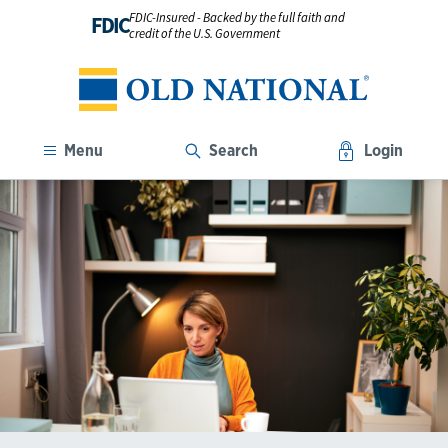
FDIC-Insured - Backed by the full faith and
FDIC
credit of the U.S. Government
Menu
Search
Login