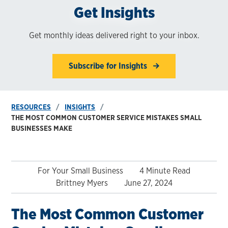
Get Insights
Get monthly ideas delivered right to your inbox.
Subscribe for Insights
RESOURCES
INSIGHTS
THE MOST COMMON CUSTOMER SERVICE MISTAKES SMALL
BUSINESSES MAKE
For Your Small Business
4 Minute Read
Brittney Myers
June 27, 2024
The Most Common Customer