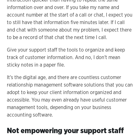
information over and over. If you take my name and
account number at the start of a call or chat, I expect you
to still have that information five minutes later. If I call
and chat with someone about my problem, I expect there
to be a record of that chat the next time I call.
Give your support staff the tools to organize and keep
track of customer information. And no, I don't mean
sticky notes in a paper file.
It's the digital age, and there are countless customer
relationship management software solutions that you can
adopt to keep your client information organized and
accessible. You may even already have useful customer
management tools, depending on your business
accounting software.
Not empowering your support staff