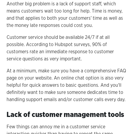
Another big problem is a lack of support staff, which
means customers wait too long for help. Time is money,
and that applies to both your customers' time as well as
the money late responses could cost you.
Customer service should be available 24/7 if at all
possible. According to Hubspot surveys, 90% of
customers rate an immediate response to customer
service questions as very important.
At a minimum, make sure you have a comprehensive FAQ
page on your website. An online chat option is also very
helpful for quick answers to basic questions. And you'll
definitely want to make sure someone dedicates time to
handling support emails and/or customer calls every day.
Lack of customer management tools
Few things can annoy me in a customer service
interaction quicker than having to repeat the same