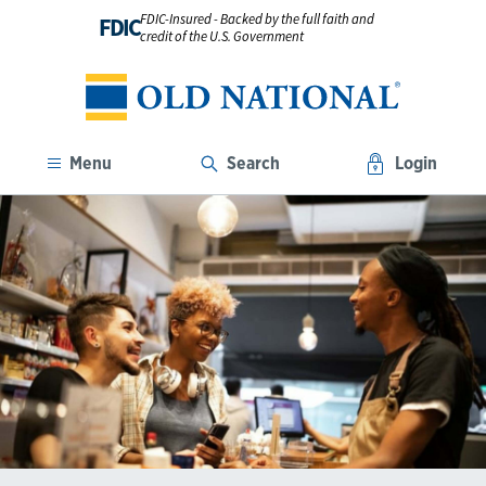
FDIC-Insured - Backed by the full faith and
FDIC
credit of the U.S. Government
Menu
Search
Login