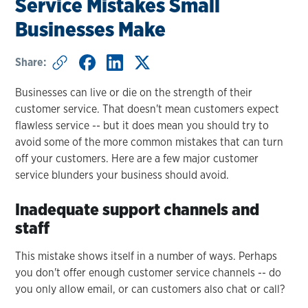
Service Mistakes Small
Businesses Make
Share:
Businesses can live or die on the strength of their
customer service. That doesn't mean customers expect
flawless service -- but it does mean you should try to
avoid some of the more common mistakes that can turn
off your customers. Here are a few major customer
service blunders your business should avoid.
Inadequate support channels and
staff
This mistake shows itself in a number of ways. Perhaps
you don't offer enough customer service channels -- do
you only allow email, or can customers also chat or call?