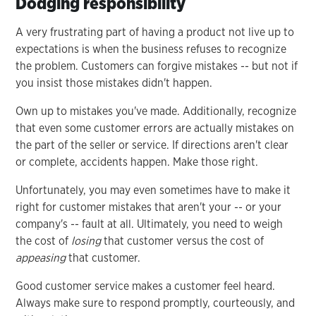
Dodging responsibility
A very frustrating part of having a product not live up to
expectations is when the business refuses to recognize
the problem. Customers can forgive mistakes -- but not if
you insist those mistakes didn't happen.
Own up to mistakes you've made. Additionally, recognize
that even some customer errors are actually mistakes on
the part of the seller or service. If directions aren't clear
or complete, accidents happen. Make those right.
Unfortunately, you may even sometimes have to make it
right for customer mistakes that aren't your -- or your
company's -- fault at all. Ultimately, you need to weigh
the cost of
losing
that customer versus the cost of
appeasing
that customer.
Good customer service makes a customer feel heard.
Always make sure to respond promptly, courteously, and