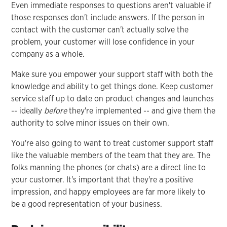
Even immediate responses to questions aren't valuable if
those responses don't include answers. If the person in
contact with the customer can't actually solve the
problem, your customer will lose confidence in your
company as a whole.
Make sure you empower your support staff with both the
knowledge and ability to get things done. Keep customer
service staff up to date on product changes and launches
-- ideally
before
they're implemented -- and give them the
authority to solve minor issues on their own.
You're also going to want to treat customer support staff
like the valuable members of the team that they are. The
folks manning the phones (or chats) are a direct line to
your customer. It's important that they're a positive
impression, and happy employees are far more likely to
be a good representation of your business.