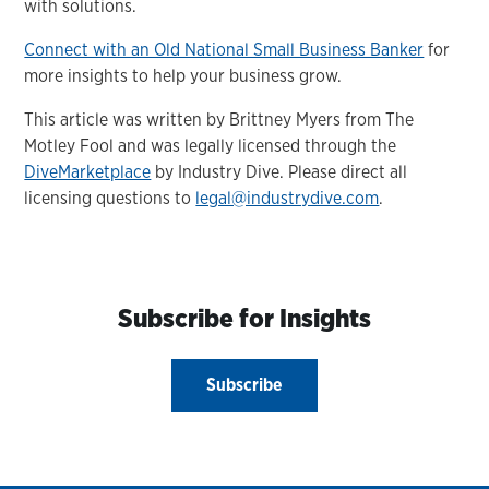
with solutions.
Connect with an Old National Small Business Banker
for
more insights to help your business grow.
This article was written by Brittney Myers from The
Motley Fool and was legally licensed through the
DiveMarketplace
by Industry Dive. Please direct all
licensing questions to
legal@industrydive.com
.
Subscribe for Insights
Subscribe