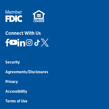
Connect With Us
Security
Agreements/Disclosures
Privacy
Accessibility
Terms of Use