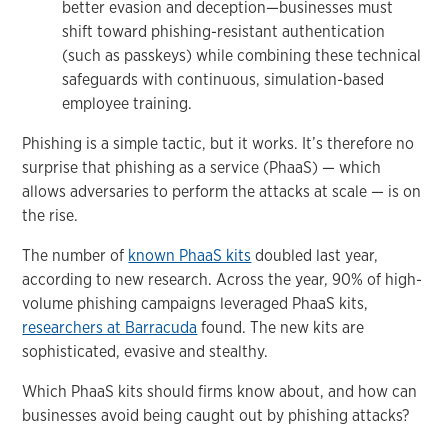
better evasion and deception—businesses must
shift toward phishing-resistant authentication
(such as passkeys) while combining these technical
safeguards with continuous, simulation-based
employee training.
Phishing is a simple tactic, but it works. It’s therefore no
surprise that phishing as a service (PhaaS) — which
allows adversaries to perform the attacks at scale — is on
the rise.
The number of
known PhaaS kits
doubled last year,
according to new research. Across the year, 90% of high-
volume phishing campaigns leveraged PhaaS kits,
researchers at Barracuda
found. The new kits are
sophisticated, evasive and stealthy.
Which PhaaS kits should firms know about, and how can
businesses avoid being caught out by phishing attacks?