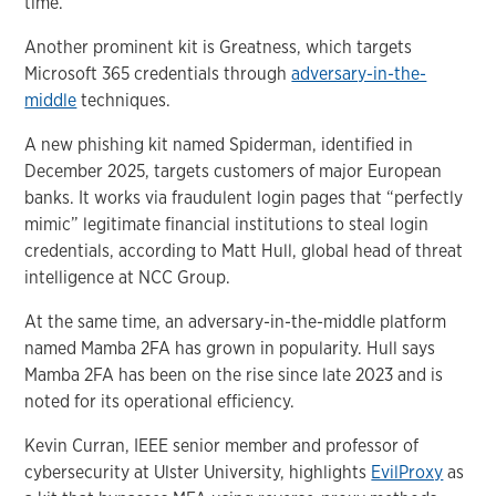
time.
Another prominent kit is Greatness, which targets
Microsoft 365 credentials through
adversary-in-the-
middle
techniques.
A new phishing kit named Spiderman, identified in
December 2025, targets customers of major European
banks. It works via fraudulent login pages that “perfectly
mimic” legitimate financial institutions to steal login
credentials, according to Matt Hull, global head of threat
intelligence at NCC Group.
At the same time, an adversary-in-the-middle platform
named Mamba 2FA has grown in popularity. Hull says
Mamba 2FA has been on the rise since late 2023 and is
noted for its operational efficiency.
Kevin Curran, IEEE senior member and professor of
cybersecurity at Ulster University, highlights
EvilProxy
as