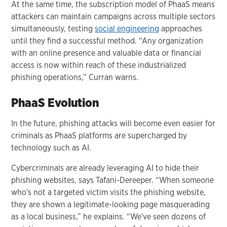
At the same time, the subscription model of PhaaS means
attackers can maintain campaigns across multiple sectors
simultaneously, testing
social engineering
approaches
until they find a successful method. “Any organization
with an online presence and valuable data or financial
access is now within reach of these industrialized
phishing operations,” Curran warns.
PhaaS Evolution
In the future, phishing attacks will become even easier for
criminals as PhaaS platforms are supercharged by
technology such as AI.
Cybercriminals are already leveraging AI to hide their
phishing websites, says Tafani-Dereeper. “When someone
who's not a targeted victim visits the phishing website,
they are shown a legitimate-looking page masquerading
as a local business,” he explains. “We've seen dozens of