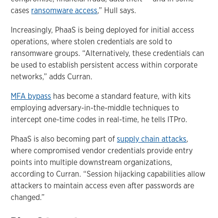
cases
ransomware access
,” Hull says.
Increasingly, PhaaS is being deployed for initial access
operations, where stolen credentials are sold to
ransomware groups. “Alternatively, these credentials can
be used to establish persistent access within corporate
networks,” adds Curran.
MFA bypass
has become a standard feature, with kits
employing adversary-in-the-middle techniques to
intercept one-time codes in real-time, he tells ITPro.
PhaaS is also becoming part of
supply chain attacks
,
where compromised vendor credentials provide entry
points into multiple downstream organizations,
according to Curran. “Session hijacking capabilities allow
attackers to maintain access even after passwords are
changed.”