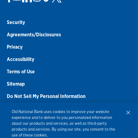
Security
Agreements/Disclosures
Privacy
Accessibility
Terms of Use
Sitemap
Do Not Sell My Personal Information
Routing Number:
086300012
Old National Bank uses cookies to improve your website
experience and to deliver to you personalized information
Bank NMLS#
459308
about our products and services, as well as third-party
products and services. By using our site, you consent to the
© 2026 Old National Bank. All Rights Reserved.
use of these cookies.