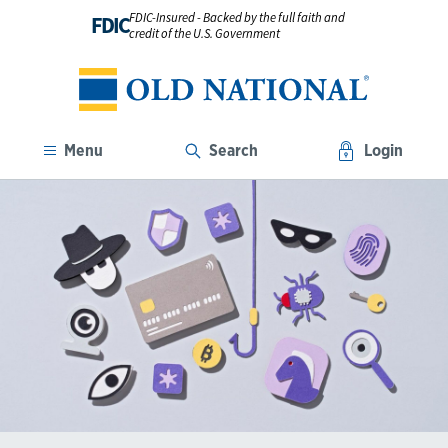
FDIC-Insured - Backed by the full faith and
FDIC
credit of the U.S. Government
Menu
Search
Login