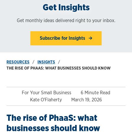
Get Insights
Get monthly ideas delivered right to your inbox.
Subscribe for Insights
RESOURCES
INSIGHTS
THE RISE OF PHAAS: WHAT BUSINESSES SHOULD KNOW
For Your Small Business
6 Minute Read
Kate O'Flaherty
March 19, 2026
The rise of PhaaS: what
businesses should know