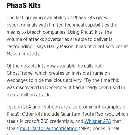
PhaaS Kits
The fast-growing availability of PhaaS kits gives
cybercriminals with limited technical capabilities the
means to breach companies. Using PhaaS kits, the
volume of attacks adversaries are able to deliver is
“astounding,” says Harry Mason, head of client services at
Mason Infotech.
Of the notable kits now available, he calls out
GhostFrame, which creates an invisible iframe on
webpages to hide malicious activity. “By the time this
was discovered in December, it had already been used in
over a million attacks.”
Tycoon 2FA and Typhoon are also prominent examples of
PhaaS. Other kits include Quantum Route Redirect, which
steals Microsoft 365 credentials, and
Whisper 2FA
that
steals
multi-factor authentication
(MFA) codes in real