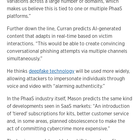
variations across a large number of domains, which
makes us believe this is tied to one or multiple PhaaS
platforms.”
Further down the line, Curran predicts AI-generated
content that adapts in real-time based on victim
interactions. “This would be able to create convincing
conversational phishing attempts via multiple channels
simultaneously.”
He thinks
deepfake technology
will be used more widely,
allowing attackers to impersonate individuals through
voice and video with “alarming authenticity.”
In the PhaaS industry itself, Mason predicts the same kind
of developments seen in SaaS markets: “An introduction
of 'tiered' subscriptions for kits, better customer service
and, in some areas, planned obsolescence to make the
act of committing cybercrime more expensive.”