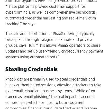
a kit that bypasses MFA using reverse-proxy methods.
“These platforms provide customer support for
cybercriminals, as well as comprehensive dashboards,
automated credential harvesting and real-time victim
tracking,” he says.
The sale and distribution of PhaaS offerings typically
takes place through Telegram channels and private
groups, says Hull. “This allows PhaaS operators to share
updates and set up user-friendly cryptocurrency payment
systems using automated bots.”
Stealing Credentials
PhaaS kits are primarily used to steal credentials and
hijack authenticated sessions, allowing attackers to take
over email, cloud and business systems. “While often
framed as ‘email phishing,’ the real impact is account
compromise, which can lead to business email
compromise, financial fraud, data theft — and in some