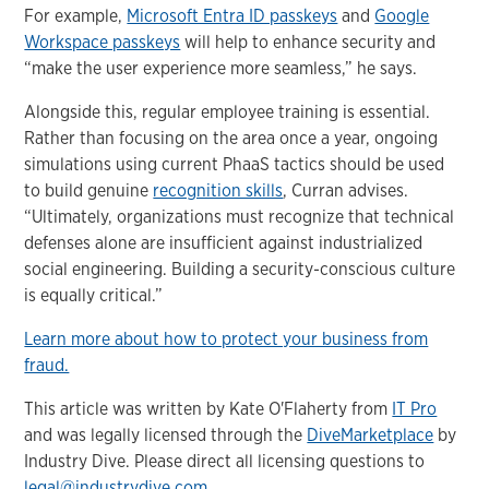
For example,
Microsoft Entra ID passkeys
and
Google
Workspace passkeys
will help to enhance security and
“make the user experience more seamless,” he says.
Alongside this, regular employee training is essential.
Rather than focusing on the area once a year, ongoing
simulations using current PhaaS tactics should be used
to build genuine
recognition skills
, Curran advises.
“Ultimately, organizations must recognize that technical
defenses alone are insufficient against industrialized
social engineering. Building a security-conscious culture
is equally critical.”
Learn more about how to protect your business from
fraud.
This article was written by Kate O'Flaherty from
IT Pro
and was legally licensed through the
DiveMarketplace
by
Industry Dive. Please direct all licensing questions to
legal@industrydive.com
.