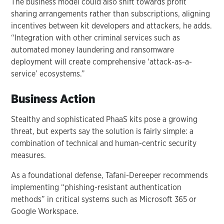
The business model could also shift towards profit
sharing arrangements rather than subscriptions, aligning
incentives between kit developers and attackers, he adds.
“Integration with other criminal services such as
automated money laundering and ransomware
deployment will create comprehensive ‘attack-as-a-
service’ ecosystems.”
Business Action
Stealthy and sophisticated PhaaS kits pose a growing
threat, but experts say the solution is fairly simple: a
combination of technical and human-centric security
measures.
As a foundational defense, Tafani-Dereeper recommends
implementing “phishing-resistant authentication
methods” in critical systems such as Microsoft 365 or
Google Workspace.