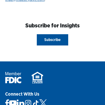
Subscribe for Insights
Subscribe
Connect With Us