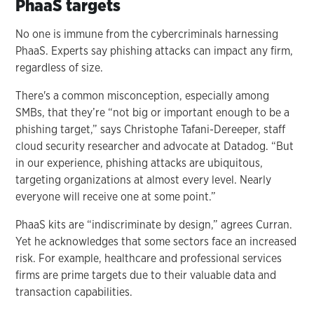
PhaaS targets
No one is immune from the cybercriminals harnessing
PhaaS. Experts say phishing attacks can impact any firm,
regardless of size.
There's a common misconception, especially among
SMBs, that they’re “not big or important enough to be a
phishing target,” says Christophe Tafani-Dereeper, staff
cloud security researcher and advocate at Datadog. “But
in our experience, phishing attacks are ubiquitous,
targeting organizations at almost every level. Nearly
everyone will receive one at some point.”
PhaaS kits are “indiscriminate by design,” agrees Curran.
Yet he acknowledges that some sectors face an increased
risk. For example, healthcare and professional services
firms are prime targets due to their valuable data and
transaction capabilities.