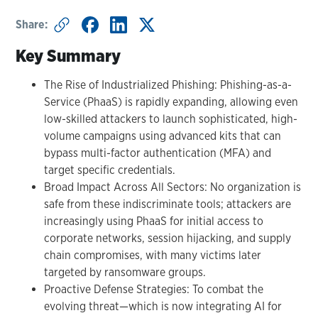
Share:
Key Summary
The Rise of Industrialized Phishing: Phishing-as-a-
Service (PhaaS) is rapidly expanding, allowing even
low-skilled attackers to launch sophisticated, high-
volume campaigns using advanced kits that can
bypass multi-factor authentication (MFA) and
target specific credentials.
Broad Impact Across All Sectors: No organization is
safe from these indiscriminate tools; attackers are
increasingly using PhaaS for initial access to
corporate networks, session hijacking, and supply
chain compromises, with many victims later
targeted by ransomware groups.
Proactive Defense Strategies: To combat the
evolving threat—which is now integrating AI for