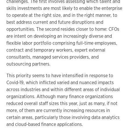
challenges. The first involves assessing which talent and
skills investments are most likely to enable the enterprise
to operate at the right size, and in the right manner, to
best address current and future disruptions and
opportunities. The second resides closer to home: CFOs
are intent on developing an increasingly diverse and
flexible labor portfolio comprising full-time employees,
contract and temporary workers, expert external
consultants, managed services providers, and
outsourcing partners.
This priority seems to have intensified in response to
Covid-19, which inflicted varied and nuanced impacts
across industries and within different areas of individual
organizations. Although many finance organizations
reduced overall staff sizes this year, just as many, if not
more, of them are currently increasing resources in
certain areas, particularly those involving data analytics
and cloud-based finance applications.