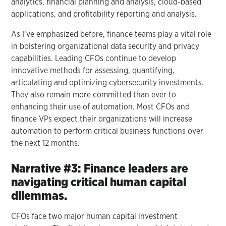
analytics, financial planning and analysis, cloud-based
applications, and profitability reporting and analysis.
As I’ve emphasized before, finance teams play a vital role
in bolstering organizational data security and privacy
capabilities. Leading CFOs continue to develop
innovative methods for assessing, quantifying,
articulating and optimizing cybersecurity investments.
They also remain more committed than ever to
enhancing their use of automation. Most CFOs and
finance VPs expect their organizations will increase
automation to perform critical business functions over
the next 12 months.
Narrative #3: Finance leaders are
navigating critical human capital
dilemmas.
CFOs face two major human capital investment