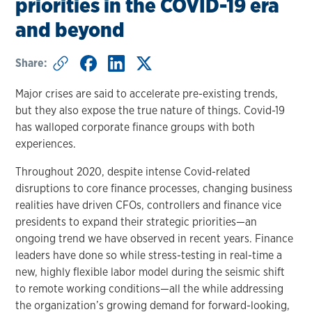
priorities in the COVID-19 era
and beyond
Share:
Major crises are said to accelerate pre-existing trends,
but they also expose the true nature of things. Covid-19
has walloped corporate finance groups with both
experiences.
Throughout 2020, despite intense Covid-related
disruptions to core finance processes, changing business
realities have driven CFOs, controllers and finance vice
presidents to expand their strategic priorities—an
ongoing trend we have observed in recent years. Finance
leaders have done so while stress-testing in real-time a
new, highly flexible labor model during the seismic shift
to remote working conditions—all the while addressing
the organization’s growing demand for forward-looking,