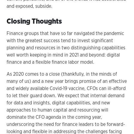
and exposed, subside.
Closing Thoughts
Finance groups that have so far navigated the pandemic
with the greatest success tend to invest significant
planning and resources in two distinguishing capabilities
well worth keeping in mind in 2021 and beyond: digital
finance and a flexible finance labor model.
As 2020 comes to a close (thankfully, in the minds of
many of us) and a new year brings promise of an effective
and widely available Covid-19 vaccine, CFOs can ill-afford
to let their guard down. We expect that internal demand
for data and insights, digital capabilities, and new
approaches to human capital and resourcing will
dominate the CFO agenda in the coming year,
underscoring the need for finance leaders to be forward-
looking and flexible in addressing the challenges facing