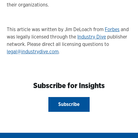
their organizations.
This article was written by Jim DeLoach from
Forbes
and
was legally licensed through the
Industry Dive
publisher
network. Please direct all licensing questions to
legal@industrydive.com
.
Subscribe for Insights
Subscribe