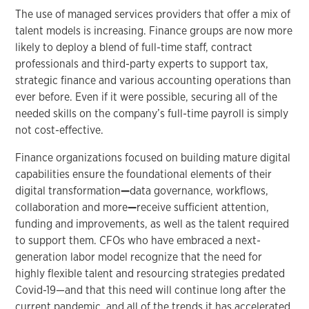
The use of managed services providers that offer a mix of
talent models is increasing. Finance groups are now more
likely to deploy a blend of full-time staff, contract
professionals and third-party experts to support tax,
strategic finance and various accounting operations than
ever before. Even if it were possible, securing all of the
needed skills on the company’s full-time payroll is simply
not cost-effective.
Finance organizations focused on building mature digital
capabilities ensure the foundational elements of their
digital transformation
—
data governance, workflows,
collaboration and more
—
receive sufficient attention,
funding and improvements, as well as the talent required
to support them. CFOs who have embraced a next-
generation labor model recognize that the need for
highly flexible talent and resourcing strategies predated
Covid-19—and that this need will continue long after the
current pandemic, and all of the trends it has accelerated