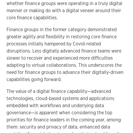
whether finance groups were operating in a truly digital
manner or making do with a digital veneer around their
core finance capabilities.
Finance groups in the former category demonstrated
greater agility and flexibility in restoring core finance
processes initially hampered by Covid-related
disruptions. Less digitally advanced finance teams were
slower to recover and experienced more difficulties
adapting to virtual collaborations. This underscores the
need for finance groups to advance their digitally-driven
capabilities going forward.
The value of a digital finance capability—advanced
technologies, cloud-based systems and applications
embedded with workflows and underlying data
governance—is apparent when considering the top
priorities for finance leaders in the coming year, among
them: security and privacy of data, enhanced data