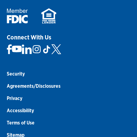
Connect With Us
Security
Agreements/Disclosures
Privacy
Accessibility
Terms of Use
Sitemap