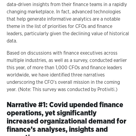
data-driven insights from their finance teams in a rapidly
changing marketplace. In fact, advanced technologies
that help generate informative analytics are a notable
theme in the list of priorities for CFOs and finance
leaders, particularly given the declining value of historical
data.
Based on discussions with finance executives across
multiple industries, as well as a survey, conducted earlier
this year, of more than 1,000 CFOs and finance leaders
worldwide, we have identified three narratives
underscoring the CFO’s overall mission in the coming
year. (Note: This survey was conducted by Protiviti.)
Narrative #1: Covid upended finance
operations, yet significantly
increased organizational demand for
finance’s analyses, insights and