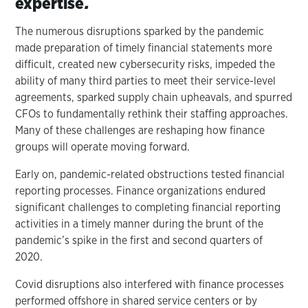
expertise
.
The numerous disruptions sparked by the pandemic
made preparation of timely financial statements more
difficult, created new cybersecurity risks, impeded the
ability of many third parties to meet their service-level
agreements, sparked supply chain upheavals, and spurred
CFOs to fundamentally rethink their staffing approaches.
Many of these challenges are reshaping how finance
groups will operate moving forward.
Early on, pandemic-related obstructions tested financial
reporting processes. Finance organizations endured
significant challenges to completing financial reporting
activities in a timely manner during the brunt of the
pandemic’s spike in the first and second quarters of
2020.
Covid disruptions also interfered with finance processes
performed offshore in shared service centers or by