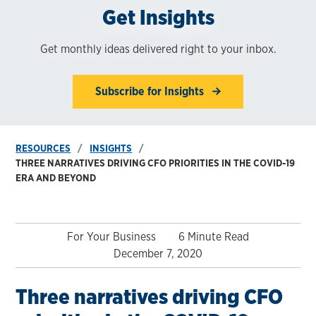
Get Insights
Get monthly ideas delivered right to your inbox.
Subscribe for Insights
RESOURCES
INSIGHTS
THREE NARRATIVES DRIVING CFO PRIORITIES IN THE COVID-19
ERA AND BEYOND
For Your Business
6 Minute Read
December 7, 2020
Three narratives driving CFO