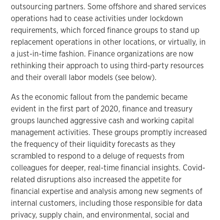
outsourcing partners. Some offshore and shared services
operations had to cease activities under lockdown
requirements, which forced finance groups to stand up
replacement operations in other locations, or virtually, in
a just-in-time fashion. Finance organizations are now
rethinking their approach to using third-party resources
and their overall labor models (see below).
As the economic fallout from the pandemic became
evident in the first part of 2020, finance and treasury
groups launched aggressive cash and working capital
management activities. These groups promptly increased
the frequency of their liquidity forecasts as they
scrambled to respond to a deluge of requests from
colleagues for deeper, real-time financial insights. Covid-
related disruptions also increased the appetite for
financial expertise and analysis among new segments of
internal customers, including those responsible for data
privacy, supply chain, and environmental, social and