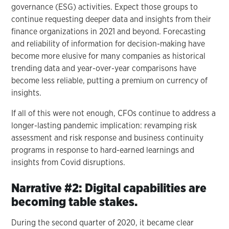
governance (ESG) activities. Expect those groups to
continue requesting deeper data and insights from their
finance organizations in 2021 and beyond. Forecasting
and reliability of information for decision-making have
become more elusive for many companies as historical
trending data and year-over-year comparisons have
become less reliable, putting a premium on currency of
insights.
If all of this were not enough, CFOs continue to address a
longer-lasting pandemic implication: revamping risk
assessment and risk response and business continuity
programs in response to hard-earned learnings and
insights from Covid disruptions.
Narrative #2: Digital capabilities are
becoming table stakes.
During the second quarter of 2020, it became clear