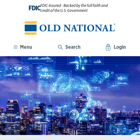
FDIC-Insured - Backed by the full faith and
FDIC
credit of the U.S. Government
Menu
Search
Login