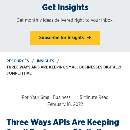
Get Insights
Get monthly ideas delivered right to your inbox.
Subscribe for Insights
RESOURCES
INSIGHTS
THREE WAYS APIS ARE KEEPING SMALL BUSINESSES DIGITALLY
COMPETITIVE
For Your Small Business
5 Minute Read
February 18, 2022
Three Ways APIs Are Keeping