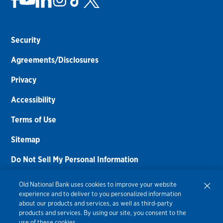
Security
Agreements/Disclosures
Privacy
Accessibility
Terms of Use
Sitemap
Do Not Sell My Personal Information
Routing Number:
086300012
Old National Bank uses cookies to improve your website
experience and to deliver to you personalized information
Bank NMLS#
459308
about our products and services, as well as third-party
products and services. By using our site, you consent to the
© 2026 Old National Bank. All Rights Reserved.
use of these cookies.