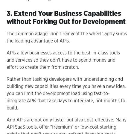
3. Extend Your Business Capabilities
without Forking Out for Development
The common adage "don't reinvent the wheel" aptly sums
the leading advantage of APIs.
APIs allow businesses access to the best-in-class tools
and services so they don't have to spend money and
effort to create them from scratch.
Rather than tasking developers with understanding and
building new capabilities every time you have a new idea,
you can limit the development load using fast-to-
integrate APIs that take days to integrate, not months to
build.
And APIs are not only faster but also cost-effective. Many
API SaaS tools, offer "freemium" or low-cost starting