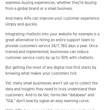
seamless buying experiences, whether they're buying
from a global brand or a small business.
And many APIs can improve your customer experience
simply and quickly.
Integrating chatbots into your website for example is a
great alternative to hiring an entire support team to
provide customers service 24/7, 365 days a year. Once
trained and implemented, businesses can reduce
customer service costs by up to 30% with chatbots.
But getting the most of any digital tool first starts by
knowing what makes your customers tick.
Yet, many small businesses aren't set up to collect the
data and insights they need to truly understand their
customers. And to be fair, terms like "database" and
"SQL" don't exactly signal an easy learning curve.