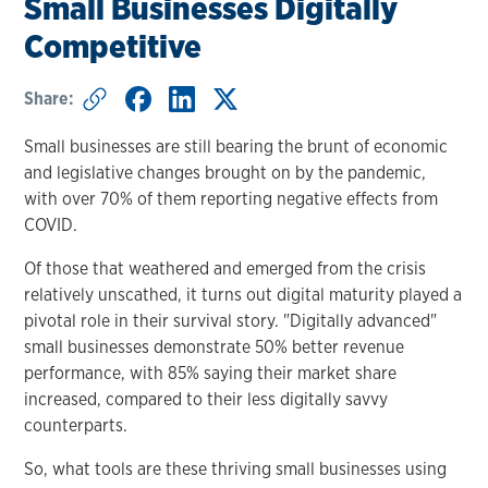
Small Businesses Digitally
Competitive
Share:
Small businesses are still bearing the brunt of economic
and legislative changes brought on by the pandemic,
with over 70% of them reporting negative effects from
COVID.
Of those that weathered and emerged from the crisis
relatively unscathed, it turns out digital maturity played a
pivotal role in their survival story. "Digitally advanced"
small businesses demonstrate 50% better revenue
performance, with 85% saying their market share
increased, compared to their less digitally savvy
counterparts.
So, what tools are these thriving small businesses using