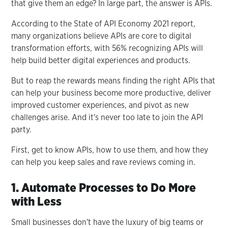
that give them an edge? In large part, the answer is APIs.
According to the State of API Economy 2021 report,
many organizations believe APIs are core to digital
transformation efforts, with 56% recognizing APIs will
help build better digital experiences and products.
But to reap the rewards means finding the right APIs that
can help your business become more productive, deliver
improved customer experiences, and pivot as new
challenges arise. And it's never too late to join the API
party.
First, get to know APIs, how to use them, and how they
can help you keep sales and rave reviews coming in.
1. Automate Processes to Do More
with Less
Small businesses don't have the luxury of big teams or