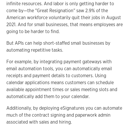
infinite resources. And labor is only getting harder to
come by—the "Great Resignation" saw 2.9% of the
American workforce voluntarily quit their jobs in August
2021. And for small businesses, that means employees are
going to be harder to find.
But APIs can help short-staffed small businesses by
automating repetitive tasks.
For example, by integrating payment gateways with
email automation tools, you can automatically email
receipts and payment details to customers. Using
calendar applications means customers can schedule
available appointment times or sales meeting slots and
automatically add them to your calendar.
Additionally, by deploying eSignatures you can automate
much of the contract signing and paperwork admin
associated with sales and hiring.