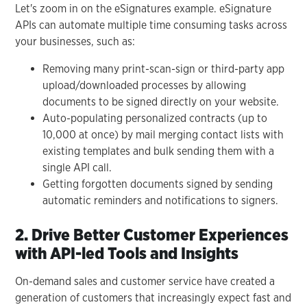
Let's zoom in on the eSignatures example. eSignature
APIs can automate multiple time consuming tasks across
your businesses, such as:
Removing many print-scan-sign or third-party app
upload/downloaded processes by allowing
documents to be signed directly on your website.
Auto-populating personalized contracts (up to
10,000 at once) by mail merging contact lists with
existing templates and bulk sending them with a
single API call.
Getting forgotten documents signed by sending
automatic reminders and notifications to signers.
2. Drive Better Customer Experiences
with API-led Tools and Insights
On-demand sales and customer service have created a
generation of customers that increasingly expect fast and