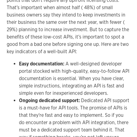
points that don't require any upfront licensing costs.
That's important when almost half ( 48%) of small
business owners say they intend to keep investments in
their business the same over the next year, with fewer (
29%) planning to increase investment. But to capture the
benefits of these low-cost APIs, it's important to spot a
good from a bad one before signing one up. Here are two
key indicators of a well-built API:
Easy documentation:
A well-designed developer
portal stocked with high-quality, easy-to-follow API
documentation is essential. When you have clear,
simple instructions, integrating an API is fast and
simple even for inexperienced developers.
Ongoing dedicated support:
Dedicated API support
is a must-have for API tools. The promise of APIs is
that they're fast and easy to implement. So if you
do encounter a problem with API integration, there
must be a dedicated support team behind it. That