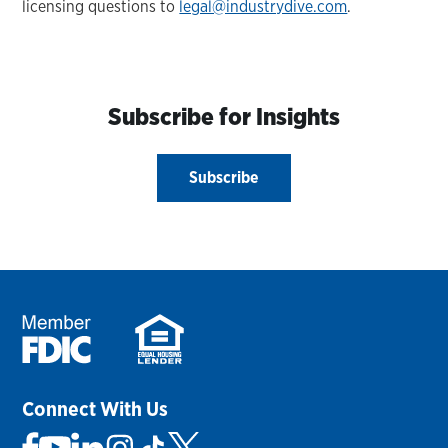
licensing questions to
legal@industrydive.com
.
Subscribe for Insights
Subscribe
Connect With Us