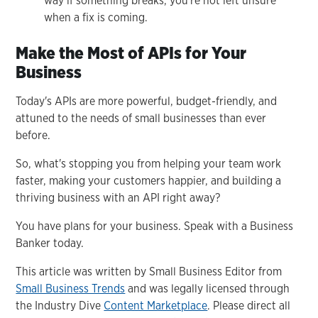
way if something breaks, you're not left unsure
when a fix is coming.
Make the Most of APIs for Your
Business
Today's APIs are more powerful, budget-friendly, and
attuned to the needs of small businesses than ever
before.
So, what's stopping you from helping your team work
faster, making your customers happier, and building a
thriving business with an API right away?
You have plans for your business. Speak with a Business
Banker today.
This article was written by Small Business Editor from
Small Business Trends
and was legally licensed through
the Industry Dive
Content Marketplace
. Please direct all