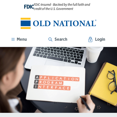
FDIC-Insured - Backed by the full faith and
FDIC
credit of the U.S. Government
Menu
Search
Login