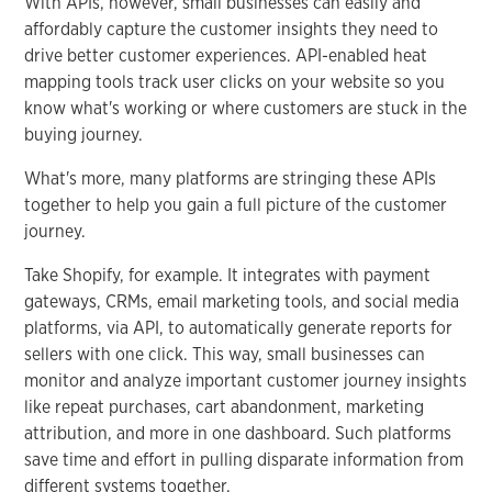
With APIs, however, small businesses can easily and
affordably capture the customer insights they need to
drive better customer experiences. API-enabled heat
mapping tools track user clicks on your website so you
know what's working or where customers are stuck in the
buying journey.
What's more, many platforms are stringing these APIs
together to help you gain a full picture of the customer
journey.
Take Shopify, for example. It integrates with payment
gateways, CRMs, email marketing tools, and social media
platforms, via API, to automatically generate reports for
sellers with one click. This way, small businesses can
monitor and analyze important customer journey insights
like repeat purchases, cart abandonment, marketing
attribution, and more in one dashboard. Such platforms
save time and effort in pulling disparate information from
different systems together.