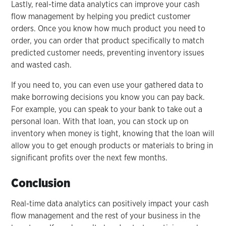
Lastly, real-time data analytics can improve your cash
flow management by helping you predict customer
orders. Once you know how much product you need to
order, you can order that product specifically to match
predicted customer needs, preventing inventory issues
and wasted cash.
If you need to, you can even use your gathered data to
make borrowing decisions you know you can pay back.
For example, you can speak to your bank to take out a
personal loan. With that loan, you can stock up on
inventory when money is tight, knowing that the loan will
allow you to get enough products or materials to bring in
significant profits over the next few months.
Conclusion
Real-time data analytics can positively impact your cash
flow management and the rest of your business in the