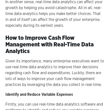
In another sense, real-time data analytics can affect your
growth by helping you avoid catastrophe. All in all, real-
time data analytics helps you make better choices. That
in and of itself can affect the growth of your enterprise,
especially during its earliest years.
How to Improve Cash Flow
Management with Real-Time Data
Analytics
Given its importance, many enterprise executives want to
use real-time data analytics to improve their decisions
regarding cash flow and expenditures. Luckily, there are
lots of ways to improve your cash flow management
practices by leveraging the data you collect in real-time.
Identify and Reduce Variable Expenses
Firstly, you can use real-time data analytics software and