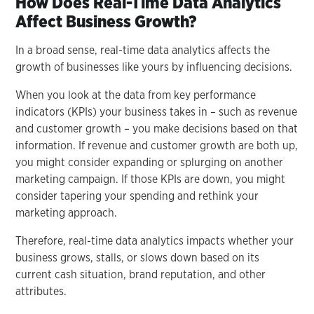
How Does Real-Time Data Analytics
Affect Business Growth?
In a broad sense, real-time data analytics affects the
growth of businesses like yours by influencing decisions.
When you look at the data from key performance
indicators (KPIs) your business takes in – such as revenue
and customer growth – you make decisions based on that
information. If revenue and customer growth are both up,
you might consider expanding or splurging on another
marketing campaign. If those KPIs are down, you might
consider tapering your spending and rethink your
marketing approach.
Therefore, real-time data analytics impacts whether your
business grows, stalls, or slows down based on its
current cash situation, brand reputation, and other
attributes.