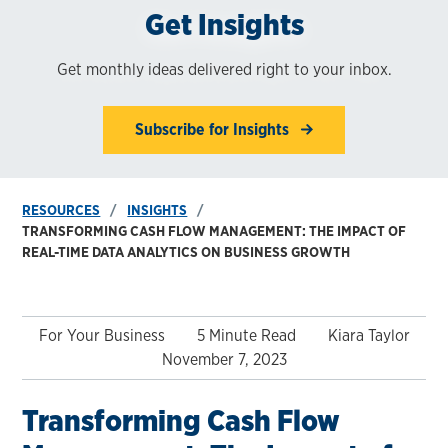
Get Insights
Get monthly ideas delivered right to your inbox.
Subscribe for Insights
RESOURCES
INSIGHTS
TRANSFORMING CASH FLOW MANAGEMENT: THE IMPACT OF
REAL-TIME DATA ANALYTICS ON BUSINESS GROWTH
For Your Business
5 Minute Read
Kiara Taylor
November 7, 2023
Transforming Cash Flow