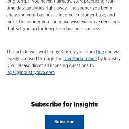
long term. If you haven’t already, start practicing real-
time data analytics right away. The sooner you begin
analyzing your business’s income, customer base, and
more, the sooner you can make wise executive decisions
that set you up for long-term business success.
This article was written by Kiara Taylor from
Due
and was
legally licensed through the
DiveMarketplace
by Industry
Dive. Please direct all licensing questions to
legal@industrydive.com
.
Subscribe for Insights
Subscribe