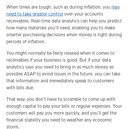
When times are tough, such as during inflation, you
may
need to take greater control
over your accounts
receivables. Real-time data analytics can help you predict
how many materials you’ll need, enabling you to make
smarter purchasing decisions when money is tight during
periods of inflation.
You might normally be fairly relaxed when it comes to
receivables if your business is good. But if your data
analytics says you need to bring in as much money as
possible ASAP to avoid issues in the future, you can take
that information and immediately speak to customers
with bills due.
That way, you don’t have to scramble to come up with
enough capital to pay your bills or regular expenses. Your
customers will pay you more quickly, and you’ll get the
financial stability you need to weather any economic
storm.