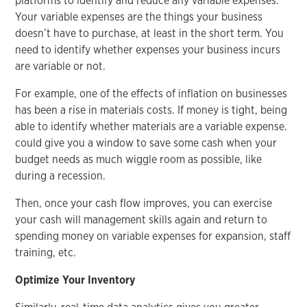
platforms to identify and reduce any variable expenses.
Your variable expenses are the things your business
doesn’t have to purchase, at least in the short term. You
need to identify whether expenses your business incurs
are variable or not.
For example, one of the effects of inflation on businesses
has been a rise in materials costs. If money is tight, being
able to identify whether materials are a variable expense.
could give you a window to save some cash when your
budget needs as much wiggle room as possible, like
during a recession.
Then, once your cash flow improves, you can exercise
your cash will management skills again and return to
spending money on variable expenses for expansion, staff
training, etc.
Optimize Your Inventory