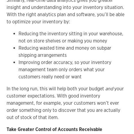
Similarly, real-time data analytics gives you greater
insight and understanding into your inventory situation.
With the right analytics plan and software, you’ll be able
to optimize your inventory by:
Reducing the inventory sitting in your warehouse,
not on store shelves or making you money
Reducing wasted time and money on subpar
shipping arrangements
Improving order accuracy, so your inventory
management team only orders what your
customers really need or want
In the long run, this will help both your budget
and
your
customer expectations. With good inventory
management, for example, your customers won’t ever
order something only to discover that you are actually
out of stock of that item.
Take Greater Control of Accounts Receivable