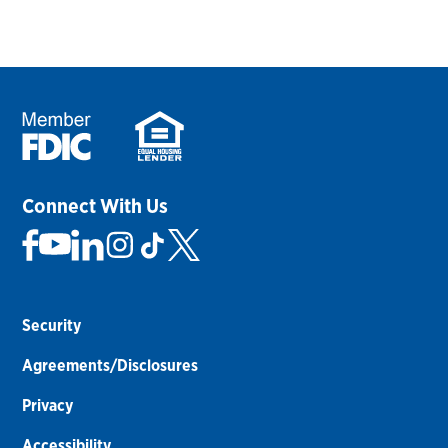
Connect With Us
Security
Agreements/Disclosures
Privacy
Accessibility