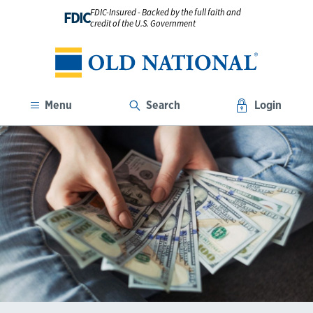
FDIC-Insured - Backed by the full faith and
FDIC
credit of the U.S. Government
Menu
Search
Login