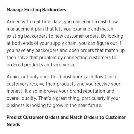
Manage Existing Backorders
Armed with real-time data, you can enact a cash flow
management plan that lets you examine and match
existing backorders to new customer orders. By looking
at both ends of your supply chain, you can figure out if
you have any backorders and open orders that match up,
then solve that problem by connecting customers to
ordered products and vice versa.
Again, not only does this boost your cash flow (since
customers receive their products and you receive your
money). It also improves your brand reputation and
overall quality. That’s a great thing, particularly if your
business is looking to grow in the near future.
Predict Customer Orders and Match Orders to Customer
Needs