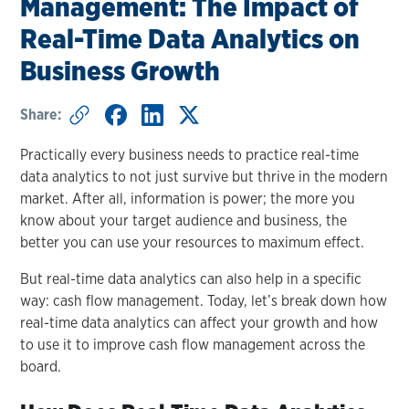
Management: The Impact of
Real-Time Data Analytics on
Business Growth
Share:
Practically every business needs to practice real-time
data analytics to not just survive but thrive in the modern
market. After all, information is power; the more you
know about your target audience and business, the
better you can use your resources to maximum effect.
But real-time data analytics can also help in a specific
way: cash flow management. Today, let’s break down how
real-time data analytics can affect your growth and how
to use it to improve cash flow management across the
board.