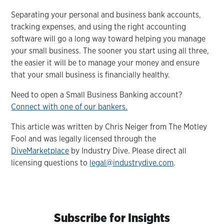
Separating your personal and business bank accounts,
tracking expenses, and using the right accounting
software will go a long way toward helping you manage
your small business. The sooner you start using all three,
the easier it will be to manage your money and ensure
that your small business is financially healthy.
Need to open a Small Business Banking account?
Connect with one of our bankers.
This article was written by Chris Neiger from The Motley
Fool and was legally licensed through the
DiveMarketplace
by Industry Dive. Please direct all
licensing questions to
legal@industrydive.com
.
Subscribe for Insights