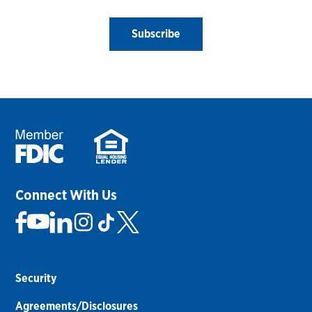
Subscribe
Connect With Us
Security
Agreements/Disclosures