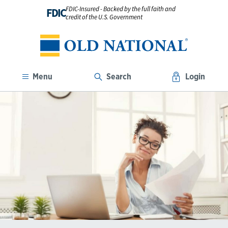
FDIC-Insured - Backed by the full faith and
FDIC
credit of the U.S. Government
Menu
Search
Login