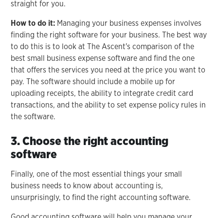
straight for you.
How to do it:
Managing your business expenses involves
finding the right software for your business. The best way
to do this is to look at The Ascent's comparison of the
best small business expense software and find the one
that offers the services you need at the price you want to
pay. The software should include a mobile up for
uploading receipts, the ability to integrate credit card
transactions, and the ability to set expense policy rules in
the software.
3. Choose the right accounting
software
Finally, one of the most essential things your small
business needs to know about accounting is,
unsurprisingly, to find the right accounting software.
Good accounting software will help you manage your