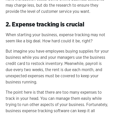
may charge less, but do the research to ensure they
provide the level of customer service you want.
2. Expense tracking is crucial
When starting your business, expense tracking may not
seem like a big deal. How hard could it be, right?
But imagine you have employees buying supplies for your
business while you and your managers use the business
credit card to restock inventory. Meanwhile, payroll is
due every two weeks, the rent is due each month, and
unexpected expenses must be covered to keep your
business running.
The point here is that there are too many expenses to
track in your head. You can manage them easily while
trying to run other aspects of your business. Fortunately,
business expense tracking software can keep it all