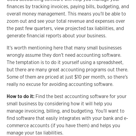
finances by tracking invoices, paying bills, budgeting, and
overall money management. This means you'll be able to
zoom out and see your total revenue and expenses over
the past few quarters, view projected tax liabilities, and
generate financial reports about your business.
It's worth mentioning here that many small businesses
wrongly assume they don't need accounting software.
The temptation is to do it yourself using a spreadsheet,
but there are many great accounting programs out there.
Some of them are priced at just $10 per month, so there's
really no excuse for avoiding accounting software.
How to do it:
Find the best accounting software for your
small business by considering how it will help you
manage invoicing, billing, and budgeting. You'll want to
find software that easily integrates with your bank and e-
commerce accounts (if you have them) and helps you
manage your tax liabilities.