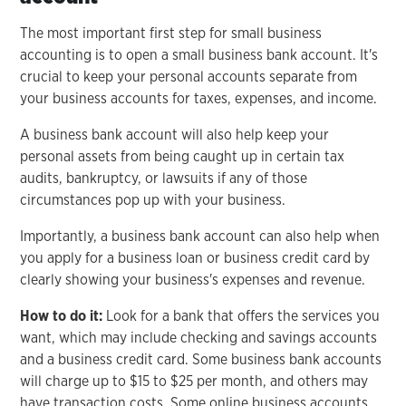
The most important first step for small business
accounting is to open a small business bank account. It's
crucial to keep your personal accounts separate from
your business accounts for taxes, expenses, and income.
A business bank account will also help keep your
personal assets from being caught up in certain tax
audits, bankruptcy, or lawsuits if any of those
circumstances pop up with your business.
Importantly, a business bank account can also help when
you apply for a business loan or business credit card by
clearly showing your business's expenses and revenue.
How to do it:
Look for a bank that offers the services you
want, which may include checking and savings accounts
and a business credit card. Some business bank accounts
will charge up to $15 to $25 per month, and others may
have transaction costs. Some online business accounts