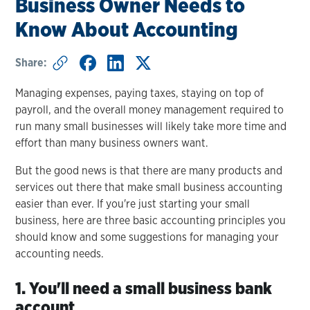
Business Owner Needs to
Know About Accounting
Share:
Managing expenses, paying taxes, staying on top of
payroll, and the overall money management required to
run many small businesses will likely take more time and
effort than many business owners want.
But the good news is that there are many products and
services out there that make small business accounting
easier than ever. If you're just starting your small
business, here are three basic accounting principles you
should know and some suggestions for managing your
accounting needs.
1. You'll need a small business bank
account