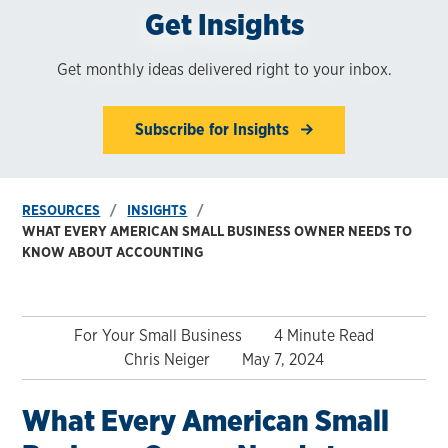
Get Insights
Get monthly ideas delivered right to your inbox.
Subscribe for Insights
RESOURCES
INSIGHTS
WHAT EVERY AMERICAN SMALL BUSINESS OWNER NEEDS TO
KNOW ABOUT ACCOUNTING
For Your Small Business
4 Minute Read
Chris Neiger
May 7, 2024
What Every American Small