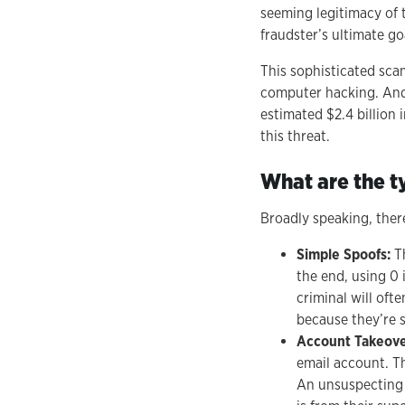
seeming legitimacy of
fraudster’s ultimate go
This sophisticated scam
computer hacking. And
estimated $2.4 billion 
this threat.
What are the t
Broadly speaking, ther
Simple Spoofs:
T
the end, using 0 
criminal will oft
because they’re s
Account Takeov
email account. Th
An unsuspecting 