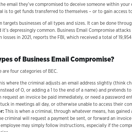
 the email they’ve compromised to deceive someone within your 
al is to get funds transferred to themselves – or to gain access to
 targets businesses of all types and sizes. It can be done throug
 it’s depressingly common. Business Email Compromise attacks 
in losses in 2021, reports the FBI, which received a total of 19,95
ypes of Business Email Compromise?
e are four categories of BEC.
his where the criminal adjusts an email address slightly (think c
instead of O, or adding a 1 to the end of a name) and pretends to
en request an invoice be paid immediately, or need a password en
tuck in meetings all day, or otherwise unable to access their co
er:
This is when a criminal, through whatever means, has gained 
e criminal will request a payment be sent, or forward an invoice
employee may simply follow instructions, especially if the com