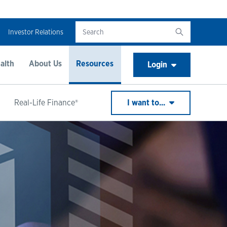
Investor Relations
alth
About Us
Resources
Login
Real-Life Finance®
I want to...