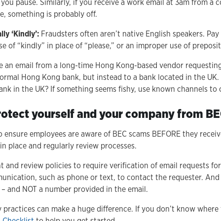
 you pause. Similarly, if you receive a work email at 3am from a
e, something is probably off.
ly ‘Kindly’:
Fraudsters often aren’t native English speakers. Pay
e of “kindly” in place of “please,” or an improper use of preposit
 an email from a long-time Hong Kong-based vendor requesting
 normal Hong Kong bank, but instead to a bank located in the U
nk in the UK? If something seems fishy, use known channels to 
rotect yourself and your company from B
so ensure employees are aware of BEC scams BEFORE they receive
in place and regularly review processes.
and review policies to require verification of email requests for
unication, such as phone or text, to contact the requester. And
– and NOT a number provided in the email.
y practices can make a huge difference. If you don’t know where 
 Checklist
to help you get started.