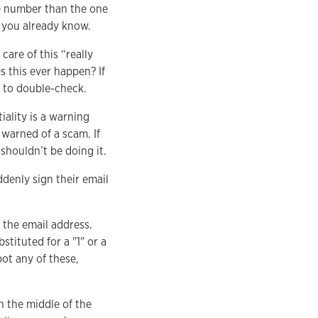
e number than the one
r you already know.
are of this “really
 this ever happen? If
u to double-check.
iality is a warning
 warned of a scam. If
 shouldn’t be doing it.
ddenly sign their email
 the email address.
stituted for a "1" or a
pot any of these,
n the middle of the