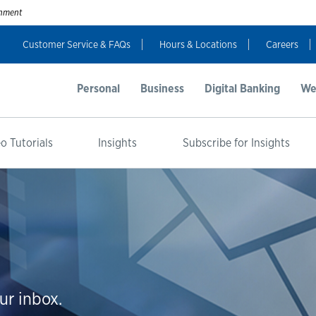
ernment
Customer Service & FAQs
Hours & Locations
Careers
Personal
Business
Digital Banking
We
o Tutorials
Insights
Subscribe for Insights
ur inbox.