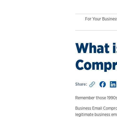
For Your Busines
What i
Compr
Share:
Remember those 1990s 
Business Email Comprom
legitimate business em