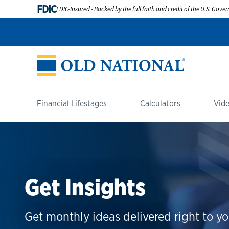
FDIC
FDIC-Insured - Backed by the full faith and credit of the U.S. Gov
Financial Lifestages
Calculators
Vide
Get Insights
Get monthly ideas delivered right to yo