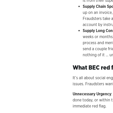
is from their supe
Supply Chain Sp
up on an invoice
Fraudsters take 
account by instru
Supply Long Con
weeks or months,
process and ment
send a couple fr
nothing of it … u
What BEC red f
It’s all about social e
issues. Fraudsters want
Unnecessary Urgency
done today, or within 
immediate red flag.