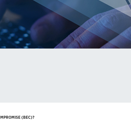
OMPROMISE (BEC)?