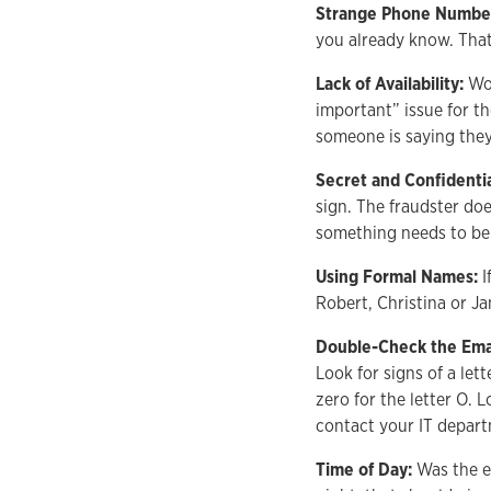
Strange Phone Numbe
you already know. That
Lack of Availability:
Wou
important” issue for t
someone is saying they
Secret and Confidenti
sign. The fraudster do
something needs to be 
Using Formal Names:
I
Robert, Christina or J
Double-Check the Ema
Look for signs of a let
zero for the letter O. L
contact your IT depar
Time of Day:
Was the e