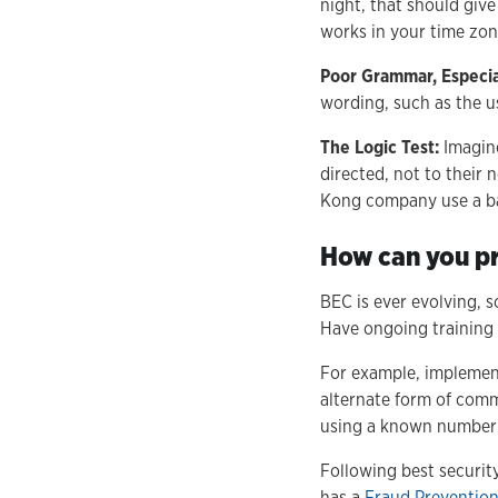
night, that should give
works in your time zon
Poor Grammar, Especial
wording, such as the us
The Logic Test:
Imagine
directed, not to their
Kong company use a ba
How can you p
BEC is ever evolving, 
Have ongoing training 
For example, implement 
alternate form of comm
using a known number 
Following best securit
has a
Fraud Prevention