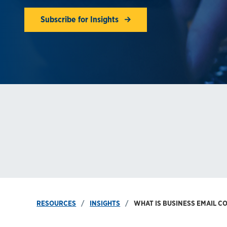
Subscribe for Insights
RESOURCES
INSIGHTS
WHAT IS BUSINESS EMAIL C