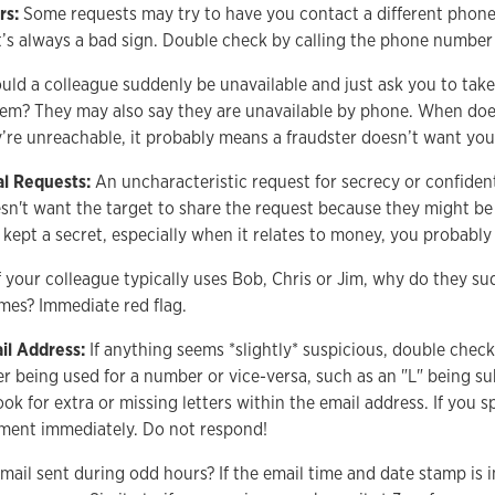
rs:
Some requests may try to have you contact a different phon
’s always a bad sign. Double check by calling the phone numbe
ld a colleague suddenly be unavailable and just ask you to take c
hem? They may also say they are unavailable by phone. When does
’re unreachable, it probably means a fraudster doesn’t want yo
al Requests:
An uncharacteristic request for secrecy or confident
esn't want the target to share the request because they might be
kept a secret, especially when it relates to money, you probably
f your colleague typically uses Bob, Chris or Jim, why do they su
ames? Immediate red flag.
il Address:
If anything seems *slightly* suspicious, double check
ter being used for a number or vice-versa, such as an "L" being sub
ook for extra or missing letters within the email address. If you s
tment immediately. Do not respond!
mail sent during odd hours? If the email time and date stamp is i