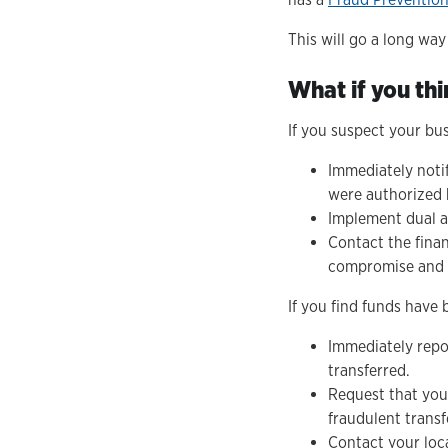
This will go a long wa
What if you thi
If you suspect your bu
Immediately noti
were authorized b
Implement dual a
Contact the finan
compromise and t
If you find funds have b
Immediately repor
transferred.
Request that your
fraudulent transf
Contact your loca