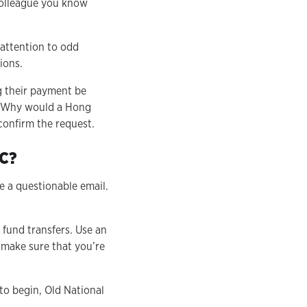
 colleague you know
 attention to odd
ions.
 their payment be
K. Why would a Hong
confirm the request.
EC?
 a questionable email.
 fund transfers. Use an
 make sure that you’re
to begin, Old National