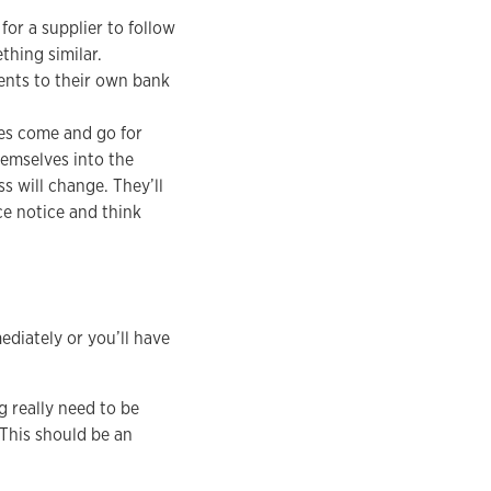
for a supplier to follow
hing similar.
ents to their own bank
es come and go for
hemselves into the
 will change. They’ll
ce notice and think
ediately or you’ll have
g really need to be
This should be an