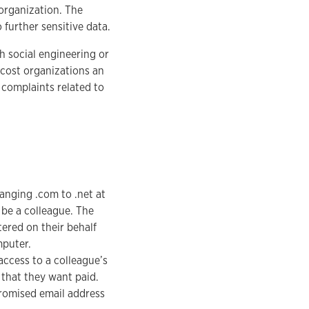
organization. The
 further sensitive data.
h social engineering or
cost organizations an
4 complaints related to
hanging .com to .net at
 be a colleague. The
tered on their behalf
mputer.
access to a colleague’s
 that they want paid.
promised email address