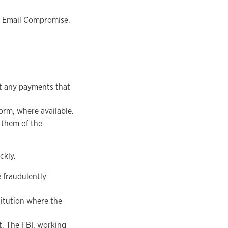
ss Email Compromise.
it any payments that
orm, where available.
 them of the
ckly.
e fraudulently
titution where the
nt. The FBI, working