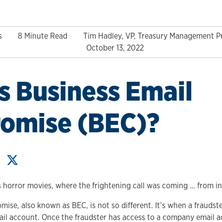
s
8 Minute Read
Tim Hadley, VP, Treasury Management P
October 13, 2022
s Business Email
omise (BEC)?
horror movies, where the frightening call was coming … from in
ise, also known as BEC, is not so different. It’s when a frauds
ail account. Once the fraudster has access to a company email a