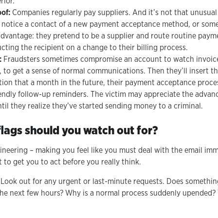
rior.
oof:
Companies regularly pay suppliers. And it’s not that unusual 
, notice a contact of a new payment acceptance method, or somet
advantage: they pretend to be a supplier and route routine paym
cting the recipient on a change to their billing process.
:
Fraudsters sometimes compromise an account to watch invoic
 to get a sense of normal communications. Then they’ll insert t
ion that a month in the future, their payment acceptance process
iendly follow-up reminders. The victim may appreciate the advan
ntil they realize they’ve started sending money to a criminal.
lags should you watch out for?
ngineering – making you feel like you must deal with the email imm
 to get you to act before you really think.
: Look out for any urgent or last-minute requests. Does somethin
the next few hours? Why is a normal process suddenly upended? 