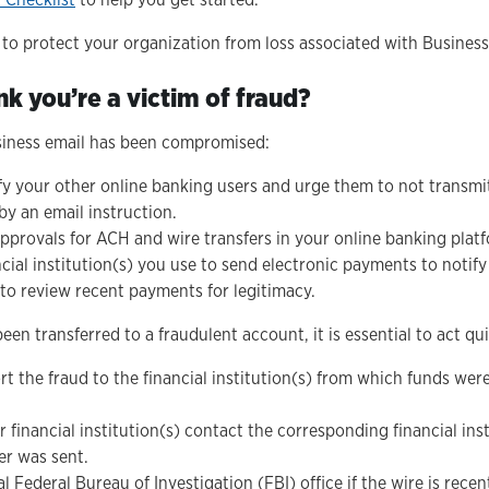
y to protect your organization from loss associated with Busine
nk you’re a victim of fraud?
siness email has been compromised:
fy your other online banking users and urge them to not transm
y an email instruction.
pprovals for ACH and wire transfers in your online banking platf
cial institution(s) you use to send electronic payments to notify
o review recent payments for legitimacy.
een transferred to a fraudulent account, it is essential to act qui
t the fraud to the financial institution(s) from which funds wer
 financial institution(s) contact the corresponding financial ins
er was sent.
l Federal Bureau of Investigation (FBI) office if the wire is rece