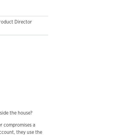
roduct Director
side the house?
ter compromises a
ccount, they use the