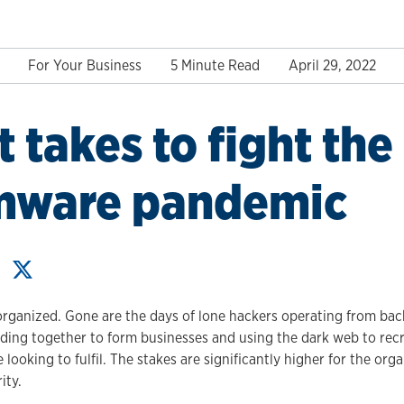
For Your Business
5 Minute Read
April 29, 2022
t takes to fight the
mware pandemic
organized. Gone are the days of lone hackers operating from ba
ding together to form businesses and using the dark web to recr
 looking to fulfil. The stakes are significantly higher for the org
ity.