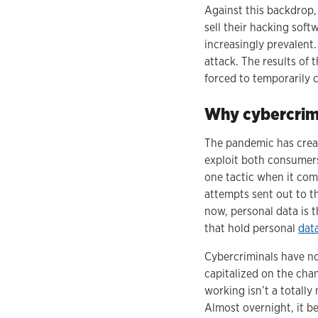
Against this backdrop,
sell their hacking sof
increasingly prevalent
attack. The results of
forced to temporarily 
Why cybercrime
The pandemic has creat
exploit both consumers
one tactic when it com
attempts sent out to th
now, personal data is 
that hold personal
dat
Cybercriminals have no
capitalized on the cha
working isn’t a totall
Almost overnight, it 