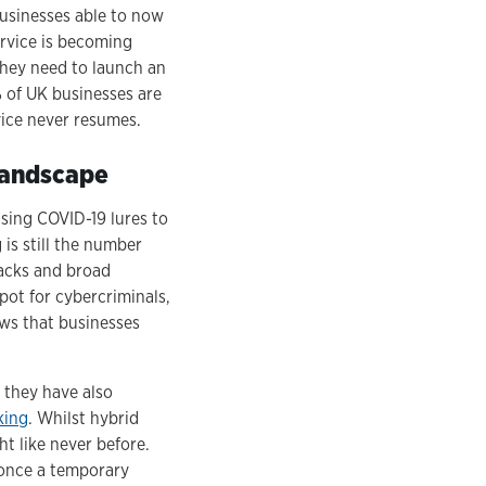
businesses able to now
ervice is becoming
they need to launch an
% of UK businesses are
vice never resumes.
 landscape
sing COVID-19 lures to
is still the number
tacks and broad
pot for cybercriminals,
ws that businesses
 they have also
king
. Whilst hybrid
t like never before.
 once a temporary