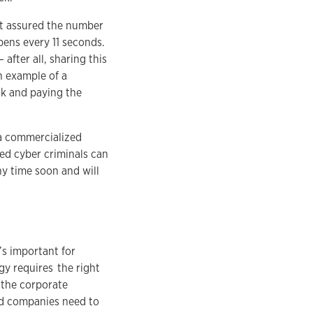
st assured the number
pens every 11 seconds.
after all, sharing this
n example of a
ck and paying the
 a commercialized
ed cyber criminals can
ny time soon and will
’s important for
gy requires the right
 the corporate
d companies need to