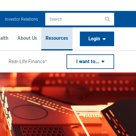
Investor Relations
alth
About Us
Resources
Login
Real-Life Finance®
I want to...