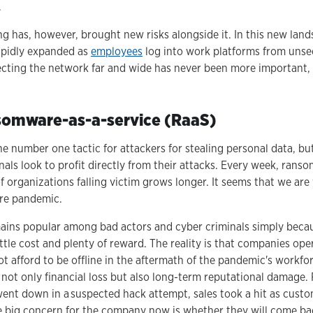
.
g has, however, brought new risks alongside it. In this new land
apidly expanded as
employees
log into work platforms from uns
ecting the network far and wide has never been more important,
nsomware-as-a-service (RaaS)
e number one tactic for attackers for stealing personal data, b
inals look to profit directly from their attacks. Every week, rans
of organizations falling victim grows longer. It seems that we are 
are pandemic.
mains popular among bad actors and cyber criminals simply because
tle cost and plenty of reward. The reality is that companies ope
t afford to be offline in the aftermath of the pandemic's workfo
 not only financial loss but also long-term reputational damage.
ent down in a suspected hack attempt, sales took a hit as cus
e big concern for the company now is whether they will come ba