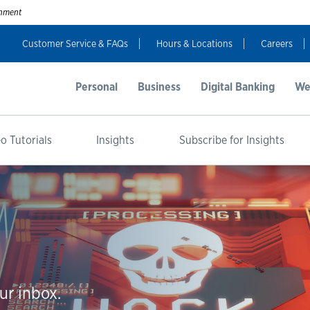
ernment
Customer Service & FAQs
Hours & Locations
Careers
Personal
Business
Digital Banking
We
o Tutorials
Insights
Subscribe for Insights
ur inbox.