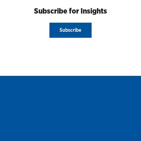
Subscribe for Insights
Subscribe