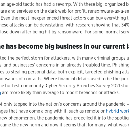
 an age-old tactic has had a revamp. With these big, organized 
tware and services on the dark web for profit, ransomware-as-a-s
. Even the most inexperienced threat actors can buy everything 
 these attacks can be devastating, with research showing that 34
close down after being hit by ransomware. For some, normal ser
 has become big business in our current
ed the perfect storm for attackers, with many criminal groups u
’ and businesses’ concerns in an already troubled time. Phishing 
es to stealing personal data; both explicit, targeted phishing at
ousands of contacts. Where financial details used to be the jack
the hottest commodity. Cyber Security Breaches Survey 2021 sho
a
are more likely than average to report breaches or attacks.
t only tapped into the nation’s concerns around the pandemic –
nges that have come along with it, such as remote or
hybrid wor
y new phenomenon, the pandemic has propelled it into the spotligh
became the new norm and now it seems that, for many, what was