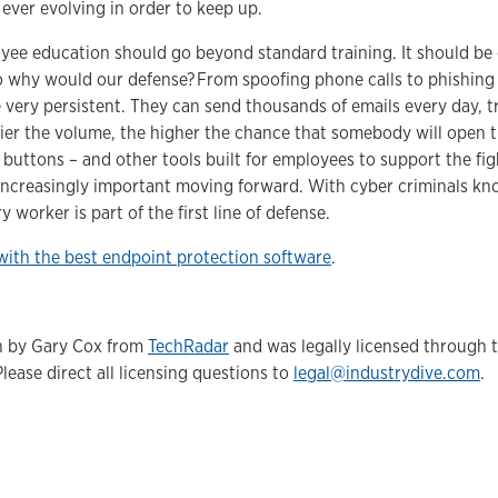
s ever evolving in order to keep up.
ee education should go beyond standard training. It should be c
o why would our defense? From spoofing phone calls to phishing 
very persistent. They can send thousands of emails every day, try
ier the volume, the higher the chance that somebody will open t
 buttons – and other tools built for employees to support the fi
 increasingly important moving forward. With cyber criminals kn
y worker is part of the first line of defense.
with the best endpoint protection software
.
en by Gary Cox from
TechRadar
and was legally licensed through 
Please direct all licensing questions to
legal@industrydive.com
.