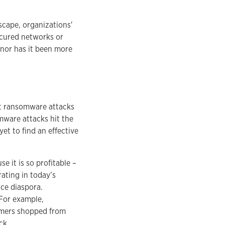
scape, organizations'
ecured networks or
 nor has it been more
ut ransomware attacks
omware attacks hit the
yet to find an effective
 it is so profitable –
rating in today’s
rce diaspora.
 For example,
tomers shopped from
ck.