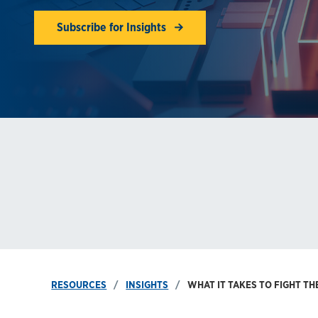
Subscribe for Insights
RESOURCES
INSIGHTS
WHAT IT TAKES TO FIGHT 