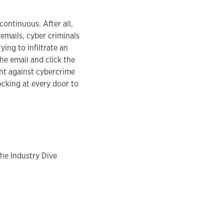
ontinuous. After all,
emails, cyber criminals
ing to infiltrate an
he email and click the
ght against cybercrime
ocking at every door to
the Industry Dive