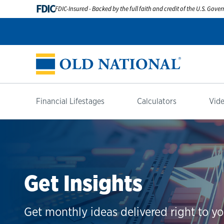
FDIC
FDIC-Insured - Backed by the full faith and credit of the U.S. Gov
Financial Lifestages
Calculators
Vide
Get Insights
Get monthly ideas delivered right to yo