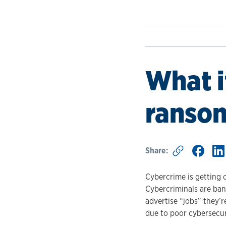
What i
ranso
Share:
Cybercrime is getting 
Cybercriminals are ban
advertise “jobs” they’re
due to poor cybersecur