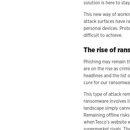
solution is here to stay
This new way of workin
attack surfaces have r
personal devices. Prot
difficult to achieve.
The rise of ra
Phishing may remain th
are on the rise as crim
headlines and the list 
cure for our ransomw
This type of attack re
ransomware involves lit
landscape simply canno
Remaining offline risks
when Tesco’s website w
supermarket rivals. Th