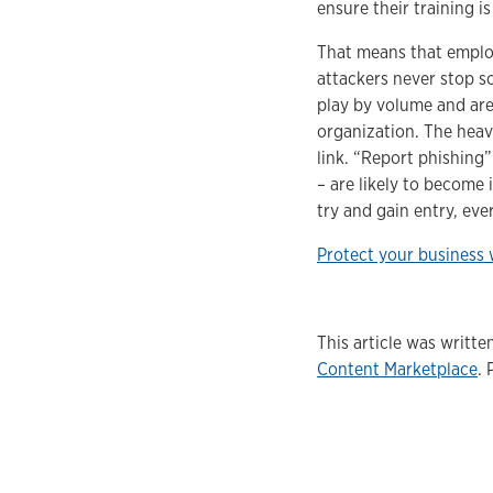
ensure their training i
That means that employ
attackers never stop s
play by volume and are 
organization. The heav
link. “Report phishing”
– are likely to become
try and gain entry, ever
Protect your business 
This article was writt
Content Marketplace
. 