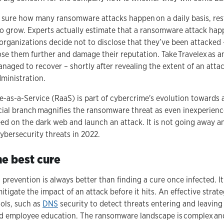
r sure how many ransomware attacks happen on a daily basis, re
to grow. Experts actually estimate that a ransomware attack hap
ganizations decide not to disclose that they’ve been attacked – 
se them further and damage their reputation. Take Travelex as a
aged to recover – shortly after revealing the extent of an atta
dministration.
-as-a-Service (RaaS) is part of cybercrime's evolution towards
ial branch magnifies the ransomware threat as even inexperienc
ed on the dark web and launch an attack. It is not going away a
cybersecurity threats in 2022.
he best cure
 prevention is always better than finding a cure once infected. It
tigate the impact of an attack before it hits. An effective strate
ools, such as
DNS
security to detect threats entering and leaving
d employee education. The ransomware landscape is complex an