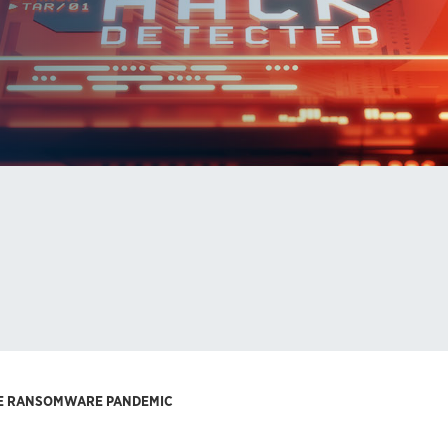
THE RANSOMWARE PANDEMIC