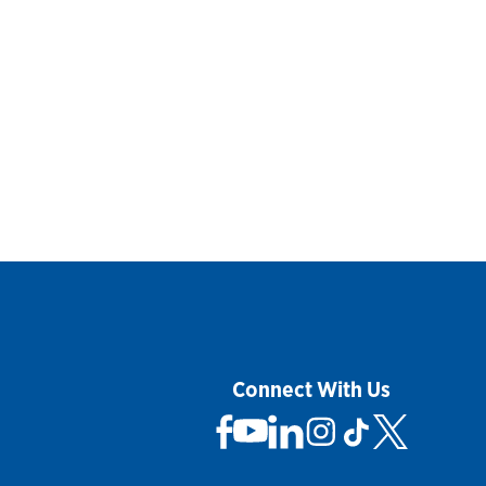
Connect With Us