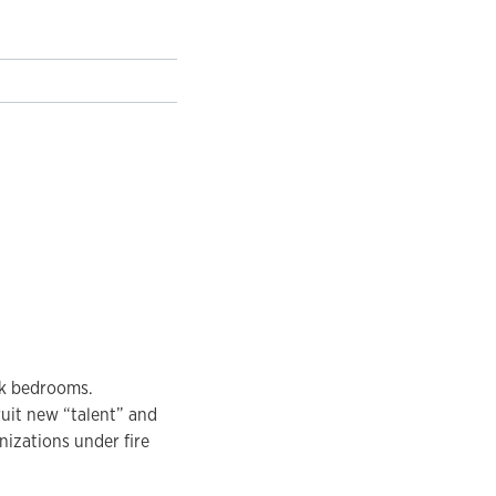
ck bedrooms.
uit new “talent” and
anizations under fire