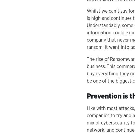
Whilst we can’t say fo
is high and continues 
Understandably, some or
information could expo
company that never man
ransom, it went into a
The rise of Ransomware
business. This commerc
buy everything they ne
be one of the biggest 
Prevention is t
Like with most attacks,
companies to try and mi
mix of cybersecurity t
network, and continue