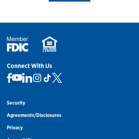
Connect With Us
Security
Agreements/Disclosures
Privacy