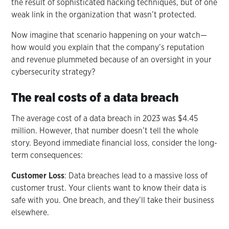
the result of sophisticated hacking techniques, but of one
weak link in the organization that wasn’t protected.
Now imagine that scenario happening on your watch—
how would you explain that the company’s reputation
and revenue plummeted because of an oversight in your
cybersecurity strategy?
The real costs of a data breach
The average cost of a data breach in 2023 was $4.45
million. However, that number doesn’t tell the whole
story. Beyond immediate financial loss, consider the long-
term consequences:
Customer Loss
: Data breaches lead to a massive loss of
customer trust. Your clients want to know their data is
safe with you. One breach, and they’ll take their business
elsewhere.