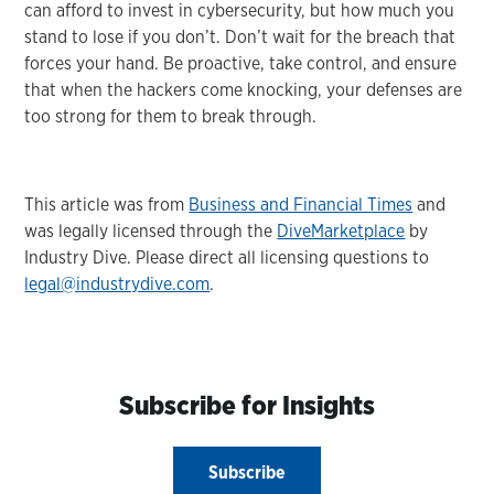
can afford to invest in cybersecurity, but how much you
stand to lose if you don’t. Don’t wait for the breach that
forces your hand. Be proactive, take control, and ensure
that when the hackers come knocking, your defenses are
too strong for them to break through.
This article was from
Business and Financial Times
and
was legally licensed through the
DiveMarketplace
by
Industry Dive. Please direct all licensing questions to
legal@industrydive.com
.
Subscribe for Insights
Subscribe