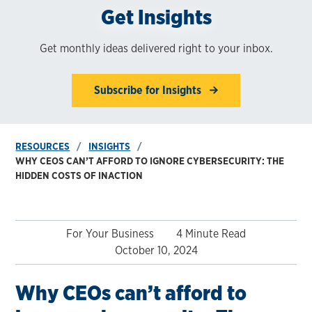
Get Insights
Get monthly ideas delivered right to your inbox.
Subscribe for Insights
RESOURCES
INSIGHTS
WHY CEOS CAN’T AFFORD TO IGNORE CYBERSECURITY: THE
HIDDEN COSTS OF INACTION
For Your Business
4 Minute Read
October 10, 2024
Why CEOs can’t afford to