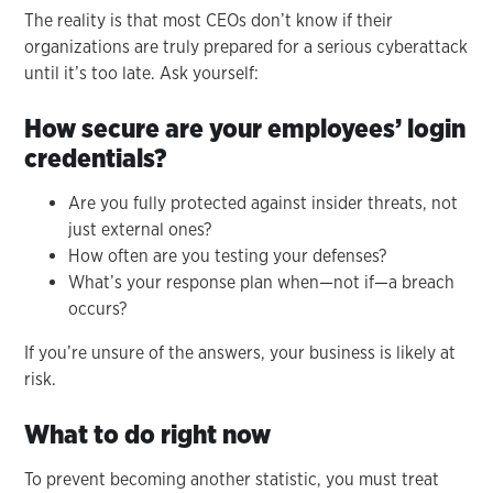
The reality is that most CEOs don’t know if their
organizations are truly prepared for a serious cyberattack
until it’s too late. Ask yourself:
How secure are your employees’ login
credentials?
Are you fully protected against insider threats, not
just external ones?
How often are you testing your defenses?
What’s your response plan when—not if—a breach
occurs?
If you’re unsure of the answers, your business is likely at
risk.
What to do right now
To prevent becoming another statistic, you must treat