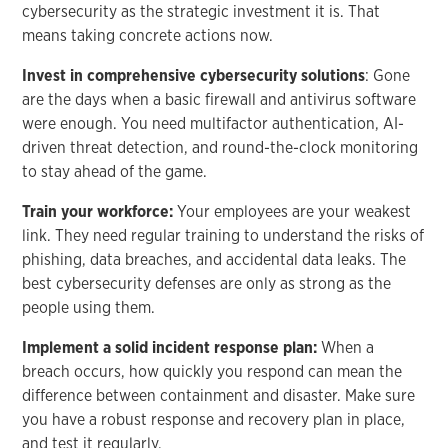
cybersecurity as the strategic investment it is. That
means taking concrete actions now.
Invest in comprehensive cybersecurity solutions
: Gone
are the days when a basic firewall and antivirus software
were enough. You need multifactor authentication, AI-
driven threat detection, and round-the-clock monitoring
to stay ahead of the game.
Train your workforce:
Your employees are your weakest
link. They need regular training to understand the risks of
phishing, data breaches, and accidental data leaks. The
best cybersecurity defenses are only as strong as the
people using them.
Implement a solid incident response plan:
When a
breach occurs, how quickly you respond can mean the
difference between containment and disaster. Make sure
you have a robust response and recovery plan in place,
and test it regularly.