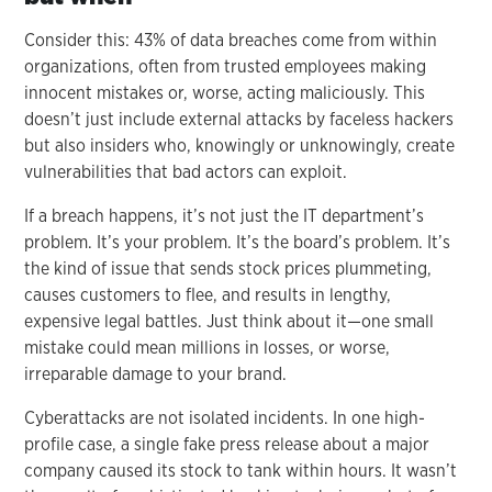
Consider this: 43% of data breaches come from within
organizations, often from trusted employees making
innocent mistakes or, worse, acting maliciously. This
doesn’t just include external attacks by faceless hackers
but also insiders who, knowingly or unknowingly, create
vulnerabilities that bad actors can exploit.
If a breach happens, it’s not just the IT department’s
problem. It’s your problem. It’s the board’s problem. It’s
the kind of issue that sends stock prices plummeting,
causes customers to flee, and results in lengthy,
expensive legal battles. Just think about it—one small
mistake could mean millions in losses, or worse,
irreparable damage to your brand.
Cyberattacks are not isolated incidents. In one high-
profile case, a single fake press release about a major
company caused its stock to tank within hours. It wasn’t