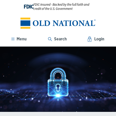
FDIC-Insured - Backed by the full faith and
FDIC
credit of the U.S. Government
Menu
Search
Login