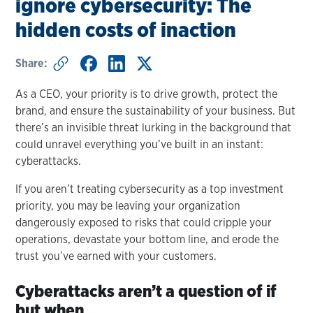
ignore cybersecurity: The
hidden costs of inaction
Share:
As a CEO, your priority is to drive growth, protect the
brand, and ensure the sustainability of your business. But
there’s an invisible threat lurking in the background that
could unravel everything you’ve built in an instant:
cyberattacks.
If you aren’t treating cybersecurity as a top investment
priority, you may be leaving your organization
dangerously exposed to risks that could cripple your
operations, devastate your bottom line, and erode the
trust you’ve earned with your customers.
Cyberattacks aren’t a question of if
but when