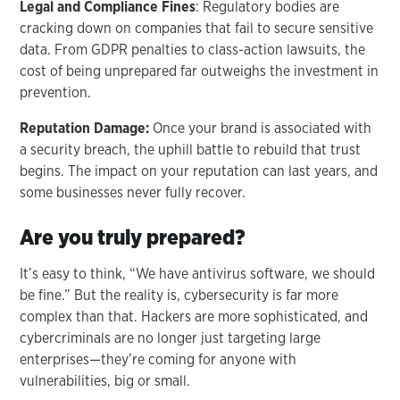
Legal and Compliance Fines
: Regulatory bodies are
cracking down on companies that fail to secure sensitive
data. From GDPR penalties to class-action lawsuits, the
cost of being unprepared far outweighs the investment in
prevention.
Reputation Damage:
Once your brand is associated with
a security breach, the uphill battle to rebuild that trust
begins. The impact on your reputation can last years, and
some businesses never fully recover.
Are you truly prepared?
It’s easy to think, “We have antivirus software, we should
be fine.” But the reality is, cybersecurity is far more
complex than that. Hackers are more sophisticated, and
cybercriminals are no longer just targeting large
enterprises—they’re coming for anyone with
vulnerabilities, big or small.