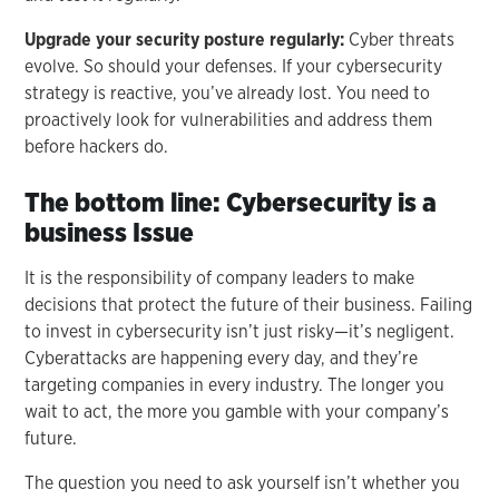
Upgrade your security posture regularly:
Cyber threats
evolve. So should your defenses. If your cybersecurity
strategy is reactive, you’ve already lost. You need to
proactively look for vulnerabilities and address them
before hackers do.
The bottom line: Cybersecurity is a
business Issue
It is the responsibility of company leaders to make
decisions that protect the future of their business. Failing
to invest in cybersecurity isn’t just risky—it’s negligent.
Cyberattacks are happening every day, and they’re
targeting companies in every industry. The longer you
wait to act, the more you gamble with your company’s
future.
The question you need to ask yourself isn’t whether you