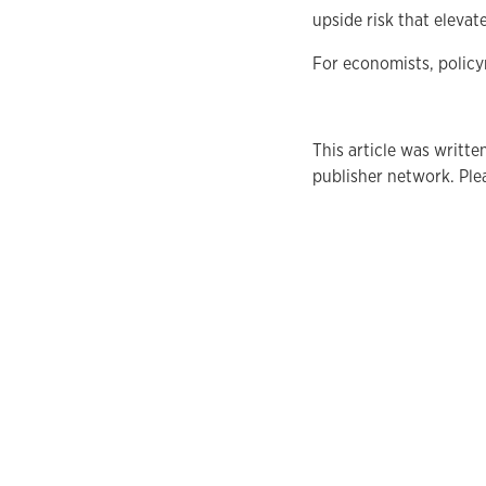
upside risk that elevat
For economists, policy
This article was writte
publisher network. Plea