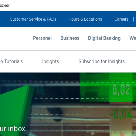
ernment
Customer Service & FAQs
Hours & Locations
Careers
Personal
Business
Digital Banking
We
o Tutorials
Insights
Subscribe for Insights
ur inbox.