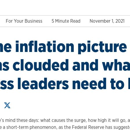
For Your Business
5 Minute Read
November 1, 2021
e inflation picture
s clouded and wha
ss leaders need to
e’s mind these days: what causes the surge, how high it will go, 
 be a short-term phenomenon, as the Federal Reserve has suggest