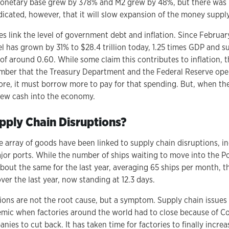
onetary base grew by 378% and M2 grew by 48%, but there was n
dicated, however, that it will slow expansion of the money suppl
s link the level of government debt and inflation. Since Februa
l has grown by 31% to $28.4 trillion today, 1.25 times GDP and s
 of around 0.60. While some claim this contributes to inflation, 
mber that the Treasury Department and the Federal Reserve oper
re, it must borrow more to pay for that spending. But, when th
new cash into the economy.
ply Chain Disruptions?
de array of goods have been linked to supply chain disruptions, i
jor ports. While the number of ships waiting to move into the P
out the same for the last year, averaging 65 ships per month, th
er the last year, now standing at 12.3 days.
ions are not the root cause, but a symptom. Supply chain issues 
mic when factories around the world had to close because of Cov
ies to cut back. It has taken time for factories to finally incre