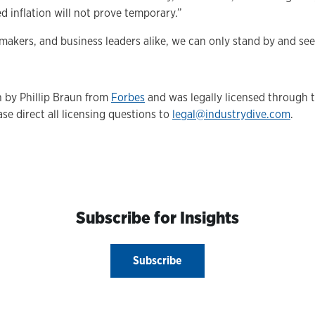
ed inflation will not prove temporary.”
makers, and business leaders alike, we can only stand by and se
n by Phillip Braun from
Forbes
and was legally licensed through 
se direct all licensing questions to
legal@industrydive.com
.
Subscribe for Insights
Subscribe