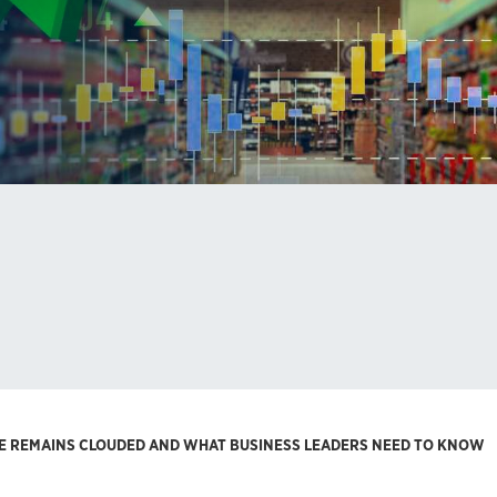
RE REMAINS CLOUDED AND WHAT BUSINESS LEADERS NEED TO KNOW