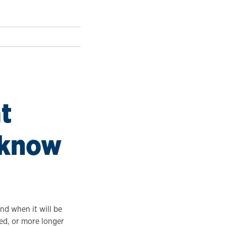
t
 know
and when it will be
ed, or more longer