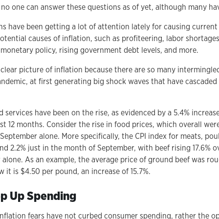
, no one can answer these questions as of yet, although many hav
s have been getting a lot of attention lately for causing current
tential causes of inflation, such as profiteering, labor shortage
onetary policy, rising government debt levels, and more.
a clear picture of inflation because there are so many intermingl
andemic, at first generating big shock waves that have cascaded
d services have been on the rise, as evidenced by a 5.4% increas
st 12 months. Consider the rise in food prices, which overall we
eptember alone. More specifically, the CPI index for meats, poul
and 2.2% just in the month of September, with beef rising 17.6% o
alone. As an example, the average price of ground beef was ro
 it is $4.50 per pound, an increase of 15.7%.
p Up Spending
nflation fears have not curbed consumer spending, rather the 