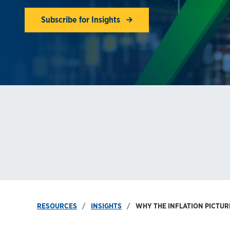
Subscribe for Insights
RESOURCES
INSIGHTS
WHY THE INFLATION PICTU