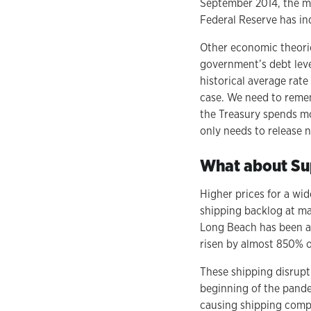
September 2014, the m
Federal Reserve has in
Other economic theorie
government’s debt leve
historical average rate
case. We need to reme
the Treasury spends mo
only needs to release 
What about Sup
Higher prices for a wi
shipping backlog at ma
Long Beach has been ab
risen by almost 850% ov
These shipping disrupt
beginning of the pande
causing shipping compan