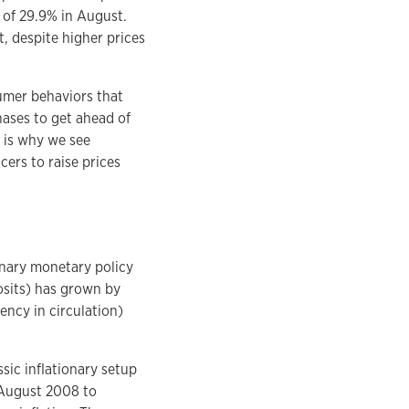
 of 29.9% in August.
, despite higher prices
sumer behaviors that
chases to get ahead of
s is why we see
ers to raise prices
nary monetary policy
osits) has grown by
ncy in circulation)
sic inflationary setup
 August 2008 to