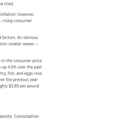
e tried.
 inflation; however,
s, rising consumer
ed factors. An obvious
 into smaller waves —
e in the consumer price
re up 4.6% over the past
try, fish, and eggs rose
ver the previous year
ughly $3.89 per pound
opposite. Consumption