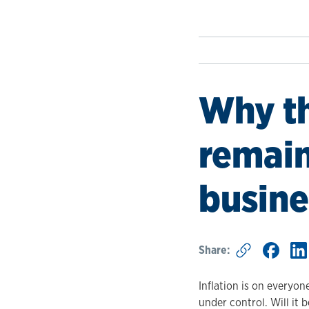
Why th
remain
busine
Share:
Inflation is on everyon
under control. Will it