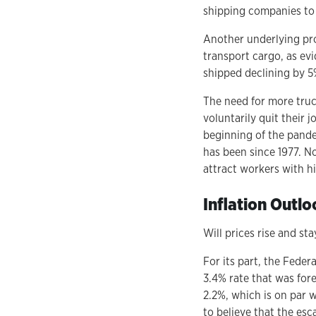
shipping companies to
Another underlying pro
transport cargo, as evi
shipped declining by 5%
The need for more truck
voluntarily quit their 
beginning of the pandem
has been since 1977. N
attract workers with hi
Inflation Outlo
Will prices rise and sta
For its part, the Feder
3.4% rate that was fore
2.2%, which is on par w
to believe that the esca