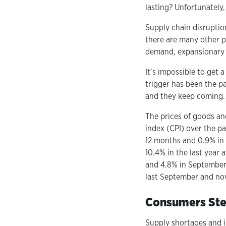
lasting? Unfortunately
Supply chain disruption
there are many other po
demand, expansionary m
It’s impossible to get 
trigger has been the p
and they keep coming.
The prices of goods an
index (CPI) over the pa
12 months and 0.9% in S
10.4% in the last year 
and 4.8% in September 
last September and now
Consumers Ste
Supply shortages and i