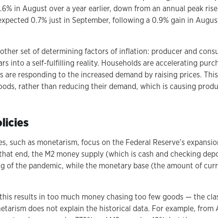
1.6% in August over a year earlier, down from an annual peak rise
nexpected 0.7% just in September, following a 0.9% gain in August
nother set of determining factors of inflation: producer and con
ars into a self-fulfilling reality. Households are accelerating pur
rs are responding to the increased demand by raising prices. Thi
ds, rather than reducing their demand, which is causing produc
licies
s, such as monetarism, focus on the Federal Reserve’s expansio
To that end, the M2 money supply (which is cash and checking dep
g of the pandemic, while the monetary base (the amount of curre
this results in too much money chasing too few goods — the clas
netarism does not explain the historical data. For example, from