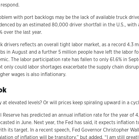
 respond.
blem with port backlogs may be the lack of available truck drive
denced by an estimated 80,000 driver shortfall in the U.S., with
 over the last year.
 drivers reflects an overall tight labor market, as a record 4.3 m
jobs in August and a further 5 million people have left the labor f
ic. The labor participation rate has fallen to only 61.6% in Sept
ot only could labor shortages exacerbate the supply chain disrup
gher wages is also inflationary.
ok
y at elevated levels? Or will prices keep spiraling upward in a cycl
al Reserve has predicted an annual inflation rate for the year of 
casted in June. Next year, the Fed has said, it expects inflation
ith its target. In a recent speech, Fed Governor Christopher Wall
lation of inflation will be transitory,” but added, “I am still gre