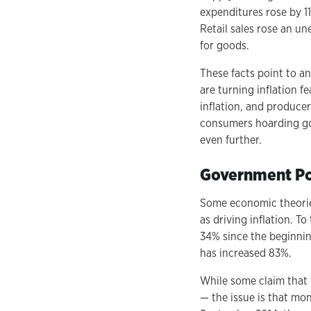
expenditures rose by 1
Retail sales rose an u
for goods.
These facts point to a
are turning inflation fe
inflation, and produce
consumers hoarding goo
even further.
Government Po
Some economic theorie
as driving inflation. 
34% since the beginnin
has increased 83%.
While some claim that 
— the issue is that mo