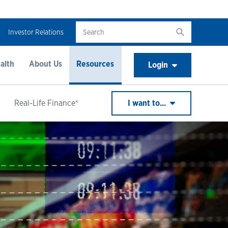
Investor Relations
alth
About Us
Resources
Login
Real-Life Finance®
I want to...