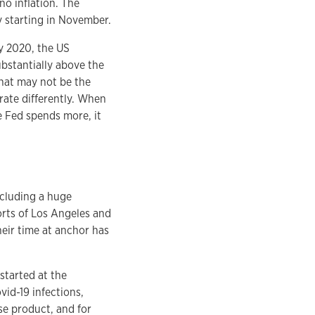
o inflation. The
y starting in November.
ry 2020, the US
ubstantially above the
that may not be the
ate differently. When
e Fed spends more, it
ncluding a huge
orts of Los Angeles and
eir time at anchor has
started at the
id-19 infections,
ase product, and for