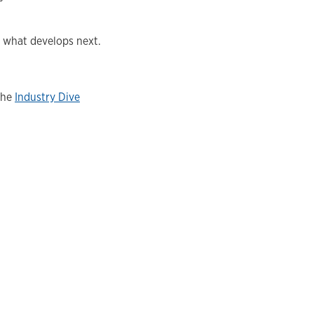
e what develops next.
the
Industry Dive