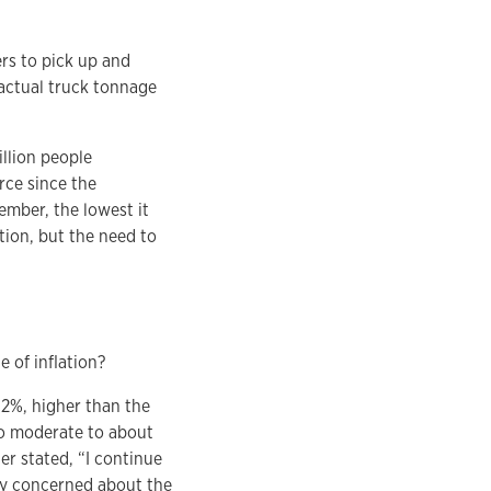
rs to pick up and
 actual truck tonnage
illion people
orce since the
ember, the lowest it
tion, but the need to
e of inflation?
4.2%, higher than the
 to moderate to about
er stated, “I continue
atly concerned about the