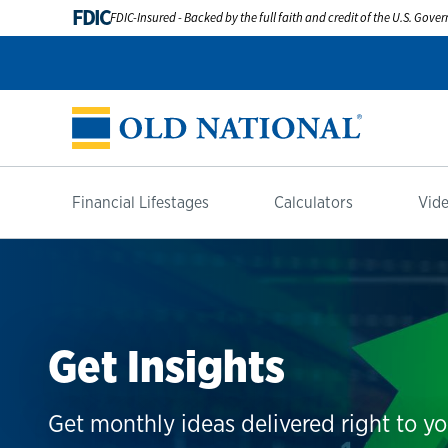
FDIC
FDIC-Insured - Backed by the full faith and credit of the U.S. Gov
Financial Lifestages
Calculators
Vide
Get Insights
Get monthly ideas delivered right to yo