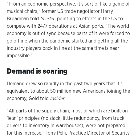
"From an economic perspective, it's sort of like a game of
musical chairs," former US trade negotiator Harry
Broadman told
Insider
, pointing to efforts in the US to
compete with 24/7 operations at Asian ports. "The world
economy is out of sync because parts of it were forced to
go offline when the pandemic started and getting all the
industry players back in line at the same time is near
impossible."
Demand is soaring
Demand grew so rapidly in the past two years that it's
equivalent to about 50 million new Americans joining the
economy, Gold told
Insider
.
"All parts of the supply chain, most of which are built on
'lean' principles (no slack, little redundancy, from truck
drivers to inventory in warehouses), were not prepared
for this increase," Tony Pelli, Practice Director of Security