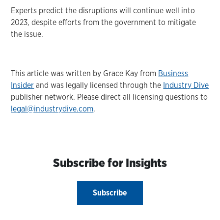
Experts predict the disruptions will continue well into
2023, despite efforts from the government to mitigate
the issue.
This article was written by Grace Kay from
Business
Insider
and was legally licensed through the
Industry Dive
publisher network. Please direct all licensing questions to
legal@industrydive.com
.
Subscribe for Insights
Subscribe