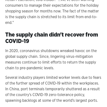
consumers to manage their expectations for the holiday
shopping season for months now. The fact of the matter
is the supply chain is stretched to its limit from end-to-
end."
The supply chain didn't recover from
COVID-19
In 2020, coronavirus shutdowns wreaked havoc on the
global supply chain. Since, lingering virus-mitigation
measures continue to limit efforts to return the supply
chain to pre-pandemic levels.
Several industry players limited worker levels due to fears
of the further spread of COVID-19 within the workplaces.
In China, port terminals temporarily shuttered as a result
of the country's COVID-19 zero-tolerance policy,
spawning backlogs at some of the world's largest ports.