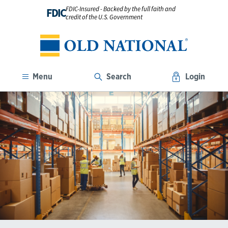
FDIC-Insured - Backed by the full faith and
FDIC
credit of the U.S. Government
Menu
Search
Login