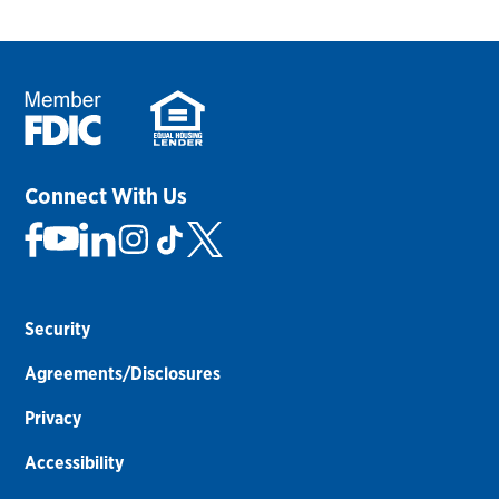
Connect With Us
Security
Agreements/Disclosures
Privacy
Accessibility