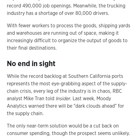
record 490,000 job openings. Meanwhile, the trucking
industry has a shortage of over 80,000 drivers.
With fewer workers to process the goods, shipping yards
and warehouses are running out of space, making it
increasingly difficult to organize the output of goods to
their final destinations.
No end in sight
While the record backlog at Southern California ports
represents the most eye-grabbing aspect of the supply-
chain crisis, every leg of the industry is in chaos, RBC
analyst Mike Tran told
Insider
. Last week, Moody
Analytics warned there will be "dark clouds ahead" for
the supply chain.
The only near-term solution would be a cut back on
consumer spending, though the prospect seems unlikely.