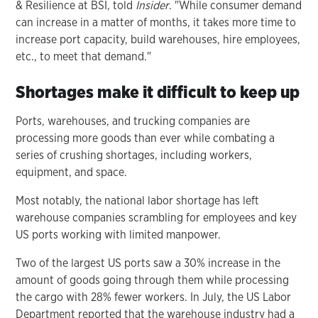
& Resilience at BSI, told
Insider
. "While consumer demand
can increase in a matter of months, it takes more time to
increase port capacity, build warehouses, hire employees,
etc., to meet that demand."
Shortages make it difficult to keep up
Ports, warehouses, and trucking companies are
processing more goods than ever while combating a
series of crushing shortages, including workers,
equipment, and space.
Most notably, the national labor shortage has left
warehouse companies scrambling for employees and key
US ports working with limited manpower.
Two of the largest US ports saw a 30% increase in the
amount of goods going through them while processing
the cargo with 28% fewer workers. In July, the US Labor
Department reported that the warehouse industry had a