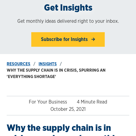
Get Insights
Get monthly ideas delivered right to your inbox.
Subscribe for Insights
RESOURCES
INSIGHTS
WHY THE SUPPLY CHAIN IS IN CRISIS, SPURRING AN
'EVERYTHING SHORTAGE'
For Your Business
4 Minute Read
October 25, 2021
Why the supply chain is in