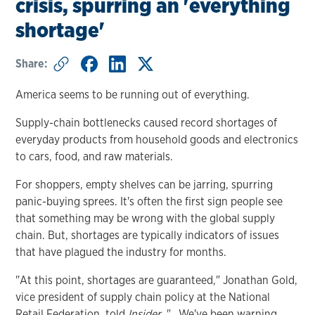
crisis, spurring an 'everything
shortage'
Share:
America seems to be running out of everything.
Supply-chain bottlenecks caused record shortages of
everyday products from household goods and electronics
to cars, food, and raw materials.
For shoppers, empty shelves can be jarring, spurring
panic-buying sprees. It's often the first sign people see
that something may be wrong with the global supply
chain. But, shortages are typically indicators of issues
that have plagued the industry for months.
"At this point, shortages are guaranteed," Jonathan Gold,
vice president of supply chain policy at the National
Retail Federation, told
Insider
. "...We've been warning