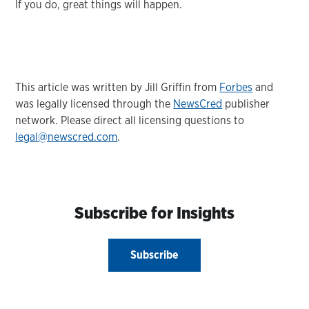
If you do, great things will happen.
This article was written by Jill Griffin from
Forbes
and
was legally licensed through the
NewsCred
publisher
network. Please direct all licensing questions to
legal@newscred.com
.
Subscribe for Insights
Subscribe