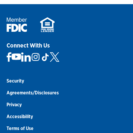
Connect With Us
Security
Agreements/Disclosures
Privacy
Accessibility
Terms of Use