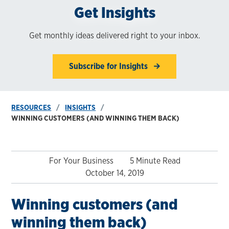
Get Insights
Get monthly ideas delivered right to your inbox.
Subscribe for Insights
RESOURCES
INSIGHTS
WINNING CUSTOMERS (AND WINNING THEM BACK)
For Your Business
5 Minute Read
October 14, 2019
Winning customers (and
winning them back)