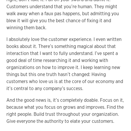
Customers understand that you’re human. They might
walk away when a faux pas happens, but admitting you
blew it will give you the best chance of fixing it and
winning them back.
I absolutely love the customer experience. I even written
books about it. There’s something magical about that
interaction that I want to fully understand. I’ve spent a
good deal of time researching it and working with
organizations on how to improve it. I keep learning new
things but this one truth hasn’t changed: Having
customers who love us is at the core of our economy and
it’s central to any company’s success.
And the good news is, it’s completely doable. Focus on it,
because what you focus on grows and improves. Find the
right people. Build trust throughout your organization.
Give everyone the authority to elate your customers.