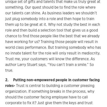
unique set of gifts and talents that make us truly great at
something. Our quest should be to find the role where
our talents can shine. As business leaders we shouldn’t
just plug somebody into a role and then hope to train
them up to be great at it. Why not study the best in each
role and then build a selection tool that gives us a good
chance to find those people like the best that we already
have working for us? Training those people will result in
world class performance. But training somebody who has
no innate talent for the role will only result in mediocrity.
Trust me, your customers will know the difference. As
author Larry Stuart says, “You can’t train a smile.” So
true.
2. Putting non-empowered people in customer facing
roles-
Trust is central to building a customer pleasing
organization. If something breaks in the process, why
should the customer facing employee have to call
corporate to fix it? Just give them the keys and trust