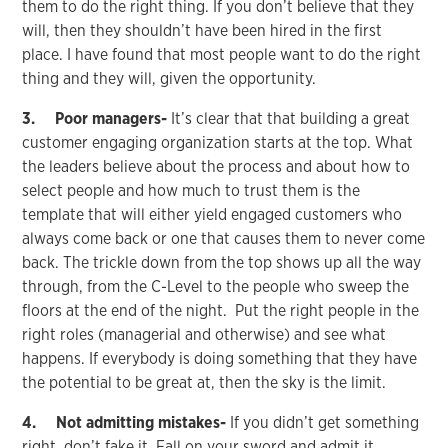
them to do the right thing. If you don’t believe that they
will, then they shouldn’t have been hired in the first
place. I have found that most people want to do the right
thing and they will, given the opportunity.
3. Poor managers-
It’s clear that that building a great
customer engaging organization starts at the top. What
the leaders believe about the process and about how to
select people and how much to trust them is the
template that will either yield engaged customers who
always come back or one that causes them to never come
back. The trickle down from the top shows up all the way
through, from the C-Level to the people who sweep the
floors at the end of the night. Put the right people in the
right roles (managerial and otherwise) and see what
happens. If everybody is doing something that they have
the potential to be great at, then the sky is the limit.
4. Not admitting mistakes-
If you didn’t get something
right, don’t fake it. Fall on your sword and admit it.