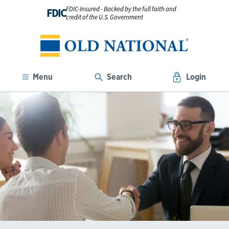
FDIC-Insured - Backed by the full faith and
FDIC
credit of the U.S. Government
Menu
Search
Login