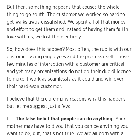
But then, something happens that causes the whole
thing to go south. The customer we worked so hard to
get walks away dissatisfied. We spent all of that money
and effort to get them and instead of having them fall in
love with us, we lost them entirely.
So, how does this happen? Most often, the rub is with our
customer facing employees and the process itself. Those
few minutes of interaction with a customer are critical,
and yet many organizations do not do their due diligence
to make it work as seamlessly as it could and win over
their hard-won customer.
I believe that there are many reasons why this happens
but let me suggest just a few:
1.
The false belief that people can do anything-
Your
mother may have told you that you can be anything you
want to be, but, that’s not true. We are all born with a