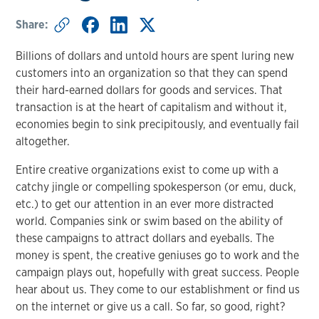
Share:
Billions of dollars and untold hours are spent luring new
customers into an organization so that they can spend
their hard-earned dollars for goods and services. That
transaction is at the heart of capitalism and without it,
economies begin to sink precipitously, and eventually fail
altogether.
Entire creative organizations exist to come up with a
catchy jingle or compelling spokesperson (or emu, duck,
etc.) to get our attention in an ever more distracted
world. Companies sink or swim based on the ability of
these campaigns to attract dollars and eyeballs. The
money is spent, the creative geniuses go to work and the
campaign plays out, hopefully with great success. People
hear about us. They come to our establishment or find us
on the internet or give us a call. So far, so good, right?