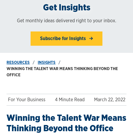
Get Insights
Get monthly ideas delivered right to your inbox.
Subscribe for Insights
RESOURCES
INSIGHTS
WINNING THE TALENT WAR MEANS THINKING BEYOND THE
OFFICE
For Your Business
4 Minute Read
March 22, 2022
Winning the Talent War Means
Thinking Beyond the Office