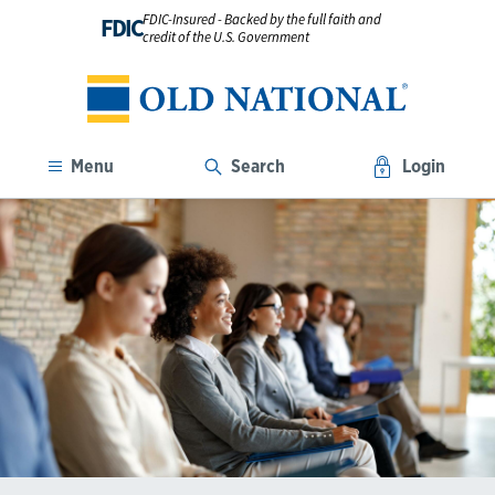
FDIC-Insured - Backed by the full faith and
FDIC
credit of the U.S. Government
Menu
Search
Login