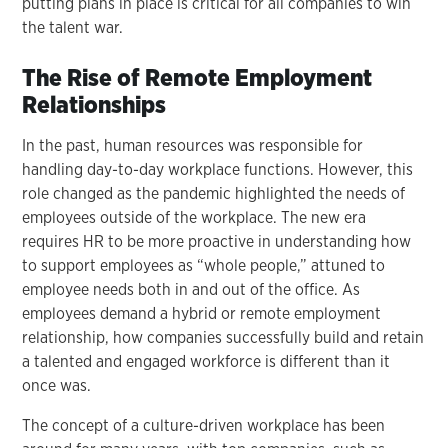
putting plans in place is critical for all companies to win
the talent war.
The Rise of Remote Employment
Relationships
In the past, human resources was responsible for
handling day-to-day workplace functions. However, this
role changed as the pandemic highlighted the needs of
employees outside of the workplace. The new era
requires HR to be more proactive in understanding how
to support employees as “whole people,” attuned to
employee needs both in and out of the office. As
employees demand a hybrid or remote employment
relationship, how companies successfully build and retain
a talented and engaged workforce is different than it
once was.
The concept of a culture-driven workplace has been