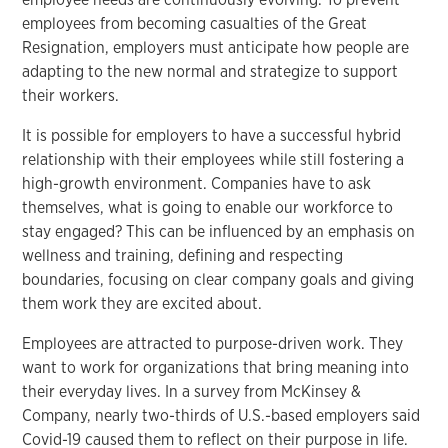
employees from becoming casualties of the Great
Resignation, employers must anticipate how people are
adapting to the new normal and strategize to support
their workers.
It is possible for employers to have a successful hybrid
relationship with their employees while still fostering a
high-growth environment. Companies have to ask
themselves, what is going to enable our workforce to
stay engaged? This can be influenced by an emphasis on
wellness and training, defining and respecting
boundaries, focusing on clear company goals and giving
them work they are excited about.
Employees are attracted to purpose-driven work. They
want to work for organizations that bring meaning into
their everyday lives. In a survey from McKinsey &
Company, nearly two-thirds of U.S.-based employers said
Covid-19 caused them to reflect on their purpose in life.