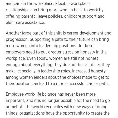
and care in the workplace. Flexible workplace
relationships can bring more women back to work by
offering parental leave policies, childcare support and
elder care assistance.
Another large part of this shift is career development and
progression. Supporting a path to their future can bring
more women into leadership positions. To do so,
employers need to put greater stress on honesty in the
workplace. Even today, women are still not honest
enough about everything they do and the sacrifices they
make, especially in leadership roles. Increased honesty
among women leaders about the choices made to get to
their position can lead to a more successful career path.
Employee work-life balance has never been more
important, and it is no longer possible for the need to go
unmet. As the world reconciles with new ways of doing
things, organizations have the opportunity to create the