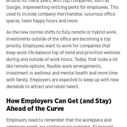
around for many years, with top companies, such as
Google, implementing enticing perks for employees. This
used to include company merchandise, luxurious office
spaces, team happy hours and more.
As the new normal shifts to fully remote or hybrid work,
investments outside of the office are becoming a top
priority. Employees want to work for companies that
keep work-life balance top of mind and prioritize wellness
during and outside of work hours. Today, that looks a lot
like remote options, flexible work arrangements,
investment in wellness and mental health and more time
with family. Employers are expected to keep up with new
demands to attract and retain talent.
How Employers Can Get (and Stay)
Ahead of the Curve
Employers need to remember that the workplace and
employee needs are continuously evolving. To prevent