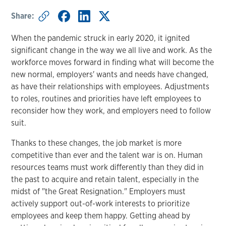
Share:
When the pandemic struck in early 2020, it ignited
significant change in the way we all live and work. As the
workforce moves forward in finding what will become the
new normal, employers' wants and needs have changed,
as have their relationships with employees. Adjustments
to roles, routines and priorities have left employees to
reconsider how they work, and employers need to follow
suit.
Thanks to these changes, the job market is more
competitive than ever and the talent war is on. Human
resources teams must work differently than they did in
the past to acquire and retain talent, especially in the
midst of "the Great Resignation." Employers must
actively support out-of-work interests to prioritize
employees and keep them happy. Getting ahead by