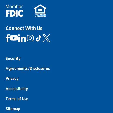
Connect With Us
Security
Agreements/Disclosures
Privacy
Accessibility
Terms of Use
Sitemap