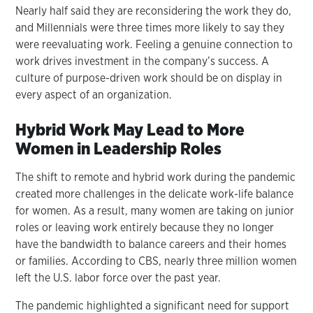
Nearly half said they are reconsidering the work they do,
and Millennials were three times more likely to say they
were reevaluating work. Feeling a genuine connection to
work drives investment in the company’s success. A
culture of purpose-driven work should be on display in
every aspect of an organization.
Hybrid Work May Lead to More
Women in Leadership Roles
The shift to remote and hybrid work during the pandemic
created more challenges in the delicate work-life balance
for women. As a result, many women are taking on junior
roles or leaving work entirely because they no longer
have the bandwidth to balance careers and their homes
or families. According to CBS, nearly three million women
left the U.S. labor force over the past year.
The pandemic highlighted a significant need for support