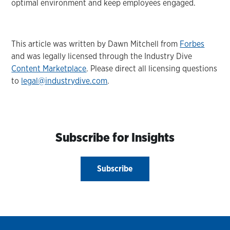
optimal environment and keep employees engaged.
This article was written by Dawn Mitchell from
Forbes
and was legally licensed through the Industry Dive
Content Marketplace
. Please direct all licensing questions
to
legal@industrydive.com
.
Subscribe for Insights
Subscribe