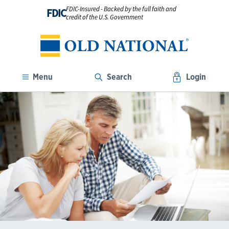
FDIC-Insured - Backed by the full faith and
FDIC
credit of the U.S. Government
Menu
Search
Login