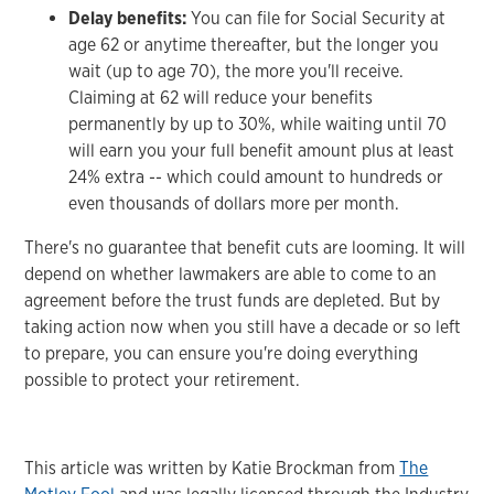
Delay benefits:
You can file for Social Security at
age 62 or anytime thereafter, but the longer you
wait (up to age 70), the more you'll receive.
Claiming at 62 will reduce your benefits
permanently by up to 30%, while waiting until 70
will earn you your full benefit amount plus at least
24% extra -- which could amount to hundreds or
even thousands of dollars more per month.
There's no guarantee that benefit cuts are looming. It will
depend on whether lawmakers are able to come to an
agreement before the trust funds are depleted. But by
taking action now when you still have a decade or so left
to prepare, you can ensure you're doing everything
possible to protect your retirement.
This article was written by Katie Brockman from
The