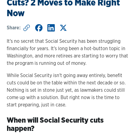
Cuts? 2 Moves to Make Right
Now
Share:
It's no secret that Social Security has been struggling
financially for years. It's long been a hot-button topic in
Washington, and more retirees are starting to worry that
the program is running out of money.
While Social Security isn't going away entirely, benefit
cuts could be on the table within the next decade or so.
Nothing is set in stone just yet, as lawmakers could still
come up with a solution. But right now is the time to
start preparing, just in case.
When will Social Security cuts
happen?