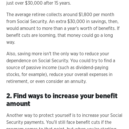
just over $30,000 after 15 years.
The average retiree collects around $1,800 per month
from Social Security. An extra $30,000 in savings, then,
would amount to more than a year's worth of benefits. If
benefit cuts are looming, that money could go a long
way.
Also, saving more isn't the only way to reduce your
dependence on Social Security. You could try to find a
source of passive income (such as dividend-paying
stocks, for example), reduce your overall expenses in
retirement, or even consider an annuity.
2. Find ways to increase your benefit
amount
Another way to protect yourself is to increase your Social
Security payments. You'll still face benefit cuts if the