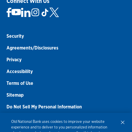
Connect With Us
Security
Agreements/Disclosures
Privacy
Accessibility
Terms of Use
Sitemap
Do Not Sell My Personal Information
Routing Number:
086300012
Old National Bank uses cookies to improve your website
experience and to deliver to you personalized information
Bank NMLS#
459308