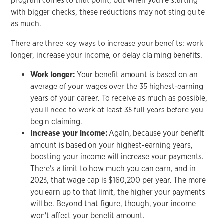
program comes to that point, but when you're starting
with bigger checks, these reductions may not sting quite
as much.
There are three key ways to increase your benefits: work
longer, increase your income, or delay claiming benefits.
Work longer:
Your benefit amount is based on an
average of your wages over the 35 highest-earning
years of your career. To receive as much as possible,
you'll need to work at least 35 full years before you
begin claiming.
Increase your income:
Again, because your benefit
amount is based on your highest-earning years,
boosting your income will increase your payments.
There's a limit to how much you can earn, and in
2023, that wage cap is $160,200 per year. The more
you earn up to that limit, the higher your payments
will be. Beyond that figure, though, your income
won't affect your benefit amount.