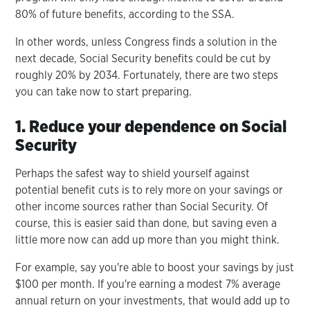
80% of future benefits, according to the SSA.
In other words, unless Congress finds a solution in the
next decade, Social Security benefits could be cut by
roughly 20% by 2034. Fortunately, there are two steps
you can take now to start preparing.
1. Reduce your dependence on Social
Security
Perhaps the safest way to shield yourself against
potential benefit cuts is to rely more on your savings or
other income sources rather than Social Security. Of
course, this is easier said than done, but saving even a
little more now can add up more than you might think.
For example, say you're able to boost your savings by just
$100 per month. If you're earning a modest 7% average
annual return on your investments, that would add up to