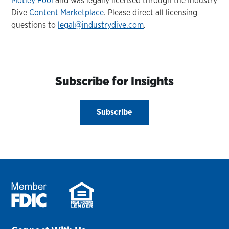
Motley Fool
and was legally licensed through the Industry
Dive
Content Marketplace
. Please direct all licensing
questions to
legal@industrydive.com
.
Subscribe for Insights
Subscribe