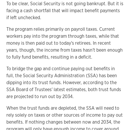
To be clear, Social Security is not going bankrupt. But it is
facing a cash shortfall that will impact benefit payments
if left unchecked.
The program relies primarily on payroll taxes. Current
workers pay into the program through taxes, while that
money is then paid out to today's retirees. In recent
years, though, the income from taxes hasn't been enough
to fully fund benefits, resulting in a deficit.
To bridge the gap and continue paying out benefits in
full, the Social Security Administration (SSA) has been
dipping into its trust funds. However, according to the
SSA Board of Trustees' latest estimates, both trust funds
are projected to run out by 2034.
When the trust funds are depleted, the SSA will need to
rely solely on taxes or other sources of income to pay out
benefits. If nothing changes between now and 2034, the
program will only have enough income to cover around