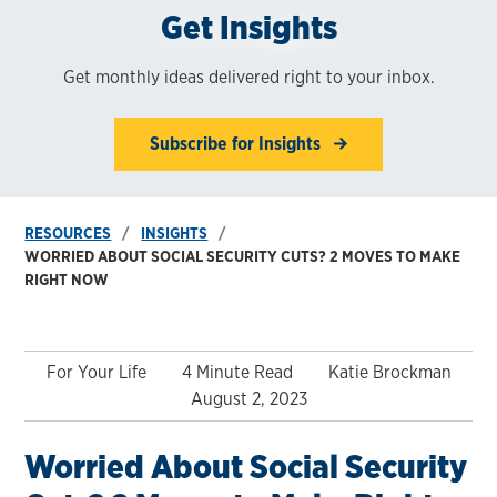
Get Insights
Get monthly ideas delivered right to your inbox.
Subscribe for Insights
RESOURCES
INSIGHTS
WORRIED ABOUT SOCIAL SECURITY CUTS? 2 MOVES TO MAKE
RIGHT NOW
For Your Life
4 Minute Read
Katie Brockman
August 2, 2023
Worried About Social Security