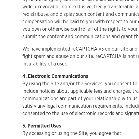
wide, irrevocable, non‑exclusive, freely transferable, 
redistribute, and display such content and communicat
compensation will be paid to you with respect to our
you own or otherwise control all of the rights to your
submit the content and communications and grant the
We have implemented reCAPTCHA v3 on our site and t
fight spam and abuse on our site. reCAPTCHA is not us
insurability of a user.
4. Electronic Communications
By using the Site and/or the Services, you consent t
include notices about applicable fees and charges, tr
communications are part of your relationship with us.
satisfy any legal communication requirements, includi
consented to the use of electronic records and signa
5. Permitted Uses
By accessing or using the Site, you agree that: