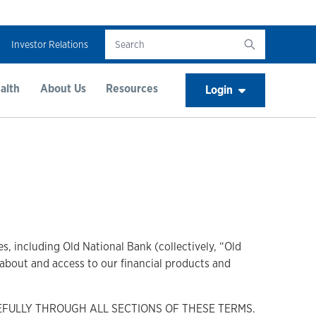
Investor Relations
alth
About Us
Resources
Login
s, including Old National Bank (collectively, “Old
n about and access to our financial products and
EFULLY THROUGH ALL SECTIONS OF THESE TERMS.