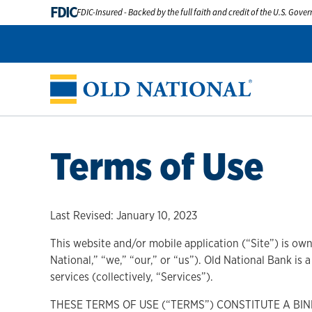
FDIC
FDIC-Insured - Backed by the full faith and credit of the U.S. Gov
Terms of Use
Last Revised: January 10, 2023
This website and/or mobile application (“Site”) is own
National,” “we,” “our,” or “us”). Old National Bank is
services (collectively, “Services”).
THESE TERMS OF USE (“TERMS”) CONSTITUTE A B