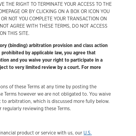
VE THE RIGHT TO TERMINATE YOUR ACCESS TO THE
HOMEPAGE OR BY CLICKING ON A BOX OR ICON YOU
 OR NOT YOU COMPLETE YOUR TRANSACTION ON
O NOT AGREE WITH THESE TERMS, DO NOT ACCESS
N THIS SITE.
nding) arbitration provision and class action
e prohibited by applicable law, you agree that
tion and you waive your right to participate in a
bject to very limited review by a court. For more
ons of these Terms at any time by posting the
ese Terms however we are not obligated to. You waive
to arbitration, which is discussed more fully below.
r regularly reviewing these Terms.
inancial product or service with us, our
U.S.