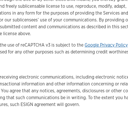
and freely sublicensable license to use, reproduce, modify, adapt,
ions in any form for the purposes of providing the Services and
 or our sublicensees’ use of your communications. By providing 
 submitted content and communications as described in this secti
 license above.
he use of reCAPTCHA v3 is subject to the
Google Privacy Policy
ed for any other purposes such as determining credit worthiness,
o receiving electronic communications, including electronic not
ansactional information and other information concerning or relat
 You agree that any notices, agreements, disclosures or other c
ng that such communications be in writing. To the extent you ha
tures, such ESIGN agreement will govern.