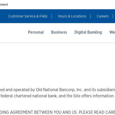
ernment
Customer Service & FAQs
Hours & Locations
Careers
Personal
Business
Digital Banking
We
ed and operated by Old National Bancorp, Inc. and its subsidiarie
 a federal chartered national bank, and the Site offers informatio
INDING AGREEMENT BETWEEN YOU AND US. PLEASE READ CAR