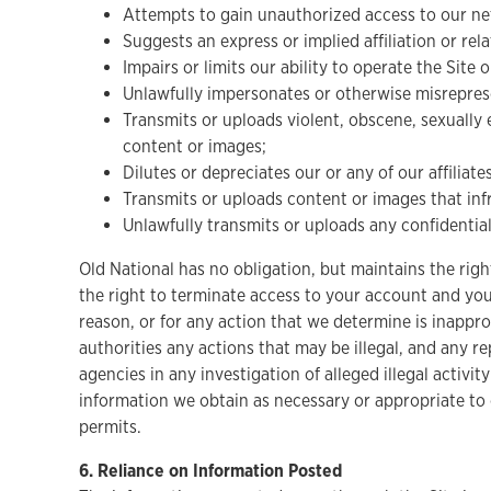
Attempts to gain unauthorized access to our ne
Suggests an express or implied affiliation or re
Impairs or limits our ability to operate the Site 
Unlawfully impersonates or otherwise misrepresen
Transmits or uploads violent, obscene, sexually e
content or images;
Dilutes or depreciates our or any of our affiliat
Transmits or uploads content or images that infri
Unlawfully transmits or uploads any confidential
Old National has no obligation, but maintains the right
the right to terminate access to your account and your
reason, or for any action that we determine is inappro
authorities any actions that may be illegal, and any r
agencies in any investigation of alleged illegal activi
information we obtain as necessary or appropriate to 
permits.
6. Reliance on Information Posted