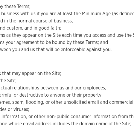
by these Terms;
 business with us if you are at least the Minimum Age (as defined
red in the normal course of business;
and custom, and in good faith;
s as they appear on the Site each time you access and use the S
irms your agreement to be bound by these Terms; and
ween you and us that will be enforceable against you.
s that may appear on the Site;
the Site;
ractual relationships between us and our employees;
harmful or destructive to anyone or their property;
hemes, spam, flooding, or other unsolicited email and commerci
es or viruses;
le information, or other non-public consumer information from th
nyone whose email address includes the domain name of the Site;