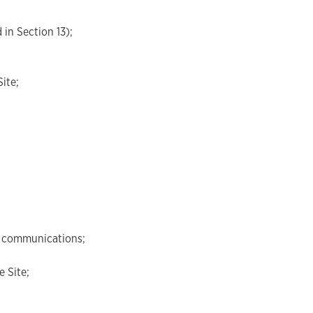
 in Section 13);
ite;
al communications;
e Site;