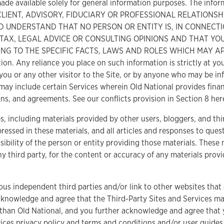
ade available solely for general information purposes. The infor
O CLIENT, ADVISORY, FIDUCIARY OR PROFESSIONAL RELATIONS
 UNDERSTAND THAT NO PERSON OR ENTITY IS, IN CONNECTI
, TAX, LEGAL ADVICE OR CONSULTING OPINIONS AND THAT YO
G TO THE SPECIFIC FACTS, LAWS AND ROLES WHICH MAY APPLY
on. Any reliance you place on such information is strictly at your
you or any other visitor to the Site, or by anyone who may be in
may include certain Services wherein Old National provides finan
ns, and agreements. See our conflicts provision in Section 8 her
s, including materials provided by other users, bloggers, and thi
ressed in these materials, and all articles and responses to que
ibility of the person or entity providing those materials. These 
ny third party, for the content or accuracy of any materials provi
ous independent third parties and/or link to other websites that 
 acknowledge and agree that the Third-Party Sites and Services ma
than Old National, and you further acknowledge and agree that y
ices privacy policy and terms and conditions and/or user guides.