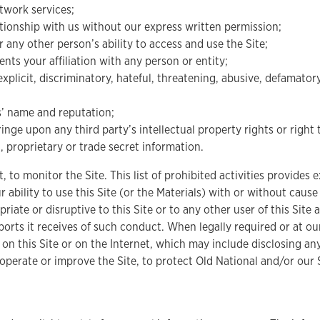
twork services;
lationship with us without our express written permission;
or any other person’s ability to access and use the Site;
ts your affiliation with any person or entity;
xplicit, discriminatory, hateful, threatening, abusive, defamator
es’ name and reputation;
nge upon any third party’s intellectual property rights or right 
, proprietary or trade secret information.
, to monitor the Site. This list of prohibited activities provide
 ability to use this Site (or the Materials) with or without caus
priate or disruptive to this Site or to any other user of this Si
eports it receives of such conduct. When legally required or at o
ty on this Site or on the Internet, which may include disclosing a
operate or improve the Site, to protect Old National and/or our S