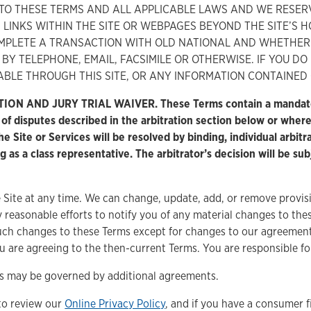
T TO THESE TERMS AND ALL APPLICABLE LAWS AND WE RESER
ON LINKS WITHIN THE SITE OR WEBPAGES BEYOND THE SITE’S 
MPLETE A TRANSACTION WITH OLD NATIONAL AND WHETHER
BY TELEPHONE, EMAIL, FACSIMILE OR OTHERWISE. IF YOU D
ABLE THROUGH THIS SITE, OR ANY INFORMATION CONTAINED O
ND JURY TRIAL WAIVER. These Terms contain a mandatory (bi
s of disputes described in the arbitration section below or wher
 Site or Services will be resolved by binding, individual arbitra
ng as a class representative. The arbitrator’s decision will be su
Site at any time. We can change, update, add, or remove provisi
 reasonable efforts to notify you of any material changes to th
such changes to these Terms except for changes to our agreement 
u are agreeing to the then-current Terms. You are responsible fo
ces may be governed by additional agreements.
to review our
Online Privacy Policy
, and if you have a consumer f