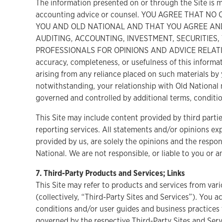
The information presented on or through the Site is m
accounting advice or counsel. YOU AGREE THAT N
YOU AND OLD NATIONAL AND THAT YOU AGREE AND
AUDITING, ACCOUNTING, INVESTMENT, SECURITIES
PROFESSIONALS FOR OPINIONS AND ADVICE RELATIN
accuracy, completeness, or usefulness of this informati
arising from any reliance placed on such materials by 
notwithstanding, your relationship with Old National 
governed and controlled by additional terms, conditio
This Site may include content provided by third partie
reporting services. All statements and/or opinions exp
provided by us, are solely the opinions and the respons
National. We are not responsible, or liable to you or a
7. Third-Party Products and Services; Links
This Site may refer to products and services from vari
(collectively, “Third-Party Sites and Services”). You
conditions and/or user guides and business practices 
governed by the respective Third-Party Sites and Serv