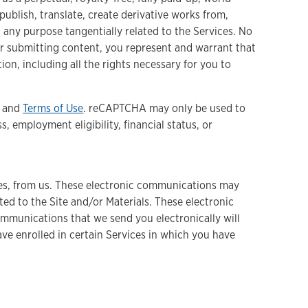
 publish, translate, create derivative works from,
 any purpose tangentially related to the Services. No
or submitting content, you represent and warrant that
on, including all the rights necessary for you to
and
Terms of Use
. reCAPTCHA may only be used to
 employment eligibility, financial status, or
ices, from us. These electronic communications may
ed to the Site and/or Materials. These electronic
ommunications that we send you electronically will
ve enrolled in certain Services in which you have