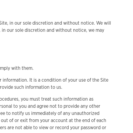
ite, in our sole discretion and without notice. We will
me, in our sole discretion and without notice, we may
omply with them.
 information. It is a condition of your use of the Site
provide such information to us.
procedures, you must treat such information as
ersonal to you and agree not to provide any other
gree to notify us immediately of any unauthorized
 out of or exit from your account at the end of each
ers are not able to view or record your password or