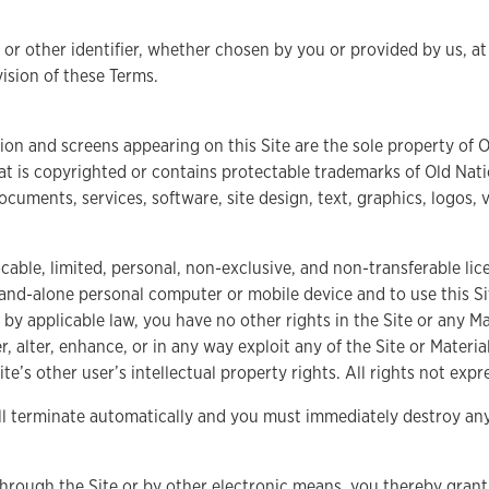
r other identifier, whether chosen by you or provided by us, at 
vision of these Terms.
ion and screens appearing on this Site are the sole property of Ol
at is copyrighted or contains protectable trademarks of Old Natio
documents, services, software, site design, text, graphics, logos, 
able, limited, personal, non-exclusive, and non-transferable lice
and-alone personal computer or mobile device and to use this Sit
 by applicable law, you have no other rights in the Site or any M
r, alter, enhance, or in any way exploit any of the Site or Mater
ite’s other user’s intellectual property rights. All rights not exp
ill terminate automatically and you must immediately destroy an
ough the Site or by other electronic means, you thereby grant us