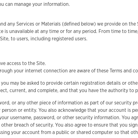
you can manage your information.
nd any Services or Materials (defined below) we provide on the S
 Site is unavailable at any time or for any period. From time to ti
 Site, to users, including registered users.
ve access to the Site.
through your internet connection are aware of these Terms and c
, you may be asked to provide certain registration details or other
rrect, current, and complete, and that you have the authority to 
word, or any other piece of information as part of our security 
er person or entity. You also acknowledge that your account is p
ng your username, password, or other security information. You a
other breach of security. You also agree to ensure that you sign
ssing your account from a public or shared computer so that oth