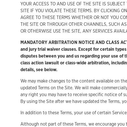
YOUR ACCESS TO AND USE OF THE SITE IS SUBJEC
SITE IF YOU VIOLATE THESE TERMS. BY CLICKING 
AGREE TO THESE TERMS WHETHER OR NOT YOU CO
THE SITE OR THROUGH OTHER CHANNELS, SUCH AS 
OR OTHERWISE USE THE SITE, ANY SERVICES AVAIL
MANDATORY ARBITRATION NOTICE AND CLASS ACTION A
and jury trial waiver clauses. Except for certain type
disputes between you and us regarding your use of the
class action lawsuit or class-wide arbitration, includi
details, see below.
We may make changes to the content available on the 
updated Terms on the Site. We will make commercially
any right you may have to receive specific notice of 
By using the Site after we have updated the Terms, yo
In addition to these Terms, your use of certain Servi
Although not part of these Terms, we encourage you 