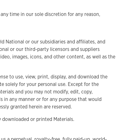
any time in our sole discretion for any reason,
d National or our subsidiaries and affiliates, and
nal or our third-party licensors and suppliers
video, images, icons, and other content, as well as the
nse to use, view, print, display, and download the
e solely for your personal use. Except for the
aterials and you may not modify, edit, copy,
ials in any manner or for any purpose that would
ressly granted herein are reserved.
y downloaded or printed Materials.
 a perpetual, royalty-free, fully paid-up, world-