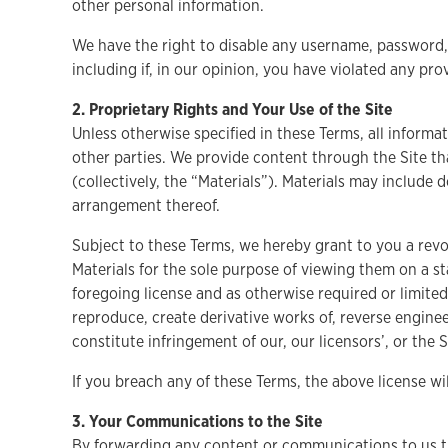
other personal information.
We have the right to disable any username, password, o
including if, in our opinion, you have violated any pro
2. Proprietary Rights and Your Use of the Site
Unless otherwise specified in these Terms, all informat
other parties. We provide content through the Site th
(collectively, the “Materials”). Materials may include 
arrangement thereof.
Subject to these Terms, we hereby grant to you a revoc
Materials for the sole purpose of viewing them on a st
foregoing license and as otherwise required or limited
reproduce, create derivative works of, reverse enginee
constitute infringement of our, our licensors’, or the S
If you breach any of these Terms, the above license w
3. Your Communications to the Site
By forwarding any content or communications to us thr