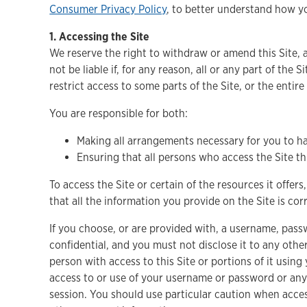
Consumer Privacy Policy
, to better understand how 
1. Accessing the Site
We reserve the right to withdraw or amend this Site, a
not be liable if, for any reason, all or any part of the
restrict access to some parts of the Site, or the entire
You are responsible for both:
Making all arrangements necessary for you to ha
Ensuring that all persons who access the Site 
To access the Site or certain of the resources it offers
that all the information you provide on the Site is co
If you choose, or are provided with, a username, pass
confidential, and you must not disclose it to any oth
person with access to this Site or portions of it usi
access to or use of your username or password or any 
session. You should use particular caution when acce