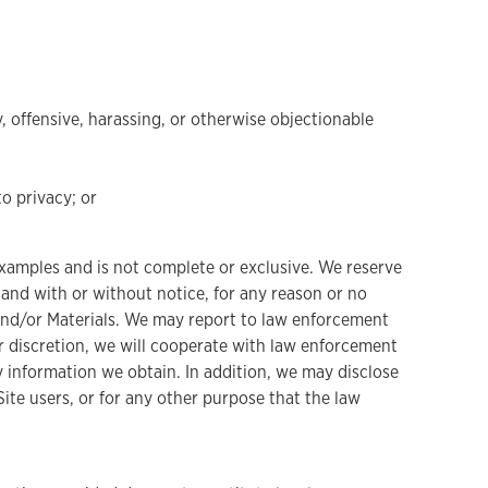
y, offensive, harassing, or otherwise objectionable
to privacy; or
s examples and is not complete or exclusive. We reserve
e and with or without notice, for any reason or no
te and/or Materials. We may report to law enforcement
ur discretion, we will cooperate with law enforcement
ny information we obtain. In addition, we may disclose
ite users, or for any other purpose that the law