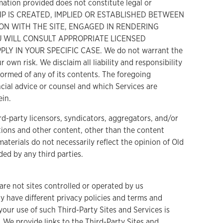
mation provided does not constitute legal or
HIP IS CREATED, IMPLIED OR ESTABLISHED BETWEEN
ON WITH THE SITE, ENGAGED IN RENDERING
U WILL CONSULT APPROPRIATE LICENSED
 IN YOUR SPECIFIC CASE. We do not warrant the
 own risk. We disclaim all liability and responsibility
formed of any of its contents. The foregoing
cial advice or counsel and which Services are
ein.
rd-party licensors, syndicators, aggregators, and/or
stions and other content, other than the content
materials do not necessarily reflect the opinion of Old
ded by any third parties.
are not sites controlled or operated by us
y have different privacy policies and terms and
our use of such Third-Party Sites and Services is
 We provide links to the Third-Party Sites and