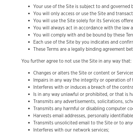
Your use of the Site is subject to and governed 
You will only access or use the Site and transact
You will use the Site solely for its Services offe
You will always act in accordance with the law 
You will comply with and be bound by these Term
Each use of the Site by you indicates and conf
These Terms are a legally binding agreement bet
You further agree to not use the Site in any way that:
Changes or alters the Site or content or Service
Impairs in any way the integrity or operation of 
Interferes with or induces a breach of the cont
Is in any way unlawful or prohibited, or that is 
Transmits any advertisements, solicitations, sc
Transmits any harmful or disabling computer cod
Harvests email addresses, personally identifiab
Transmits unsolicited email to the Site or to a
Interferes with our network services;