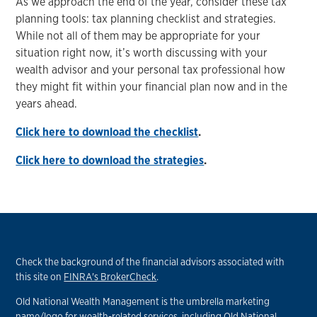
As we approach the end of the year, consider these tax
planning tools: tax planning checklist and strategies.
While not all of them may be appropriate for your
situation right now, it’s worth discussing with your
wealth advisor and your personal tax professional how
they might fit within your financial plan now and in the
years ahead.
Click here to download the checklist
.
Click here to download the strategies
.
Check the background of the financial advisors associated with
this site on
FINRA's BrokerCheck
.
Old National Wealth Management is the umbrella marketing
name/logo for wealth-related services, including Old National