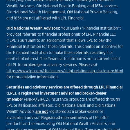
Wealth Advisors, Old National Private Banking and 1834 services.
Old National Wealth Management, Old National Private Banking,
and 1834 are not affiliated with LPL Financial.
Old National Wealth Advisors:
Your Bank (“Financial Institution”)
provides referrals to financial professionals of LPL Financial LLC
(“LPL”) pursuant to an agreement that allows LPL to pay the
Financial Institution for these referrals. This creates an incentive for
the Financial Institution to make these referrals, resulting in a
conflict of interest. The Financial Institution is not a current client
of LPL for brokerage or advisory services. Please visit
https://www.lpl.com/disclosures/is-lpl-relationship-disclosure.html
for more detailed information.
Securities and advisory services are offered through LPL Financial
(LPL), a registered investment advisor and broker-dealer
(member
FINRA
/
SIPC
.)
. Insurance products are offered through
LPL or its licensed affiliates. Old National Bank and Old National
Wealth Advisors
are not
registered as a broker-dealer or
investment advisor. Registered representatives of LPL offer
products and services using Old National Wealth Advisors, and
may also be employees of Old National Bank. These products and