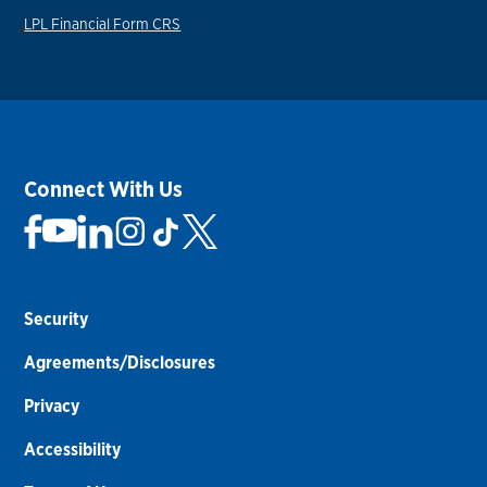
LPL Financial Form CRS
Connect With Us
Security
Agreements/Disclosures
Privacy
Accessibility