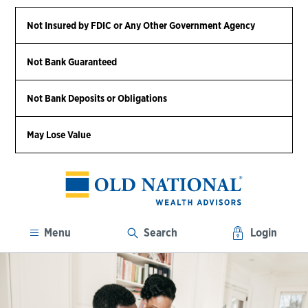
Not Insured by FDIC or Any Other Government Agency
Not Bank Guaranteed
Not Bank Deposits or Obligations
May Lose Value
Menu
Search
Login