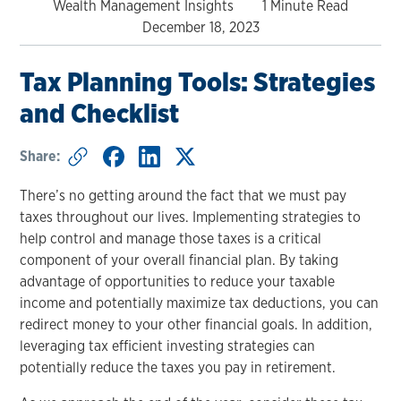
Wealth Management Insights
1 Minute Read
December 18, 2023
Tax Planning Tools: Strategies
and Checklist
Share:
There’s no getting around the fact that we must pay
taxes throughout our lives. Implementing strategies to
help control and manage those taxes is a critical
component of your overall financial plan. By taking
advantage of opportunities to reduce your taxable
income and potentially maximize tax deductions, you can
redirect money to your other financial goals. In addition,
leveraging tax efficient investing strategies can
potentially reduce the taxes you pay in retirement.