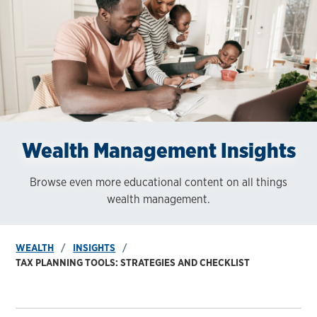
Wealth Management Insights
Browse even more educational content on all things
wealth management.
WEALTH
INSIGHTS
TAX PLANNING TOOLS: STRATEGIES AND CHECKLIST