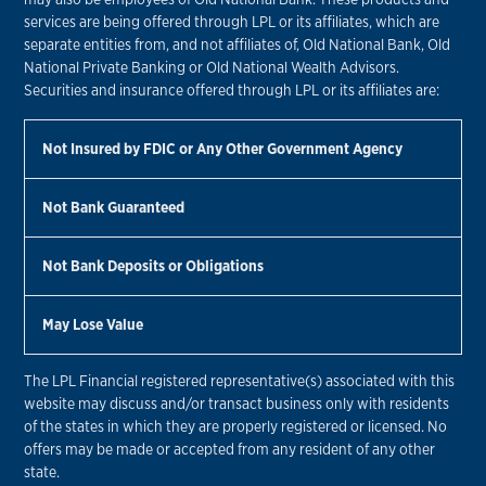
services are being offered through LPL or its affiliates, which are
separate entities from, and not affiliates of, Old National Bank, Old
National Private Banking or Old National Wealth Advisors.
Securities and insurance offered through LPL or its affiliates are:
Not Insured by FDIC or Any Other Government Agency
Not Bank Guaranteed
Not Bank Deposits or Obligations
May Lose Value
The LPL Financial registered representative(s) associated with this
website may discuss and/or transact business only with residents
of the states in which they are properly registered or licensed. No
offers may be made or accepted from any resident of any other
state.