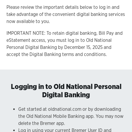
Please review the important details below to log in and
take advantage of the convenient digital banking services
now available to you.
IMPORTANT NOTE: To retain digital banking, Bill Pay and
eStatement access, you must log in to Old National
Personal Digital Banking by December 15, 2025 and
accept the Digital Banking terms and conditions.
Logging in to Old National Personal
Digital Banking
Get started at oldnational.com or by downloading
the Old National Mobile Banking app. You may now
delete the Bremer app.
Log in using your current Bremer User ID and