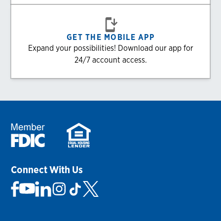
GET THE MOBILE APP
Expand your possibilities! Download our app for
24/7 account access.
Connect With Us