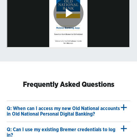
Frequently Asked Questions
Q: When can I access my new Old National accounts
in Old National Personal Digital Banking?
Q: Can I use my existing Bremer credentials to log
in?