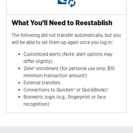
What You’ll Need to Reestablish
The following did not transfer automatically, but you
will be able to set them up again once you log in:
Customized alerts (Note: alert options may
differ slightly)
Zelle® enrollment (for personal use only; $10
minimum transaction amount)
External transfers
Connections to Quicken® or QuickBooks®
Biometric login (e.g., fingerprint or face
recognition)