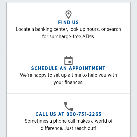
FIND US
Locate a banking center, look up hours, or search
for surcharge-free ATMs.
SCHEDULE AN APPOINTMENT
We’re happy to set up a time to help you with
your finances.
CALL US AT 800-731-2265
Sometimes a phone call makes a world of
difference. Just reach out!