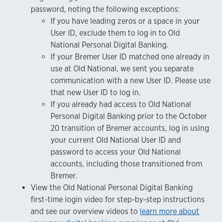
password, noting the following exceptions:
If you have leading zeros or a space in your
User ID, exclude them to log in to Old
National Personal Digital Banking.
If your Bremer User ID matched one already in
use at Old National, we sent you separate
communication with a new User ID. Please use
that new User ID to log in.
If you already had access to Old National
Personal Digital Banking prior to the October
20 transition of Bremer accounts, log in using
your current Old National User ID and
password to access your Old National
accounts, including those transitioned from
Bremer.
View the Old National Personal Digital Banking
first-time login video for step-by-step instructions
and see our overview videos to
learn more about