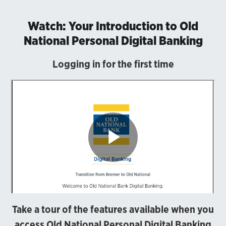
Watch: Your Introduction to Old
National Personal Digital Banking
Logging in for the first time
Take a tour of the features available when you
access Old National Personal Digital Banking