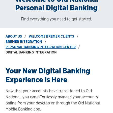
Personal Digital Banking
Find everything you need to get started.
ABOUT US
WELCOME BREMER CLIENTS
BREMER INTEGRATION
PERSONAL BANKING INTEGRATION CENTER
DIGITAL BANKING INTEGRATION
Your New Digital Banking
Experience is Here
Now that your accounts have transitioned to Old
National, you can effortlessly manage your accounts
online from your desktop or through the Old National
Mobile Banking app.