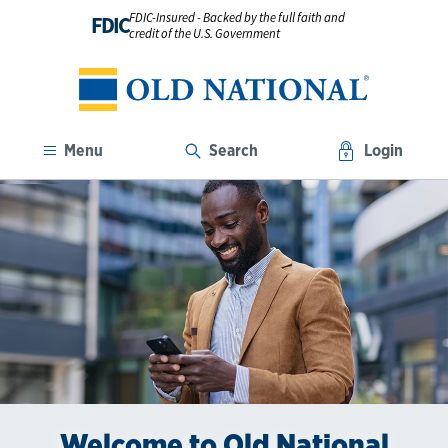
FDIC-Insured - Backed by the full faith and
FDIC
credit of the U.S. Government
Menu
Search
Login
Welcome to Old National