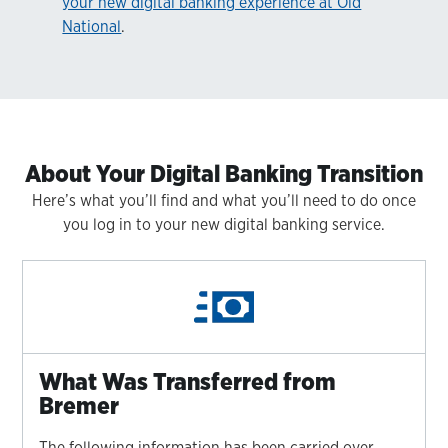
your new digital banking experience at Old
National
.
About Your Digital Banking Transition
Here’s what you’ll find and what you’ll need to do once
you log in to your new digital banking service.
What Was Transferred from
Bremer
The following information has been carried over