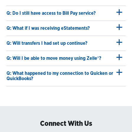
Q: Do I still have access to Bill Pay service?
Q: What if I was receiving eStatements?
Q: Will transfers I had set up continue?
Q: Will I be able to move money using Zelle®?
Q: What happened to my connection to Quicken or
QuickBooks?
Connect With Us