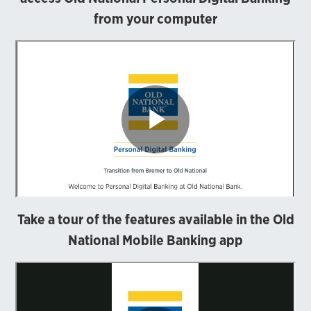
from your computer
Take a tour of the features available in the Old
National Mobile Banking app