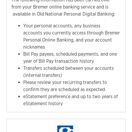
from your Bremer online banking service and is
available in Old National Personal Digital Banking:
Your personal accounts, any business
accounts you currently access through Bremer
Personal Online Banking, and your account
nicknames
Bill Pay payees, scheduled payments, and one
year of Bill Pay transaction history
Transfers scheduled between your accounts
(internal transfers)
Please review your recurring transfers to
confirm they are scheduled as expected.
eStatement preference and up to two years of
eStatement history