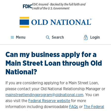
FDIC-Insured - Backed by the full faith and
FDIC
credit of the U.S. Government
Menu
Search
Login
Can my business apply for a
Main Street Loan through Old
National?
If you are considering applying for a Main Street Loan,
please contact your Old National Relationship Manager or
mainstreetlendingprogram@oldnational.com
. You can
also visit the
Federal Reserve website
for more
information including downloadable
FAQs
or
The Federal