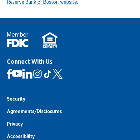
Reserve Bank of Boston website
.
Connect With Us
Security
Agreements/Disclosures
Privacy
Accessibility