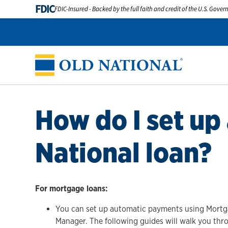
FDIC
FDIC-Insured - Backed by the full faith and credit of the U.S. Gove
How do I set up
National loan?
For mortgage loans:
You can set up automatic payments using Mortga
Manager. The following guides will walk you th