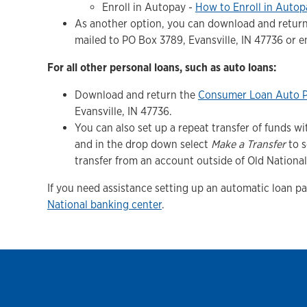
Enroll in Autopay -
How to Enroll in Autop
As another option, you can download and retur
mailed to PO Box 3789, Evansville, IN 47736 or 
For all other personal loans, such as auto loans:
Download and return the
Consumer Loan Auto 
Evansville, IN 47736.
You can also set up a repeat transfer of funds 
and in the drop down select
Make a Transfer
to s
transfer from an account outside of Old National
If you need assistance setting up an automatic loan p
National banking center
.