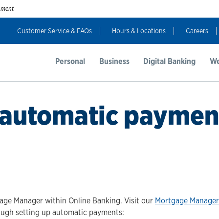
rnment
Customer Service & FAQs
Hours & Locations
Careers
Personal
Business
Digital Banking
We
 automatic paymen
ge Manager within Online Banking. Visit our
Mortgage Manager
rough setting up automatic payments: