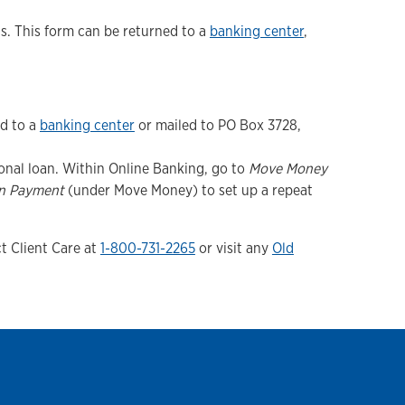
. This form can be returned to a
banking center
,
ed to a
banking center
or mailed to PO Box 3728,
onal loan. Within Online Banking, go to
Move Money
n Payment
(under Move Money) to set up a repeat
t Client Care at
1-800-731-2265
or visit any
Old