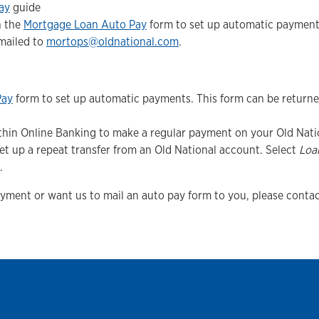
ay
guide
n the
Mortgage Loan Auto Pay
form to set up automatic payments
emailed to
mortops@oldnational.com
.
Pay
form to set up automatic payments. This form can be return
within Online Banking to make a regular payment on your Old Nati
et up a repeat transfer from an Old National account. Select
Loa
.
ayment or want us to mail an auto pay form to you, please contac