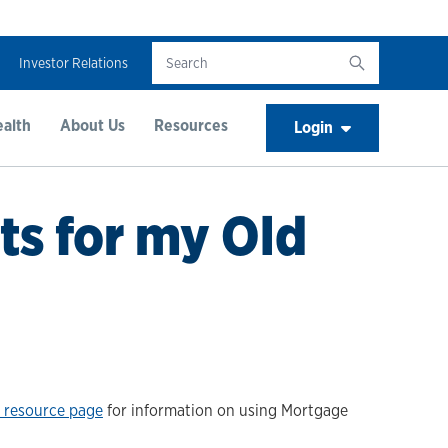
Investor Relations
alth
About Us
Resources
Login
ts for my Old
 resource page
for information on using Mortgage