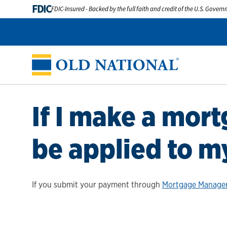
FDIC
FDIC-Insured - Backed by the full faith and credit of the U.S. Gover
If I make a mor
be applied to m
If you submit your payment through
Mortgage Manage