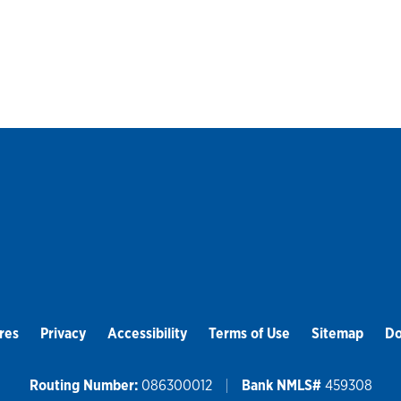
res
Privacy
Accessibility
Terms of Use
Sitemap
Do
Routing Number:
086300012
Bank NMLS#
459308