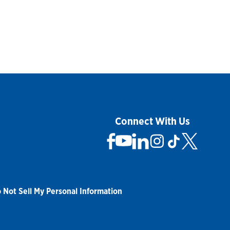
Connect With Us
 Not Sell My Personal Information