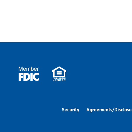
Security
Agreements/Disclosu