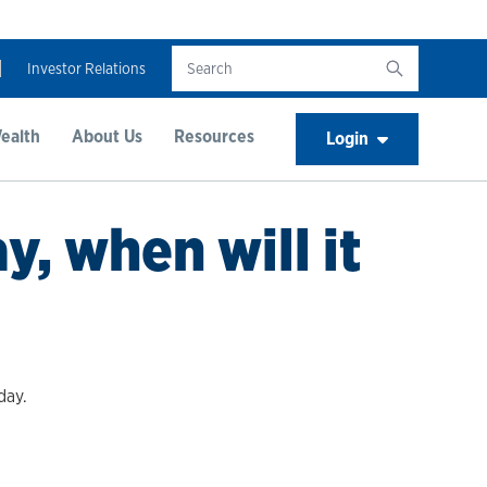
Investor Relations
ealth
About Us
Resources
Login
, when will it
day.