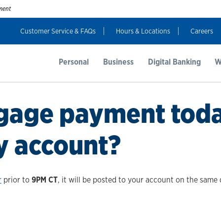
nment
Customer Service & FAQs
Hours & Locations
Careers
Personal
Business
Digital Banking
W
tgage payment today
y account?
r
prior to
9PM CT
, it will be posted to your account on the same 