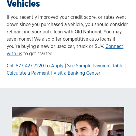
Vehicles
If you recently improved your credit score, or rates went
down since you purchased a vehicle, you should consider
refinancing your auto loan with Old National. You may
save money! We also offer competitive auto loans if
you’re buying a new or used car, truck or SUV.
Connect
with us
to get started.
Call 877-427-7220 to Apply
|
See Sample Payment Table
|
Calculate a Payment
|
Visit a Banking Center