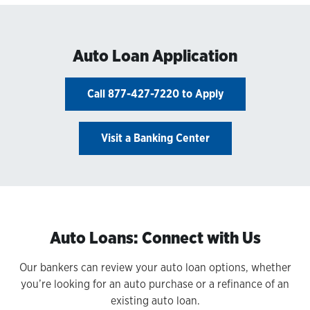
Auto Loan Application
Call 877-427-7220 to Apply
Visit a Banking Center
Auto Loans: Connect with Us
Our bankers can review your auto loan options, whether
you’re looking for an auto purchase or a refinance of an
existing auto loan.