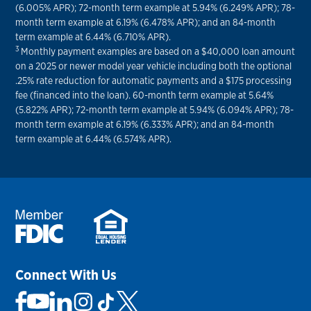
(6.005% APR); 72-month term example at 5.94% (6.249% APR); 78-
month term example at 6.19% (6.478% APR); and an 84-month
term example at 6.44% (6.710% APR).
3
Monthly payment examples are based on a $40,000 loan amount
on a 2025 or newer model year vehicle including both the optional
.25% rate reduction for automatic payments and a $175 processing
fee (financed into the loan). 60-month term example at 5.64%
(5.822% APR); 72-month term example at 5.94% (6.094% APR); 78-
month term example at 6.19% (6.333% APR); and an 84-month
term example at 6.44% (6.574% APR).
Connect With Us