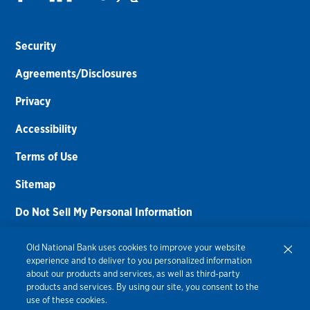
Security
Agreements/Disclosures
Privacy
Accessibility
Terms of Use
Sitemap
Do Not Sell My Personal Information
Routing Number:
086300012
Old National Bank uses cookies to improve your website
experience and to deliver to you personalized information
Bank NMLS#
459308
about our products and services, as well as third-party
products and services. By using our site, you consent to the
© 2026 Old National Bank. All Rights Reserved.
use of these cookies.