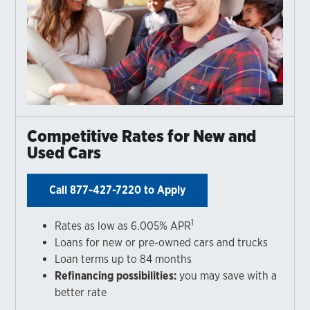
Competitive Rates for New and
Used Cars
Call 877-427-7220 to Apply
1
Rates as low as 6.005% APR
Loans for new or pre-owned cars and trucks
Loan terms up to 84 months
Refinancing possibilities:
you may save with a
better rate