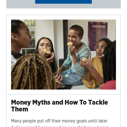
Money Myths and How To Tackle
Them
Many people put off their money goals until later.