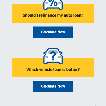
Calculate Now
Calculate Now