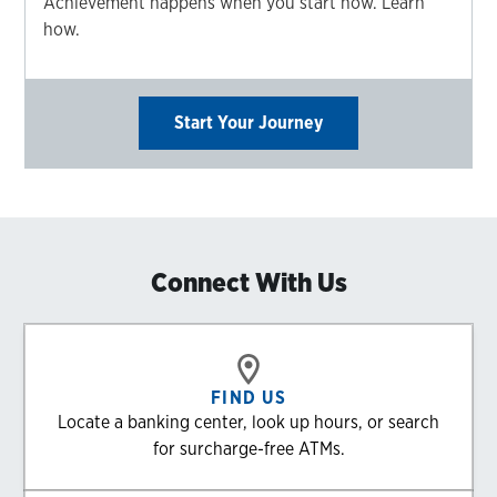
Achievement happens when you start now. Learn
how.
Start Your Journey
Connect With Us
FIND US
Locate a banking center, look up hours, or search
for surcharge-free ATMs.