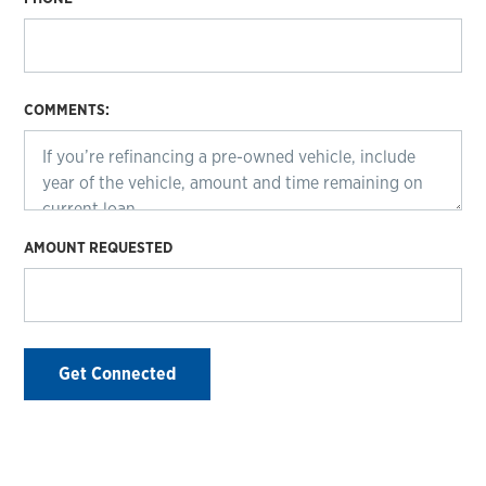
COMMENTS:
AMOUNT REQUESTED
Get Connected