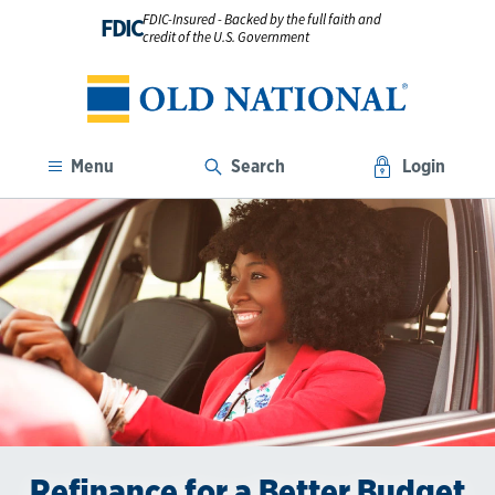
FDIC-Insured - Backed by the full faith and
FDIC
credit of the U.S. Government
Menu
Search
Login
Refinance for a Better Budget
Save on Your Car Payments