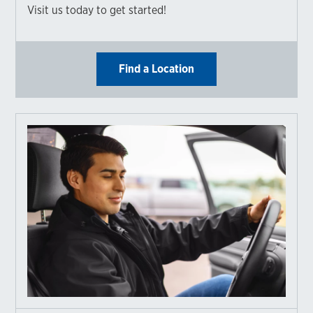
Visit us today to get started!
Find a Location