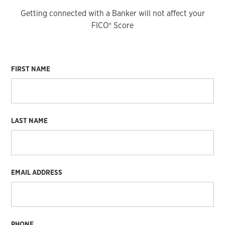
Getting connected with a Banker will not affect your
FICO® Score
FIRST NAME
LAST NAME
EMAIL ADDRESS
PHONE