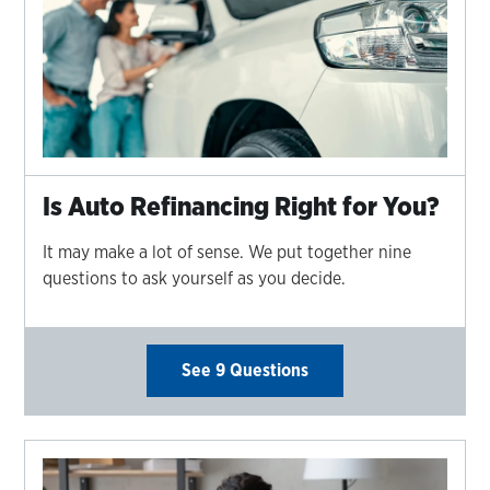
Is Auto Refinancing Right for You?
It may make a lot of sense. We put together nine
questions to ask yourself as you decide.
See 9 Questions