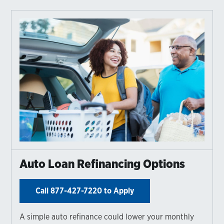
Auto Loan Refinancing Options
Call 877-427-7220 to Apply
A simple auto refinance could lower your monthly