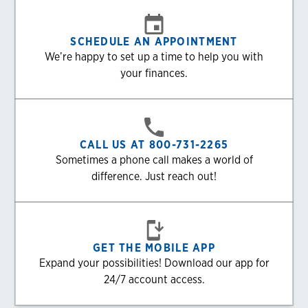
SCHEDULE AN APPOINTMENT
We’re happy to set up a time to help you with
your finances.
CALL US AT 800-731-2265
Sometimes a phone call makes a world of
difference. Just reach out!
GET THE MOBILE APP
Expand your possibilities! Download our app for
24/7 account access.