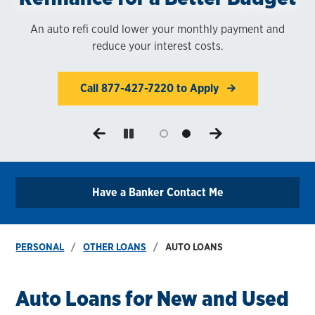
1
An auto refi could lower your monthly payment and
Our auto loan rates are highly competitive.
reduce your interest costs.
Call 877-427-7220 to Apply
Call 877-427-7220 to Apply
Have a Banker Contact Me
PERSONAL
OTHER LOANS
AUTO LOANS
Auto Loans for New and Used