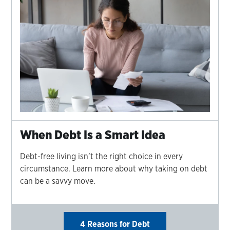
When Debt Is a Smart Idea
Debt-free living isn’t the right choice in every
circumstance. Learn more about why taking on debt
can be a savvy move.
4 Reasons for Debt