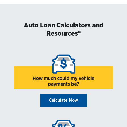
Auto Loan Calculators and
Resources*
Calculate Now