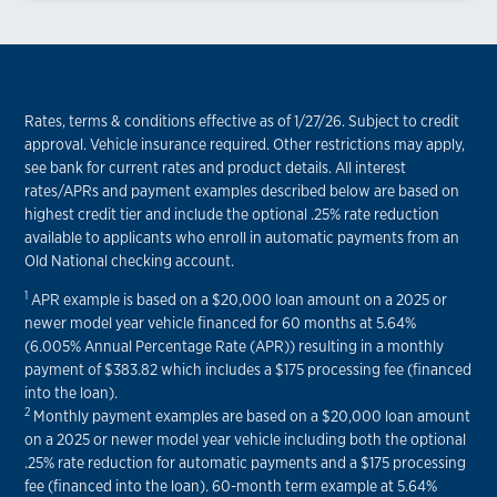
Rates, terms & conditions effective as of 1/27/26. Subject to credit
approval. Vehicle insurance required. Other restrictions may apply,
see bank for current rates and product details. All interest
rates/APRs and payment examples described below are based on
highest credit tier and include the optional .25% rate reduction
available to applicants who enroll in automatic payments from an
Old National checking account.
1
APR example is based on a $20,000 loan amount on a 2025 or
newer model year vehicle financed for 60 months at 5.64%
(6.005% Annual Percentage Rate (APR)) resulting in a monthly
payment of $383.82 which includes a $175 processing fee (financed
into the loan).
2
Monthly payment examples are based on a $20,000 loan amount
on a 2025 or newer model year vehicle including both the optional
.25% rate reduction for automatic payments and a $175 processing
fee (financed into the loan). 60-month term example at 5.64%