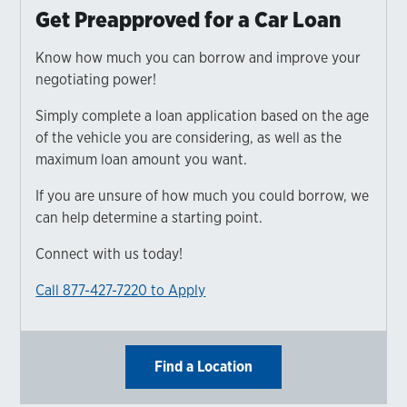
Get Preapproved for a Car Loan
Know how much you can borrow and improve your
negotiating power!
Simply complete a loan application based on the age
of the vehicle you are considering, as well as the
maximum loan amount you want.
If you are unsure of how much you could borrow, we
can help determine a starting point.
Connect with us today!
Call 877-427-7220 to Apply
Find a Location