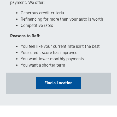
payment. We offer:
Generous credit criteria
Refinancing for more than your auto is worth
Competitive rates
Reasons to Refi:
You feel like your current rate isn’t the best
Your credit score has improved
You want lower monthly payments
You want a shorter term
Find a Location