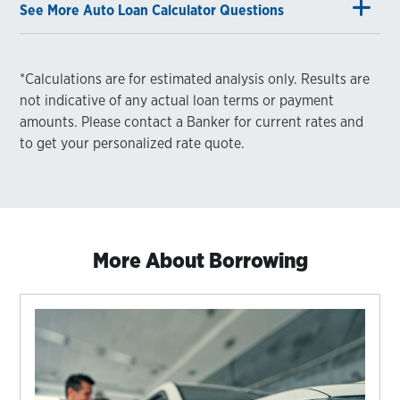
See More Auto Loan Calculator Questions
*Calculations are for estimated analysis only. Results are
not indicative of any actual loan terms or payment
amounts. Please contact a Banker for current rates and
to get your personalized rate quote.
More About Borrowing