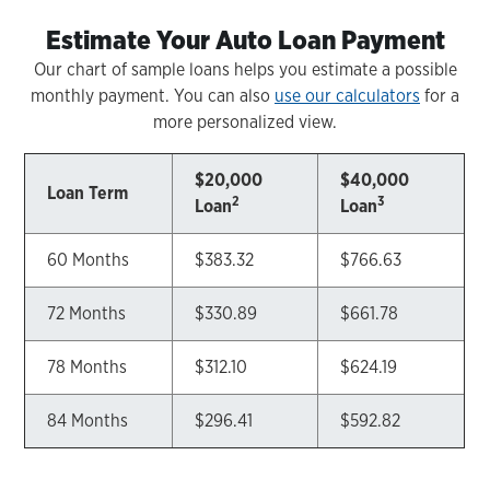
Estimate Your Auto Loan Payment
Our chart of sample loans helps you estimate a possible
monthly payment. You can also
use our calculators
for a
more personalized view.
$20,000
$40,000
Loan Term
2
3
Loan
Loan
60 Months
$383.32
$766.63
72 Months
$330.89
$661.78
78 Months
$312.10
$624.19
84 Months
$296.41
$592.82