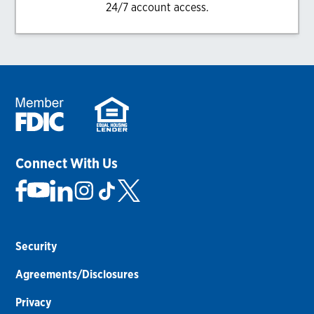
24/7 account access.
Connect With Us
Security
Agreements/Disclosures
Privacy