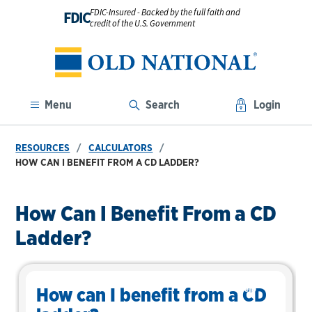
FDIC-Insured - Backed by the full faith and
FDIC
credit of the U.S. Government
Menu
Search
Login
RESOURCES
CALCULATORS
HOW CAN I BENEFIT FROM A CD LADDER?
How Can I Benefit From a CD
Ladder?