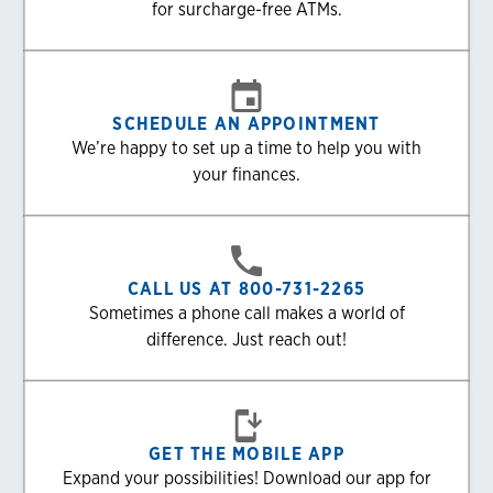
for surcharge-free ATMs.
SCHEDULE AN APPOINTMENT
We’re happy to set up a time to help you with
your finances.
CALL US AT 800-731-2265
Sometimes a phone call makes a world of
difference. Just reach out!
GET THE MOBILE APP
Expand your possibilities! Download our app for