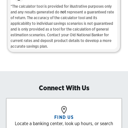
Connect With Us
FIND US
Locate a banking center, look up hours, or search